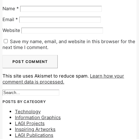
Name
*
Email
*
Website
Save my name, email, and website in this browser for the
next time I comment.
This site uses Akismet to reduce spam.
Learn how your
comment data is processed.
POSTS BY CATEGORY
Technology
Information Graphics
LAGI Projects
Inspiring Artworks
LAGI Publications