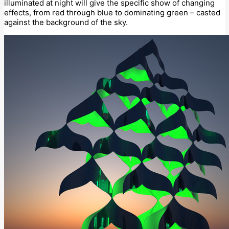
illuminated at night will give the specific show of changing
effects, from red through blue to dominating green – casted
against the background of the sky.