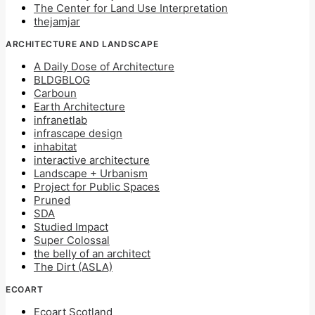
The Center for Land Use Interpretation
thejamjar
ARCHITECTURE AND LANDSCAPE
A Daily Dose of Architecture
BLDGBLOG
Carboun
Earth Architecture
infranetlab
infrascape design
inhabitat
interactive architecture
Landscape + Urbanism
Project for Public Spaces
Pruned
SDA
Studied Impact
Super Colossal
the belly of an architect
The Dirt (ASLA)
ECOART
Ecoart Scotland