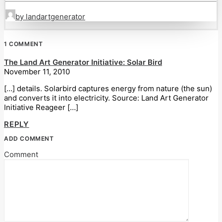
by landartgenerator
1 COMMENT
The Land Art Generator Initiative: Solar Bird
November 11, 2010
[…] details. Solarbird captures energy from nature (the sun)
and converts it into electricity. Source: Land Art Generator
Initiative Reageer […]
REPLY
ADD COMMENT
Comment