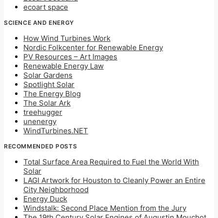
ecoart space
SCIENCE AND ENERGY
How Wind Turbines Work
Nordic Folkcenter for Renewable Energy
PV Resources – Art Images
Renewable Energy Law
Solar Gardens
Spotlight Solar
The Energy Blog
The Solar Ark
treehugger
unenergy
WindTurbines.NET
RECOMMENDED POSTS
Total Surface Area Required to Fuel the World With
Solar
LAGI Artwork for Houston to Cleanly Power an Entire
City Neighborhood
Energy Duck
Windstalk: Second Place Mention from the Jury
The 19th Century Solar Engines of Augustin Mouchot,