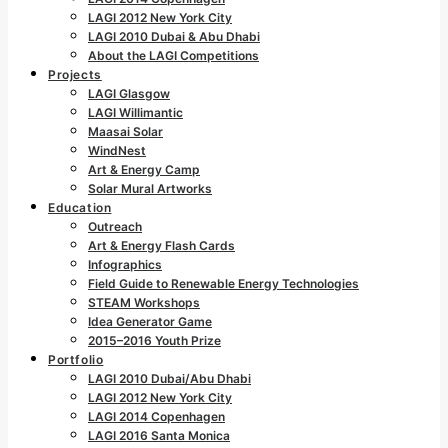
LAGI 2012 New York City
LAGI 2010 Dubai & Abu Dhabi
About the LAGI Competitions
Projects
LAGI Glasgow
LAGI Willimantic
Maasai Solar
WindNest
Art & Energy Camp
Solar Mural Artworks
Education
Outreach
Art & Energy Flash Cards
Infographics
Field Guide to Renewable Energy Technologies
STEAM Workshops
Idea Generator Game
2015–2016 Youth Prize
Portfolio
LAGI 2010 Dubai/Abu Dhabi
LAGI 2012 New York City
LAGI 2014 Copenhagen
LAGI 2016 Santa Monica