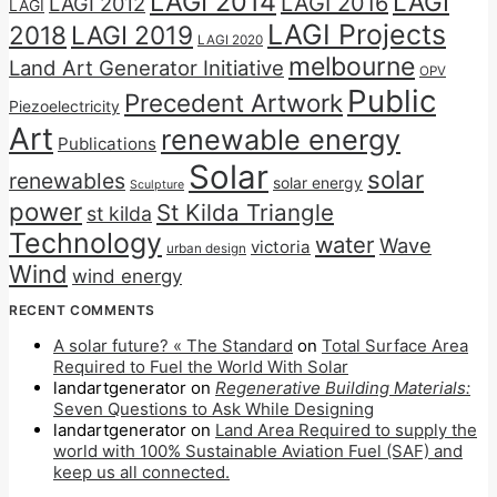
LAGI 2014
LAGI
LAGI 2016
LAGI 2012
LAGI
LAGI Projects
2018
LAGI 2019
LAGI 2020
melbourne
Land Art Generator Initiative
OPV
Public
Precedent Artwork
Piezoelectricity
Art
renewable energy
Publications
Solar
solar
renewables
solar energy
Sculpture
power
St Kilda Triangle
st kilda
Technology
water
Wave
victoria
urban design
Wind
wind energy
RECENT COMMENTS
A solar future? « The Standard
on
Total Surface Area
Required to Fuel the World With Solar
landartgenerator
on
Regenerative Building Materials:
Seven Questions to Ask While Designing
landartgenerator
on
Land Area Required to supply the
world with 100% Sustainable Aviation Fuel (SAF) and
keep us all connected.