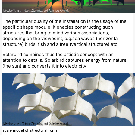
The particular quality of the installation is the usage of the
specific shape module. It enables constructing such
structures that bring to mind various associations,
depending on the viewpoint, e.g.sea waves (horizontal
structure),birds, fish and a tree (vertical structure) etc.
Solarbird combines thus the artistic concept with an
attention to details. Solarbird captures energy from nature
(the sun) and converts it into electricity
scale model of structural form