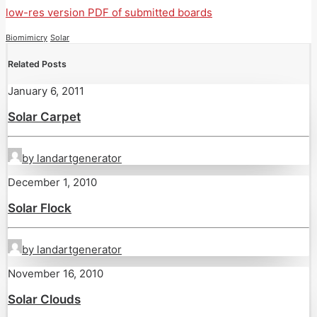
low-res version PDF of submitted boards
Biomimicry
Solar
Related Posts
January 6, 2011
Solar Carpet
by landartgenerator
December 1, 2010
Solar Flock
by landartgenerator
November 16, 2010
Solar Clouds