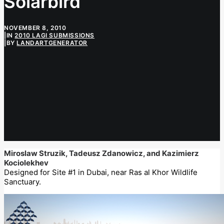
Solarbird
NOVEMBER 8, 2010
|
IN
2010 LAGI SUBMISSIONS
|
BY
LANDARTGENERATOR
Miroslaw Struzik, Tadeusz Zdanowicz, and Kazimierz
Kociolekhev
Designed for Site #1 in Dubai, near Ras al Khor Wildlife
Sanctuary.