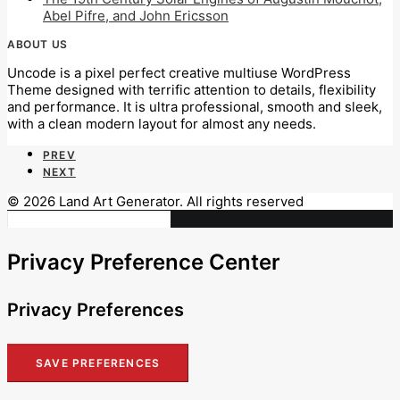
Abel Pifre, and John Ericsson
ABOUT US
Uncode is a pixel perfect creative multiuse WordPress
Theme designed with terrific attention to details, flexibility
and performance. It is ultra professional, smooth and sleek,
with a clean modern layout for almost any needs.
PREV
NEXT
© 2026 Land Art Generator. All rights reserved
Privacy Preference Center
Privacy Preferences