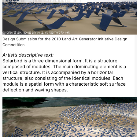
Design Submission for the 2010 Land Art Generator Initiative Design
Competition
Artist’s descriptive text:
Solarbird is a three dimensional form. It is a structure
composed of modules. The main dominating element is a
vertical structure. It is accompanied by a horizontal
structure, also consisting of the identical modules. Each
module is a spatial form with a characteristic soft surface
deflection and waving shapes.