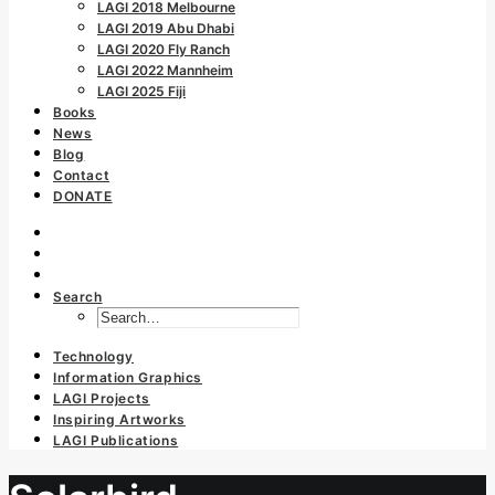
LAGI 2018 Melbourne
LAGI 2019 Abu Dhabi
LAGI 2020 Fly Ranch
LAGI 2022 Mannheim
LAGI 2025 Fiji
Books
News
Blog
Contact
DONATE
Search
Technology
Information Graphics
LAGI Projects
Inspiring Artworks
LAGI Publications