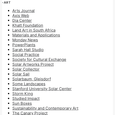
-ART
Arts Journal
Axis Web
Dia Center
Khatt Foundation
Land Art in South Africa
Materials and Applications
Monday News
PowerPlants
Sarah Hall Studio
Social Practice
Society for Cultural Exchange
Solar Artworks Project
Solar Collector
Solar Sail
Solarbaum, Gleisdorf
Some Landscapes
Stanford University Solar Center
Storm King
Studied Impact
Sun Boxes
Sustainability and Contemporary Art
The Canary Project