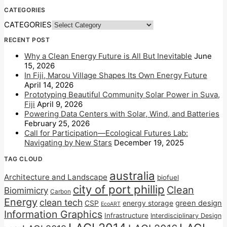
CATEGORIES
CATEGORIES
RECENT POST
Why a Clean Energy Future is All But Inevitable
June
15, 2026
In Fiji, Marou Village Shapes Its Own Energy Future
April 14, 2026
Prototyping Beautiful Community Solar Power in Suva,
Fiji
April 9, 2026
Powering Data Centers with Solar, Wind, and Batteries
February 25, 2026
Call for Participation—Ecological Futures Lab:
Navigating by New Stars
December 19, 2025
TAG CLOUD
australia
Architecture and Landscape
biofuel
city of port phillip
Clean
Biomimicry
Carbon
Energy
clean tech
CSP
energy storage
green design
EcoART
Information Graphics
Infrastructure
Interdisciplinary Design