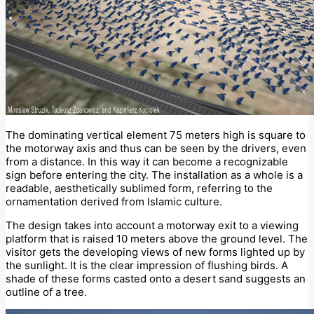
The dominating vertical element 75 meters high is square to
the motorway axis and thus can be seen by the drivers, even
from a distance. In this way it can become a recognizable
sign before entering the city. The installation as a whole is a
readable, aesthetically sublimed form, referring to the
ornamentation derived from Islamic culture.
The design takes into account a motorway exit to a viewing
platform that is raised 10 meters above the ground level. The
visitor gets the developing views of new forms lighted up by
the sunlight. It is the clear impression of flushing birds. A
shade of these forms casted onto a desert sand suggests an
outline of a tree.