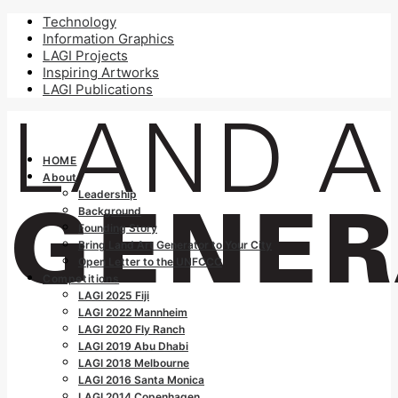
Technology
Information Graphics
LAGI Projects
Inspiring Artworks
LAGI Publications
HOME
About
Leadership
Background
Founding Story
Bring Land Art Generator to Your City
Open Letter to the UNFCCC
Competitions
LAGI 2025 Fiji
LAGI 2022 Mannheim
LAGI 2020 Fly Ranch
LAGI 2019 Abu Dhabi
LAGI 2018 Melbourne
LAGI 2016 Santa Monica
LAGI 2014 Copenhagen