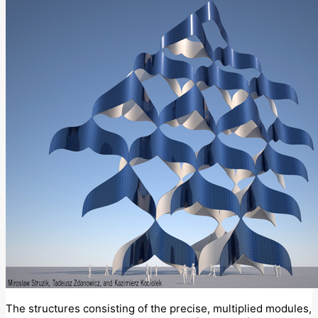
The structures consisting of the precise, multiplied modules,