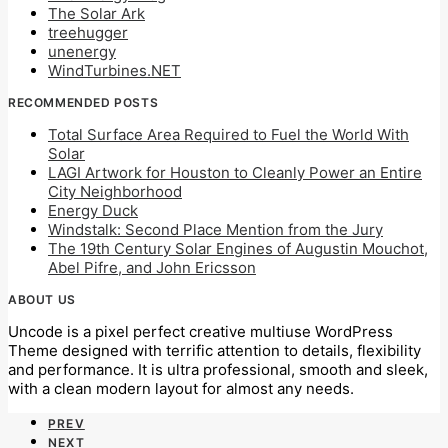
The Solar Ark
treehugger
unenergy
WindTurbines.NET
RECOMMENDED POSTS
Total Surface Area Required to Fuel the World With
Solar
LAGI Artwork for Houston to Cleanly Power an Entire
City Neighborhood
Energy Duck
Windstalk: Second Place Mention from the Jury
The 19th Century Solar Engines of Augustin Mouchot,
Abel Pifre, and John Ericsson
ABOUT US
Uncode is a pixel perfect creative multiuse WordPress
Theme designed with terrific attention to details, flexibility
and performance. It is ultra professional, smooth and sleek,
with a clean modern layout for almost any needs.
PREV
NEXT