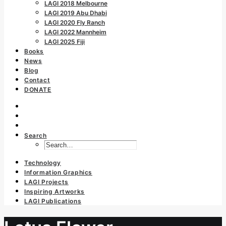
LAGI 2018 Melbourne
LAGI 2019 Abu Dhabi
LAGI 2020 Fly Ranch
LAGI 2022 Mannheim
LAGI 2025 Fiji
Books
News
Blog
Contact
DONATE
Search
Technology
Information Graphics
LAGI Projects
Inspiring Artworks
LAGI Publications