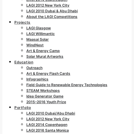
LAGI 2012 New York City
LAGI 2010 Dubai & Abu Dhabi
About the LAGI Competitions
Projects
LAGI Glasgow
LAGI Willimantic
Maasai Solar
WindNest
Art & Energy Camp
Solar Mural Artworks
Education
Outreach
Art & Energy Flash Cards
Infographics
Field Guide to Renewable Energy Technologies
STEAM Workshops
Idea Generator Game
2015–2016 Youth Prize
Portfolio
LAGI 2010 Dubai/Abu Dhabi
LAGI 2012 New York City
LAGI 2014 Copenhagen
LAGI 2016 Santa Monica