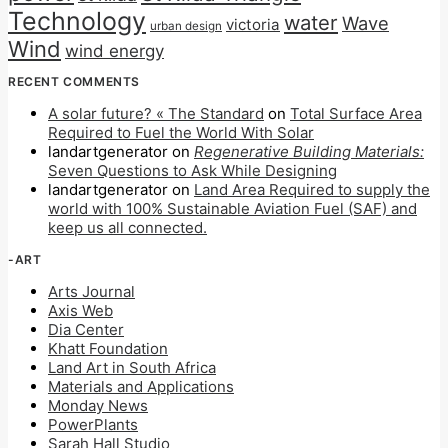
Technology
water
Wave
victoria
urban design
Wind
wind energy
RECENT COMMENTS
A solar future? « The Standard
on
Total Surface Area
Required to Fuel the World With Solar
landartgenerator
on
Regenerative Building Materials:
Seven Questions to Ask While Designing
landartgenerator
on
Land Area Required to supply the
world with 100% Sustainable Aviation Fuel (SAF) and
keep us all connected.
-ART
Arts Journal
Axis Web
Dia Center
Khatt Foundation
Land Art in South Africa
Materials and Applications
Monday News
PowerPlants
Sarah Hall Studio