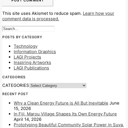
This site uses Akismet to reduce spam.
Learn how your
comment data is processed.
POSTS BY CATEGORY
Technology
Information Graphics
LAGI Projects
Inspiring Artworks
LAGI Publications
CATEGORIES
CATEGORIES
RECENT POST
Why a Clean Energy Future is All But Inevitable
June
15, 2026
In Fiji, Marou Village Shapes Its Own Energy Future
April 14, 2026
Prototyping Beautiful Community Solar Power in Suva,