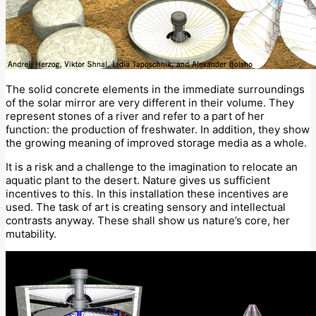
The solid concrete elements in the immediate surroundings
of the solar mirror are very different in their volume. They
represent stones of a river and refer to a part of her
function: the production of freshwater. In addition, they show
the growing meaning of improved storage media as a whole.
It is a risk and a challenge to the imagination to relocate an
aquatic plant to the desert. Nature gives us sufficient
incentives to this. In this installation these incentives are
used. The task of art is creating sensory and intellectual
contrasts anyway. These shall show us nature’s core, her
mutability.