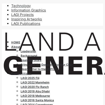
Technology
Information Graphics
LAGI Projects
Inspiring Artworks
LAGI Publications
HOME
About
Leadership
Background
Founding Story
Bring Land Art Generator to Your City
Open Letter to the UNFCCC
Competitions
LAGI 2025 Fiji
LAGI 2022 Mannheim
LAGI 2020 Fly Ranch
LAGI 2019 Abu Dhabi
LAGI 2018 Melbourne
LAGI 2016 Santa Monica
LAGI 2014 Copenhagen