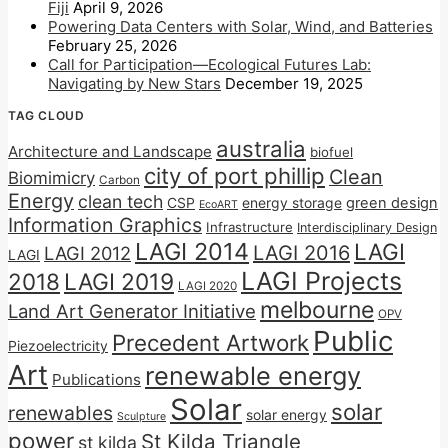
Fiji
April 9, 2026
Powering Data Centers with Solar, Wind, and Batteries
February 25, 2026
Call for Participation—Ecological Futures Lab:
Navigating by New Stars
December 19, 2025
TAG CLOUD
australia
Architecture and Landscape
biofuel
city of port phillip
Clean
Biomimicry
Carbon
Energy
clean tech
CSP
energy storage
green design
EcoART
Information Graphics
Infrastructure
Interdisciplinary Design
LAGI 2014
LAGI
LAGI 2016
LAGI 2012
LAGI
LAGI Projects
2018
LAGI 2019
LAGI 2020
melbourne
Land Art Generator Initiative
OPV
Public
Precedent Artwork
Piezoelectricity
Art
renewable energy
Publications
Solar
solar
renewables
solar energy
Sculpture
power
St Kilda Triangle
st kilda