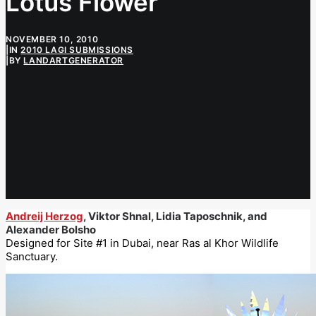
Lotus Flower
NOVEMBER 10, 2010
|
IN
2010 LAGI SUBMISSIONS
|
BY
LANDARTGENERATOR
Andreij Herzog
, Viktor Shnal, Lidia Taposchnik, and
Alexander Bolsho
Designed for Site #1 in Dubai, near Ras al Khor Wildlife
Sanctuary.