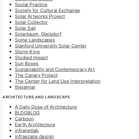
Social Practice
Society for Cultural Exchange
Solar Artworks Project
Solar Collector
Solar Sail
Solarbaum, Gleisdorf
Some Landscapes
Stanford University Solar Center
Storm King
Studied Impact
Sun Boxes
Sustainability and Contemporary Art
The Canary Project
The Center for Land Use Interpretation
thejamjar
ARCHITECTURE AND LANDSCAPE
A Daily Dose of Architecture
BLDGBLOG
Carboun
Earth Architecture
infranetlab
infrascape design