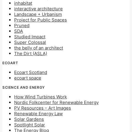
inhabitat
interactive architecture
Landscape + Urbanism
Project for Public Spaces
Pruned
SDA
Studied Impact
Super Colossal
the belly of an architect
The Dirt (ASLA)
ECOART
Ecoart Scotland
ecoart space
SCIENCE AND ENERGY
How Wind Turbines Work
Nordic Folkcenter for Renewable Energy
PV Resources – Art Images
Renewable Energy Law
Solar Gardens
Spotlight Solar
The Energy Blog