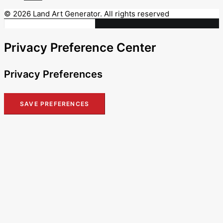
© 2026 Land Art Generator. All rights reserved
Privacy Preference Center
Privacy Preferences