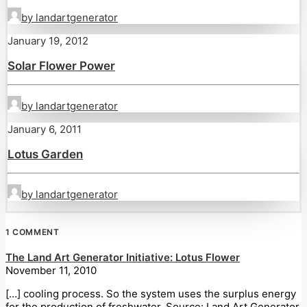
by landartgenerator
January 19, 2012
Solar Flower Power
by landartgenerator
January 6, 2011
Lotus Garden
by landartgenerator
1 COMMENT
The Land Art Generator Initiative: Lotus Flower
November 11, 2010
[…] cooling process. So the system uses the surplus energy
for the production of freshwater. Source: Land Art Generator