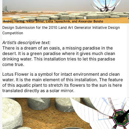
Design Submission for the 2010 Land Art Generator Initiative Design
Competition
Artist’s descriptive text:
There is a dream of an oasis, a missing paradise in the
desert. It is a green paradise where it gives much clean
drinking water. This installation tries to let this paradise
come true.
Lotus Flower is a symbol for intact environment and clean
water. It is the main element of this installation. The feature
of this aquatic plant to stretch its flowers to the sun is here
translated directly as a solar mirror.