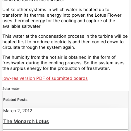
Unlike other systems in which water is heated up to
transform its thermal energy into power, the Lotus Flower
uses thermal energy for the cooling and capture of the
available saltwater.
This water at the condensation process in the turbine will be
heated first to produce electricity and then cooled down to
circulate through the system again.
The humidity from the hot air is obtained in the form of
freshwater during the cooling process. So the system uses
the surplus energy for the production of freshwater.
low-res version PDF of submitted boards
Solar
water
Related Posts
March 2, 2012
The Monarch Lotus