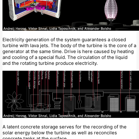
Electricity generation of the system guarantees a closed
turbine with lava jets. The body of the turbine is the core of a
generator at the same time. Drive is here caused by heating
and cooling of a special fluid. The circulation of the liquid
and the rotating turbine produce electricity.
A latent concrete storage serves for the recording of the
solar energy below the turbine as well as reconciles
concrete tanks at the surface.