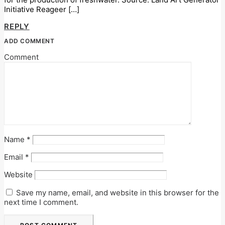
Initiative Reageer […]
REPLY
ADD COMMENT
Comment
Name
*
Email
*
Website
Save my name, email, and website in this browser for the
next time I comment.