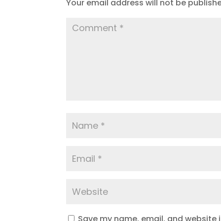
Your email address will not be publish
Save my name, email, and website in