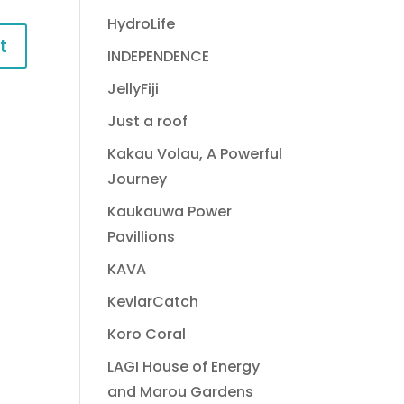
HydroLife
INDEPENDENCE
JellyFiji
Just a roof
Kakau Volau, A Powerful
Journey
Kaukauwa Power
Pavillions
KAVA
KevlarCatch
Koro Coral
LAGI House of Energy
and Marou Gardens