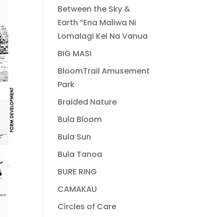
Between the Sky &
Earth “Ena Maliwa Ni
Lomalagi Kei Na Vanua
BIG MASI
BloomTrail Amusement
Park
Braided Nature
Bula Bloom
Bula Sun
Bula Tanoa
BURE RING
CAMAKAU
Circles of Care