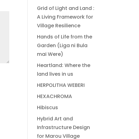
Grid of Light and Land :
A Living Framework for
Village Resilience
Hands of Life from the
Garden (Liga ni Bula
mai Were)
Heartland: Where the
land lives in us
HERPOLITHA WEBERI
HEXACHROMA
Hibiscus
Hybrid Art and
Infrastructure Design
for Marou Village