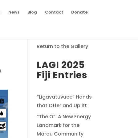
s
News
Blog
Contact
Donate
Return to the Gallery
LAGI 2025
a
Fiji Entries
“Ligavatuvuce” Hands
that Offer and Uplift
“The O”: A New Energy
Landmark for the
Marou Community