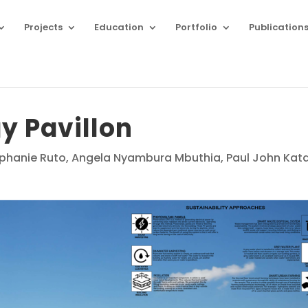
Projects
Education
Portfolio
Publication
y Pavillon
phanie Ruto, Angela Nyambura Mbuthia, Paul John Kat