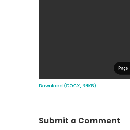
Download (DOCX, 36KB)
Submit a Comment