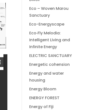
Eco – Woven Marou
Sanctuary
Eco-Energyscape
Eco‐Fly Melodia:
Intelligent Living and
Infinite Energy
ELECTRIC SANCTUARY
Energetic cohension
Energy and water
housing
Energy Bloom
ENERGY FOREST
Energy of Fiji