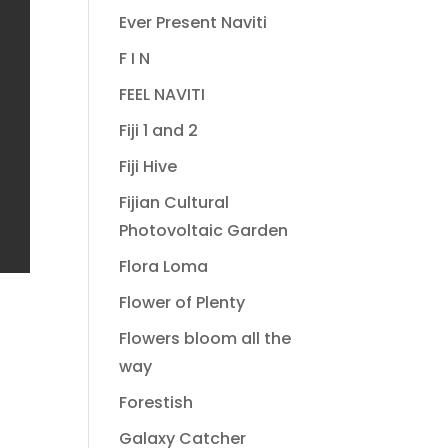
Ever Present Naviti
F I N
FEEL NAVITI
Fiji 1 and 2
Fiji Hive
Fijian Cultural
Photovoltaic Garden
Flora Loma
Flower of Plenty
Flowers bloom all the
way
Forestish
Galaxy Catcher