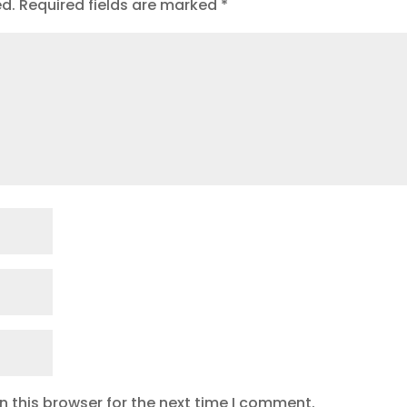
ed.
Required fields are marked
*
 this browser for the next time I comment.