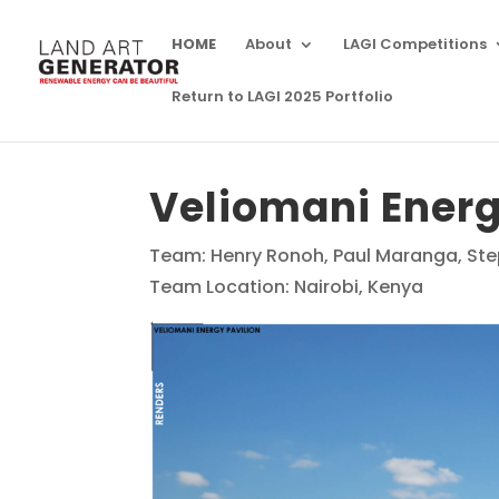
HOME
About
LAGI Competitions
Return to LAGI 2025 Portfolio
Veliomani Energ
Team: Henry Ronoh, Paul Maranga, Ste
Team Location: Nairobi, Kenya