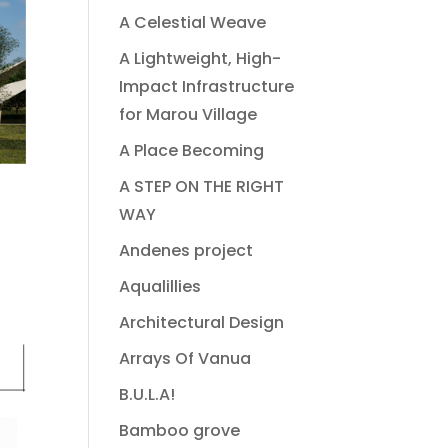
A Celestial Weave
A Lightweight, High-
Impact Infrastructure
for Marou Village
A Place Becoming
A STEP ON THE RIGHT
WAY
Andenes project
Aqualillies
Architectural Design
Arrays Of Vanua
B.U.L.A!
Bamboo grove