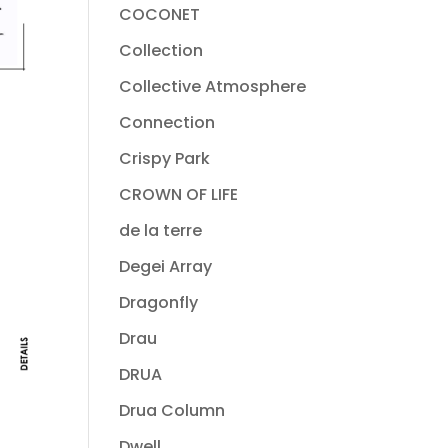
COCONET
Collection
Collective Atmosphere
Connection
Crispy Park
CROWN OF LIFE
de la terre
Degei Array
Dragonfly
Drau
DRUA
Drua Column
Dwell