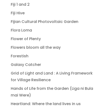
Fiji 1 and 2
Fiji Hive
Fijian Cultural Photovoltaic Garden
Flora Loma
Flower of Plenty
Flowers bloom all the way
Forestish
Galaxy Catcher
Grid of Light and Land : A Living Framework
for Village Resilience
Hands of Life from the Garden (Liga ni Bula
mai Were)
Heartland: Where the land lives in us