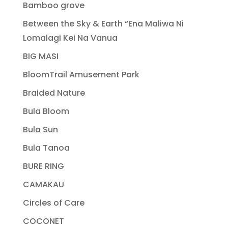
Bamboo grove
Between the Sky & Earth “Ena Maliwa Ni
Lomalagi Kei Na Vanua
BIG MASI
BloomTrail Amusement Park
Braided Nature
Bula Bloom
Bula Sun
Bula Tanoa
BURE RING
CAMAKAU
Circles of Care
COCONET