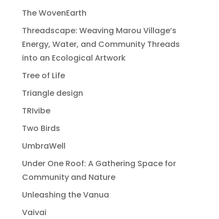
The WovenEarth
Threadscape: Weaving Marou Village’s
Energy, Water, and Community Threads
into an Ecological Artwork
Tree of Life
Triangle design
TRIvibe
Two Birds
UmbraWell
Under One Roof: A Gathering Space for
Community and Nature
Unleashing the Vanua
Vaivai