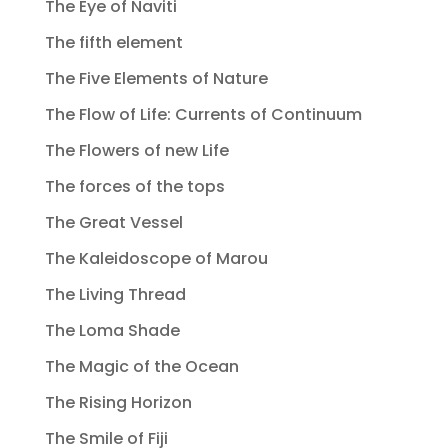
The Eye of Naviti
The fifth element
The Five Elements of Nature
The Flow of Life: Currents of Continuum
The Flowers of new Life
The forces of the tops
The Great Vessel
The Kaleidoscope of Marou
The Living Thread
The Loma Shade
The Magic of the Ocean
The Rising Horizon
The Smile of Fiji