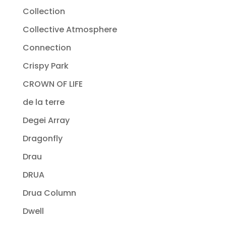
Collection
Collective Atmosphere
Connection
Crispy Park
CROWN OF LIFE
de la terre
Degei Array
Dragonfly
Drau
DRUA
Drua Column
Dwell