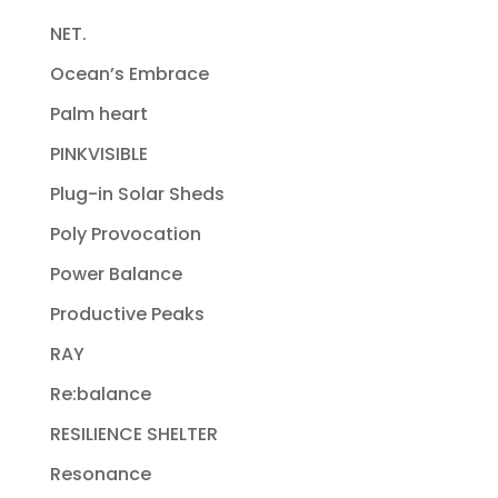
NET.
Ocean’s Embrace
Palm heart
PINKVISIBLE
Plug-in Solar Sheds
Poly Provocation
Power Balance
Productive Peaks
RAY
Re:balance
RESILIENCE SHELTER
Resonance