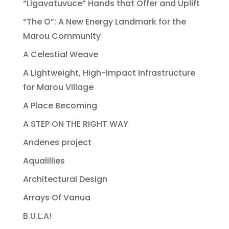
“Ligavatuvuce” Hands that Offer and Uplift
“The O”: A New Energy Landmark for the
Marou Community
A Celestial Weave
A Lightweight, High-Impact Infrastructure
for Marou Village
A Place Becoming
A STEP ON THE RIGHT WAY
Andenes project
Aqualillies
Architectural Design
Arrays Of Vanua
B.U.L.A!