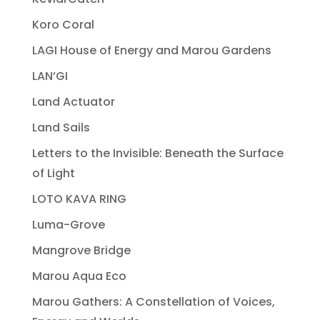
Koro Coral
LAGI House of Energy and Marou Gardens
LAN’GI
Land Actuator
Land Sails
Letters to the Invisible: Beneath the Surface
of Light
LOTO KAVA RING
Luma-Grove
Mangrove Bridge
Marou Aqua Eco
Marou Gathers: A Constellation of Voices,