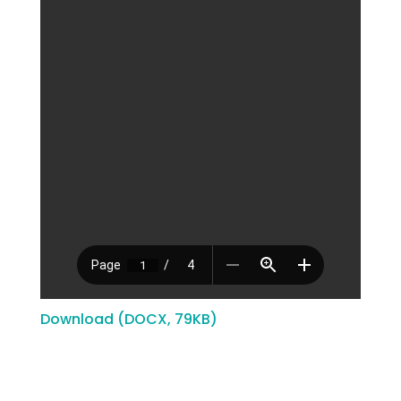
Download (DOCX, 79KB)