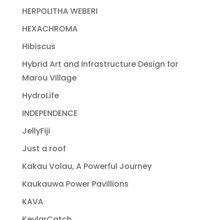
HERPOLITHA WEBERI
HEXACHROMA
Hibiscus
Hybrid Art and Infrastructure Design for
Marou Village
HydroLife
INDEPENDENCE
JellyFiji
Just a roof
Kakau Volau, A Powerful Journey
Kaukauwa Power Pavillions
KAVA
KevlarCatch