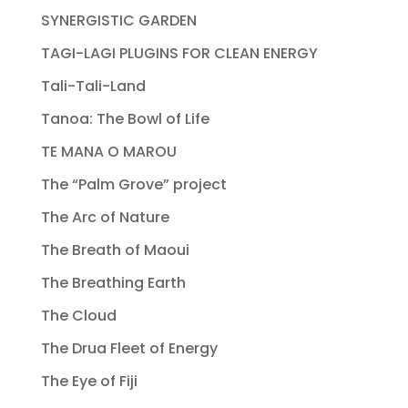
SYNERGISTIC GARDEN
TAGI-LAGI PLUGINS FOR CLEAN ENERGY
Tali-Tali-Land
Tanoa: The Bowl of Life
TE MANA O MAROU
The “Palm Grove” project
The Arc of Nature
The Breath of Maoui
The Breathing Earth
The Cloud
The Drua Fleet of Energy
The Eye of Fiji