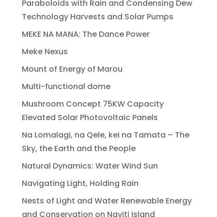
Paraboloids with Rain and Condensing Dew
Technology Harvests and Solar Pumps
MEKE NA MANA: The Dance Power
Meke Nexus
Mount of Energy of Marou
Multi-functional dome
Mushroom Concept 75KW Capacity
Elevated Solar Photovoltaic Panels
Na Lomalagi, na Qele, kei na Tamata – The
Sky, the Earth and the People
Natural Dynamics: Water Wind Sun
Navigating Light, Holding Rain
Nests of Light and Water Renewable Energy
and Conservation on Naviti Island