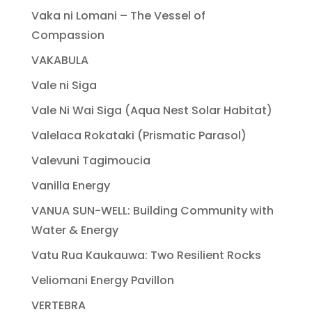
Vaka ni Lomani – The Vessel of
Compassion
VAKABULA
Vale ni Siga
Vale Ni Wai Siga (Aqua Nest Solar Habitat)
Valelaca Rokataki (Prismatic Parasol)
Valevuni Tagimoucia
Vanilla Energy
VANUA SUN-WELL: Building Community with
Water & Energy
Vatu Rua Kaukauwa: Two Resilient Rocks
Veliomani Energy Pavillon
VERTEBRA