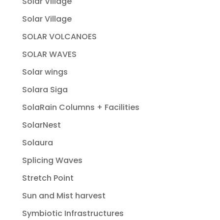
Solar Village
Solar Village
SOLAR VOLCANOES
SOLAR WAVES
Solar wings
Solara Siga
SolaRain Columns + Facilities
SolarNest
Solaura
Splicing Waves
Stretch Point
Sun and Mist harvest
Symbiotic Infrastructures