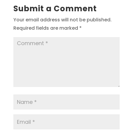
Submit a Comment
Your email address will not be published.
Required fields are marked
*