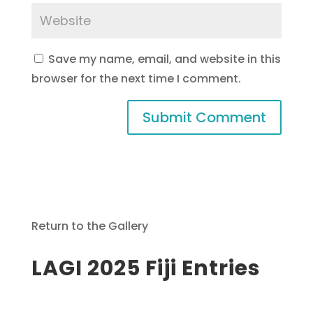
Save my name, email, and website in this
browser for the next time I comment.
Return to the Gallery
LAGI 2025 Fiji Entries