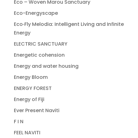
Eco – Woven Marou Sanctuary
Eco-Energyscape
Eco‐Fly Melodia: Intelligent Living and Infinite
Energy
ELECTRIC SANCTUARY
Energetic cohension
Energy and water housing
Energy Bloom
ENERGY FOREST
Energy of Fiji
Ever Present Naviti
F I N
FEEL NAVITI