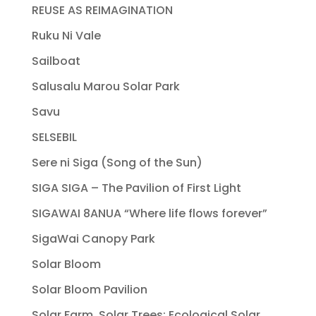
REUSE AS REIMAGINATION
Ruku Ni Vale
Sailboat
Salusalu Marou Solar Park
Savu
SELSEBIL
Sere ni Siga (Song of the Sun)
SIGA SIGA – The Pavilion of First Light
SIGAWAI 8ANUA “Where life flows forever”
SigaWai Canopy Park
Solar Bloom
Solar Bloom Pavilion
Solar Farm, Solar Trees: Ecological Solar