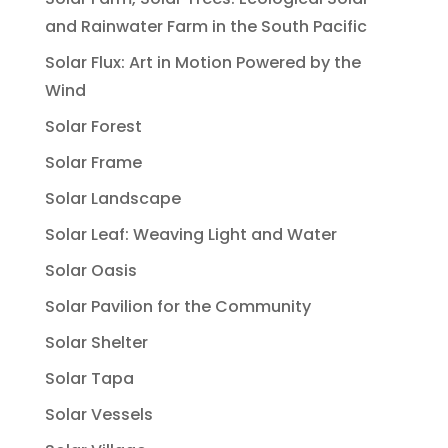
and Rainwater Farm in the South Pacific
Solar Flux: Art in Motion Powered by the
Wind
Solar Forest
Solar Frame
Solar Landscape
Solar Leaf: Weaving Light and Water
Solar Oasis
Solar Pavilion for the Community
Solar Shelter
Solar Tapa
Solar Vessels