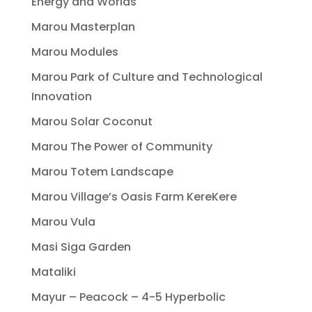
Energy and Worlds
Marou Masterplan
Marou Modules
Marou Park of Culture and Technological
Innovation
Marou Solar Coconut
Marou The Power of Community
Marou Totem Landscape
Marou Village’s Oasis Farm KereKere
Marou Vula
Masi Siga Garden
Mataliki
Mayur – Peacock – 4-5 Hyperbolic