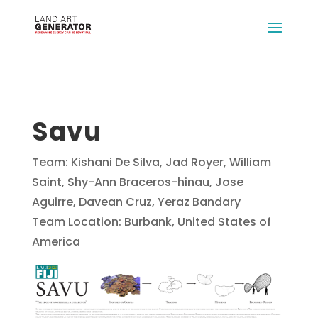
Savu
Team: Kishani De Silva, Jad Royer, William
Saint, Shy-Ann Braceros-hinau, Jose
Aguirre, Davean Cruz, Yeraz Bandary
Team Location: Burbank, United States of
America