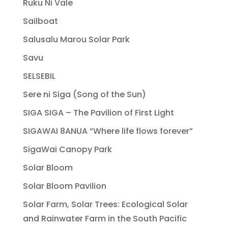
Ruku Ni Vale
Sailboat
Salusalu Marou Solar Park
Savu
SELSEBIL
Sere ni Siga (Song of the Sun)
SIGA SIGA – The Pavilion of First Light
SIGAWAI 8ANUA “Where life flows forever”
SigaWai Canopy Park
Solar Bloom
Solar Bloom Pavilion
Solar Farm, Solar Trees: Ecological Solar
and Rainwater Farm in the South Pacific