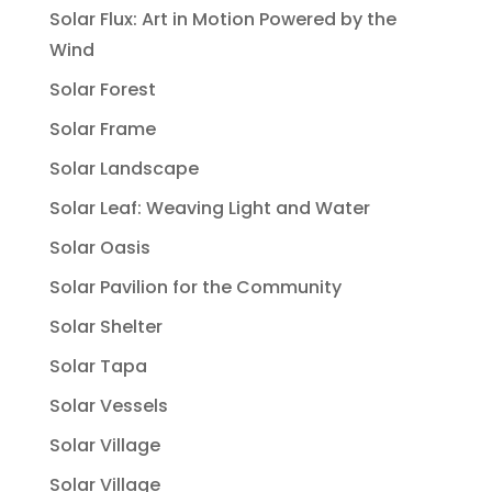
Solar Flux: Art in Motion Powered by the
Wind
Solar Forest
Solar Frame
Solar Landscape
Solar Leaf: Weaving Light and Water
Solar Oasis
Solar Pavilion for the Community
Solar Shelter
Solar Tapa
Solar Vessels
Solar Village
Solar Village