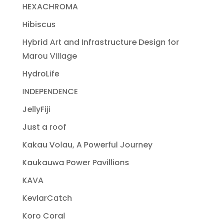
HEXACHROMA
Hibiscus
Hybrid Art and Infrastructure Design for
Marou Village
HydroLife
INDEPENDENCE
JellyFiji
Just a roof
Kakau Volau, A Powerful Journey
Kaukauwa Power Pavillions
KAVA
KevlarCatch
Koro Coral