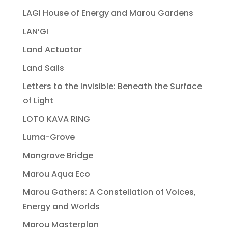
LAGI House of Energy and Marou Gardens
LAN’GI
Land Actuator
Land Sails
Letters to the Invisible: Beneath the Surface
of Light
LOTO KAVA RING
Luma-Grove
Mangrove Bridge
Marou Aqua Eco
Marou Gathers: A Constellation of Voices,
Energy and Worlds
Marou Masterplan