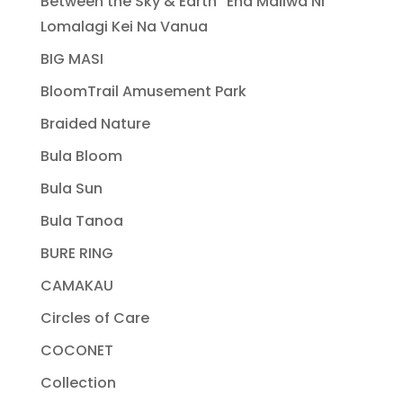
Between the Sky & Earth “Ena Maliwa Ni
Lomalagi Kei Na Vanua
BIG MASI
BloomTrail Amusement Park
Braided Nature
Bula Bloom
Bula Sun
Bula Tanoa
BURE RING
CAMAKAU
Circles of Care
COCONET
Collection