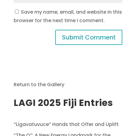
Save my name, email, and website in this
browser for the next time I comment.
Return to the Gallery
LAGI 2025 Fiji Entries
“Ligavatuvuce” Hands that Offer and Uplift
“The O”: A New Energy Landmark for the