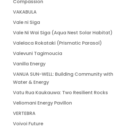
Compassion
VAKABULA
Vale ni Siga
Vale Ni Wai Siga (Aqua Nest Solar Habitat)
Valelaca Rokataki (Prismatic Parasol)
Valevuni Tagimoucia
Vanilla Energy
VANUA SUN-WELL: Building Community with
Water & Energy
Vatu Rua Kaukauwa: Two Resilient Rocks
Veliomani Energy Pavillon
VERTEBRA
Voivoi Future