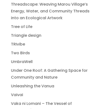
Threadscape: Weaving Marou Village’s
Energy, Water, and Community Threads
into an Ecological Artwork
Tree of Life
Triangle design
TRIvibe
Two Birds
UmbraWell
Under One Roof: A Gathering Space for
Community and Nature
Unleashing the Vanua
Vaivai
Vaka ni Lomani – The Vessel of