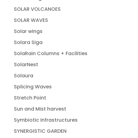
SOLAR VOLCANOES
SOLAR WAVES
Solar wings
Solara Siga
SolaRain Columns + Facilities
SolarNest
Solaura
Splicing Waves
Stretch Point
Sun and Mist harvest
Symbiotic Infrastructures
SYNERGISTIC GARDEN