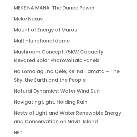
MEKE NA MANA: The Dance Power
Meke Nexus
Mount of Energy of Marou
Multi-functional dome
Mushroom Concept 75KW Capacity
Elevated Solar Photovoltaic Panels
Na Lomalagi, na Qele, kei na Tamata – The
Sky, the Earth and the People
Natural Dynamics: Water Wind Sun
Navigating Light, Holding Rain
Nests of Light and Water Renewable Energy
and Conservation on Naviti Island
NET.