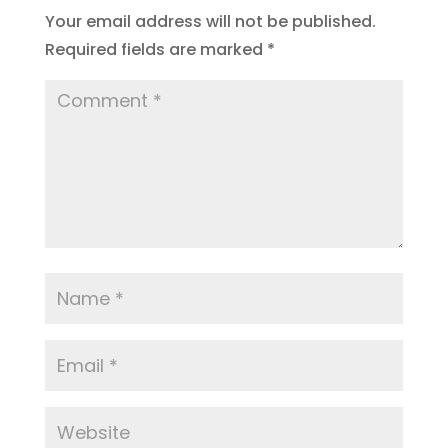
Your email address will not be published.
Required fields are marked
*