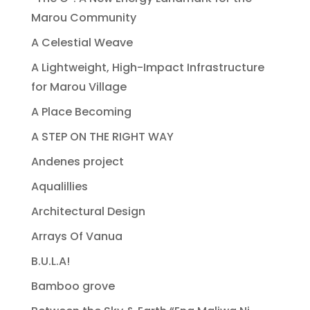
Marou Community
A Celestial Weave
A Lightweight, High-Impact Infrastructure
for Marou Village
A Place Becoming
A STEP ON THE RIGHT WAY
Andenes project
Aqualillies
Architectural Design
Arrays Of Vanua
B.U.L.A!
Bamboo grove