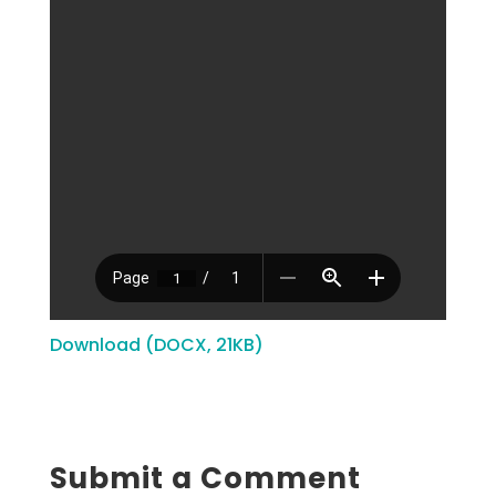
Download (DOCX, 21KB)
Submit a Comment