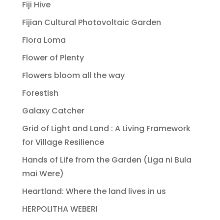
Fiji Hive
Fijian Cultural Photovoltaic Garden
Flora Loma
Flower of Plenty
Flowers bloom all the way
Forestish
Galaxy Catcher
Grid of Light and Land : A Living Framework
for Village Resilience
Hands of Life from the Garden (Liga ni Bula
mai Were)
Heartland: Where the land lives in us
HERPOLITHA WEBERI