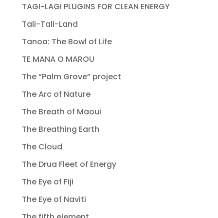
TAGI-LAGI PLUGINS FOR CLEAN ENERGY
Tali-Tali-Land
Tanoa: The Bowl of Life
TE MANA O MAROU
The “Palm Grove” project
The Arc of Nature
The Breath of Maoui
The Breathing Earth
The Cloud
The Drua Fleet of Energy
The Eye of Fiji
The Eye of Naviti
The fifth element