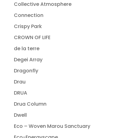
Collective Atmosphere
Connection
Crispy Park
CROWN OF LIFE
de la terre
Degei Array
Dragonfly
Drau
DRUA
Drua Column
Dwell
Eco – Woven Marou Sanctuary
Eco-Energyscape