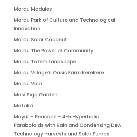
Marou Modules
Marou Park of Culture and Technological
Innovation
Marou Solar Coconut
Marou The Power of Community
Marou Totem Landscape
Marou Village’s Oasis Farm KereKere
Marou Vula
Masi Siga Garden
Mataliki
Mayur – Peacock – 4-5 Hyperbolic
Paraboloids with Rain and Condensing Dew
Technology Harvests and Solar Pumps