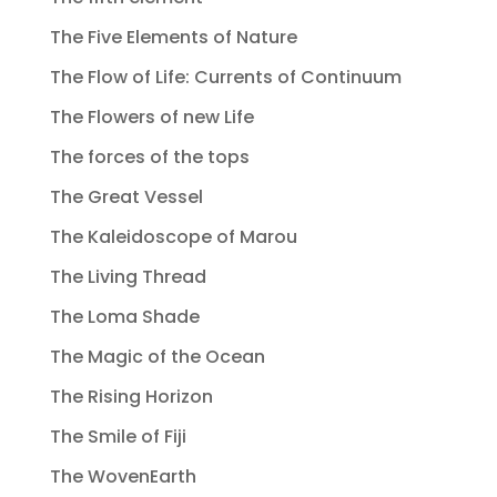
The Five Elements of Nature
The Flow of Life: Currents of Continuum
The Flowers of new Life
The forces of the tops
The Great Vessel
The Kaleidoscope of Marou
The Living Thread
The Loma Shade
The Magic of the Ocean
The Rising Horizon
The Smile of Fiji
The WovenEarth