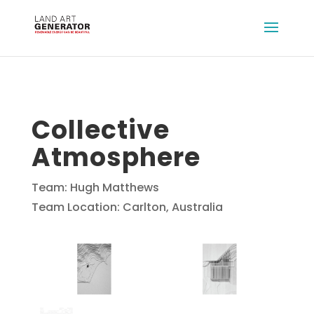
Collective
Atmosphere
Team: Hugh Matthews
Team Location: Carlton, Australia