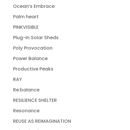
Ocean’s Embrace
Palm heart
PINKVISIBLE
Plug-in Solar Sheds
Poly Provocation
Power Balance
Productive Peaks
RAY
Re:balance
RESILIENCE SHELTER
Resonance
REUSE AS REIMAGINATION