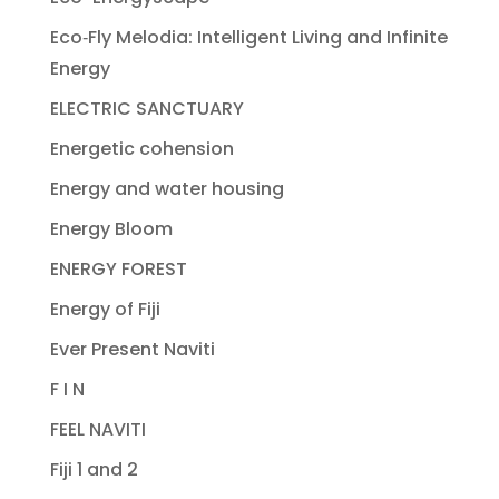
Eco‐Fly Melodia: Intelligent Living and Infinite
Energy
ELECTRIC SANCTUARY
Energetic cohension
Energy and water housing
Energy Bloom
ENERGY FOREST
Energy of Fiji
Ever Present Naviti
F I N
FEEL NAVITI
Fiji 1 and 2