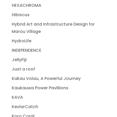
HEXACHROMA
Hibiscus
Hybrid Art and Infrastructure Design for
Marou Village
HydroLife
INDEPENDENCE
JellyFiji
Just a roof
Kakau Volau, A Powerful Journey
Kaukauwa Power Pavillions
KAVA
KevlarCatch
Koro Coral