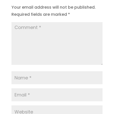
Your email address will not be published.
Required fields are marked
*