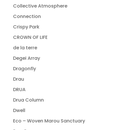
Collective Atmosphere
Connection
Crispy Park
CROWN OF LIFE
de la terre
Degei Array
Dragonfly
Drau
DRUA
Drua Column
Dwell
Eco – Woven Marou Sanctuary