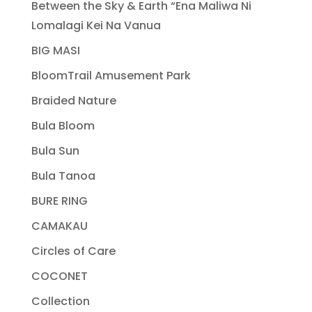
Between the Sky & Earth “Ena Maliwa Ni
Lomalagi Kei Na Vanua
BIG MASI
BloomTrail Amusement Park
Braided Nature
Bula Bloom
Bula Sun
Bula Tanoa
BURE RING
CAMAKAU
Circles of Care
COCONET
Collection