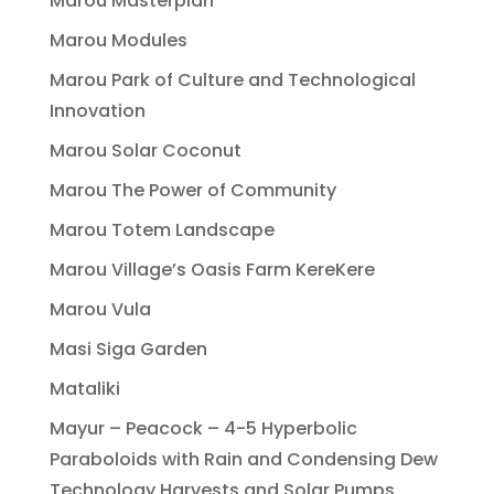
Marou Masterplan
Marou Modules
Marou Park of Culture and Technological
Innovation
Marou Solar Coconut
Marou The Power of Community
Marou Totem Landscape
Marou Village’s Oasis Farm KereKere
Marou Vula
Masi Siga Garden
Mataliki
Mayur – Peacock – 4-5 Hyperbolic
Paraboloids with Rain and Condensing Dew
Technology Harvests and Solar Pumps