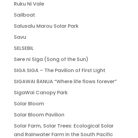
Ruku Ni Vale
Sailboat
Salusalu Marou Solar Park
Savu
SELSEBIL
Sere ni Siga (Song of the Sun)
SIGA SIGA – The Pavilion of First Light
SIGAWAI 8ANUA “Where life flows forever”
SigaWai Canopy Park
Solar Bloom
Solar Bloom Pavilion
Solar Farm, Solar Trees: Ecological Solar
and Rainwater Farm in the South Pacific