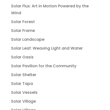
Solar Flux: Art in Motion Powered by the
Wind
Solar Forest
Solar Frame
Solar Landscape
Solar Leaf: Weaving Light and Water
Solar Oasis
Solar Pavilion for the Community
Solar Shelter
Solar Tapa
Solar Vessels
Solar Village