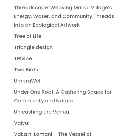
Threadscape: Weaving Marou Village’s
Energy, Water, and Community Threads
into an Ecological Artwork
Tree of Life
Triangle design
TRIvibe
Two Birds
UmbraWell
Under One Roof: A Gathering Space for
Community and Nature
Unleashing the Vanua
Vaivai
Vaka ni Lomani – The Vessel of