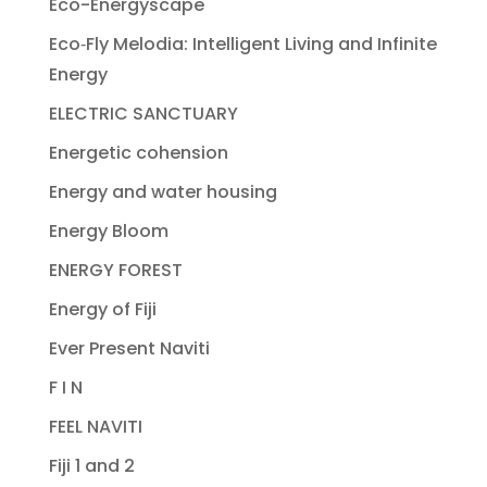
Eco-Energyscape
Eco‐Fly Melodia: Intelligent Living and Infinite
Energy
ELECTRIC SANCTUARY
Energetic cohension
Energy and water housing
Energy Bloom
ENERGY FOREST
Energy of Fiji
Ever Present Naviti
F I N
FEEL NAVITI
Fiji 1 and 2