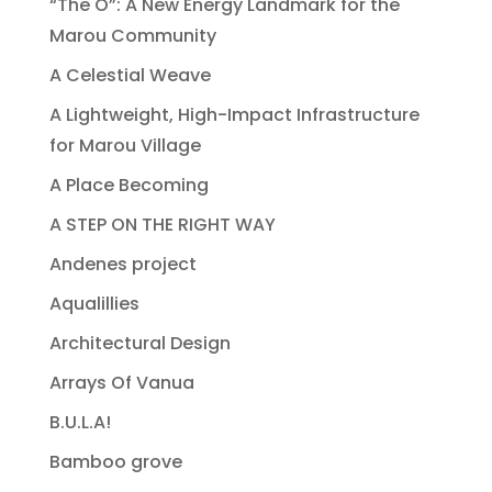
“The O”: A New Energy Landmark for the
Marou Community
A Celestial Weave
A Lightweight, High-Impact Infrastructure
for Marou Village
A Place Becoming
A STEP ON THE RIGHT WAY
Andenes project
Aqualillies
Architectural Design
Arrays Of Vanua
B.U.L.A!
Bamboo grove