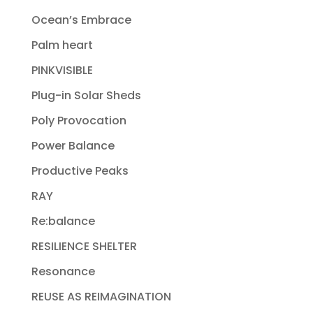
Ocean’s Embrace
Palm heart
PINKVISIBLE
Plug-in Solar Sheds
Poly Provocation
Power Balance
Productive Peaks
RAY
Re:balance
RESILIENCE SHELTER
Resonance
REUSE AS REIMAGINATION