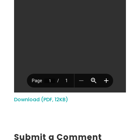
Download (PDF, 12KB)
Submit a Comment