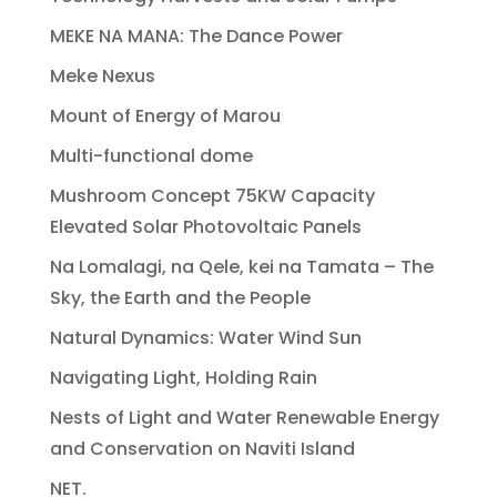
MEKE NA MANA: The Dance Power
Meke Nexus
Mount of Energy of Marou
Multi-functional dome
Mushroom Concept 75KW Capacity
Elevated Solar Photovoltaic Panels
Na Lomalagi, na Qele, kei na Tamata – The
Sky, the Earth and the People
Natural Dynamics: Water Wind Sun
Navigating Light, Holding Rain
Nests of Light and Water Renewable Energy
and Conservation on Naviti Island
NET.