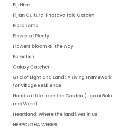
Fiji Hive
Fijian Cultural Photovoltaic Garden
Flora Loma
Flower of Plenty
Flowers bloom all the way
Forestish
Galaxy Catcher
Grid of Light and Land : A Living Framework
for Village Resilience
Hands of Life from the Garden (Liga ni Bula
mai Were)
Heartland: Where the land lives in us
HERPOLITHA WEBERI