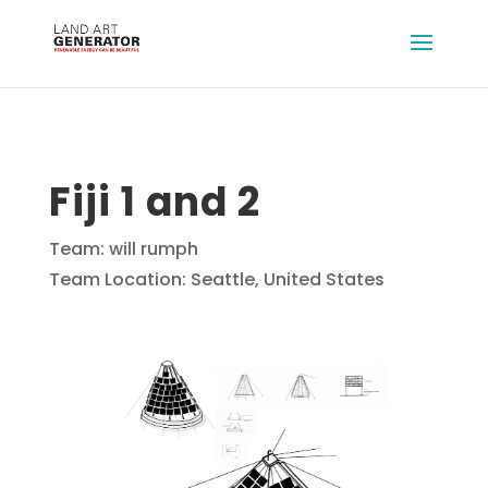
Fiji 1 and 2
Team: will rumph
Team Location: Seattle, United States