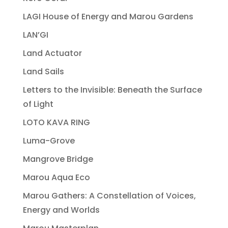
LAGI House of Energy and Marou Gardens
LAN’GI
Land Actuator
Land Sails
Letters to the Invisible: Beneath the Surface
of Light
LOTO KAVA RING
Luma-Grove
Mangrove Bridge
Marou Aqua Eco
Marou Gathers: A Constellation of Voices,
Energy and Worlds