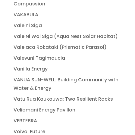
Compassion
VAKABULA
Vale ni Siga
Vale Ni Wai Siga (Aqua Nest Solar Habitat)
Valelaca Rokataki (Prismatic Parasol)
Valevuni Tagimoucia
Vanilla Energy
VANUA SUN-WELL: Building Community with
Water & Energy
Vatu Rua Kaukauwa: Two Resilient Rocks
Veliomani Energy Pavillon
VERTEBRA
Voivoi Future