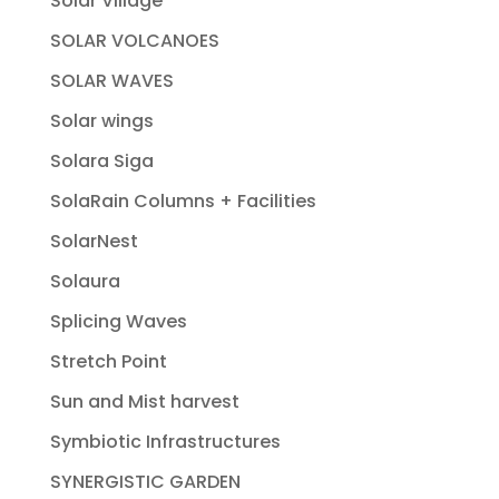
Solar Village
SOLAR VOLCANOES
SOLAR WAVES
Solar wings
Solara Siga
SolaRain Columns + Facilities
SolarNest
Solaura
Splicing Waves
Stretch Point
Sun and Mist harvest
Symbiotic Infrastructures
SYNERGISTIC GARDEN