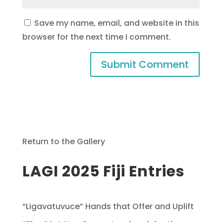
Save my name, email, and website in this
browser for the next time I comment.
Return to the Gallery
LAGI 2025 Fiji Entries
“Ligavatuvuce” Hands that Offer and Uplift