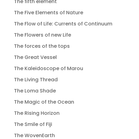
The fifth element
The Five Elements of Nature
The Flow of Life: Currents of Continuum
The Flowers of new Life
The forces of the tops
The Great Vessel
The Kaleidoscope of Marou
The Living Thread
The Loma Shade
The Magic of the Ocean
The Rising Horizon
The Smile of Fiji
The WovenEarth