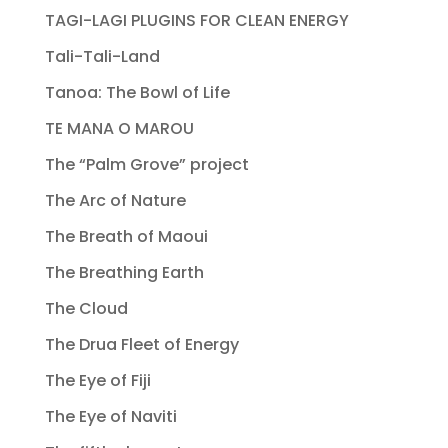
TAGI-LAGI PLUGINS FOR CLEAN ENERGY
Tali-Tali-Land
Tanoa: The Bowl of Life
TE MANA O MAROU
The “Palm Grove” project
The Arc of Nature
The Breath of Maoui
The Breathing Earth
The Cloud
The Drua Fleet of Energy
The Eye of Fiji
The Eye of Naviti