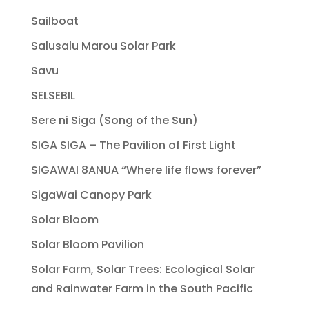
Sailboat
Salusalu Marou Solar Park
Savu
SELSEBIL
Sere ni Siga (Song of the Sun)
SIGA SIGA – The Pavilion of First Light
SIGAWAI 8ANUA “Where life flows forever”
SigaWai Canopy Park
Solar Bloom
Solar Bloom Pavilion
Solar Farm, Solar Trees: Ecological Solar
and Rainwater Farm in the South Pacific