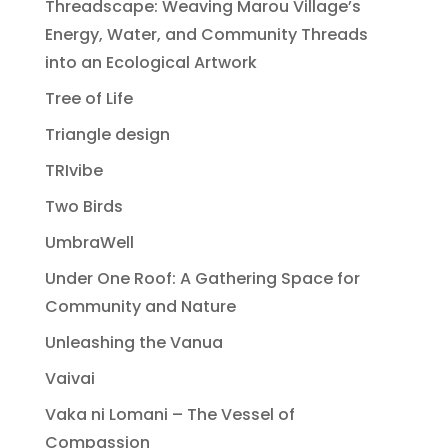
Threadscape: Weaving Marou Village’s
Energy, Water, and Community Threads
into an Ecological Artwork
Tree of Life
Triangle design
TRIvibe
Two Birds
UmbraWell
Under One Roof: A Gathering Space for
Community and Nature
Unleashing the Vanua
Vaivai
Vaka ni Lomani – The Vessel of
Compassion