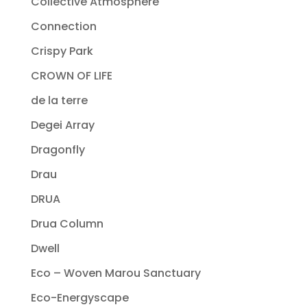
Collective Atmosphere
Connection
Crispy Park
CROWN OF LIFE
de la terre
Degei Array
Dragonfly
Drau
DRUA
Drua Column
Dwell
Eco – Woven Marou Sanctuary
Eco-Energyscape