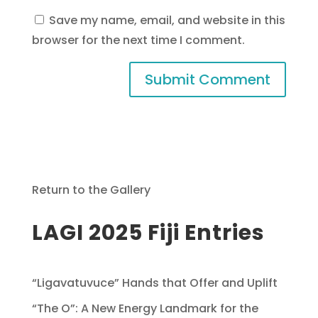
Save my name, email, and website in this
browser for the next time I comment.
Return to the Gallery
LAGI 2025 Fiji Entries
“Ligavatuvuce” Hands that Offer and Uplift
“The O”: A New Energy Landmark for the