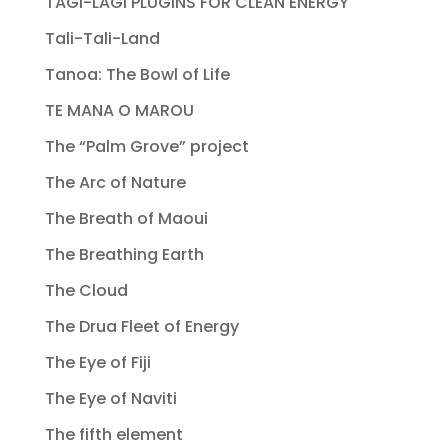
TAGI-LAGI PLUGINS FOR CLEAN ENERGY
Tali-Tali-Land
Tanoa: The Bowl of Life
TE MANA O MAROU
The “Palm Grove” project
The Arc of Nature
The Breath of Maoui
The Breathing Earth
The Cloud
The Drua Fleet of Energy
The Eye of Fiji
The Eye of Naviti
The fifth element