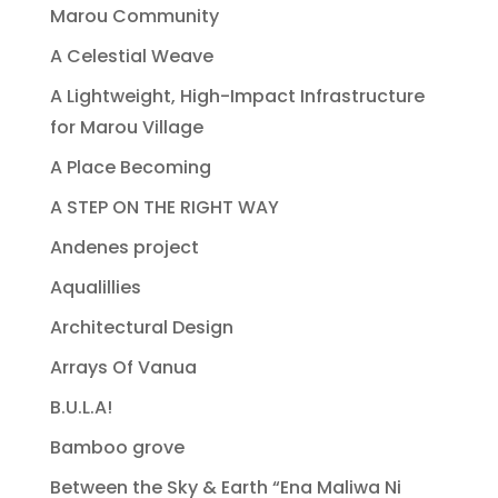
Marou Community
A Celestial Weave
A Lightweight, High-Impact Infrastructure
for Marou Village
A Place Becoming
A STEP ON THE RIGHT WAY
Andenes project
Aqualillies
Architectural Design
Arrays Of Vanua
B.U.L.A!
Bamboo grove
Between the Sky & Earth “Ena Maliwa Ni