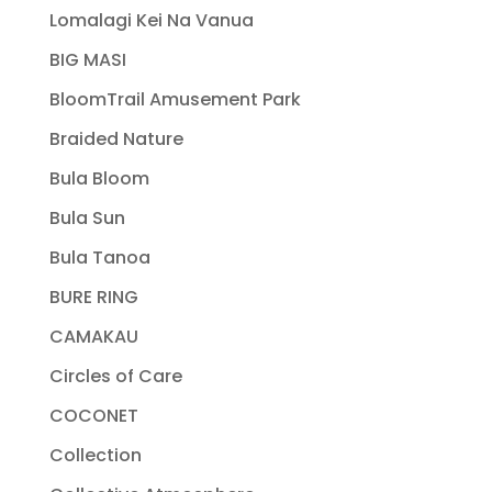
Lomalagi Kei Na Vanua
BIG MASI
BloomTrail Amusement Park
Braided Nature
Bula Bloom
Bula Sun
Bula Tanoa
BURE RING
CAMAKAU
Circles of Care
COCONET
Collection