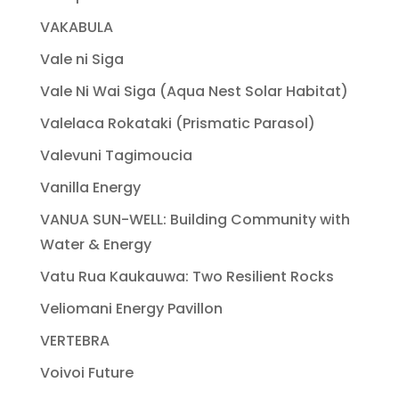
VAKABULA
Vale ni Siga
Vale Ni Wai Siga (Aqua Nest Solar Habitat)
Valelaca Rokataki (Prismatic Parasol)
Valevuni Tagimoucia
Vanilla Energy
VANUA SUN-WELL: Building Community with
Water & Energy
Vatu Rua Kaukauwa: Two Resilient Rocks
Veliomani Energy Pavillon
VERTEBRA
Voivoi Future