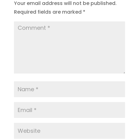
Your email address will not be published.
Required fields are marked
*