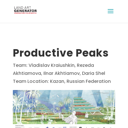
Productive Peaks
Team: Vladislav Kraiushkin, Rezeda
Akhtiamova, Ilnar Akhtiamov, Daria Shel
Team Location: Kazan, Russian Federation