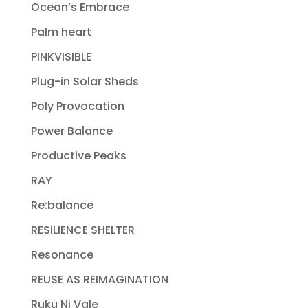
Ocean’s Embrace
Palm heart
PINKVISIBLE
Plug-in Solar Sheds
Poly Provocation
Power Balance
Productive Peaks
RAY
Re:balance
RESILIENCE SHELTER
Resonance
REUSE AS REIMAGINATION
Ruku Ni Vale