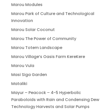
Marou Modules
Marou Park of Culture and Technological
Innovation
Marou Solar Coconut
Marou The Power of Community
Marou Totem Landscape
Marou Village’s Oasis Farm KereKere
Marou Vula
Masi Siga Garden
Mataliki
Mayur – Peacock – 4-5 Hyperbolic
Paraboloids with Rain and Condensing Dew
Technology Harvests and Solar Pumps