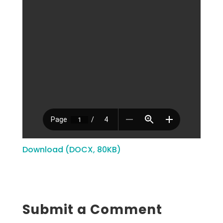
Download (DOCX, 80KB)
Submit a Comment