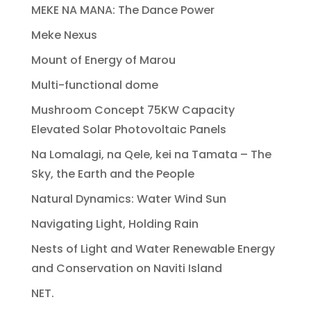
MEKE NA MANA: The Dance Power
Meke Nexus
Mount of Energy of Marou
Multi-functional dome
Mushroom Concept 75KW Capacity
Elevated Solar Photovoltaic Panels
Na Lomalagi, na Qele, kei na Tamata – The
Sky, the Earth and the People
Natural Dynamics: Water Wind Sun
Navigating Light, Holding Rain
Nests of Light and Water Renewable Energy
and Conservation on Naviti Island
NET.