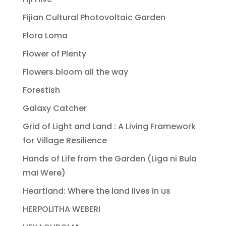
Fijian Cultural Photovoltaic Garden
Flora Loma
Flower of Plenty
Flowers bloom all the way
Forestish
Galaxy Catcher
Grid of Light and Land : A Living Framework
for Village Resilience
Hands of Life from the Garden (Liga ni Bula
mai Were)
Heartland: Where the land lives in us
HERPOLITHA WEBERI