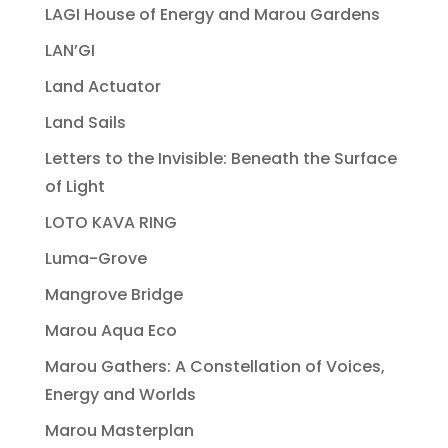
LAGI House of Energy and Marou Gardens
LAN’GI
Land Actuator
Land Sails
Letters to the Invisible: Beneath the Surface
of Light
LOTO KAVA RING
Luma-Grove
Mangrove Bridge
Marou Aqua Eco
Marou Gathers: A Constellation of Voices,
Energy and Worlds
Marou Masterplan