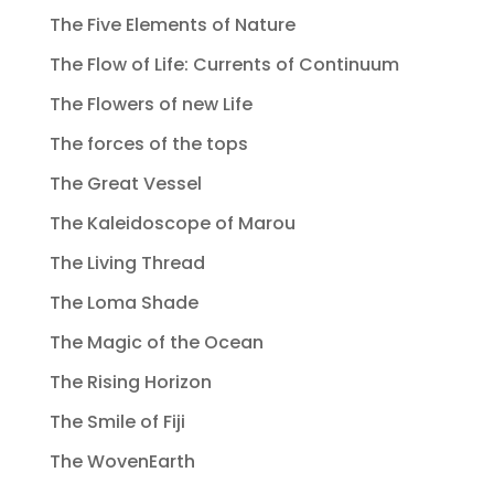
The Five Elements of Nature
The Flow of Life: Currents of Continuum
The Flowers of new Life
The forces of the tops
The Great Vessel
The Kaleidoscope of Marou
The Living Thread
The Loma Shade
The Magic of the Ocean
The Rising Horizon
The Smile of Fiji
The WovenEarth