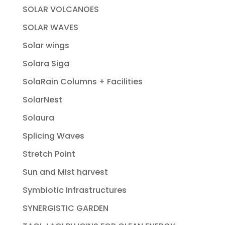
SOLAR VOLCANOES
SOLAR WAVES
Solar wings
Solara Siga
SolaRain Columns + Facilities
SolarNest
Solaura
Splicing Waves
Stretch Point
Sun and Mist harvest
Symbiotic Infrastructures
SYNERGISTIC GARDEN