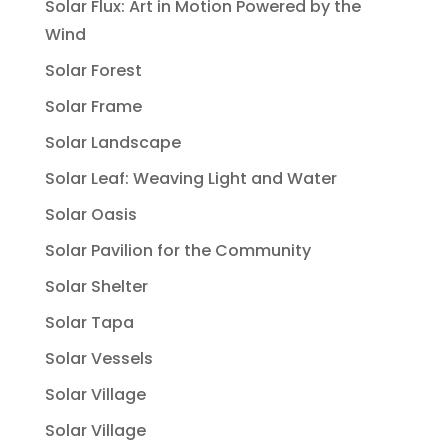
Solar Flux: Art in Motion Powered by the
Wind
Solar Forest
Solar Frame
Solar Landscape
Solar Leaf: Weaving Light and Water
Solar Oasis
Solar Pavilion for the Community
Solar Shelter
Solar Tapa
Solar Vessels
Solar Village
Solar Village