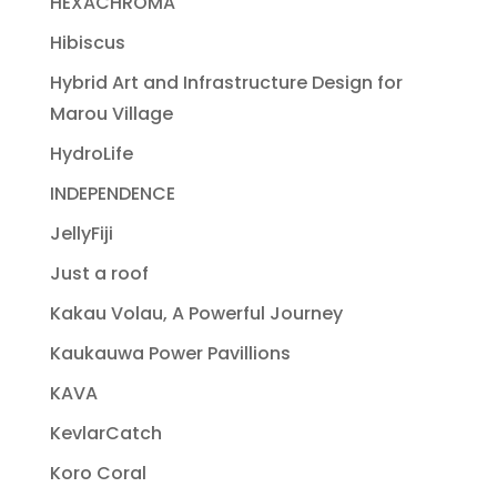
HEXACHROMA
Hibiscus
Hybrid Art and Infrastructure Design for
Marou Village
HydroLife
INDEPENDENCE
JellyFiji
Just a roof
Kakau Volau, A Powerful Journey
Kaukauwa Power Pavillions
KAVA
KevlarCatch
Koro Coral