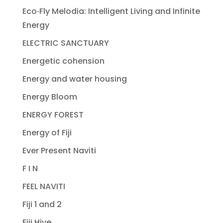
Eco‐Fly Melodia: Intelligent Living and Infinite
Energy
ELECTRIC SANCTUARY
Energetic cohension
Energy and water housing
Energy Bloom
ENERGY FOREST
Energy of Fiji
Ever Present Naviti
F I N
FEEL NAVITI
Fiji 1 and 2
Fiji Hive