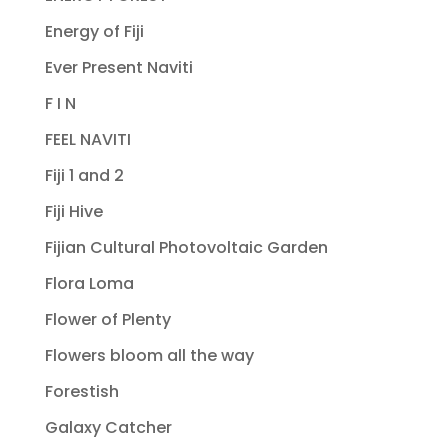
Energy of Fiji
Ever Present Naviti
F I N
FEEL NAVITI
Fiji 1 and 2
Fiji Hive
Fijian Cultural Photovoltaic Garden
Flora Loma
Flower of Plenty
Flowers bloom all the way
Forestish
Galaxy Catcher