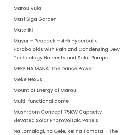
Marou Vula
Masi Siga Garden
Mataliki
Mayur – Peacock – 4-5 Hyperbolic
Paraboloids with Rain and Condensing Dew
Technology Harvests and Solar Pumps
MEKE NA MANA: The Dance Power
Meke Nexus
Mount of Energy of Marou
Multi-functional dome
Mushroom Concept 75KW Capacity
Elevated Solar Photovoltaic Panels
Na Lomalagi, na Qele, kei na Tamata – The