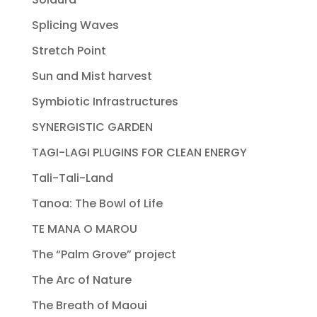
Splicing Waves
Stretch Point
Sun and Mist harvest
Symbiotic Infrastructures
SYNERGISTIC GARDEN
TAGI-LAGI PLUGINS FOR CLEAN ENERGY
Tali-Tali-Land
Tanoa: The Bowl of Life
TE MANA O MAROU
The “Palm Grove” project
The Arc of Nature
The Breath of Maoui