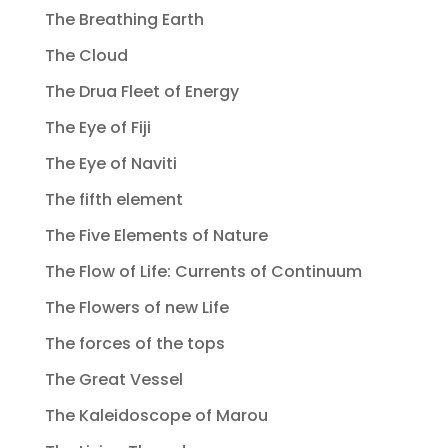
The Breathing Earth
The Cloud
The Drua Fleet of Energy
The Eye of Fiji
The Eye of Naviti
The fifth element
The Five Elements of Nature
The Flow of Life: Currents of Continuum
The Flowers of new Life
The forces of the tops
The Great Vessel
The Kaleidoscope of Marou