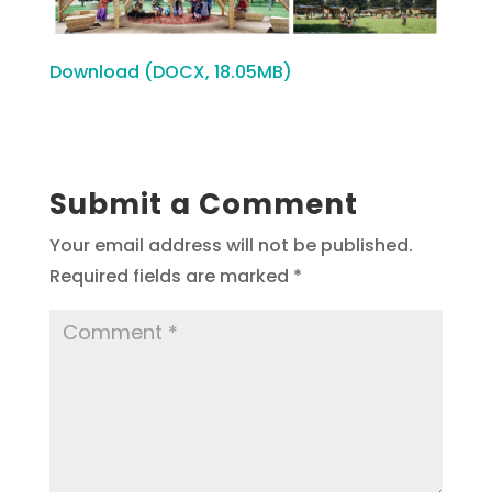
Download (DOCX, 18.05MB)
Submit a Comment
Your email address will not be published.
Required fields are marked
*