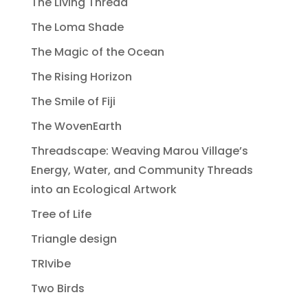
The Living Thread
The Loma Shade
The Magic of the Ocean
The Rising Horizon
The Smile of Fiji
The WovenEarth
Threadscape: Weaving Marou Village’s
Energy, Water, and Community Threads
into an Ecological Artwork
Tree of Life
Triangle design
TRIvibe
Two Birds