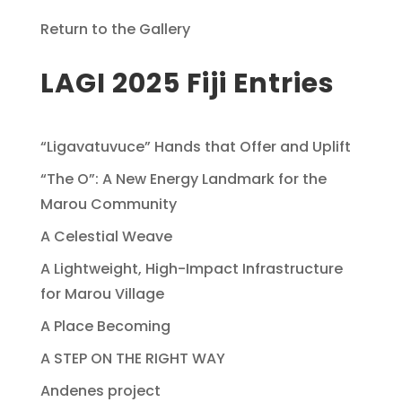
Return to the Gallery
LAGI 2025 Fiji Entries
“Ligavatuvuce” Hands that Offer and Uplift
“The O”: A New Energy Landmark for the
Marou Community
A Celestial Weave
A Lightweight, High-Impact Infrastructure
for Marou Village
A Place Becoming
A STEP ON THE RIGHT WAY
Andenes project