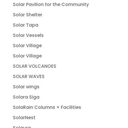
Solar Pavilion for the Community
Solar Shelter
Solar Tapa
Solar Vessels
Solar Village
Solar Village
SOLAR VOLCANOES
SOLAR WAVES
Solar wings
Solara Siga
SolaRain Columns + Facilities
SolarNest
Solaura