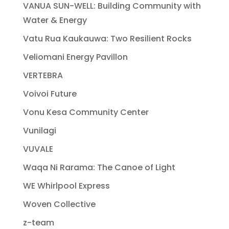
VANUA SUN-WELL: Building Community with
Water & Energy
Vatu Rua Kaukauwa: Two Resilient Rocks
Veliomani Energy Pavillon
VERTEBRA
Voivoi Future
Vonu Kesa Community Center
Vunilagi
VUVALE
Waqa Ni Rarama: The Canoe of Light
WE Whirlpool Express
Woven Collective
z-team