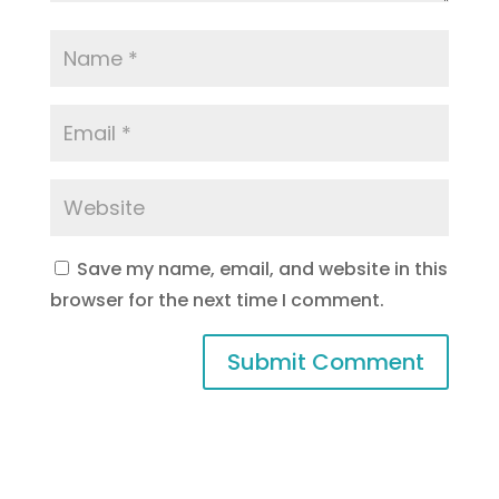
Save my name, email, and website in this
browser for the next time I comment.