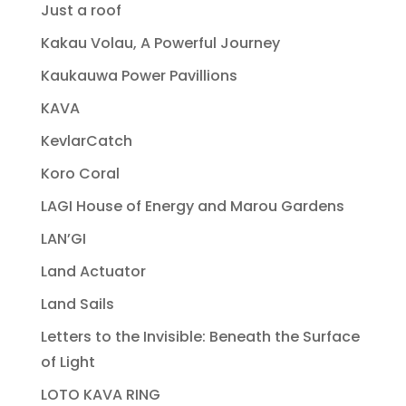
Just a roof
Kakau Volau, A Powerful Journey
Kaukauwa Power Pavillions
KAVA
KevlarCatch
Koro Coral
LAGI House of Energy and Marou Gardens
LAN’GI
Land Actuator
Land Sails
Letters to the Invisible: Beneath the Surface
of Light
LOTO KAVA RING