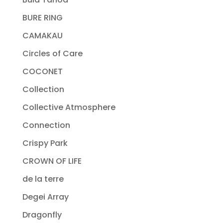
BURE RING
CAMAKAU
Circles of Care
COCONET
Collection
Collective Atmosphere
Connection
Crispy Park
CROWN OF LIFE
de la terre
Degei Array
Dragonfly