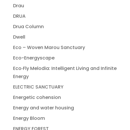
Drau
DRUA
Drua Column
Dwell
Eco – Woven Marou Sanctuary
Eco-Energyscape
Eco‐Fly Melodia: Intelligent Living and Infinite
Energy
ELECTRIC SANCTUARY
Energetic cohension
Energy and water housing
Energy Bloom
ENERGY FOREST