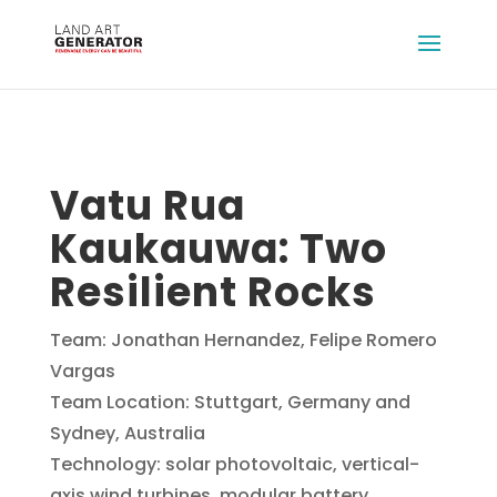
Vatu Rua
Kaukauwa: Two
Resilient Rocks
Team: Jonathan Hernandez, Felipe Romero
Vargas
Team Location: Stuttgart, Germany and
Sydney, Australia
Technology: solar photovoltaic, vertical-
axis wind turbines, modular battery