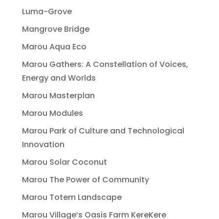
Luma-Grove
Mangrove Bridge
Marou Aqua Eco
Marou Gathers: A Constellation of Voices,
Energy and Worlds
Marou Masterplan
Marou Modules
Marou Park of Culture and Technological
Innovation
Marou Solar Coconut
Marou The Power of Community
Marou Totem Landscape
Marou Village’s Oasis Farm KereKere