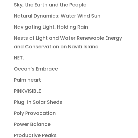
Sky, the Earth and the People
Natural Dynamics: Water Wind Sun
Navigating Light, Holding Rain
Nests of Light and Water Renewable Energy
and Conservation on Naviti Island
NET.
Ocean’s Embrace
Palm heart
PINKVISIBLE
Plug-in Solar Sheds
Poly Provocation
Power Balance
Productive Peaks