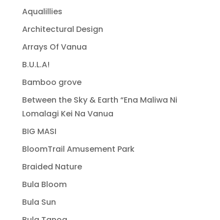
Aqualillies
Architectural Design
Arrays Of Vanua
B.U.L.A!
Bamboo grove
Between the Sky & Earth “Ena Maliwa Ni
Lomalagi Kei Na Vanua
BIG MASI
BloomTrail Amusement Park
Braided Nature
Bula Bloom
Bula Sun
Bula Tanoa