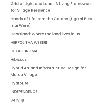
Grid of Light and Land : A Living Framework
for Village Resilience
Hands of Life from the Garden (Liga ni Bula
mai Were)
Heartland: Where the land lives in us
HERPOLITHA WEBERI
HEXACHROMA
Hibiscus
Hybrid Art and Infrastructure Design for
Marou Village
HydroLife
INDEPENDENCE
JellyFiji