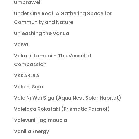
UmbraWell
Under One Roof: A Gathering Space for
Community and Nature
Unleashing the Vanua
Vaivai
Vaka ni Lomani – The Vessel of
Compassion
VAKABULA
Vale ni Siga
Vale Ni Wai Siga (Aqua Nest Solar Habitat)
Valelaca Rokataki (Prismatic Parasol)
Valevuni Tagimoucia
Vanilla Energy