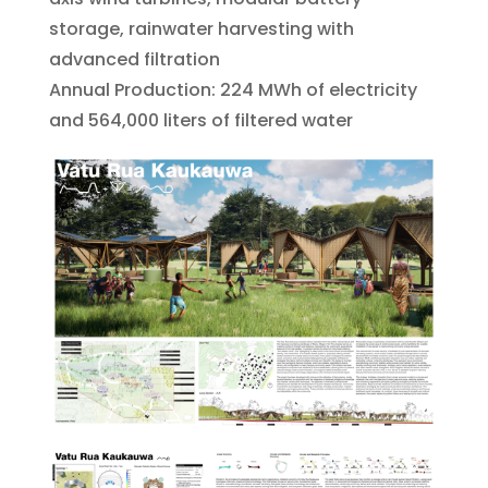
storage, rainwater harvesting with
advanced filtration
Annual Production: 224 MWh of electricity
and 564,000 liters of filtered water