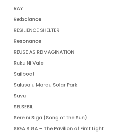
RAY
Re:balance
RESILIENCE SHELTER
Resonance
REUSE AS REIMAGINATION
Ruku Ni Vale
Sailboat
Salusalu Marou Solar Park
Savu
SELSEBIL
Sere ni Siga (Song of the Sun)
SIGA SIGA – The Pavilion of First Light