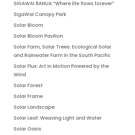
SIGAWAI 8ANUA “Where life flows forever”
SigaWai Canopy Park
Solar Bloom
Solar Bloom Pavilion
Solar Farm, Solar Trees: Ecological Solar
and Rainwater Farm in the South Pacific
Solar Flux: Art in Motion Powered by the
Wind
Solar Forest
Solar Frame
Solar Landscape
Solar Leaf: Weaving Light and Water
Solar Oasis