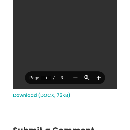
Download (DOCX, 75KB)