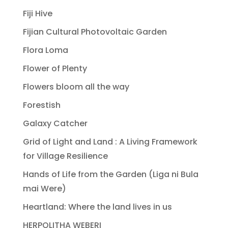
Fiji Hive
Fijian Cultural Photovoltaic Garden
Flora Loma
Flower of Plenty
Flowers bloom all the way
Forestish
Galaxy Catcher
Grid of Light and Land : A Living Framework
for Village Resilience
Hands of Life from the Garden (Liga ni Bula
mai Were)
Heartland: Where the land lives in us
HERPOLITHA WEBERI