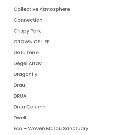
Collective Atmosphere
Connection
Crispy Park
CROWN OF LIFE
de la terre
Degei Array
Dragonfly
Drau
DRUA
Drua Column
Dwell
Eco – Woven Marou Sanctuary