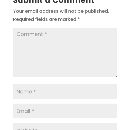
Submit a Comment
Your email address will not be published.
Required fields are marked
*