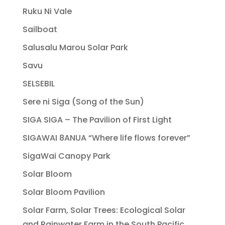
Ruku Ni Vale
Sailboat
Salusalu Marou Solar Park
Savu
SELSEBIL
Sere ni Siga (Song of the Sun)
SIGA SIGA – The Pavilion of First Light
SIGAWAI 8ANUA “Where life flows forever”
SigaWai Canopy Park
Solar Bloom
Solar Bloom Pavilion
Solar Farm, Solar Trees: Ecological Solar
and Rainwater Farm in the South Pacific