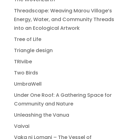
Threadscape: Weaving Marou Village’s
Energy, Water, and Community Threads
into an Ecological Artwork
Tree of Life
Triangle design
TRIvibe
Two Birds
UmbraWell
Under One Roof: A Gathering Space for
Community and Nature
Unleashing the Vanua
Vaivai
Vaka ni Lomani – The Vessel of