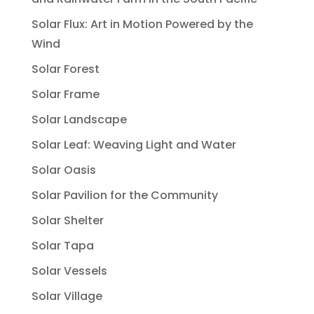
Solar Flux: Art in Motion Powered by the
Wind
Solar Forest
Solar Frame
Solar Landscape
Solar Leaf: Weaving Light and Water
Solar Oasis
Solar Pavilion for the Community
Solar Shelter
Solar Tapa
Solar Vessels
Solar Village