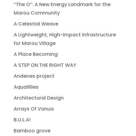
“The O”: A New Energy Landmark for the
Marou Community
A Celestial Weave
A Lightweight, High-Impact Infrastructure
for Marou Village
A Place Becoming
A STEP ON THE RIGHT WAY
Andenes project
Aqualillies
Architectural Design
Arrays Of Vanua
B.U.L.A!
Bamboo grove