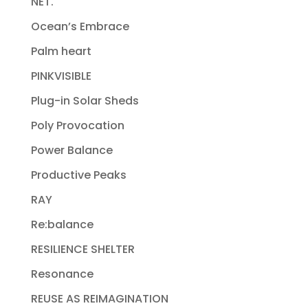
NET.
Ocean’s Embrace
Palm heart
PINKVISIBLE
Plug-in Solar Sheds
Poly Provocation
Power Balance
Productive Peaks
RAY
Re:balance
RESILIENCE SHELTER
Resonance
REUSE AS REIMAGINATION