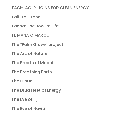
TAGI-LAGI PLUGINS FOR CLEAN ENERGY
Tali-Tali-Land
Tanoa: The Bowl of Life
TE MANA O MAROU
The “Palm Grove” project
The Arc of Nature
The Breath of Maoui
The Breathing Earth
The Cloud
The Drua Fleet of Energy
The Eye of Fiji
The Eye of Naviti