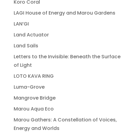
Koro Coral
LAGI House of Energy and Marou Gardens
LAN’GI
Land Actuator
Land Sails
Letters to the Invisible: Beneath the Surface
of Light
LOTO KAVA RING
Luma-Grove
Mangrove Bridge
Marou Aqua Eco
Marou Gathers: A Constellation of Voices,
Energy and Worlds