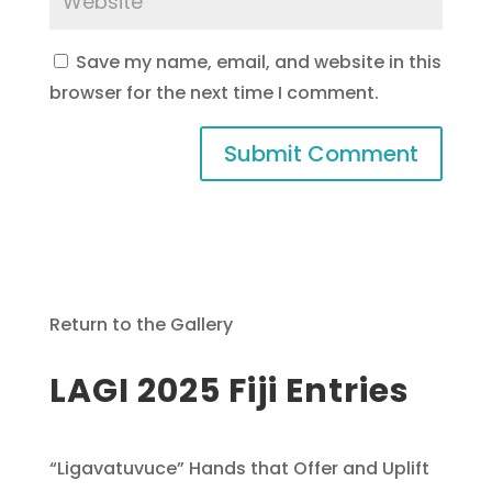
Save my name, email, and website in this
browser for the next time I comment.
Return to the Gallery
LAGI 2025 Fiji Entries
“Ligavatuvuce” Hands that Offer and Uplift