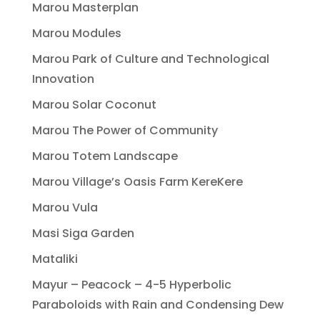
Marou Masterplan
Marou Modules
Marou Park of Culture and Technological
Innovation
Marou Solar Coconut
Marou The Power of Community
Marou Totem Landscape
Marou Village’s Oasis Farm KereKere
Marou Vula
Masi Siga Garden
Mataliki
Mayur – Peacock – 4-5 Hyperbolic
Paraboloids with Rain and Condensing Dew