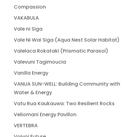
Compassion
VAKABULA
Vale ni Siga
Vale Ni Wai Siga (Aqua Nest Solar Habitat)
Valelaca Rokataki (Prismatic Parasol)
Valevuni Tagimoucia
Vanilla Energy
VANUA SUN-WELL: Building Community with
Water & Energy
Vatu Rua Kaukauwa: Two Resilient Rocks
Veliomani Energy Pavillon
VERTEBRA
Voivoi Future