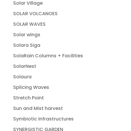
Solar Village
SOLAR VOLCANOES
SOLAR WAVES
Solar wings
Solara Siga
SolaRain Columns + Facilities
SolarNest
Solaura
Splicing Waves
Stretch Point
Sun and Mist harvest
Symbiotic Infrastructures
SYNERGISTIC GARDEN