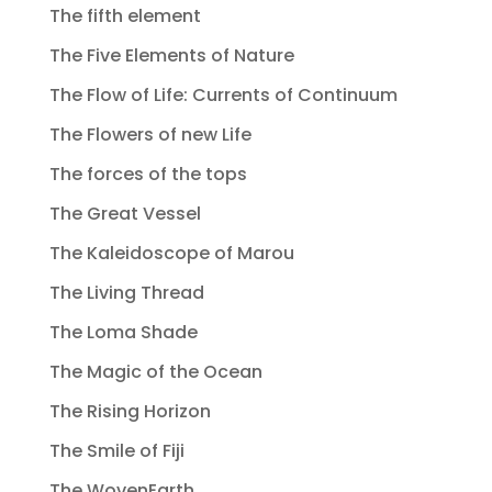
The fifth element
The Five Elements of Nature
The Flow of Life: Currents of Continuum
The Flowers of new Life
The forces of the tops
The Great Vessel
The Kaleidoscope of Marou
The Living Thread
The Loma Shade
The Magic of the Ocean
The Rising Horizon
The Smile of Fiji
The WovenEarth