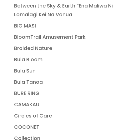
Between the Sky & Earth “Ena Maliwa Ni
Lomalagi Kei Na Vanua
BIG MASI
BloomTrail Amusement Park
Braided Nature
Bula Bloom
Bula Sun
Bula Tanoa
BURE RING
CAMAKAU
Circles of Care
COCONET
Collection