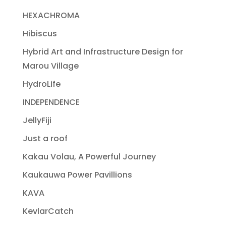
HEXACHROMA
Hibiscus
Hybrid Art and Infrastructure Design for
Marou Village
HydroLife
INDEPENDENCE
JellyFiji
Just a roof
Kakau Volau, A Powerful Journey
Kaukauwa Power Pavillions
KAVA
KevlarCatch