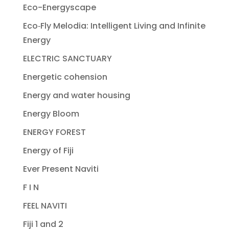
Eco-Energyscape
Eco‐Fly Melodia: Intelligent Living and Infinite
Energy
ELECTRIC SANCTUARY
Energetic cohension
Energy and water housing
Energy Bloom
ENERGY FOREST
Energy of Fiji
Ever Present Naviti
F I N
FEEL NAVITI
Fiji 1 and 2