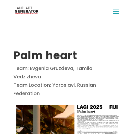
Palm heart
Team: Evgenia Gruzdeva, Tamila
Vedzizheva
Team Location: Yaroslavl, Russian
Federation