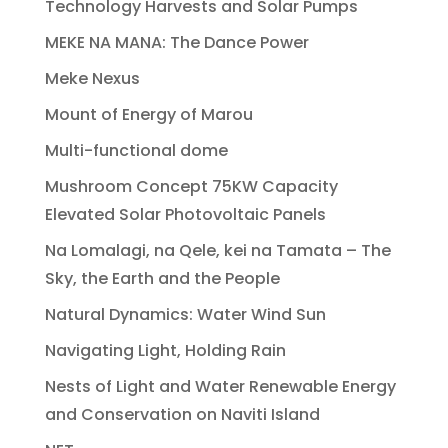
Technology Harvests and Solar Pumps
MEKE NA MANA: The Dance Power
Meke Nexus
Mount of Energy of Marou
Multi-functional dome
Mushroom Concept 75KW Capacity
Elevated Solar Photovoltaic Panels
Na Lomalagi, na Qele, kei na Tamata – The
Sky, the Earth and the People
Natural Dynamics: Water Wind Sun
Navigating Light, Holding Rain
Nests of Light and Water Renewable Energy
and Conservation on Naviti Island