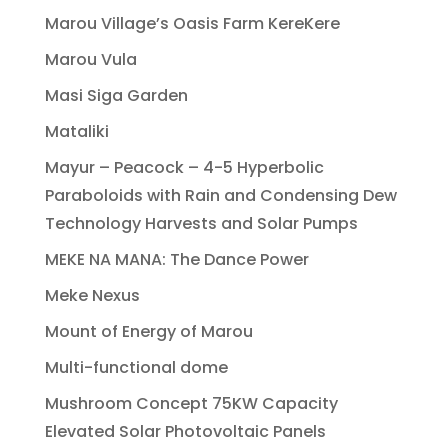
Marou Village’s Oasis Farm KereKere
Marou Vula
Masi Siga Garden
Mataliki
Mayur – Peacock – 4-5 Hyperbolic
Paraboloids with Rain and Condensing Dew
Technology Harvests and Solar Pumps
MEKE NA MANA: The Dance Power
Meke Nexus
Mount of Energy of Marou
Multi-functional dome
Mushroom Concept 75KW Capacity
Elevated Solar Photovoltaic Panels