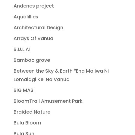
Andenes project
Aqualillies
Architectural Design
Arrays Of Vanua
B.U.L.A!
Bamboo grove
Between the Sky & Earth “Ena Maliwa Ni
Lomalagi Kei Na Vanua
BIG MASI
BloomTrail Amusement Park
Braided Nature
Bula Bloom
Bula Sun