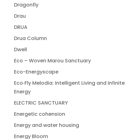
Dragonfly
Drau
DRUA
Drua Column
Dwell
Eco – Woven Marou Sanctuary
Eco-Energyscape
Eco‐Fly Melodia: Intelligent Living and Infinite
Energy
ELECTRIC SANCTUARY
Energetic cohension
Energy and water housing
Energy Bloom