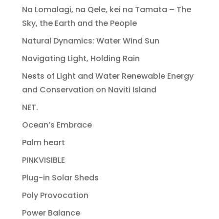
Na Lomalagi, na Qele, kei na Tamata – The
Sky, the Earth and the People
Natural Dynamics: Water Wind Sun
Navigating Light, Holding Rain
Nests of Light and Water Renewable Energy
and Conservation on Naviti Island
NET.
Ocean’s Embrace
Palm heart
PINKVISIBLE
Plug-in Solar Sheds
Poly Provocation
Power Balance