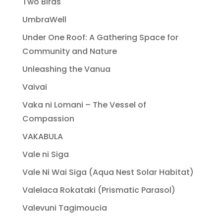
Two Birds
UmbraWell
Under One Roof: A Gathering Space for
Community and Nature
Unleashing the Vanua
Vaivai
Vaka ni Lomani – The Vessel of
Compassion
VAKABULA
Vale ni Siga
Vale Ni Wai Siga (Aqua Nest Solar Habitat)
Valelaca Rokataki (Prismatic Parasol)
Valevuni Tagimoucia