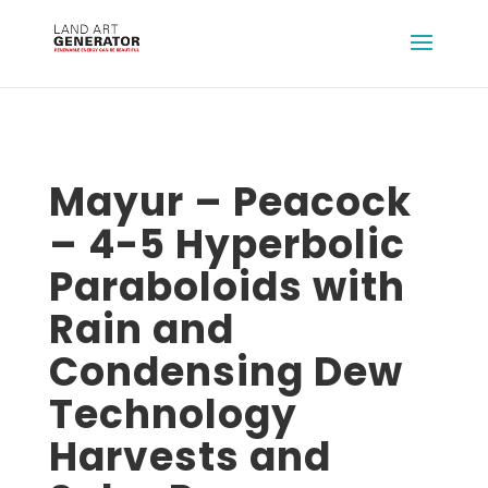
Mayur – Peacock
– 4-5 Hyperbolic
Paraboloids with
Rain and
Condensing Dew
Technology
Harvests and