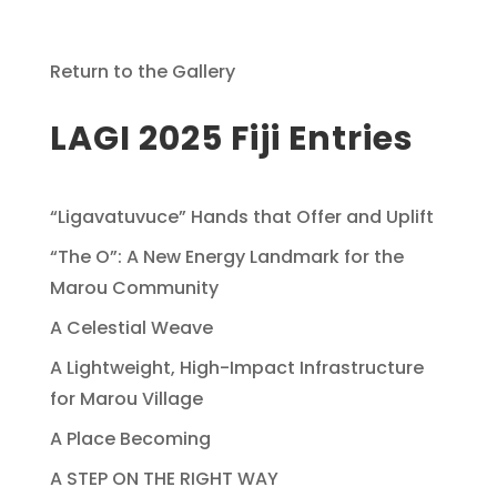
Return to the Gallery
LAGI 2025 Fiji Entries
“Ligavatuvuce” Hands that Offer and Uplift
“The O”: A New Energy Landmark for the
Marou Community
A Celestial Weave
A Lightweight, High-Impact Infrastructure
for Marou Village
A Place Becoming
A STEP ON THE RIGHT WAY