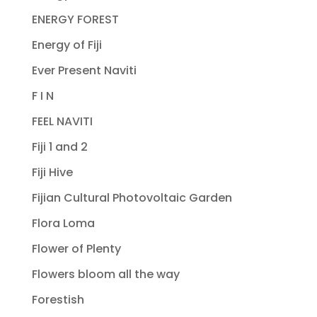
ENERGY FOREST
Energy of Fiji
Ever Present Naviti
F I N
FEEL NAVITI
Fiji 1 and 2
Fiji Hive
Fijian Cultural Photovoltaic Garden
Flora Loma
Flower of Plenty
Flowers bloom all the way
Forestish