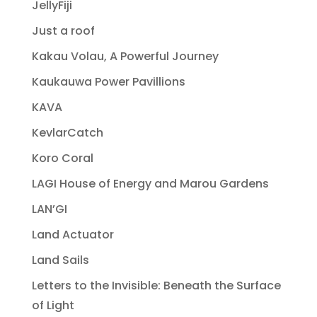
JellyFiji
Just a roof
Kakau Volau, A Powerful Journey
Kaukauwa Power Pavillions
KAVA
KevlarCatch
Koro Coral
LAGI House of Energy and Marou Gardens
LAN’GI
Land Actuator
Land Sails
Letters to the Invisible: Beneath the Surface
of Light