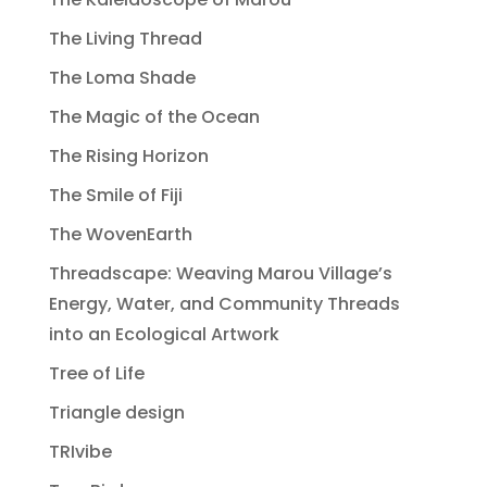
The Living Thread
The Loma Shade
The Magic of the Ocean
The Rising Horizon
The Smile of Fiji
The WovenEarth
Threadscape: Weaving Marou Village’s
Energy, Water, and Community Threads
into an Ecological Artwork
Tree of Life
Triangle design
TRIvibe