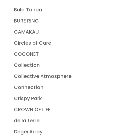
Bula Tanoa
BURE RING
CAMAKAU
Circles of Care
COCONET
Collection
Collective Atmosphere
Connection
Crispy Park
CROWN OF LIFE
de la terre
Degei Array