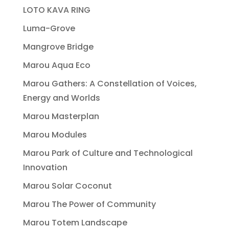
LOTO KAVA RING
Luma-Grove
Mangrove Bridge
Marou Aqua Eco
Marou Gathers: A Constellation of Voices,
Energy and Worlds
Marou Masterplan
Marou Modules
Marou Park of Culture and Technological
Innovation
Marou Solar Coconut
Marou The Power of Community
Marou Totem Landscape