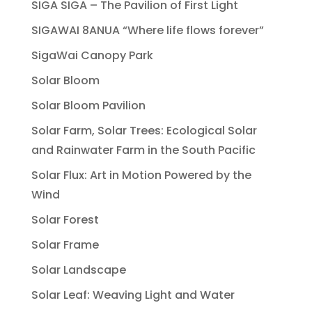
SIGA SIGA – The Pavilion of First Light
SIGAWAI 8ANUA “Where life flows forever”
SigaWai Canopy Park
Solar Bloom
Solar Bloom Pavilion
Solar Farm, Solar Trees: Ecological Solar
and Rainwater Farm in the South Pacific
Solar Flux: Art in Motion Powered by the
Wind
Solar Forest
Solar Frame
Solar Landscape
Solar Leaf: Weaving Light and Water