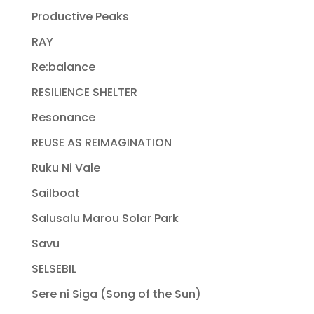
Productive Peaks
RAY
Re:balance
RESILIENCE SHELTER
Resonance
REUSE AS REIMAGINATION
Ruku Ni Vale
Sailboat
Salusalu Marou Solar Park
Savu
SELSEBIL
Sere ni Siga (Song of the Sun)