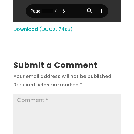
Download (DOCX, 74KB)
Submit a Comment
Your email address will not be published.
Required fields are marked
*