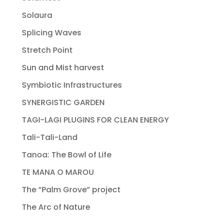
Solaura
Splicing Waves
Stretch Point
Sun and Mist harvest
Symbiotic Infrastructures
SYNERGISTIC GARDEN
TAGI-LAGI PLUGINS FOR CLEAN ENERGY
Tali-Tali-Land
Tanoa: The Bowl of Life
TE MANA O MAROU
The “Palm Grove” project
The Arc of Nature