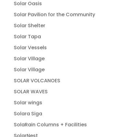
Solar Oasis
Solar Pavilion for the Community
Solar Shelter
Solar Tapa
Solar Vessels
Solar Village
Solar Village
SOLAR VOLCANOES
SOLAR WAVES
Solar wings
Solara Siga
SolaRain Columns + Facilities
SolarNest