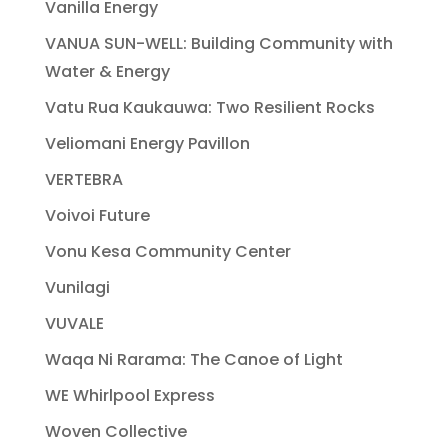
Vanilla Energy
VANUA SUN-WELL: Building Community with
Water & Energy
Vatu Rua Kaukauwa: Two Resilient Rocks
Veliomani Energy Pavillon
VERTEBRA
Voivoi Future
Vonu Kesa Community Center
Vunilagi
VUVALE
Waqa Ni Rarama: The Canoe of Light
WE Whirlpool Express
Woven Collective