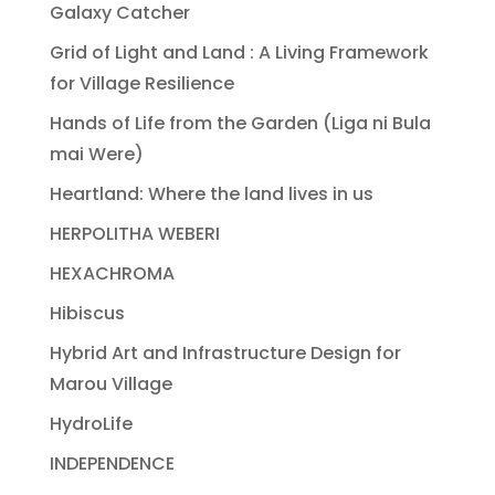
Galaxy Catcher
Grid of Light and Land : A Living Framework
for Village Resilience
Hands of Life from the Garden (Liga ni Bula
mai Were)
Heartland: Where the land lives in us
HERPOLITHA WEBERI
HEXACHROMA
Hibiscus
Hybrid Art and Infrastructure Design for
Marou Village
HydroLife
INDEPENDENCE