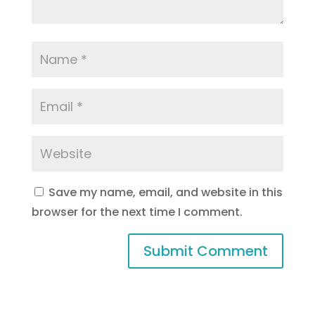
Save my name, email, and website in this
browser for the next time I comment.