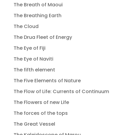
The Breath of Maoui
The Breathing Earth
The Cloud
The Drua Fleet of Energy
The Eye of Fiji
The Eye of Naviti
The fifth element
The Five Elements of Nature
The Flow of Life: Currents of Continuum
The Flowers of new Life
The forces of the tops
The Great Vessel
The Kaleidoscope of Marou