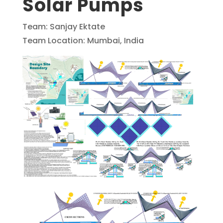
Solar Pumps
Team: Sanjay Ektate
Team Location: Mumbai, India