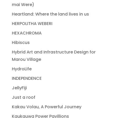
mai Were)
Heartland: Where the land lives in us
HERPOLITHA WEBERI
HEXACHROMA
Hibiscus
Hybrid Art and Infrastructure Design for
Marou Village
HydroLife
INDEPENDENCE
JellyFiji
Just a roof
Kakau Volau, A Powerful Journey
Kaukauwa Power Pavillions