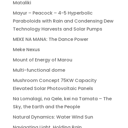
Mataliki
Mayur – Peacock – 4-5 Hyperbolic
Paraboloids with Rain and Condensing Dew
Technology Harvests and Solar Pumps
MEKE NA MANA: The Dance Power
Meke Nexus
Mount of Energy of Marou
Multi-functional dome
Mushroom Concept 75KW Capacity
Elevated Solar Photovoltaic Panels
Na Lomalagi, na Qele, kei na Tamata – The
Sky, the Earth and the People
Natural Dynamics: Water Wind Sun
Navigating Light, Holding Rain