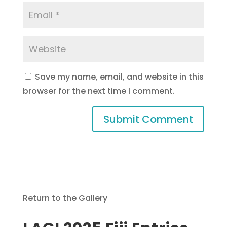
Save my name, email, and website in this
browser for the next time I comment.
Return to the Gallery