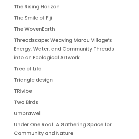
The Rising Horizon
The Smile of Fiji
The WovenEarth
Threadscape: Weaving Marou Village’s
Energy, Water, and Community Threads
into an Ecological Artwork
Tree of Life
Triangle design
TRIvibe
Two Birds
UmbraWell
Under One Roof: A Gathering Space for
Community and Nature