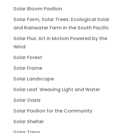
Solar Bloom Pavilion
Solar Farm, Solar Trees: Ecological Solar
and Rainwater Farm in the South Pacific
Solar Flux: Art in Motion Powered by the
Wind
Solar Forest
Solar Frame
Solar Landscape
Solar Leaf: Weaving Light and Water
Solar Oasis
Solar Pavilion for the Community
Solar Shelter
Solar Tapa