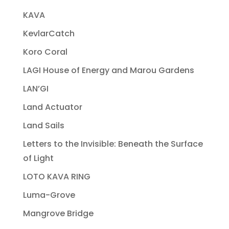
KAVA
KevlarCatch
Koro Coral
LAGI House of Energy and Marou Gardens
LAN’GI
Land Actuator
Land Sails
Letters to the Invisible: Beneath the Surface
of Light
LOTO KAVA RING
Luma-Grove
Mangrove Bridge