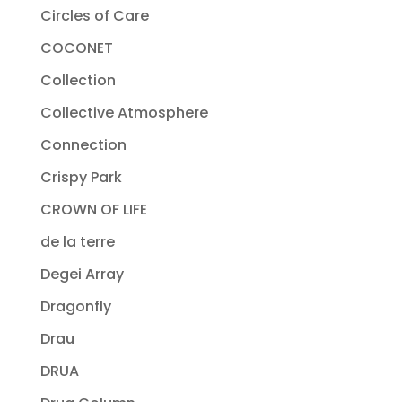
Circles of Care
COCONET
Collection
Collective Atmosphere
Connection
Crispy Park
CROWN OF LIFE
de la terre
Degei Array
Dragonfly
Drau
DRUA