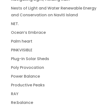
Nests of Light and Water Renewable Energy
and Conservation on Naviti Island
NET.
Ocean’s Embrace
Palm heart
PINKVISIBLE
Plug-in Solar Sheds
Poly Provocation
Power Balance
Productive Peaks
RAY
Re:balance