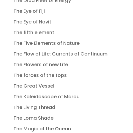
The Drua Fleet of Energy
The Eye of Fiji
The Eye of Naviti
The fifth element
The Five Elements of Nature
The Flow of Life: Currents of Continuum
The Flowers of new Life
The forces of the tops
The Great Vessel
The Kaleidoscope of Marou
The Living Thread
The Loma Shade
The Magic of the Ocean