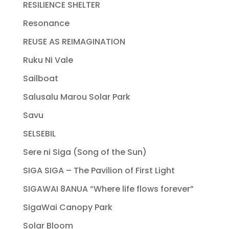
RESILIENCE SHELTER
Resonance
REUSE AS REIMAGINATION
Ruku Ni Vale
Sailboat
Salusalu Marou Solar Park
Savu
SELSEBIL
Sere ni Siga (Song of the Sun)
SIGA SIGA – The Pavilion of First Light
SIGAWAI 8ANUA “Where life flows forever”
SigaWai Canopy Park
Solar Bloom