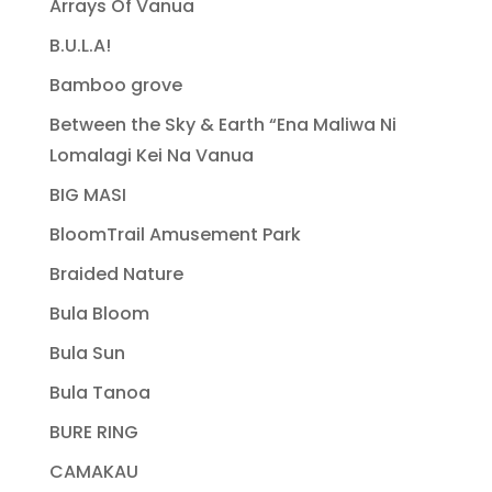
Arrays Of Vanua
B.U.L.A!
Bamboo grove
Between the Sky & Earth “Ena Maliwa Ni
Lomalagi Kei Na Vanua
BIG MASI
BloomTrail Amusement Park
Braided Nature
Bula Bloom
Bula Sun
Bula Tanoa
BURE RING
CAMAKAU