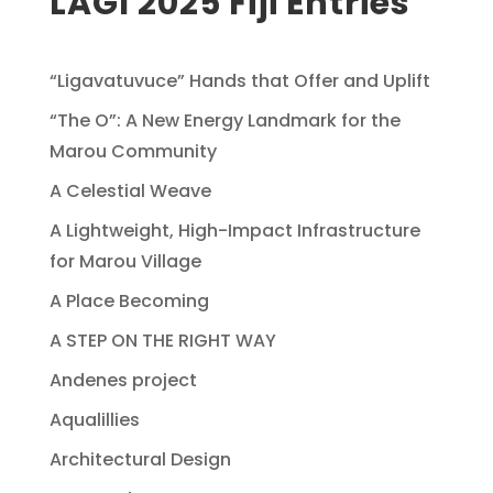
LAGI 2025 Fiji Entries
“Ligavatuvuce” Hands that Offer and Uplift
“The O”: A New Energy Landmark for the
Marou Community
A Celestial Weave
A Lightweight, High-Impact Infrastructure
for Marou Village
A Place Becoming
A STEP ON THE RIGHT WAY
Andenes project
Aqualillies
Architectural Design