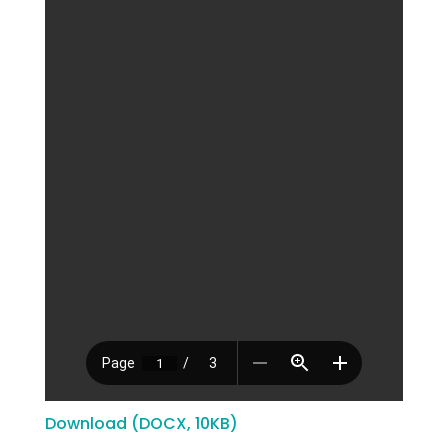
Download (DOCX, 10KB)