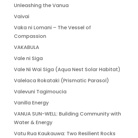
Unleashing the Vanua
Vaivai
Vaka ni Lomani – The Vessel of
Compassion
VAKABULA
Vale ni Siga
Vale Ni Wai Siga (Aqua Nest Solar Habitat)
Valelaca Rokataki (Prismatic Parasol)
Valevuni Tagimoucia
Vanilla Energy
VANUA SUN-WELL: Building Community with
Water & Energy
Vatu Rua Kaukauwa: Two Resilient Rocks