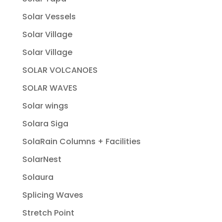
Solar Vessels
Solar Village
Solar Village
SOLAR VOLCANOES
SOLAR WAVES
Solar wings
Solara Siga
SolaRain Columns + Facilities
SolarNest
Solaura
Splicing Waves
Stretch Point