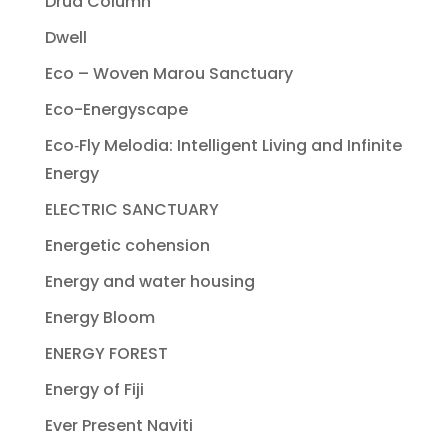
Drua Column
Dwell
Eco – Woven Marou Sanctuary
Eco-Energyscape
Eco‐Fly Melodia: Intelligent Living and Infinite
Energy
ELECTRIC SANCTUARY
Energetic cohension
Energy and water housing
Energy Bloom
ENERGY FOREST
Energy of Fiji
Ever Present Naviti