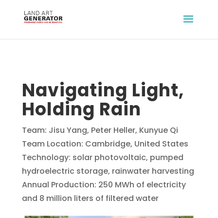
Navigating Light,
Holding Rain
Team: Jisu Yang, Peter Heller, Kunyue Qi
Team Location: Cambridge, United States
Technology: solar photovoltaic, pumped
hydroelectric storage, rainwater harvesting
Annual Production: 250 MWh of electricity
and 8 million liters of filtered water