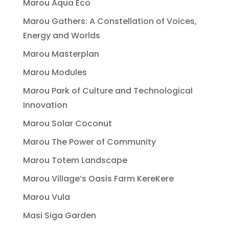
Marou Aqua Eco
Marou Gathers: A Constellation of Voices,
Energy and Worlds
Marou Masterplan
Marou Modules
Marou Park of Culture and Technological
Innovation
Marou Solar Coconut
Marou The Power of Community
Marou Totem Landscape
Marou Village’s Oasis Farm KereKere
Marou Vula
Masi Siga Garden