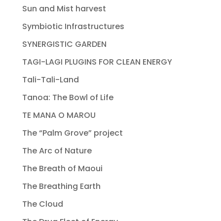
Sun and Mist harvest
Symbiotic Infrastructures
SYNERGISTIC GARDEN
TAGI-LAGI PLUGINS FOR CLEAN ENERGY
Tali-Tali-Land
Tanoa: The Bowl of Life
TE MANA O MAROU
The “Palm Grove” project
The Arc of Nature
The Breath of Maoui
The Breathing Earth
The Cloud