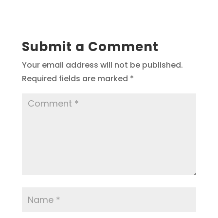
Submit a Comment
Your email address will not be published.
Required fields are marked
*