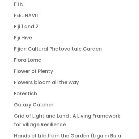
F I N
FEEL NAVITI
Fiji 1 and 2
Fiji Hive
Fijian Cultural Photovoltaic Garden
Flora Loma
Flower of Plenty
Flowers bloom all the way
Forestish
Galaxy Catcher
Grid of Light and Land : A Living Framework
for Village Resilience
Hands of Life from the Garden (Liga ni Bula