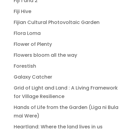
Fiji 1 and 2
Fiji Hive
Fijian Cultural Photovoltaic Garden
Flora Loma
Flower of Plenty
Flowers bloom all the way
Forestish
Galaxy Catcher
Grid of Light and Land : A Living Framework
for Village Resilience
Hands of Life from the Garden (Liga ni Bula
mai Were)
Heartland: Where the land lives in us