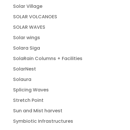
Solar Village
SOLAR VOLCANOES
SOLAR WAVES
Solar wings
Solara Siga
SolaRain Columns + Facilities
SolarNest
Solaura
Splicing Waves
Stretch Point
Sun and Mist harvest
Symbiotic Infrastructures