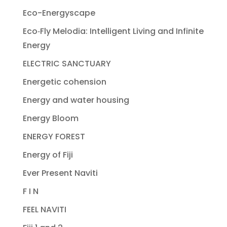
Eco-Energyscape
Eco‐Fly Melodia: Intelligent Living and Infinite
Energy
ELECTRIC SANCTUARY
Energetic cohension
Energy and water housing
Energy Bloom
ENERGY FOREST
Energy of Fiji
Ever Present Naviti
F I N
FEEL NAVITI