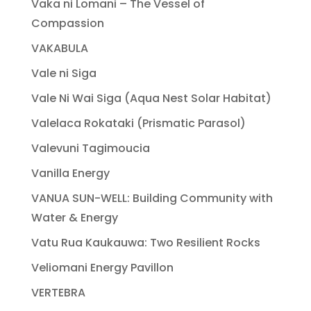
Vaka ni Lomani – The Vessel of
Compassion
VAKABULA
Vale ni Siga
Vale Ni Wai Siga (Aqua Nest Solar Habitat)
Valelaca Rokataki (Prismatic Parasol)
Valevuni Tagimoucia
Vanilla Energy
VANUA SUN-WELL: Building Community with
Water & Energy
Vatu Rua Kaukauwa: Two Resilient Rocks
Veliomani Energy Pavillon
VERTEBRA