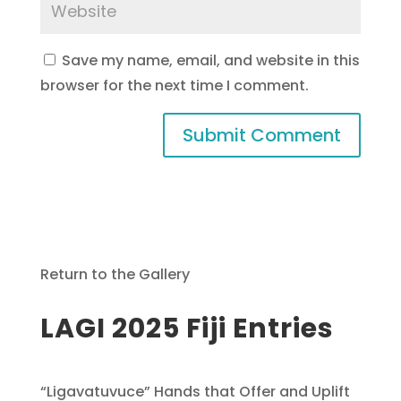
Save my name, email, and website in this
browser for the next time I comment.
Return to the Gallery
LAGI 2025 Fiji Entries
“Ligavatuvuce” Hands that Offer and Uplift