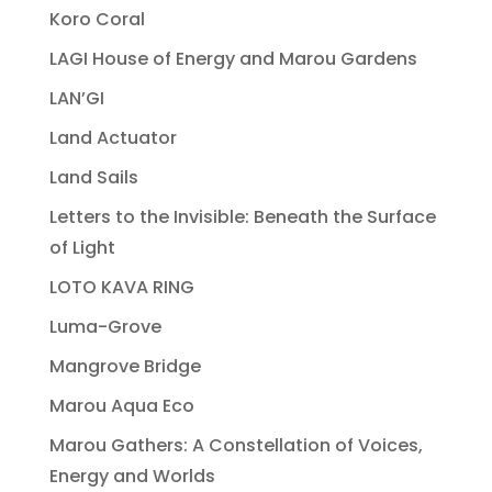
Koro Coral
LAGI House of Energy and Marou Gardens
LAN’GI
Land Actuator
Land Sails
Letters to the Invisible: Beneath the Surface
of Light
LOTO KAVA RING
Luma-Grove
Mangrove Bridge
Marou Aqua Eco
Marou Gathers: A Constellation of Voices,
Energy and Worlds