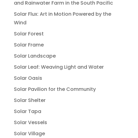
and Rainwater Farm in the South Pacific
Solar Flux: Art in Motion Powered by the
Wind
Solar Forest
Solar Frame
Solar Landscape
Solar Leaf: Weaving Light and Water
Solar Oasis
Solar Pavilion for the Community
Solar Shelter
Solar Tapa
Solar Vessels
Solar Village