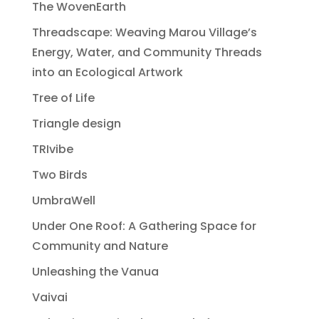
The WovenEarth
Threadscape: Weaving Marou Village’s
Energy, Water, and Community Threads
into an Ecological Artwork
Tree of Life
Triangle design
TRIvibe
Two Birds
UmbraWell
Under One Roof: A Gathering Space for
Community and Nature
Unleashing the Vanua
Vaivai