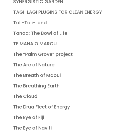
SYNERGISTIC GARDEN
TAGI-LAGI PLUGINS FOR CLEAN ENERGY
Tali-Tali-Land
Tanoa: The Bowl of Life
TE MANA O MAROU
The “Palm Grove” project
The Arc of Nature
The Breath of Maoui
The Breathing Earth
The Cloud
The Drua Fleet of Energy
The Eye of Fiji
The Eye of Naviti