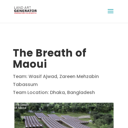
The Breath of
Maoui
Team: Wasif Ajwad, Zareen Mehzabin
Tabassum
Team Location: Dhaka, Bangladesh