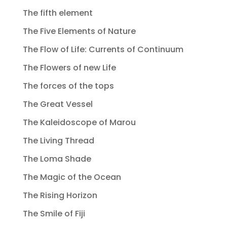
The fifth element
The Five Elements of Nature
The Flow of Life: Currents of Continuum
The Flowers of new Life
The forces of the tops
The Great Vessel
The Kaleidoscope of Marou
The Living Thread
The Loma Shade
The Magic of the Ocean
The Rising Horizon
The Smile of Fiji