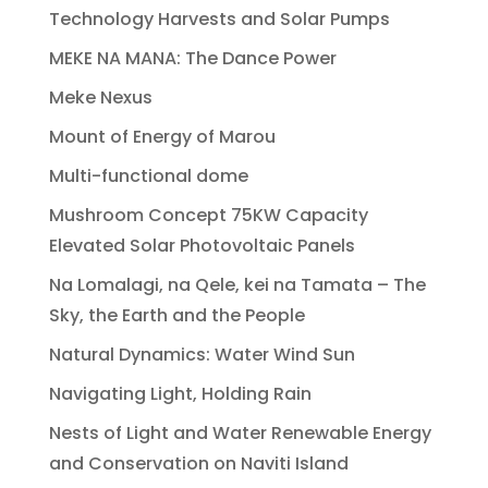
Technology Harvests and Solar Pumps
MEKE NA MANA: The Dance Power
Meke Nexus
Mount of Energy of Marou
Multi-functional dome
Mushroom Concept 75KW Capacity
Elevated Solar Photovoltaic Panels
Na Lomalagi, na Qele, kei na Tamata – The
Sky, the Earth and the People
Natural Dynamics: Water Wind Sun
Navigating Light, Holding Rain
Nests of Light and Water Renewable Energy
and Conservation on Naviti Island