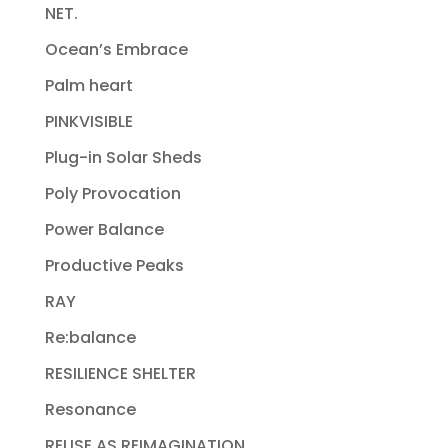
NET.
Ocean’s Embrace
Palm heart
PINKVISIBLE
Plug-in Solar Sheds
Poly Provocation
Power Balance
Productive Peaks
RAY
Re:balance
RESILIENCE SHELTER
Resonance
REUSE AS REIMAGINATION