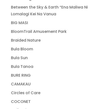
Between the Sky & Earth “Ena Maliwa Ni
Lomalagi Kei Na Vanua
BIG MASI
BloomTrail Amusement Park
Braided Nature
Bula Bloom
Bula Sun
Bula Tanoa
BURE RING
CAMAKAU
Circles of Care
COCONET