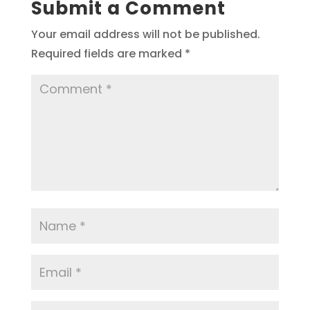
Submit a Comment
Your email address will not be published.
Required fields are marked
*