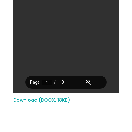
Download (DOCX, 18KB)