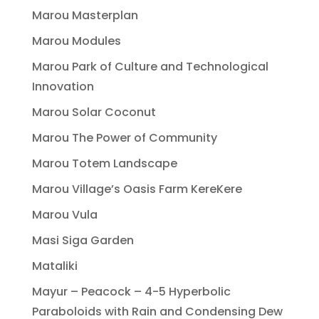
Marou Masterplan
Marou Modules
Marou Park of Culture and Technological
Innovation
Marou Solar Coconut
Marou The Power of Community
Marou Totem Landscape
Marou Village’s Oasis Farm KereKere
Marou Vula
Masi Siga Garden
Mataliki
Mayur – Peacock – 4-5 Hyperbolic
Paraboloids with Rain and Condensing Dew