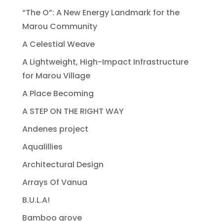
“The O”: A New Energy Landmark for the
Marou Community
A Celestial Weave
A Lightweight, High-Impact Infrastructure
for Marou Village
A Place Becoming
A STEP ON THE RIGHT WAY
Andenes project
Aqualillies
Architectural Design
Arrays Of Vanua
B.U.L.A!
Bamboo grove