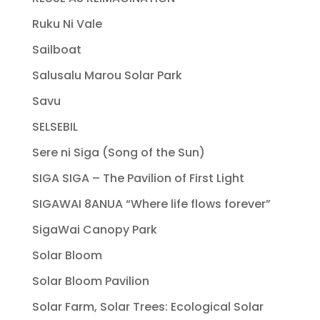
Ruku Ni Vale
Sailboat
Salusalu Marou Solar Park
Savu
SELSEBIL
Sere ni Siga (Song of the Sun)
SIGA SIGA – The Pavilion of First Light
SIGAWAI 8ANUA “Where life flows forever”
SigaWai Canopy Park
Solar Bloom
Solar Bloom Pavilion
Solar Farm, Solar Trees: Ecological Solar