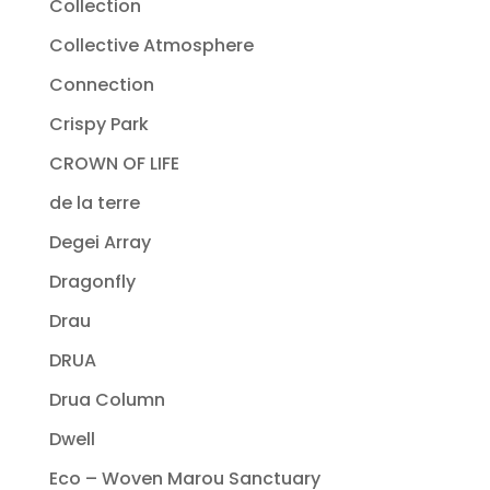
Collection
Collective Atmosphere
Connection
Crispy Park
CROWN OF LIFE
de la terre
Degei Array
Dragonfly
Drau
DRUA
Drua Column
Dwell
Eco – Woven Marou Sanctuary