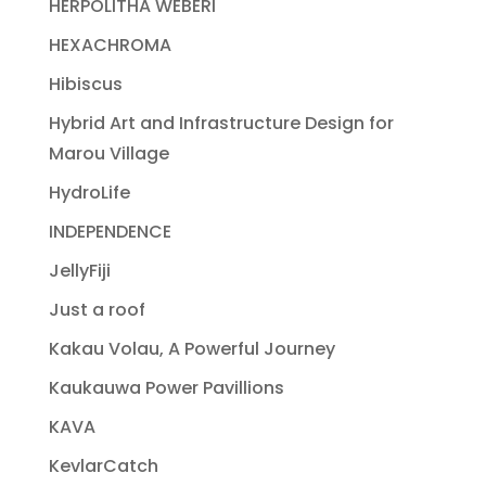
HERPOLITHA WEBERI
HEXACHROMA
Hibiscus
Hybrid Art and Infrastructure Design for
Marou Village
HydroLife
INDEPENDENCE
JellyFiji
Just a roof
Kakau Volau, A Powerful Journey
Kaukauwa Power Pavillions
KAVA
KevlarCatch