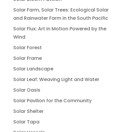
Solar Farm, Solar Trees: Ecological Solar
and Rainwater Farm in the South Pacific
Solar Flux: Art in Motion Powered by the
Wind
Solar Forest
Solar Frame
Solar Landscape
Solar Leaf: Weaving Light and Water
Solar Oasis
Solar Pavilion for the Community
Solar Shelter
Solar Tapa