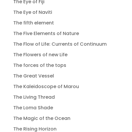
The Eye of Fiji
The Eye of Naviti
The fifth element
The Five Elements of Nature
The Flow of Life: Currents of Continuum
The Flowers of new Life
The forces of the tops
The Great Vessel
The Kaleidoscope of Marou
The Living Thread
The Loma Shade
The Magic of the Ocean
The Rising Horizon