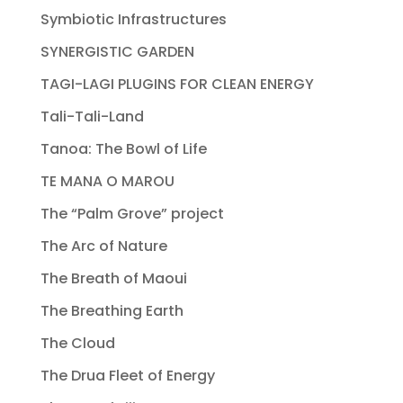
Symbiotic Infrastructures
SYNERGISTIC GARDEN
TAGI-LAGI PLUGINS FOR CLEAN ENERGY
Tali-Tali-Land
Tanoa: The Bowl of Life
TE MANA O MAROU
The “Palm Grove” project
The Arc of Nature
The Breath of Maoui
The Breathing Earth
The Cloud
The Drua Fleet of Energy