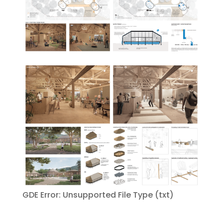
GDE Error: Unsupported File Type (txt)