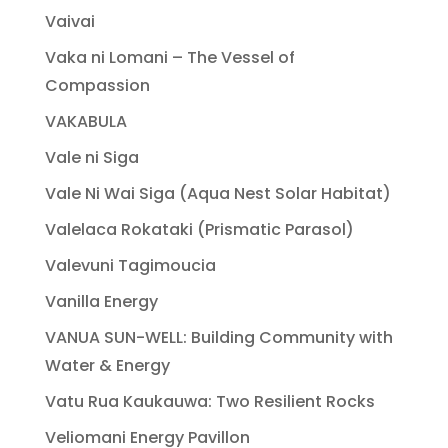
Vaivai
Vaka ni Lomani – The Vessel of
Compassion
VAKABULA
Vale ni Siga
Vale Ni Wai Siga (Aqua Nest Solar Habitat)
Valelaca Rokataki (Prismatic Parasol)
Valevuni Tagimoucia
Vanilla Energy
VANUA SUN-WELL: Building Community with
Water & Energy
Vatu Rua Kaukauwa: Two Resilient Rocks
Veliomani Energy Pavillon