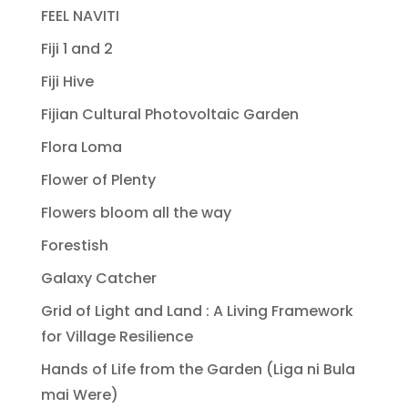
FEEL NAVITI
Fiji 1 and 2
Fiji Hive
Fijian Cultural Photovoltaic Garden
Flora Loma
Flower of Plenty
Flowers bloom all the way
Forestish
Galaxy Catcher
Grid of Light and Land : A Living Framework
for Village Resilience
Hands of Life from the Garden (Liga ni Bula
mai Were)