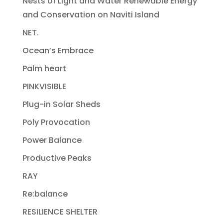
Nests of Light and Water Renewable Energy
and Conservation on Naviti Island
NET.
Ocean’s Embrace
Palm heart
PINKVISIBLE
Plug-in Solar Sheds
Poly Provocation
Power Balance
Productive Peaks
RAY
Re:balance
RESILIENCE SHELTER