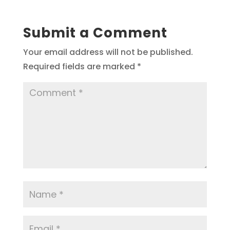
Submit a Comment
Your email address will not be published.
Required fields are marked
*