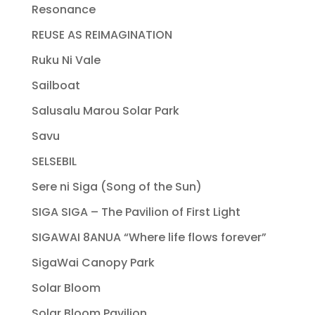
Resonance
REUSE AS REIMAGINATION
Ruku Ni Vale
Sailboat
Salusalu Marou Solar Park
Savu
SELSEBIL
Sere ni Siga (Song of the Sun)
SIGA SIGA – The Pavilion of First Light
SIGAWAI 8ANUA “Where life flows forever”
SigaWai Canopy Park
Solar Bloom
Solar Bloom Pavilion