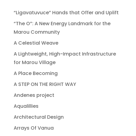
“Ligavatuvuce” Hands that Offer and Uplift
“The O”: A New Energy Landmark for the
Marou Community
A Celestial Weave
A Lightweight, High-Impact Infrastructure
for Marou Village
A Place Becoming
A STEP ON THE RIGHT WAY
Andenes project
Aqualillies
Architectural Design
Arrays Of Vanua