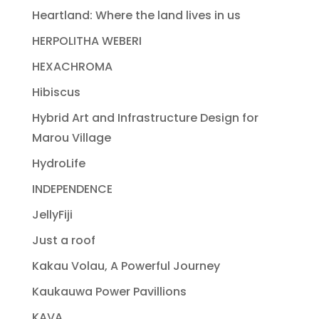
Heartland: Where the land lives in us
HERPOLITHA WEBERI
HEXACHROMA
Hibiscus
Hybrid Art and Infrastructure Design for
Marou Village
HydroLife
INDEPENDENCE
JellyFiji
Just a roof
Kakau Volau, A Powerful Journey
Kaukauwa Power Pavillions
KAVA