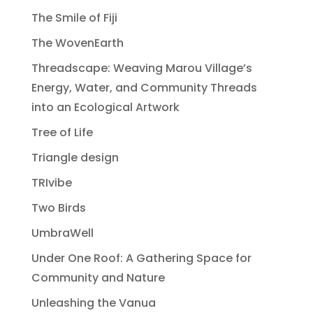
The Smile of Fiji
The WovenEarth
Threadscape: Weaving Marou Village’s
Energy, Water, and Community Threads
into an Ecological Artwork
Tree of Life
Triangle design
TRIvibe
Two Birds
UmbraWell
Under One Roof: A Gathering Space for
Community and Nature
Unleashing the Vanua