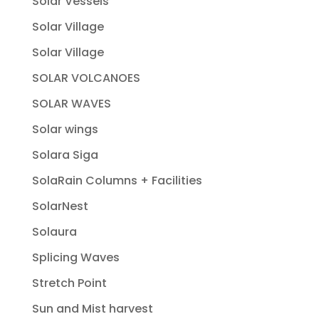
Solar Vessels
Solar Village
Solar Village
SOLAR VOLCANOES
SOLAR WAVES
Solar wings
Solara Siga
SolaRain Columns + Facilities
SolarNest
Solaura
Splicing Waves
Stretch Point
Sun and Mist harvest