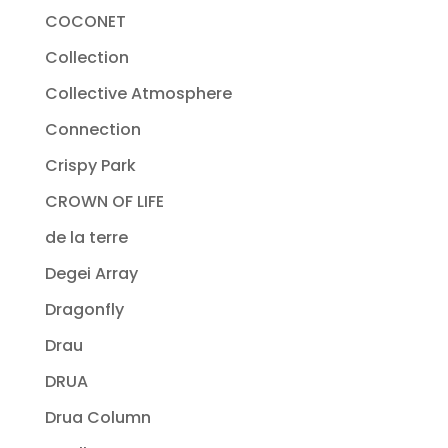
COCONET
Collection
Collective Atmosphere
Connection
Crispy Park
CROWN OF LIFE
de la terre
Degei Array
Dragonfly
Drau
DRUA
Drua Column