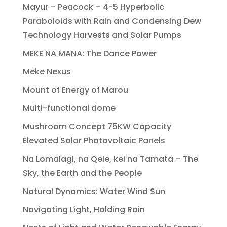
Mayur – Peacock – 4-5 Hyperbolic
Paraboloids with Rain and Condensing Dew
Technology Harvests and Solar Pumps
MEKE NA MANA: The Dance Power
Meke Nexus
Mount of Energy of Marou
Multi-functional dome
Mushroom Concept 75KW Capacity
Elevated Solar Photovoltaic Panels
Na Lomalagi, na Qele, kei na Tamata – The
Sky, the Earth and the People
Natural Dynamics: Water Wind Sun
Navigating Light, Holding Rain