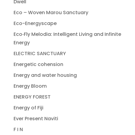
Dwell
Eco – Woven Marou Sanctuary
Eco-Energyscape
Eco‐Fly Melodia: Intelligent Living and Infinite
Energy
ELECTRIC SANCTUARY
Energetic cohension
Energy and water housing
Energy Bloom
ENERGY FOREST
Energy of Fiji
Ever Present Naviti
F I N