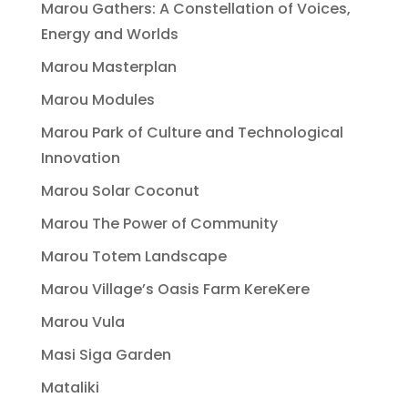
Marou Gathers: A Constellation of Voices,
Energy and Worlds
Marou Masterplan
Marou Modules
Marou Park of Culture and Technological
Innovation
Marou Solar Coconut
Marou The Power of Community
Marou Totem Landscape
Marou Village’s Oasis Farm KereKere
Marou Vula
Masi Siga Garden
Mataliki