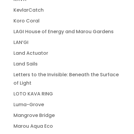
KevlarCatch
Koro Coral
LAGI House of Energy and Marou Gardens
LAN’GI
Land Actuator
Land Sails
Letters to the Invisible: Beneath the Surface
of Light
LOTO KAVA RING
Luma-Grove
Mangrove Bridge
Marou Aqua Eco