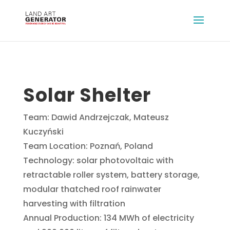
Solar Shelter
Team: Dawid Andrzejczak, Mateusz
Kuczyński
Team Location: Poznań, Poland
Technology: solar photovoltaic with
retractable roller system, battery storage,
modular thatched roof rainwater
harvesting with filtration
Annual Production: 134 MWh of electricity