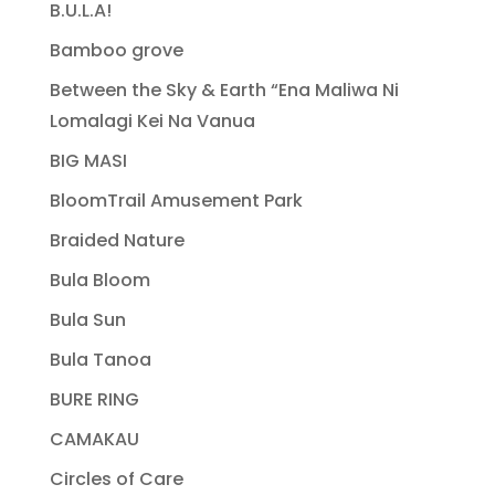
B.U.L.A!
Bamboo grove
Between the Sky & Earth “Ena Maliwa Ni
Lomalagi Kei Na Vanua
BIG MASI
BloomTrail Amusement Park
Braided Nature
Bula Bloom
Bula Sun
Bula Tanoa
BURE RING
CAMAKAU
Circles of Care