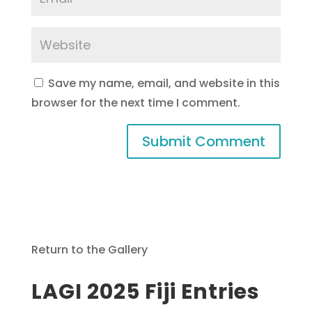
Save my name, email, and website in this
browser for the next time I comment.
Return to the Gallery
LAGI 2025 Fiji Entries