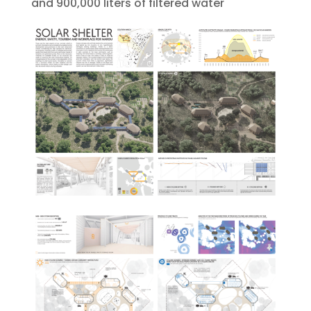
and 900,000 liters of filtered water