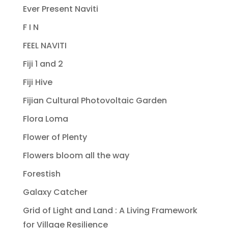
Ever Present Naviti
F I N
FEEL NAVITI
Fiji 1 and 2
Fiji Hive
Fijian Cultural Photovoltaic Garden
Flora Loma
Flower of Plenty
Flowers bloom all the way
Forestish
Galaxy Catcher
Grid of Light and Land : A Living Framework
for Village Resilience