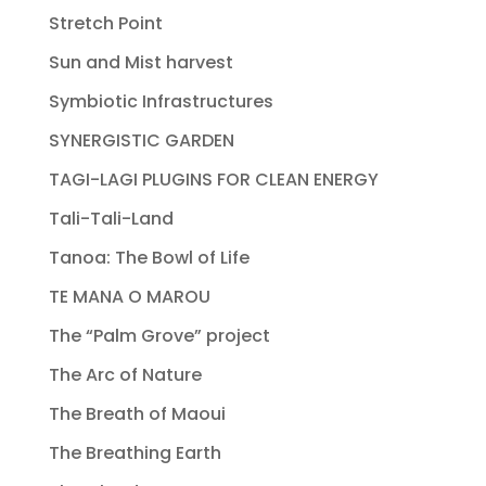
Stretch Point
Sun and Mist harvest
Symbiotic Infrastructures
SYNERGISTIC GARDEN
TAGI-LAGI PLUGINS FOR CLEAN ENERGY
Tali-Tali-Land
Tanoa: The Bowl of Life
TE MANA O MAROU
The “Palm Grove” project
The Arc of Nature
The Breath of Maoui
The Breathing Earth