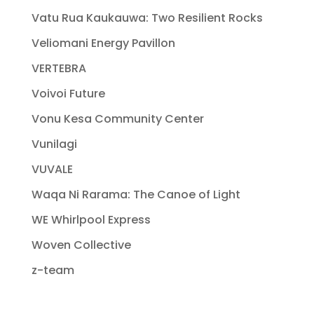
Vatu Rua Kaukauwa: Two Resilient Rocks
Veliomani Energy Pavillon
VERTEBRA
Voivoi Future
Vonu Kesa Community Center
Vunilagi
VUVALE
Waqa Ni Rarama: The Canoe of Light
WE Whirlpool Express
Woven Collective
z-team