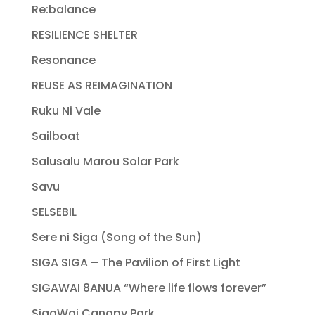
Re:balance
RESILIENCE SHELTER
Resonance
REUSE AS REIMAGINATION
Ruku Ni Vale
Sailboat
Salusalu Marou Solar Park
Savu
SELSEBIL
Sere ni Siga (Song of the Sun)
SIGA SIGA – The Pavilion of First Light
SIGAWAI 8ANUA “Where life flows forever”
SigaWai Canopy Park