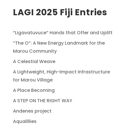
LAGI 2025 Fiji Entries
“Ligavatuvuce” Hands that Offer and Uplift
“The O”: A New Energy Landmark for the
Marou Community
A Celestial Weave
A Lightweight, High-Impact Infrastructure
for Marou Village
A Place Becoming
A STEP ON THE RIGHT WAY
Andenes project
Aqualillies