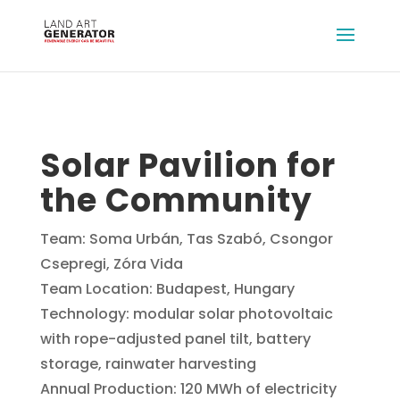
Solar Pavilion for
the Community
Team: Soma Urbán, Tas Szabó, Csongor
Csepregi, Zóra Vida
Team Location: Budapest, Hungary
Technology: modular solar photovoltaic
with rope-adjusted panel tilt, battery
storage, rainwater harvesting
Annual Production: 120 MWh of electricity