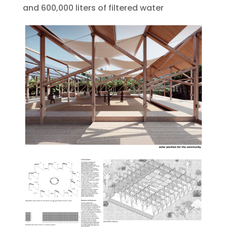
and 600,000 liters of filtered water