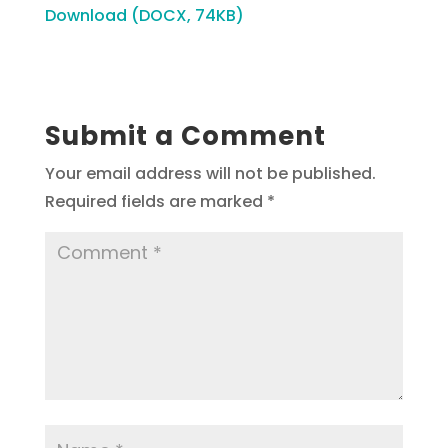
Download (DOCX, 74KB)
Submit a Comment
Your email address will not be published.
Required fields are marked
*