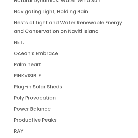
Natural Dynamics: Water Wind Sun
Navigating Light, Holding Rain
Nests of Light and Water Renewable Energy
and Conservation on Naviti Island
NET.
Ocean’s Embrace
Palm heart
PINKVISIBLE
Plug-in Solar Sheds
Poly Provocation
Power Balance
Productive Peaks
RAY