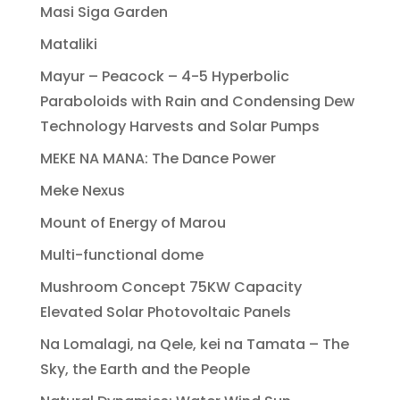
Masi Siga Garden
Mataliki
Mayur – Peacock – 4-5 Hyperbolic
Paraboloids with Rain and Condensing Dew
Technology Harvests and Solar Pumps
MEKE NA MANA: The Dance Power
Meke Nexus
Mount of Energy of Marou
Multi-functional dome
Mushroom Concept 75KW Capacity
Elevated Solar Photovoltaic Panels
Na Lomalagi, na Qele, kei na Tamata – The
Sky, the Earth and the People