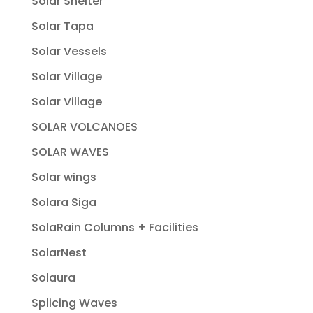
Solar Shelter
Solar Tapa
Solar Vessels
Solar Village
Solar Village
SOLAR VOLCANOES
SOLAR WAVES
Solar wings
Solara Siga
SolaRain Columns + Facilities
SolarNest
Solaura
Splicing Waves