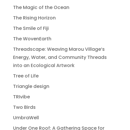
The Magic of the Ocean
The Rising Horizon
The Smile of Fiji
The WovenEarth
Threadscape: Weaving Marou Village’s
Energy, Water, and Community Threads
into an Ecological Artwork
Tree of Life
Triangle design
TRIvibe
Two Birds
UmbraWell
Under One Roof: A Gathering Space for