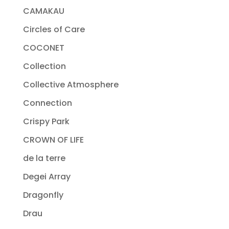
CAMAKAU
Circles of Care
COCONET
Collection
Collective Atmosphere
Connection
Crispy Park
CROWN OF LIFE
de la terre
Degei Array
Dragonfly
Drau