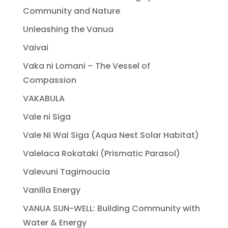
Community and Nature
Unleashing the Vanua
Vaivai
Vaka ni Lomani – The Vessel of
Compassion
VAKABULA
Vale ni Siga
Vale Ni Wai Siga (Aqua Nest Solar Habitat)
Valelaca Rokataki (Prismatic Parasol)
Valevuni Tagimoucia
Vanilla Energy
VANUA SUN-WELL: Building Community with
Water & Energy