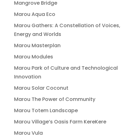
Mangrove Bridge
Marou Aqua Eco
Marou Gathers: A Constellation of Voices,
Energy and Worlds
Marou Masterplan
Marou Modules
Marou Park of Culture and Technological
Innovation
Marou Solar Coconut
Marou The Power of Community
Marou Totem Landscape
Marou Village’s Oasis Farm KereKere
Marou Vula