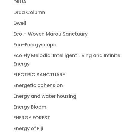
DRUA
Drua Column
Dwell
Eco – Woven Marou Sanctuary
Eco-Energyscape
Eco‐Fly Melodia: Intelligent Living and Infinite
Energy
ELECTRIC SANCTUARY
Energetic cohension
Energy and water housing
Energy Bloom
ENERGY FOREST
Energy of Fiji