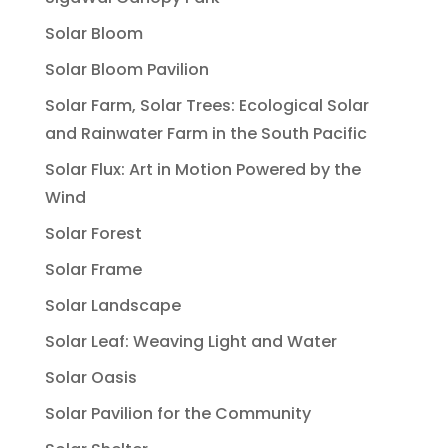
Solar Bloom
Solar Bloom Pavilion
Solar Farm, Solar Trees: Ecological Solar
and Rainwater Farm in the South Pacific
Solar Flux: Art in Motion Powered by the
Wind
Solar Forest
Solar Frame
Solar Landscape
Solar Leaf: Weaving Light and Water
Solar Oasis
Solar Pavilion for the Community