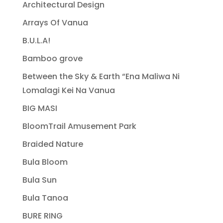
Architectural Design
Arrays Of Vanua
B.U.L.A!
Bamboo grove
Between the Sky & Earth “Ena Maliwa Ni
Lomalagi Kei Na Vanua
BIG MASI
BloomTrail Amusement Park
Braided Nature
Bula Bloom
Bula Sun
Bula Tanoa
BURE RING