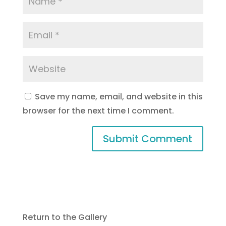
Save my name, email, and website in this
browser for the next time I comment.
Return to the Gallery