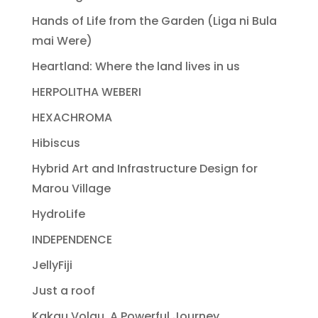
Hands of Life from the Garden (Liga ni Bula
mai Were)
Heartland: Where the land lives in us
HERPOLITHA WEBERI
HEXACHROMA
Hibiscus
Hybrid Art and Infrastructure Design for
Marou Village
HydroLife
INDEPENDENCE
JellyFiji
Just a roof
Kakau Volau, A Powerful Journey