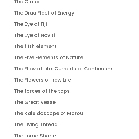
The Cloud
The Drua Fleet of Energy
The Eye of Fiji
The Eye of Naviti
The fifth element
The Five Elements of Nature
The Flow of Life: Currents of Continuum
The Flowers of new Life
The forces of the tops
The Great Vessel
The Kaleidoscope of Marou
The Living Thread
The Loma Shade