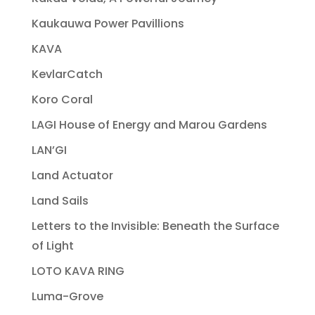
Kaukauwa Power Pavillions
KAVA
KevlarCatch
Koro Coral
LAGI House of Energy and Marou Gardens
LAN’GI
Land Actuator
Land Sails
Letters to the Invisible: Beneath the Surface
of Light
LOTO KAVA RING
Luma-Grove