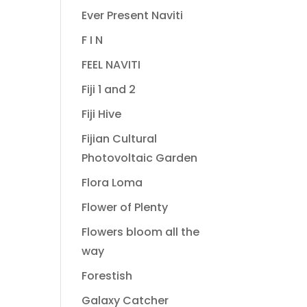
Ever Present Naviti
F I N
FEEL NAVITI
Fiji 1 and 2
Fiji Hive
Fijian Cultural
Photovoltaic Garden
Flora Loma
Flower of Plenty
Flowers bloom all the
way
Forestish
Galaxy Catcher