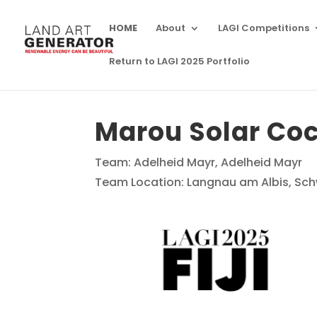
HOME
About
LAGI Competitions
Return to LAGI 2025 Portfolio
Marou Solar Co
Team: Adelheid Mayr, Adelheid Mayr
Team Location: Langnau am Albis, Sch