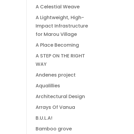
A Celestial Weave
A Lightweight, High-
Impact Infrastructure
for Marou Village
A Place Becoming
A STEP ON THE RIGHT
WAY
Andenes project
Aqualillies
Architectural Design
Arrays Of Vanua
B.U.L.A!
Bamboo grove