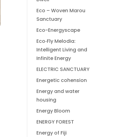
Eco – Woven Marou
Sanctuary
Eco-Energyscape
Eco‐Fly Melodia:
Intelligent Living and
Infinite Energy
ELECTRIC SANCTUARY
Energetic cohension
Energy and water
housing
Energy Bloom
ENERGY FOREST
Energy of Fiji