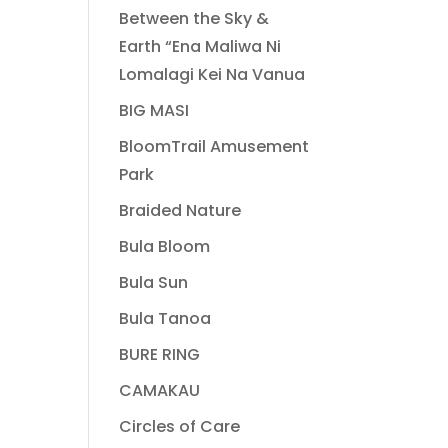
Between the Sky &
Earth “Ena Maliwa Ni
Lomalagi Kei Na Vanua
BIG MASI
BloomTrail Amusement
Park
Braided Nature
Bula Bloom
Bula Sun
Bula Tanoa
BURE RING
CAMAKAU
Circles of Care