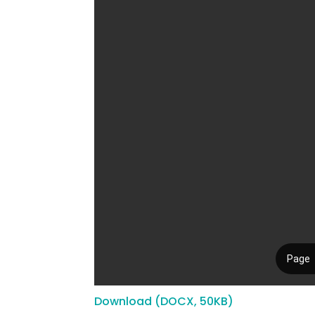
Download (DOCX, 50KB)