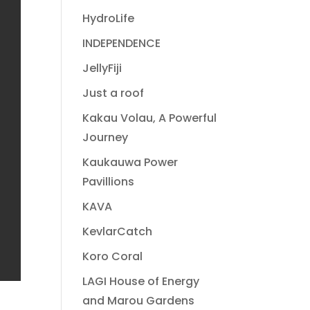
HydroLife
INDEPENDENCE
JellyFiji
Just a roof
Kakau Volau, A Powerful
Journey
Kaukauwa Power
Pavillions
KAVA
KevlarCatch
Koro Coral
LAGI House of Energy
and Marou Gardens