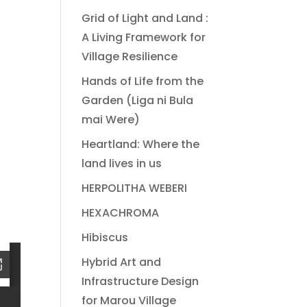
Grid of Light and Land :
A Living Framework for
Village Resilience
Hands of Life from the
Garden (Liga ni Bula
mai Were)
Heartland: Where the
land lives in us
HERPOLITHA WEBERI
HEXACHROMA
Hibiscus
Hybrid Art and
Infrastructure Design
for Marou Village