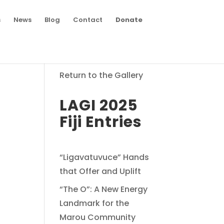
s
News
Blog
Contact
Donate
Return to the Gallery
LAGI 2025
Fiji Entries
“Ligavatuvuce” Hands
that Offer and Uplift
“The O”: A New Energy
Landmark for the
Marou Community