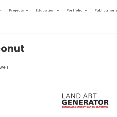
Projects
Education
Portfolio
Publication
conut
weiz