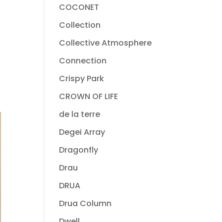
COCONET
Collection
Collective Atmosphere
Connection
Crispy Park
CROWN OF LIFE
de la terre
Degei Array
Dragonfly
Drau
DRUA
Drua Column
Dwell