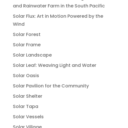
and Rainwater Farm in the South Pacific
Solar Flux: Art in Motion Powered by the
Wind
Solar Forest
Solar Frame
Solar Landscape
Solar Leaf: Weaving Light and Water
Solar Oasis
Solar Pavilion for the Community
Solar Shelter
Solar Tapa
Solar Vessels
Solar Village