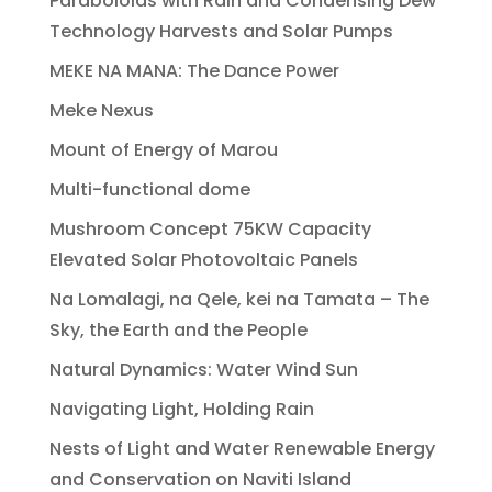
Paraboloids with Rain and Condensing Dew
Technology Harvests and Solar Pumps
MEKE NA MANA: The Dance Power
Meke Nexus
Mount of Energy of Marou
Multi-functional dome
Mushroom Concept 75KW Capacity
Elevated Solar Photovoltaic Panels
Na Lomalagi, na Qele, kei na Tamata – The
Sky, the Earth and the People
Natural Dynamics: Water Wind Sun
Navigating Light, Holding Rain
Nests of Light and Water Renewable Energy
and Conservation on Naviti Island