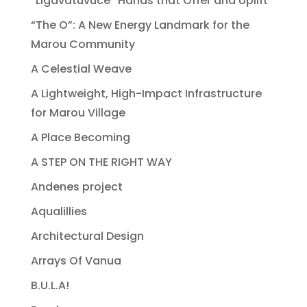
“Ligavatuvuce” Hands that Offer and Uplift
“The O”: A New Energy Landmark for the
Marou Community
A Celestial Weave
A Lightweight, High-Impact Infrastructure
for Marou Village
A Place Becoming
A STEP ON THE RIGHT WAY
Andenes project
Aqualillies
Architectural Design
Arrays Of Vanua
B.U.L.A!