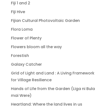
Fiji 1 and 2
Fiji Hive
Fijian Cultural Photovoltaic Garden
Flora Loma
Flower of Plenty
Flowers bloom all the way
Forestish
Galaxy Catcher
Grid of Light and Land : A Living Framework
for Village Resilience
Hands of Life from the Garden (Liga ni Bula
mai Were)
Heartland: Where the land lives in us