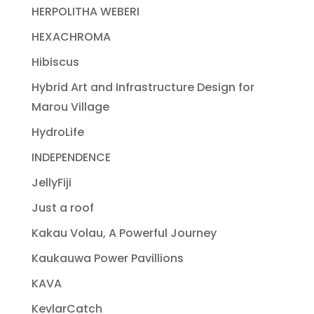
HERPOLITHA WEBERI
HEXACHROMA
Hibiscus
Hybrid Art and Infrastructure Design for
Marou Village
HydroLife
INDEPENDENCE
JellyFiji
Just a roof
Kakau Volau, A Powerful Journey
Kaukauwa Power Pavillions
KAVA
KevlarCatch