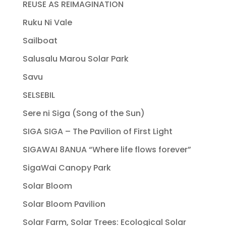
REUSE AS REIMAGINATION
Ruku Ni Vale
Sailboat
Salusalu Marou Solar Park
Savu
SELSEBIL
Sere ni Siga (Song of the Sun)
SIGA SIGA – The Pavilion of First Light
SIGAWAI 8ANUA “Where life flows forever”
SigaWai Canopy Park
Solar Bloom
Solar Bloom Pavilion
Solar Farm, Solar Trees: Ecological Solar