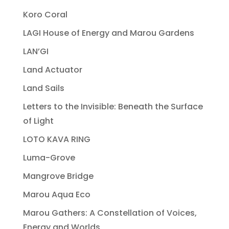
Koro Coral
LAGI House of Energy and Marou Gardens
LAN’GI
Land Actuator
Land Sails
Letters to the Invisible: Beneath the Surface
of Light
LOTO KAVA RING
Luma-Grove
Mangrove Bridge
Marou Aqua Eco
Marou Gathers: A Constellation of Voices,
Energy and Worlds