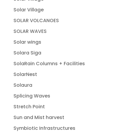
Solar Village
SOLAR VOLCANOES
SOLAR WAVES
Solar wings
Solara Siga
SolaRain Columns + Facilities
SolarNest
Solaura
Splicing Waves
Stretch Point
Sun and Mist harvest
Symbiotic Infrastructures