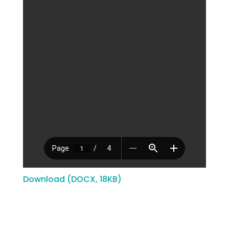
Download (DOCX, 18KB)