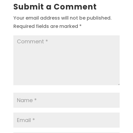
Submit a Comment
Your email address will not be published.
Required fields are marked
*