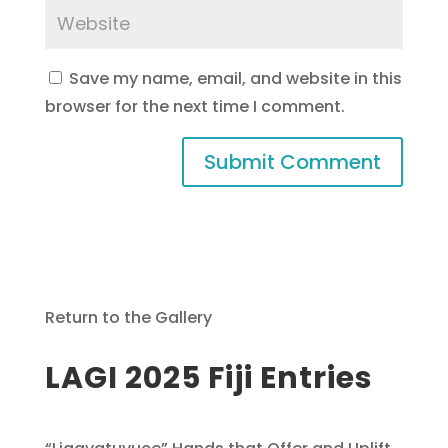
Save my name, email, and website in this
browser for the next time I comment.
Return to the Gallery
LAGI 2025 Fiji Entries