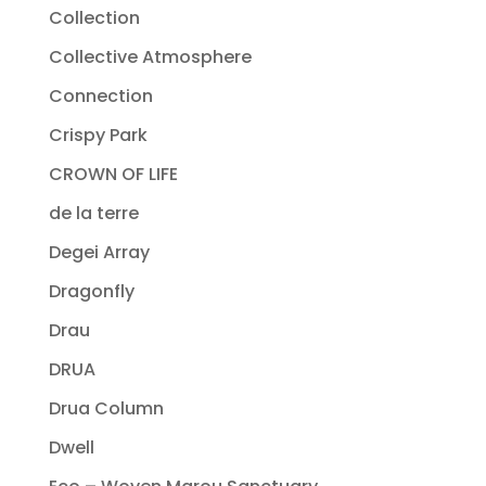
Collection
Collective Atmosphere
Connection
Crispy Park
CROWN OF LIFE
de la terre
Degei Array
Dragonfly
Drau
DRUA
Drua Column
Dwell