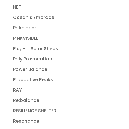
NET.
Ocean’s Embrace
Palm heart
PINKVISIBLE
Plug-in Solar Sheds
Poly Provocation
Power Balance
Productive Peaks
RAY
Re:balance
RESILIENCE SHELTER
Resonance