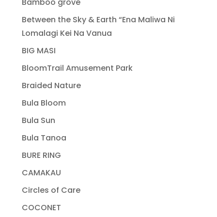
Bamboo grove
Between the Sky & Earth “Ena Maliwa Ni
Lomalagi Kei Na Vanua
BIG MASI
BloomTrail Amusement Park
Braided Nature
Bula Bloom
Bula Sun
Bula Tanoa
BURE RING
CAMAKAU
Circles of Care
COCONET