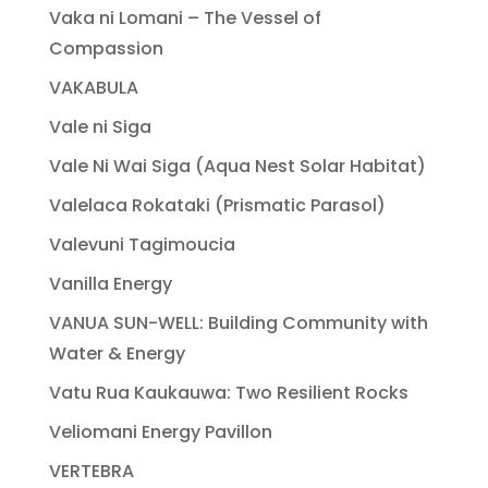
Vaka ni Lomani – The Vessel of
Compassion
VAKABULA
Vale ni Siga
Vale Ni Wai Siga (Aqua Nest Solar Habitat)
Valelaca Rokataki (Prismatic Parasol)
Valevuni Tagimoucia
Vanilla Energy
VANUA SUN-WELL: Building Community with
Water & Energy
Vatu Rua Kaukauwa: Two Resilient Rocks
Veliomani Energy Pavillon
VERTEBRA