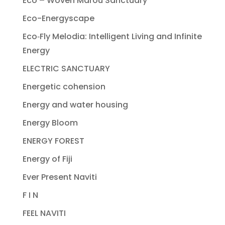
Eco – Woven Marou Sanctuary
Eco-Energyscape
Eco‐Fly Melodia: Intelligent Living and Infinite
Energy
ELECTRIC SANCTUARY
Energetic cohension
Energy and water housing
Energy Bloom
ENERGY FOREST
Energy of Fiji
Ever Present Naviti
F I N
FEEL NAVITI