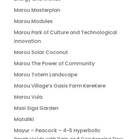
Marou Masterplan
Marou Modules
Marou Park of Culture and Technological
Innovation
Marou Solar Coconut
Marou The Power of Community
Marou Totem Landscape
Marou Village’s Oasis Farm KereKere
Marou Vula
Masi Siga Garden
Mataliki
Mayur – Peacock – 4-5 Hyperbolic