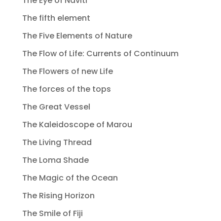
The Eye of Naviti
The fifth element
The Five Elements of Nature
The Flow of Life: Currents of Continuum
The Flowers of new Life
The forces of the tops
The Great Vessel
The Kaleidoscope of Marou
The Living Thread
The Loma Shade
The Magic of the Ocean
The Rising Horizon
The Smile of Fiji