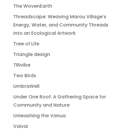
The WovenEarth
Threadscape: Weaving Marou Village’s
Energy, Water, and Community Threads
into an Ecological Artwork
Tree of Life
Triangle design
TRIvibe
Two Birds
UmbraWell
Under One Roof: A Gathering Space for
Community and Nature
Unleashing the Vanua
Vaivai