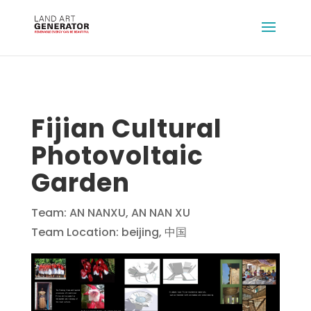
Fijian Cultural
Photovoltaic
Garden
Team: AN NANXU, AN NAN XU
Team Location: beijing, 中国