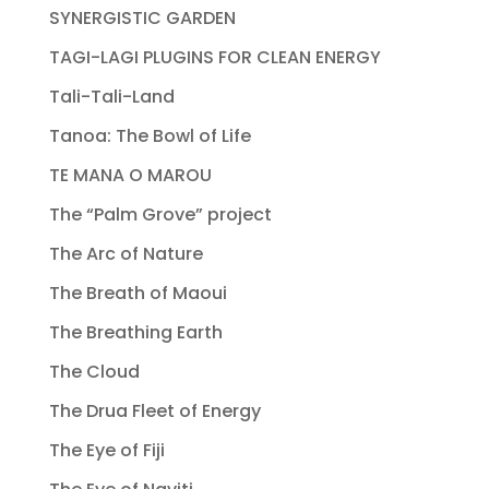
SYNERGISTIC GARDEN
TAGI-LAGI PLUGINS FOR CLEAN ENERGY
Tali-Tali-Land
Tanoa: The Bowl of Life
TE MANA O MAROU
The “Palm Grove” project
The Arc of Nature
The Breath of Maoui
The Breathing Earth
The Cloud
The Drua Fleet of Energy
The Eye of Fiji