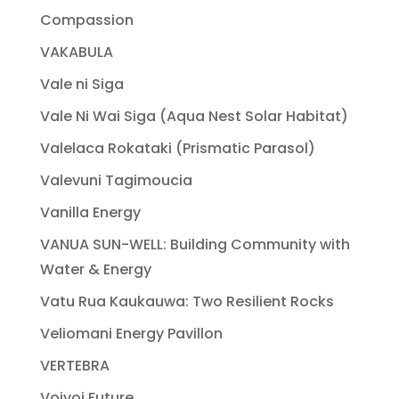
Compassion
VAKABULA
Vale ni Siga
Vale Ni Wai Siga (Aqua Nest Solar Habitat)
Valelaca Rokataki (Prismatic Parasol)
Valevuni Tagimoucia
Vanilla Energy
VANUA SUN-WELL: Building Community with
Water & Energy
Vatu Rua Kaukauwa: Two Resilient Rocks
Veliomani Energy Pavillon
VERTEBRA
Voivoi Future