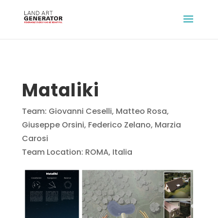
Mataliki
Team: Giovanni Ceselli, Matteo Rosa,
Giuseppe Orsini, Federico Zelano, Marzia
Carosi
Team Location: ROMA, Italia