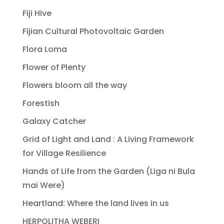
Fiji Hive
Fijian Cultural Photovoltaic Garden
Flora Loma
Flower of Plenty
Flowers bloom all the way
Forestish
Galaxy Catcher
Grid of Light and Land : A Living Framework
for Village Resilience
Hands of Life from the Garden (Liga ni Bula
mai Were)
Heartland: Where the land lives in us
HERPOLITHA WEBERI