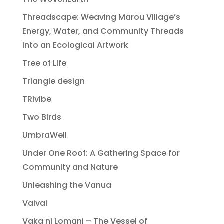
Threadscape: Weaving Marou Village’s
Energy, Water, and Community Threads
into an Ecological Artwork
Tree of Life
Triangle design
TRIvibe
Two Birds
UmbraWell
Under One Roof: A Gathering Space for
Community and Nature
Unleashing the Vanua
Vaivai
Vaka ni Lomani – The Vessel of