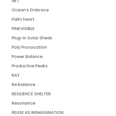
NET.
Ocean’s Embrace
Palm heart
PINKVISIBLE
Plug-in Solar Sheds
Poly Provocation
Power Balance
Productive Peaks
RAY
Re:balance
RESILIENCE SHELTER
Resonance
REUSE AS REIMAGINATION