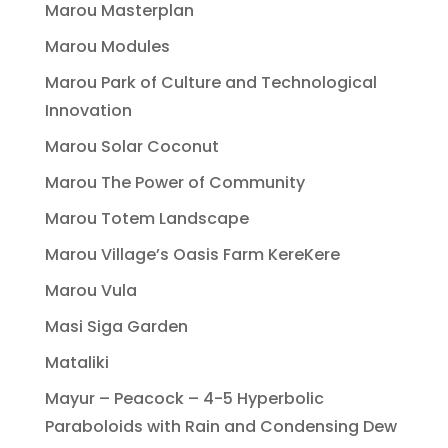
Marou Masterplan
Marou Modules
Marou Park of Culture and Technological
Innovation
Marou Solar Coconut
Marou The Power of Community
Marou Totem Landscape
Marou Village’s Oasis Farm KereKere
Marou Vula
Masi Siga Garden
Mataliki
Mayur – Peacock – 4-5 Hyperbolic
Paraboloids with Rain and Condensing Dew