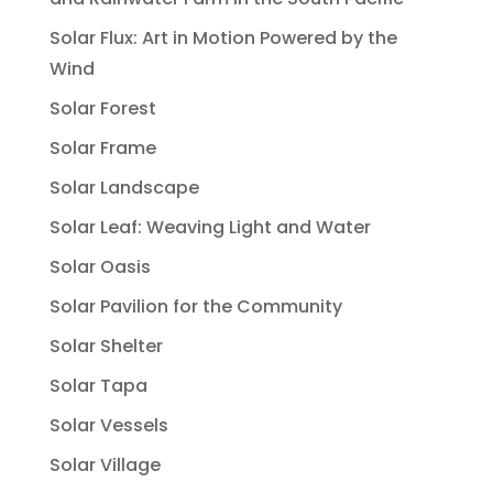
Solar Flux: Art in Motion Powered by the
Wind
Solar Forest
Solar Frame
Solar Landscape
Solar Leaf: Weaving Light and Water
Solar Oasis
Solar Pavilion for the Community
Solar Shelter
Solar Tapa
Solar Vessels
Solar Village