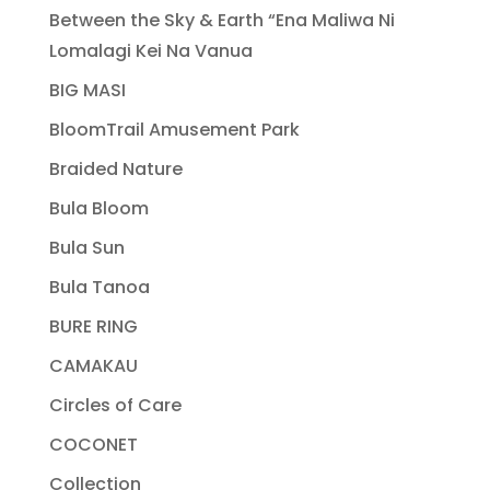
Between the Sky & Earth “Ena Maliwa Ni
Lomalagi Kei Na Vanua
BIG MASI
BloomTrail Amusement Park
Braided Nature
Bula Bloom
Bula Sun
Bula Tanoa
BURE RING
CAMAKAU
Circles of Care
COCONET
Collection