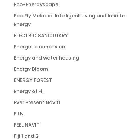
Eco-Energyscape
Eco‐Fly Melodia: Intelligent Living and Infinite
Energy
ELECTRIC SANCTUARY
Energetic cohension
Energy and water housing
Energy Bloom
ENERGY FOREST
Energy of Fiji
Ever Present Naviti
F I N
FEEL NAVITI
Fiji 1 and 2