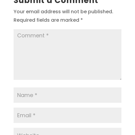
Submit a Comment
Your email address will not be published.
Required fields are marked
*