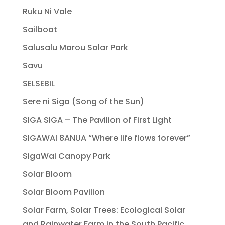
Ruku Ni Vale
Sailboat
Salusalu Marou Solar Park
Savu
SELSEBIL
Sere ni Siga (Song of the Sun)
SIGA SIGA – The Pavilion of First Light
SIGAWAI 8ANUA “Where life flows forever”
SigaWai Canopy Park
Solar Bloom
Solar Bloom Pavilion
Solar Farm, Solar Trees: Ecological Solar
and Rainwater Farm in the South Pacific