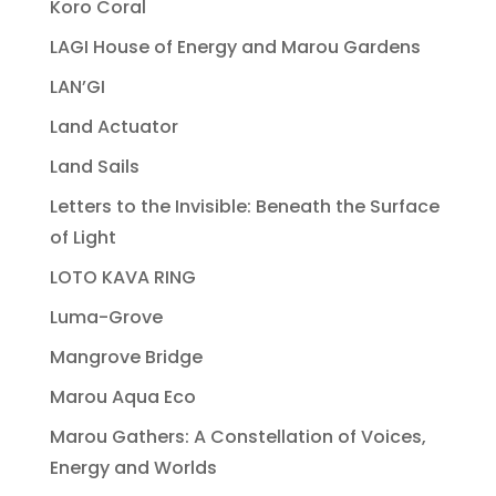
Koro Coral
LAGI House of Energy and Marou Gardens
LAN’GI
Land Actuator
Land Sails
Letters to the Invisible: Beneath the Surface
of Light
LOTO KAVA RING
Luma-Grove
Mangrove Bridge
Marou Aqua Eco
Marou Gathers: A Constellation of Voices,
Energy and Worlds