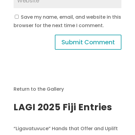
Save my name, email, and website in this
browser for the next time I comment.
Return to the Gallery
LAGI 2025 Fiji Entries
“Ligavatuvuce” Hands that Offer and Uplift