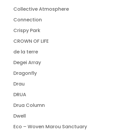
Collective Atmosphere
Connection
Crispy Park
CROWN OF LIFE
de la terre
Degei Array
Dragonfly
Drau
DRUA
Drua Column
Dwell
Eco – Woven Marou Sanctuary