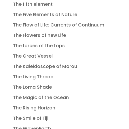
The fifth element
The Five Elements of Nature
The Flow of Life: Currents of Continuum
The Flowers of new Life
The forces of the tops
The Great Vessel
The Kaleidoscope of Marou
The Living Thread
The Loma Shade
The Magic of the Ocean
The Rising Horizon
The Smile of Fiji
The WovenEarth