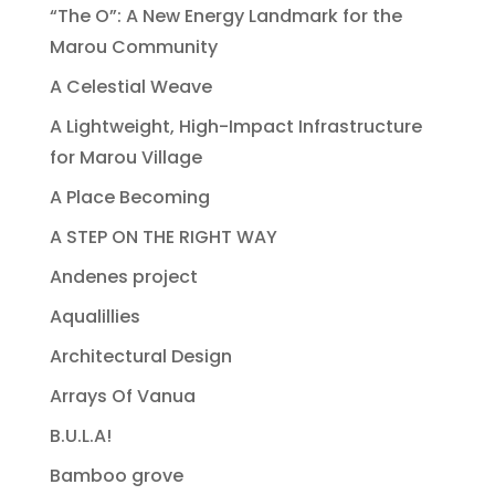
“The O”: A New Energy Landmark for the
Marou Community
A Celestial Weave
A Lightweight, High-Impact Infrastructure
for Marou Village
A Place Becoming
A STEP ON THE RIGHT WAY
Andenes project
Aqualillies
Architectural Design
Arrays Of Vanua
B.U.L.A!
Bamboo grove