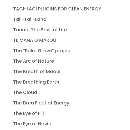
TAGI-LAGI PLUGINS FOR CLEAN ENERGY
Tali-Tali-Land
Tanoa: The Bowl of Life
TE MANA O MAROU
The “Palm Grove” project
The Arc of Nature
The Breath of Maoui
The Breathing Earth
The Cloud
The Drua Fleet of Energy
The Eye of Fiji
The Eye of Naviti