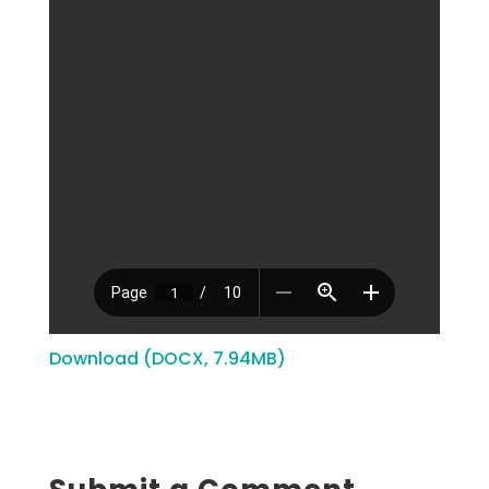
Download (DOCX, 7.94MB)