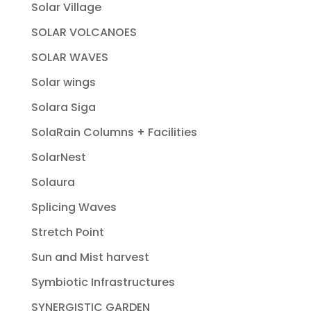
Solar Village
SOLAR VOLCANOES
SOLAR WAVES
Solar wings
Solara Siga
SolaRain Columns + Facilities
SolarNest
Solaura
Splicing Waves
Stretch Point
Sun and Mist harvest
Symbiotic Infrastructures
SYNERGISTIC GARDEN