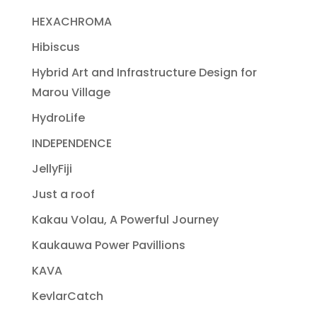
HEXACHROMA
Hibiscus
Hybrid Art and Infrastructure Design for
Marou Village
HydroLife
INDEPENDENCE
JellyFiji
Just a roof
Kakau Volau, A Powerful Journey
Kaukauwa Power Pavillions
KAVA
KevlarCatch