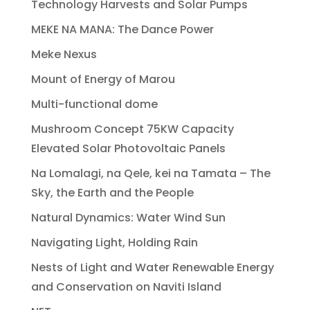
Technology Harvests and Solar Pumps
MEKE NA MANA: The Dance Power
Meke Nexus
Mount of Energy of Marou
Multi-functional dome
Mushroom Concept 75KW Capacity
Elevated Solar Photovoltaic Panels
Na Lomalagi, na Qele, kei na Tamata – The
Sky, the Earth and the People
Natural Dynamics: Water Wind Sun
Navigating Light, Holding Rain
Nests of Light and Water Renewable Energy
and Conservation on Naviti Island