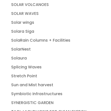
SOLAR VOLCANOES
SOLAR WAVES
Solar wings
Solara Siga
SolaRain Columns + Facilities
SolarNest
Solaura
Splicing Waves
Stretch Point
Sun and Mist harvest
Symbiotic Infrastructures
SYNERGISTIC GARDEN