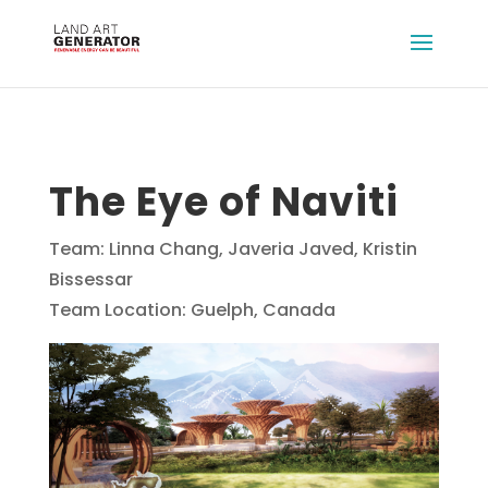
The Eye of Naviti
Team: Linna Chang, Javeria Javed, Kristin
Bissessar
Team Location: Guelph, Canada