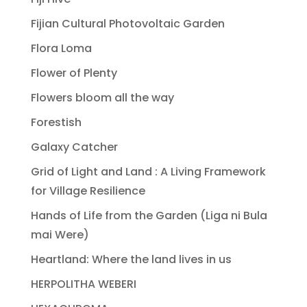
Fijian Cultural Photovoltaic Garden
Flora Loma
Flower of Plenty
Flowers bloom all the way
Forestish
Galaxy Catcher
Grid of Light and Land : A Living Framework
for Village Resilience
Hands of Life from the Garden (Liga ni Bula
mai Were)
Heartland: Where the land lives in us
HERPOLITHA WEBERI