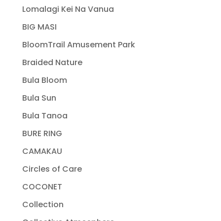
Lomalagi Kei Na Vanua
BIG MASI
BloomTrail Amusement Park
Braided Nature
Bula Bloom
Bula Sun
Bula Tanoa
BURE RING
CAMAKAU
Circles of Care
COCONET
Collection