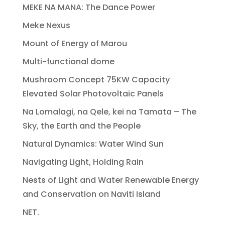
MEKE NA MANA: The Dance Power
Meke Nexus
Mount of Energy of Marou
Multi-functional dome
Mushroom Concept 75KW Capacity
Elevated Solar Photovoltaic Panels
Na Lomalagi, na Qele, kei na Tamata – The
Sky, the Earth and the People
Natural Dynamics: Water Wind Sun
Navigating Light, Holding Rain
Nests of Light and Water Renewable Energy
and Conservation on Naviti Island
NET.