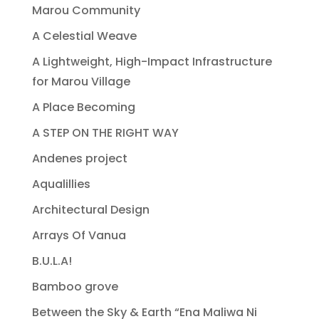
Marou Community
A Celestial Weave
A Lightweight, High-Impact Infrastructure
for Marou Village
A Place Becoming
A STEP ON THE RIGHT WAY
Andenes project
Aqualillies
Architectural Design
Arrays Of Vanua
B.U.L.A!
Bamboo grove
Between the Sky & Earth “Ena Maliwa Ni