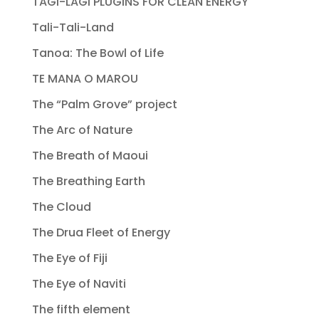
TAGI-LAGI PLUGINS FOR CLEAN ENERGY
Tali-Tali-Land
Tanoa: The Bowl of Life
TE MANA O MAROU
The “Palm Grove” project
The Arc of Nature
The Breath of Maoui
The Breathing Earth
The Cloud
The Drua Fleet of Energy
The Eye of Fiji
The Eye of Naviti
The fifth element