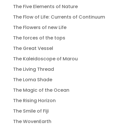
The Five Elements of Nature
The Flow of Life: Currents of Continuum
The Flowers of new Life
The forces of the tops
The Great Vessel
The Kaleidoscope of Marou
The Living Thread
The Loma Shade
The Magic of the Ocean
The Rising Horizon
The Smile of Fiji
The WovenEarth