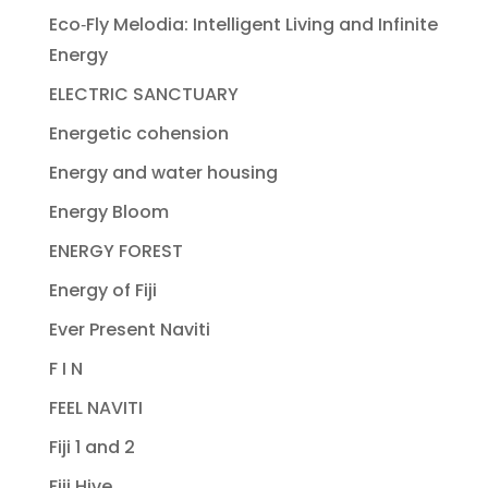
Eco‐Fly Melodia: Intelligent Living and Infinite
Energy
ELECTRIC SANCTUARY
Energetic cohension
Energy and water housing
Energy Bloom
ENERGY FOREST
Energy of Fiji
Ever Present Naviti
F I N
FEEL NAVITI
Fiji 1 and 2
Fiji Hive