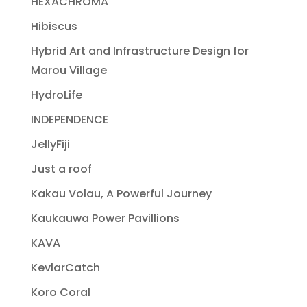
HEXACHROMA
Hibiscus
Hybrid Art and Infrastructure Design for
Marou Village
HydroLife
INDEPENDENCE
JellyFiji
Just a roof
Kakau Volau, A Powerful Journey
Kaukauwa Power Pavillions
KAVA
KevlarCatch
Koro Coral