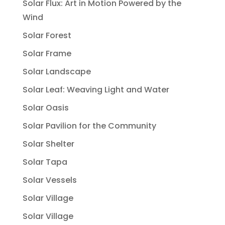
Solar Flux: Art in Motion Powered by the
Wind
Solar Forest
Solar Frame
Solar Landscape
Solar Leaf: Weaving Light and Water
Solar Oasis
Solar Pavilion for the Community
Solar Shelter
Solar Tapa
Solar Vessels
Solar Village
Solar Village