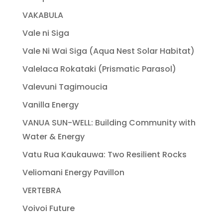
VAKABULA
Vale ni Siga
Vale Ni Wai Siga (Aqua Nest Solar Habitat)
Valelaca Rokataki (Prismatic Parasol)
Valevuni Tagimoucia
Vanilla Energy
VANUA SUN-WELL: Building Community with
Water & Energy
Vatu Rua Kaukauwa: Two Resilient Rocks
Veliomani Energy Pavillon
VERTEBRA
Voivoi Future