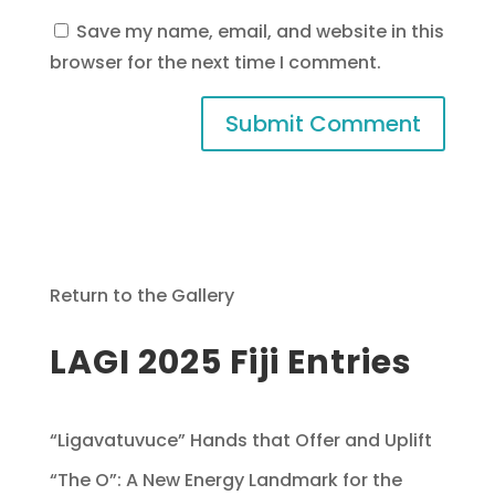
Save my name, email, and website in this
browser for the next time I comment.
Return to the Gallery
LAGI 2025 Fiji Entries
“Ligavatuvuce” Hands that Offer and Uplift
“The O”: A New Energy Landmark for the