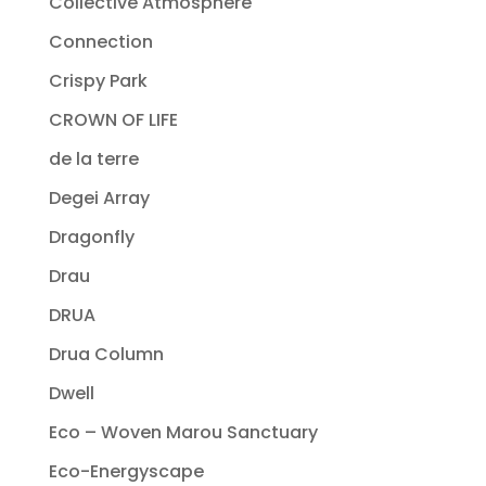
Collective Atmosphere
Connection
Crispy Park
CROWN OF LIFE
de la terre
Degei Array
Dragonfly
Drau
DRUA
Drua Column
Dwell
Eco – Woven Marou Sanctuary
Eco-Energyscape