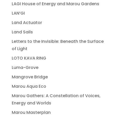
LAGI House of Energy and Marou Gardens
LAN’GI
Land Actuator
Land Sails
Letters to the Invisible: Beneath the Surface
of Light
LOTO KAVA RING
Luma-Grove
Mangrove Bridge
Marou Aqua Eco
Marou Gathers: A Constellation of Voices,
Energy and Worlds
Marou Masterplan