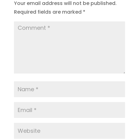
Your email address will not be published.
Required fields are marked
*