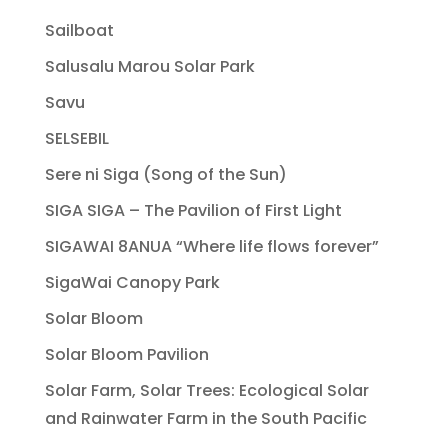
Sailboat
Salusalu Marou Solar Park
Savu
SELSEBIL
Sere ni Siga (Song of the Sun)
SIGA SIGA – The Pavilion of First Light
SIGAWAI 8ANUA “Where life flows forever”
SigaWai Canopy Park
Solar Bloom
Solar Bloom Pavilion
Solar Farm, Solar Trees: Ecological Solar
and Rainwater Farm in the South Pacific