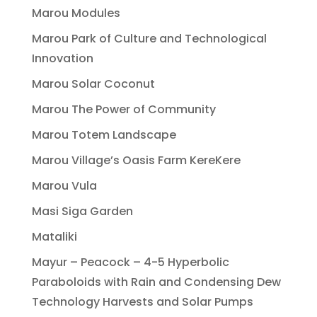
Marou Modules
Marou Park of Culture and Technological
Innovation
Marou Solar Coconut
Marou The Power of Community
Marou Totem Landscape
Marou Village’s Oasis Farm KereKere
Marou Vula
Masi Siga Garden
Mataliki
Mayur – Peacock – 4-5 Hyperbolic
Paraboloids with Rain and Condensing Dew
Technology Harvests and Solar Pumps