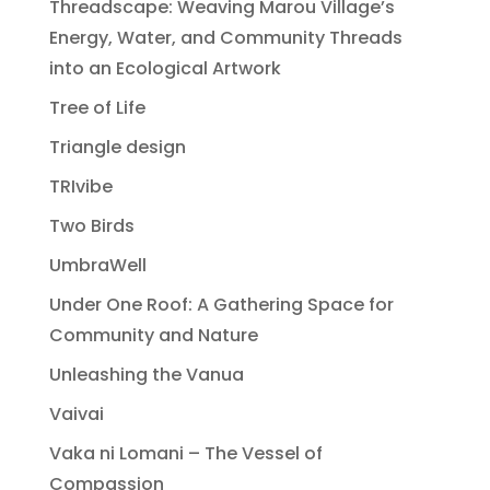
Threadscape: Weaving Marou Village’s
Energy, Water, and Community Threads
into an Ecological Artwork
Tree of Life
Triangle design
TRIvibe
Two Birds
UmbraWell
Under One Roof: A Gathering Space for
Community and Nature
Unleashing the Vanua
Vaivai
Vaka ni Lomani – The Vessel of
Compassion