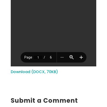
Download (DOCX, 70KB)
Submit a Comment