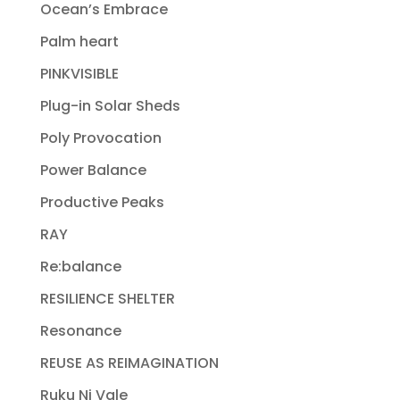
Ocean’s Embrace
Palm heart
PINKVISIBLE
Plug-in Solar Sheds
Poly Provocation
Power Balance
Productive Peaks
RAY
Re:balance
RESILIENCE SHELTER
Resonance
REUSE AS REIMAGINATION
Ruku Ni Vale