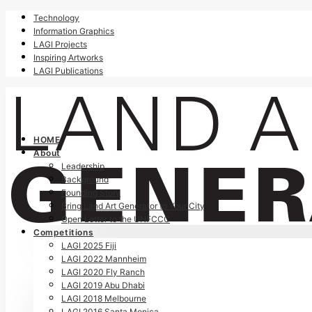
Technology
Information Graphics
LAGI Projects
Inspiring Artworks
LAGI Publications
HOME
About
Leadership
Background
Founding Story
Bring Land Art Generator to Your City
Open Letter to the UNFCCC
Competitions
LAGI 2025 Fiji
LAGI 2022 Mannheim
LAGI 2020 Fly Ranch
LAGI 2019 Abu Dhabi
LAGI 2018 Melbourne
LAGI 2016 Santa Monica