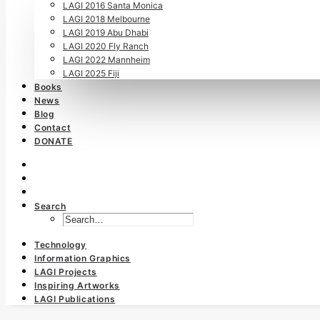
LAGI 2016 Santa Monica
LAGI 2018 Melbourne
LAGI 2019 Abu Dhabi
LAGI 2020 Fly Ranch
LAGI 2022 Mannheim
LAGI 2025 Fiji
Books
News
Blog
Contact
DONATE
Search
Technology
Information Graphics
LAGI Projects
Inspiring Artworks
LAGI Publications