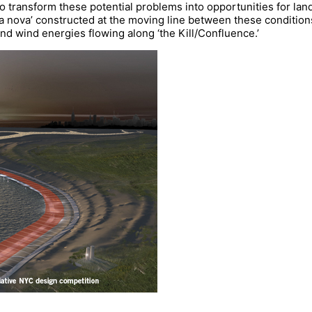
transform these potential problems into opportunities for land
rra nova’ constructed at the moving line between these conditions
nd wind energies flowing along ‘the Kill/Confluence.’