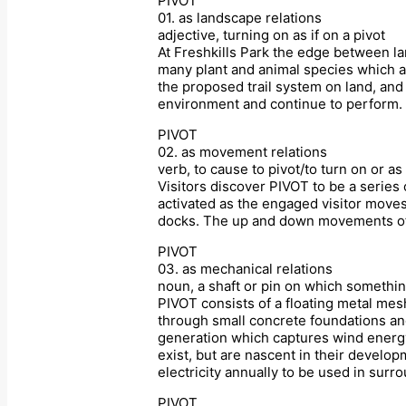
PIVOT
01. as landscape relations
adjective, turning on as if on a pivot
At Freshkills Park the edge between la
many plant and animal species which ada
the proposed trail system on land, and 
environment and continue to perform.
PIVOT
02. as movement relations
verb, to cause to pivot/to turn on or as 
Visitors discover PIVOT to be a series
activated as the engaged visitor moves
docks. The up and down movements of vi
PIVOT
03. as mechanical relations
noun, a shaft or pin on which somethin
PIVOT consists of a floating metal mes
through small concrete foundations an
generation which captures wind energy 
exist, but are nascent in their develo
electricity annually to be used in sur
PIVOT