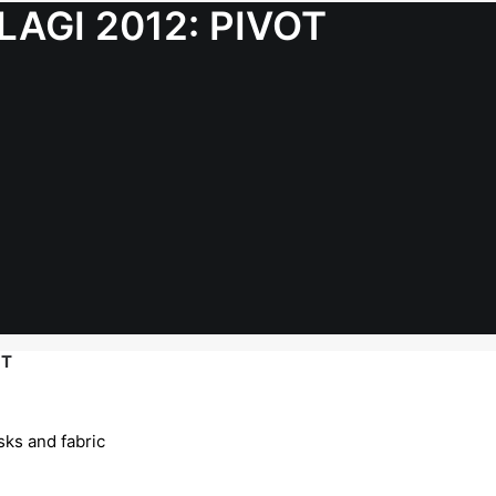
 LAGI 2012: PIVOT
OT
sks and fabric