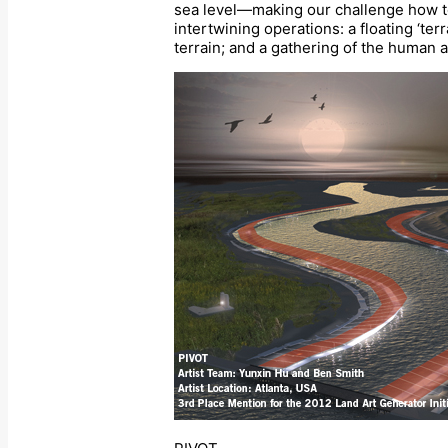
sea level—making our challenge how to 
intertwining operations: a floating ‘te
terrain; and a gathering of the human a