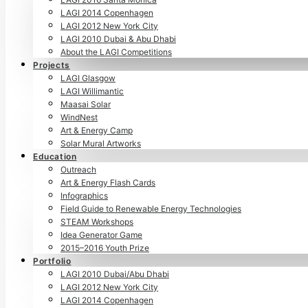
LAGI 2014 Copenhagen
LAGI 2012 New York City
LAGI 2010 Dubai & Abu Dhabi
About the LAGI Competitions
Projects
LAGI Glasgow
LAGI Willimantic
Maasai Solar
WindNest
Art & Energy Camp
Solar Mural Artworks
Education
Outreach
Art & Energy Flash Cards
Infographics
Field Guide to Renewable Energy Technologies
STEAM Workshops
Idea Generator Game
2015–2016 Youth Prize
Portfolio
LAGI 2010 Dubai/Abu Dhabi
LAGI 2012 New York City
LAGI 2014 Copenhagen