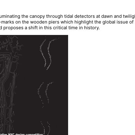
uminating the canopy through tidal detectors at dawn and twiligh
arks on the wooden piers which highlight the global issue of ri
roposes a shift in this critical time in history.