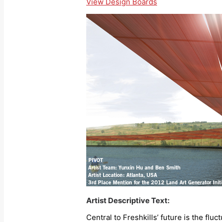
View Design Boards
Artist Descriptive Text:
Central to Freshkills’ future is the flu