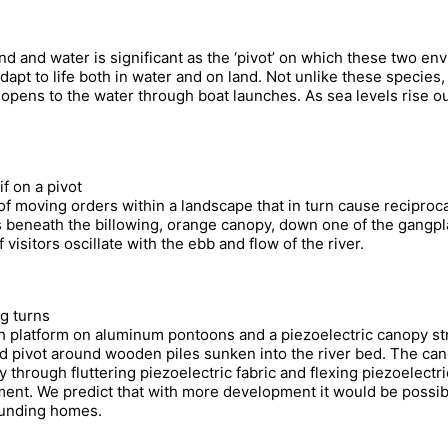
nd and water is significant as the ‘pivot’ on which these two e
pt to life both in water and on land. Not unlike these species, 
opens to the water through boat launches. As sea levels rise our
if on a pivot
 of moving orders within a landscape that in turn cause recipro
 beneath the billowing, orange canopy, down one of the gangpla
sitors oscillate with the ebb and flow of the river.
g turns
h platform on aluminum pontoons and a piezoelectric canopy str
d pivot around wooden piles sunken into the river bed. The can
through fluttering piezoelectric fabric and flexing piezoelectr
pment. We predict that with more development it would be possi
rounding homes.