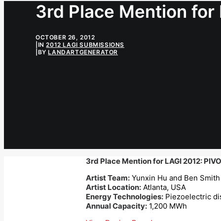
3rd Place Mention for
OCTOBER 26, 2012
|
IN
2012 LAGI SUBMISSIONS
|
BY
LANDARTGENERATOR
3rd Place Mention for LAGI 2012: PIV
Artist Team:
Yunxin Hu and Ben Smith
Artist Location:
Atlanta, USA
Energy Technologies:
Piezoelectric di
Annual Capacity:
1,200 MWh