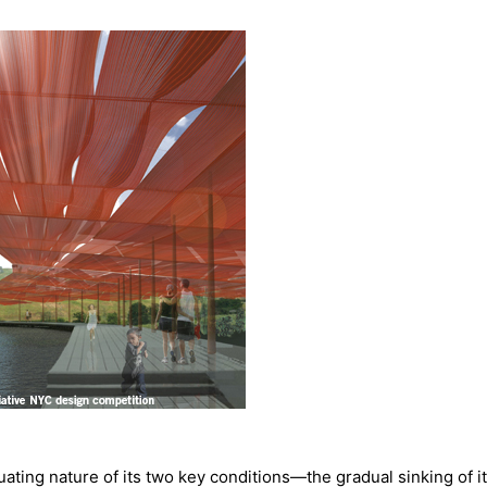
ctuating nature of its two key conditions—the gradual sinking of it