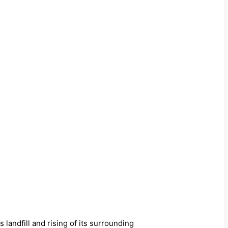
s landfill and rising of its surrounding