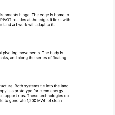
nvironments hinge. The edge is home to
PIVOT resides at the edge. It links with
 land art work will adapt to its
cal pivoting movements. The body is
nks, and along the series of floating
ucture. Both systems tie into the land
opy is a prototype for clean energy
ic support ribs. These technologies do
ble to generate 1,200 MWh of clean