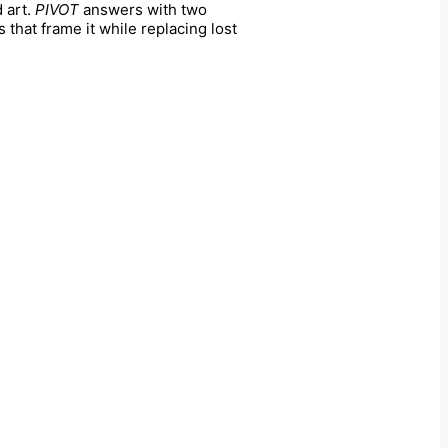
 art.
PIVOT
answers with two
 that frame it while replacing lost