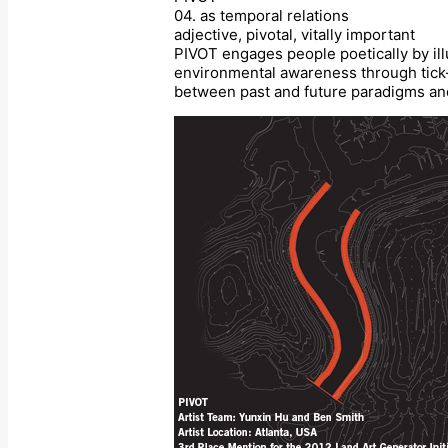
04. as temporal relations
adjective, pivotal, vitally important
PIVOT engages people poetically by ill
environmental awareness through tick-m
between past and future paradigms and p