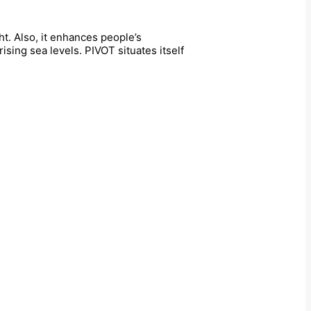
t. Also, it enhances people’s
sing sea levels. PIVOT situates itself