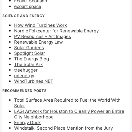
Ecoart Scotland
ecoart space
SCIENCE AND ENERGY
How Wind Turbines Work
Nordic Folkcenter for Renewable Energy
PV Resources – Art Images
Renewable Energy Law
Solar Gardens
Spotlight Solar
The Energy Blog
The Solar Ark
treehugger
unenergy
WindTurbines.NET
RECOMMENDED POSTS
Total Surface Area Required to Fuel the World With
Solar
LAGI Artwork for Houston to Cleanly Power an Entire
City Neighborhood
Energy Duck
Windstalk: Second Place Mention from the Jury