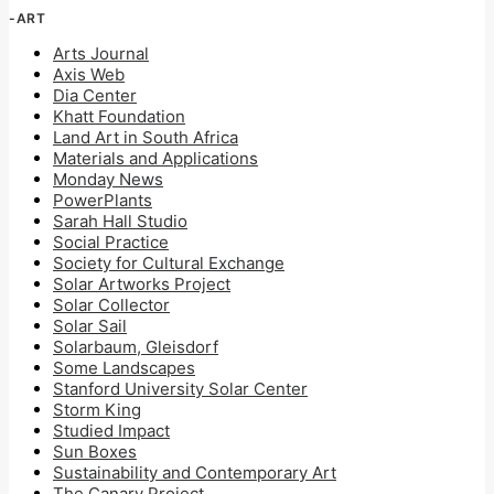
-ART
Arts Journal
Axis Web
Dia Center
Khatt Foundation
Land Art in South Africa
Materials and Applications
Monday News
PowerPlants
Sarah Hall Studio
Social Practice
Society for Cultural Exchange
Solar Artworks Project
Solar Collector
Solar Sail
Solarbaum, Gleisdorf
Some Landscapes
Stanford University Solar Center
Storm King
Studied Impact
Sun Boxes
Sustainability and Contemporary Art
The Canary Project