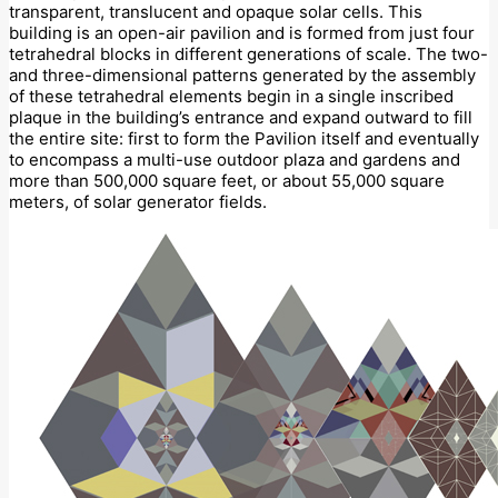
transparent, translucent and opaque solar cells. This
building is an open-air pavilion and is formed from just four
tetrahedral blocks in different generations of scale. The two-
and three-dimensional patterns generated by the assembly
of these tetrahedral elements begin in a single inscribed
plaque in the building’s entrance and expand outward to fill
the entire site: first to form the Pavilion itself and eventually
to encompass a multi-use outdoor plaza and gardens and
more than 500,000 square feet, or about 55,000 square
meters, of solar generator fields.