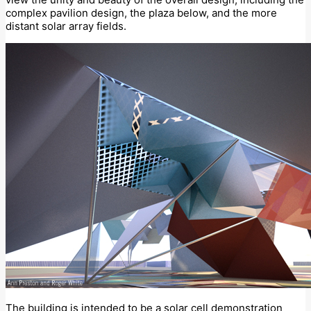
complex pavilion design, the plaza below, and the more
distant solar array fields.
The building is intended to be a solar cell demonstration