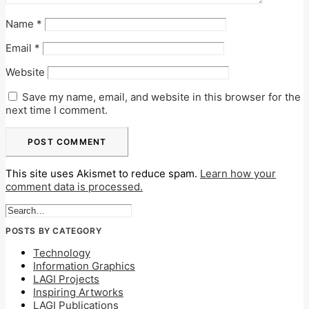
Name
*
Email
*
Website
Save my name, email, and website in this browser for the
next time I comment.
This site uses Akismet to reduce spam.
Learn how your
comment data is processed.
POSTS BY CATEGORY
Technology
Information Graphics
LAGI Projects
Inspiring Artworks
LAGI Publications