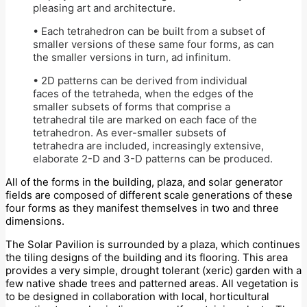
pleasing art and architecture.
• Each tetrahedron can be built from a subset of
smaller versions of these same four forms, as can
the smaller versions in turn, ad infinitum.
• 2D patterns can be derived from individual
faces of the tetraheda, when the edges of the
smaller subsets of forms that comprise a
tetrahedral tile are marked on each face of the
tetrahedron. As ever-smaller subsets of
tetrahedra are included, increasingly extensive,
elaborate 2-D and 3-D patterns can be produced.
All of the forms in the building, plaza, and solar generator
fields are composed of different scale generations of these
four forms as they manifest themselves in two and three
dimensions.
The Solar Pavilion is surrounded by a plaza, which continues
the tiling designs of the building and its flooring. This area
provides a very simple, drought tolerant (xeric) garden with a
few native shade trees and patterned areas. All vegetation is
to be designed in collaboration with local, horticultural