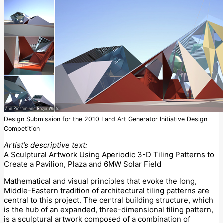
Design Submission for the 2010 Land Art Generator Initiative Design
Competition
Artist’s descriptive text:
A Sculptural Artwork Using Aperiodic 3-D Tiling Patterns to
Create a Pavilion, Plaza and 6MW Solar Field
Mathematical and visual principles that evoke the long,
Middle-Eastern tradition of architectural tiling patterns are
central to this project. The central building structure, which
is the hub of an expanded, three-dimensional tiling pattern,
is a sculptural artwork composed of a combination of