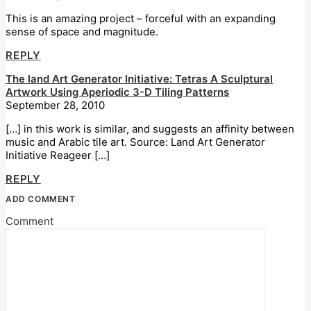
This is an amazing project – forceful with an expanding
sense of space and magnitude.
REPLY
The land Art Generator Initiative: Tetras A Sculptural
Artwork Using Aperiodic 3-D Tiling Patterns
September 28, 2010
[…] in this work is similar, and suggests an affinity between
music and Arabic tile art. Source: Land Art Generator
Initiative Reageer […]
REPLY
ADD COMMENT
Comment