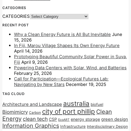
CATEGORIES
CATEGORIES
RECENT POST
Why a Clean Energy Future is All But Inevitable
June
15, 2026
In Fiji, Marou Village Shapes Its Own Energy Future
April 14, 2026
Prototyping Beautiful Community Solar Power in Suva,
Fiji
April 9, 2026
Powering Data Centers with Solar, Wind, and Batteries
February 25, 2026
Call for Participation—Ecological Futures Lab:
Navigating by New Stars
December 19, 2025
TAG CLOUD
australia
Architecture and Landscape
biofuel
city of port phillip
Clean
Biomimicry
Carbon
Energy
clean tech
CSP
energy storage
green design
EcoART
Information Graphics
Infrastructure
Interdisciplinary Design