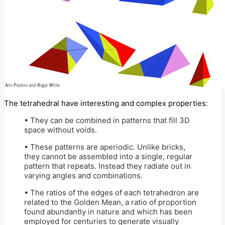
The tetrahedral have interesting and complex properties:
• They can be combined in patterns that fill 3D
space without voids.
• These patterns are aperiodic. Unlike bricks,
they cannot be assembled into a single, regular
pattern that repeats. Instead they radiate out in
varying angles and combinations.
• The ratios of the edges of each tetrahedron are
related to the Golden Mean, a ratio of proportion
found abundantly in nature and which has been
employed for centuries to generate visually