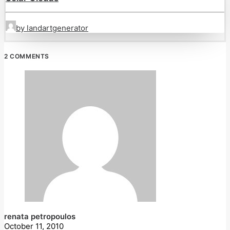
by landartgenerator
2 COMMENTS
renata petropoulos
October 11, 2010