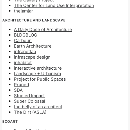
The Center for Land Use Interpretation
thejamjar
ARCHITECTURE AND LANDSCAPE
A Daily Dose of Architecture
BLDGBLOG
Carboun
Earth Architecture
infranetlab
infrascape design
inhabitat
interactive architecture
Landscape + Urbanism
Project for Public Spaces
Pruned
SDA
Studied Impact
Super Colossal
the belly of an architect
The Dirt (ASLA)
ECOART