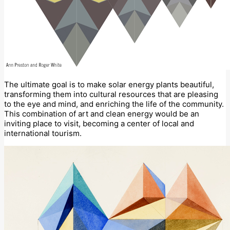
The ultimate goal is to make solar energy plants beautiful,
transforming them into cultural resources that are pleasing
to the eye and mind, and enriching the life of the community.
This combination of art and clean energy would be an
inviting place to visit, becoming a center of local and
international tourism.