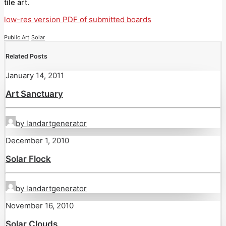
tile art.
low-res version PDF of submitted boards
Public Art
Solar
Related Posts
January 14, 2011
Art Sanctuary
by landartgenerator
December 1, 2010
Solar Flock
by landartgenerator
November 16, 2010
Solar Clouds