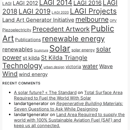
LAGI 2014
LAGI
LAGI 2016
LAGI 2012
LAGI
LAGI Projects
2018
LAGI 2019
LAGI 2020
melbourne
Land Art Generator Initiative
OPV
Public
Precedent Artwork
Piezoelectricity
Art
renewable energy
Publications
Solar
solar
renewables
solar energy
Sculpture
power
St Kilda Triangle
st kilda
Technology
water
Wave
victoria
urban design
Wind
wind energy
RECENT COMMENTS
A solar future? « The Standard
on
Total Surface Area
Required to Fuel the World With Solar
landartgenerator
on
Regenerative Building Materials:
Seven Questions to Ask While Designing
landartgenerator
on
Land Area Required to supply the
world with 100% Sustainable Aviation Fuel (SAF) and
keep us all connected.