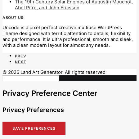
The 19th Century Solar Engines of Augustin Mouchot,
Abel Pifre, and John Ericsson
ABOUT US
Uncode is a pixel perfect creative multiuse WordPress
Theme designed with terrific attention to details, flexibility
and performance. It is ultra professional, smooth and sleek,
with a clean modern layout for almost any needs.
PREV
NEXT
© 2026 Land Art Generator. All rights reserved
Privacy Preference Center
Privacy Preferences