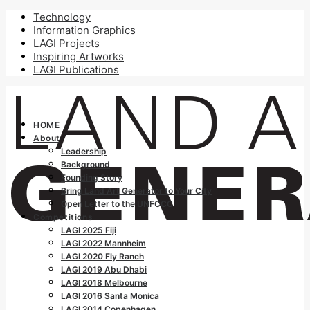
Technology
Information Graphics
LAGI Projects
Inspiring Artworks
LAGI Publications
HOME
About
Leadership
Background
Founding Story
Bring Land Art Generator to Your City
Open Letter to the UNFCCC
Competitions
LAGI 2025 Fiji
LAGI 2022 Mannheim
LAGI 2020 Fly Ranch
LAGI 2019 Abu Dhabi
LAGI 2018 Melbourne
LAGI 2016 Santa Monica
LAGI 2014 Copenhagen