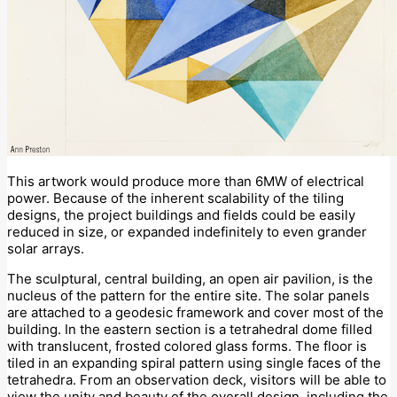
This artwork would produce more than 6MW of electrical
power. Because of the inherent scalability of the tiling
designs, the project buildings and fields could be easily
reduced in size, or expanded indefinitely to even grander
solar arrays.
The sculptural, central building, an open air pavilion, is the
nucleus of the pattern for the entire site. The solar panels
are attached to a geodesic framework and cover most of the
building. In the eastern section is a tetrahedral dome filled
with translucent, frosted colored glass forms. The floor is
tiled in an expanding spiral pattern using single faces of the
tetrahedra. From an observation deck, visitors will be able to
view the unity and beauty of the overall design, including the