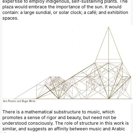
expertise to employ indigenous, self-sustaining plants. The
plaza would embrace the importance of the sun. It would
contain: a large sundial, or solar clock; a café; and exhibition
spaces.
There is a mathematical substructure to music, which
promotes a sense of rigor and beauty, but need not be
understood consciously. The role of structure in this work is
similar, and suggests an affinity between music and Arabic