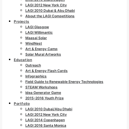
LAGI 2012 New York City
LAGI 2010 Dubai & Abu Dhabi
About the LAGI Competitions
Projects
LAGI Glasgow
LAGI Willimantic
Maasai Solar
WindNest
Art & Energy Camp
Solar Mural Artworks
Education
Outreach
Art & Energy Flash Cards
Infographics
Field Guide to Renewable Energy Technologies
STEAM Workshops
Idea Generator Game
2015–2016 Youth Prize
Portfolio
LAGI 2010 Dubai/Abu Dhabi
LAGI 2012 New York City
LAGI 2014 Copenhagen
LAGI 2016 Santa Monica