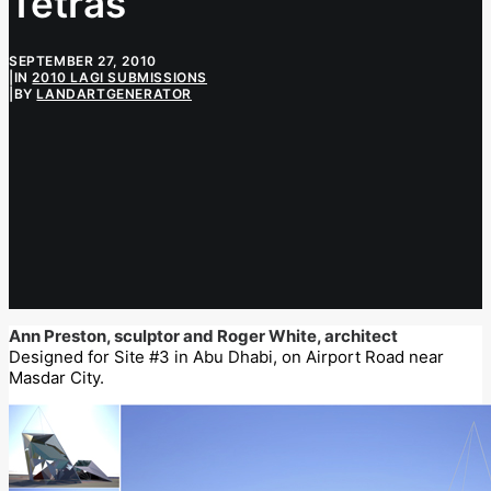
Tetras
SEPTEMBER 27, 2010
|
IN
2010 LAGI SUBMISSIONS
|
BY
LANDARTGENERATOR
Ann Preston, sculptor and Roger White, architect
Designed for Site #3 in Abu Dhabi, on Airport Road near
Masdar City.