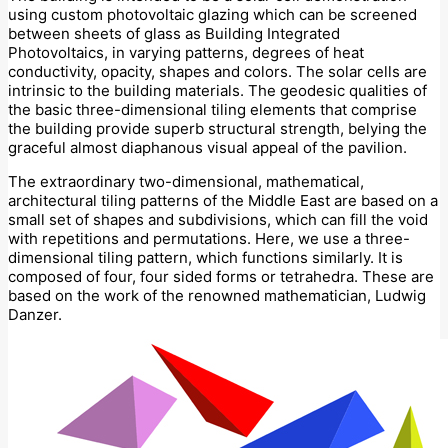
using custom photovoltaic glazing which can be screened
between sheets of glass as Building Integrated
Photovoltaics, in varying patterns, degrees of heat
conductivity, opacity, shapes and colors. The solar cells are
intrinsic to the building materials. The geodesic qualities of
the basic three-dimensional tiling elements that comprise
the building provide superb structural strength, belying the
graceful almost diaphanous visual appeal of the pavilion.
The extraordinary two-dimensional, mathematical,
architectural tiling patterns of the Middle East are based on a
small set of shapes and subdivisions, which can fill the void
with repetitions and permutations. Here, we use a three-
dimensional tiling pattern, which functions similarly. It is
composed of four, four sided forms or tetrahedra. These are
based on the work of the renowned mathematician, Ludwig
Danzer.