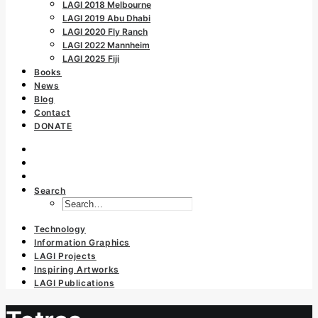
LAGI 2018 Melbourne
LAGI 2019 Abu Dhabi
LAGI 2020 Fly Ranch
LAGI 2022 Mannheim
LAGI 2025 Fiji
Books
News
Blog
Contact
DONATE
Search
Technology
Information Graphics
LAGI Projects
Inspiring Artworks
LAGI Publications