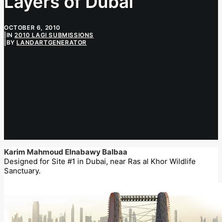
Layers of Dubai
OCTOBER 6, 2010
|
IN
2010 LAGI SUBMISSIONS
|
BY
LANDARTGENERATOR
Karim Mahmoud Elnabawy Balbaa
Designed for Site #1 in Dubai, near Ras al Khor Wildlife
Sanctuary.