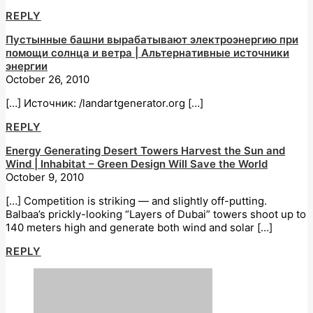
REPLY
Пустынные башни вырабатывают электроэнергию при
помощи солнца и ветра | Альтернативные источники
энергии
October 26, 2010
[…] Источник: /landartgenerator.org […]
REPLY
Energy Generating Desert Towers Harvest the Sun and
Wind | Inhabitat – Green Design Will Save the World
October 9, 2010
[…] Competition is striking — and slightly off-putting.
Balbaa’s prickly-looking “Layers of Dubai” towers shoot up to
140 meters high and generate both wind and solar […]
REPLY