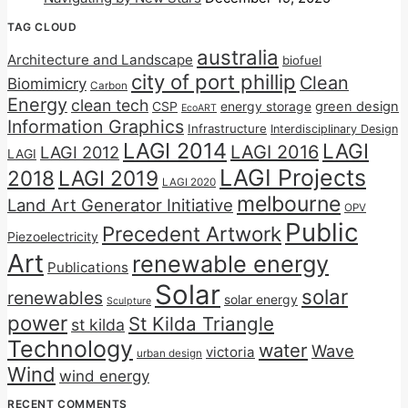
TAG CLOUD
australia
Architecture and Landscape
biofuel
city of port phillip
Clean
Biomimicry
Carbon
Energy
clean tech
CSP
energy storage
green design
EcoART
Information Graphics
Infrastructure
Interdisciplinary Design
LAGI 2014
LAGI
LAGI 2016
LAGI 2012
LAGI
LAGI Projects
2018
LAGI 2019
LAGI 2020
melbourne
Land Art Generator Initiative
OPV
Public
Precedent Artwork
Piezoelectricity
Art
renewable energy
Publications
Solar
solar
renewables
solar energy
Sculpture
power
St Kilda Triangle
st kilda
Technology
water
Wave
victoria
urban design
Wind
wind energy
RECENT COMMENTS