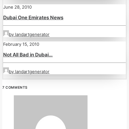
June 28, 2010
Dubai One Emirates News
by landartgenerator
February 15, 2010
Not All Bad in Dubai…
by landartgenerator
7 COMMENTS