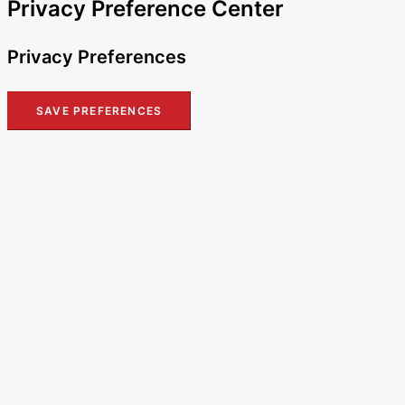
Privacy Preference Center
Privacy Preferences