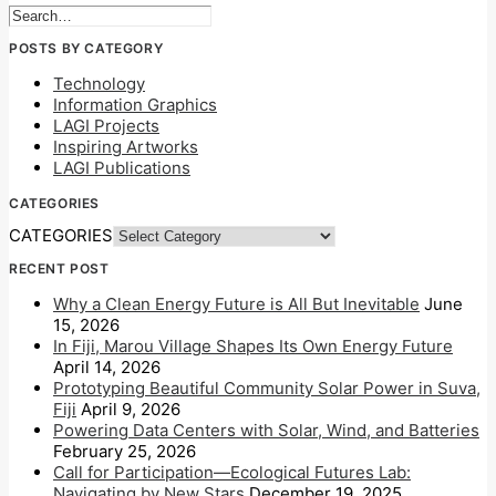
POSTS BY CATEGORY
Technology
Information Graphics
LAGI Projects
Inspiring Artworks
LAGI Publications
CATEGORIES
CATEGORIES
RECENT POST
Why a Clean Energy Future is All But Inevitable
June
15, 2026
In Fiji, Marou Village Shapes Its Own Energy Future
April 14, 2026
Prototyping Beautiful Community Solar Power in Suva,
Fiji
April 9, 2026
Powering Data Centers with Solar, Wind, and Batteries
February 25, 2026
Call for Participation—Ecological Futures Lab:
Navigating by New Stars
December 19, 2025