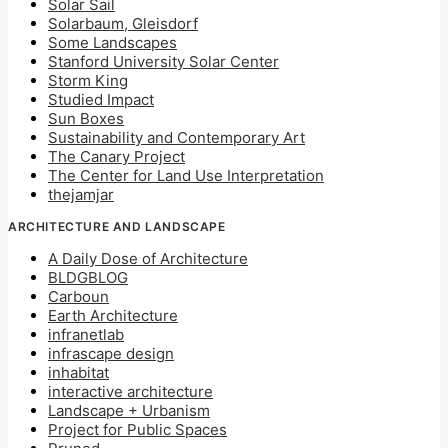
Solar Sail
Solarbaum, Gleisdorf
Some Landscapes
Stanford University Solar Center
Storm King
Studied Impact
Sun Boxes
Sustainability and Contemporary Art
The Canary Project
The Center for Land Use Interpretation
thejamjar
ARCHITECTURE AND LANDSCAPE
A Daily Dose of Architecture
BLDGBLOG
Carboun
Earth Architecture
infranetlab
infrascape design
inhabitat
interactive architecture
Landscape + Urbanism
Project for Public Spaces