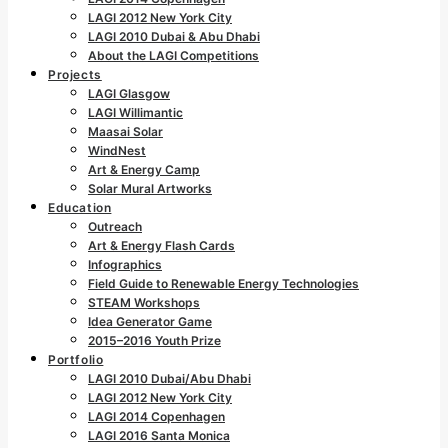
LAGI 2012 New York City
LAGI 2010 Dubai & Abu Dhabi
About the LAGI Competitions
Projects
LAGI Glasgow
LAGI Willimantic
Maasai Solar
WindNest
Art & Energy Camp
Solar Mural Artworks
Education
Outreach
Art & Energy Flash Cards
Infographics
Field Guide to Renewable Energy Technologies
STEAM Workshops
Idea Generator Game
2015–2016 Youth Prize
Portfolio
LAGI 2010 Dubai/Abu Dhabi
LAGI 2012 New York City
LAGI 2014 Copenhagen
LAGI 2016 Santa Monica