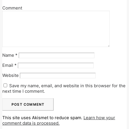
Comment
Name
*
Email
*
Website
Save my name, email, and website in this browser for the
next time I comment.
This site uses Akismet to reduce spam.
Learn how your
comment data is processed.