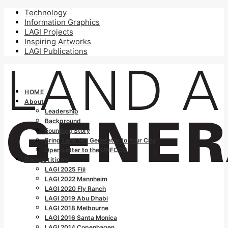
Technology
Information Graphics
LAGI Projects
Inspiring Artworks
LAGI Publications
HOME
About
Leadership
Background
Founding Story
Bring Land Art Generator to Your City
Open Letter to the UNFCCC
Competitions
LAGI 2025 Fiji
LAGI 2022 Mannheim
LAGI 2020 Fly Ranch
LAGI 2019 Abu Dhabi
LAGI 2018 Melbourne
LAGI 2016 Santa Monica
LAGI 2014 Copenhagen