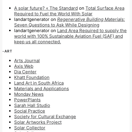
A solar future? « The Standard
on
Total Surface Area
Required to Fuel the World With Solar
landartgenerator
on
Regenerative Building Materials:
Seven Questions to Ask While Designing
landartgenerator
on
Land Area Required to supply the
world with 100% Sustainable Aviation Fuel (SAF) and
keep us all connected.
-ART
Arts Journal
Axis Web
Dia Center
Khatt Foundation
Land Art in South Africa
Materials and Applications
Monday News
PowerPlants
Sarah Hall Studio
Social Practice
Society for Cultural Exchange
Solar Artworks Project
Solar Collector