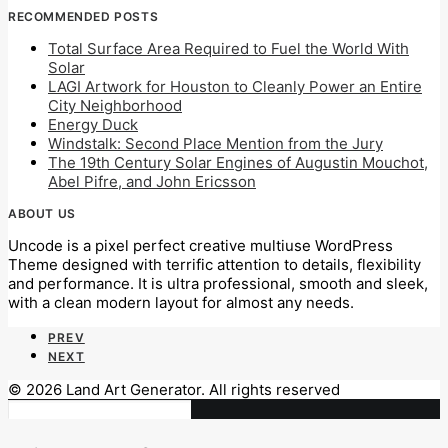
RECOMMENDED POSTS
Total Surface Area Required to Fuel the World With
Solar
LAGI Artwork for Houston to Cleanly Power an Entire
City Neighborhood
Energy Duck
Windstalk: Second Place Mention from the Jury
The 19th Century Solar Engines of Augustin Mouchot,
Abel Pifre, and John Ericsson
ABOUT US
Uncode is a pixel perfect creative multiuse WordPress
Theme designed with terrific attention to details, flexibility
and performance. It is ultra professional, smooth and sleek,
with a clean modern layout for almost any needs.
PREV
NEXT
© 2026 Land Art Generator. All rights reserved