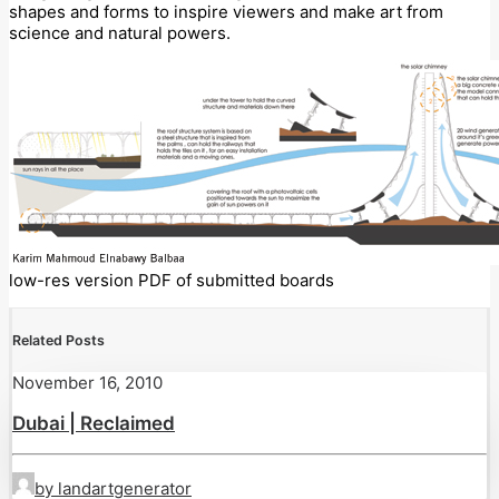
shapes and forms to inspire viewers and make art from
science and natural powers.
low-res version PDF of submitted boards
Related Posts
November 16, 2010
Dubai | Reclaimed
by landartgenerator