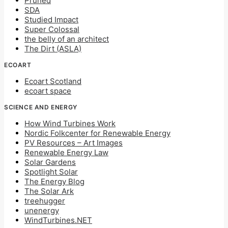
Pruned
SDA
Studied Impact
Super Colossal
the belly of an architect
The Dirt (ASLA)
ECOART
Ecoart Scotland
ecoart space
SCIENCE AND ENERGY
How Wind Turbines Work
Nordic Folkcenter for Renewable Energy
PV Resources – Art Images
Renewable Energy Law
Solar Gardens
Spotlight Solar
The Energy Blog
The Solar Ark
treehugger
unenergy
WindTurbines.NET