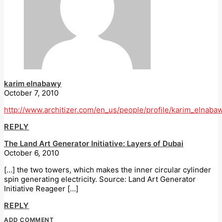
karim elnabawy
October 7, 2010
http://www.architizer.com/en_us/people/profile/karim_elnaba
REPLY
The Land Art Generator Initiative: Layers of Dubai
October 6, 2010
[…] the two towers, which makes the inner circular cylinder
spin generating electricity. Source: Land Art Generator
Initiative Reageer […]
REPLY
ADD COMMENT