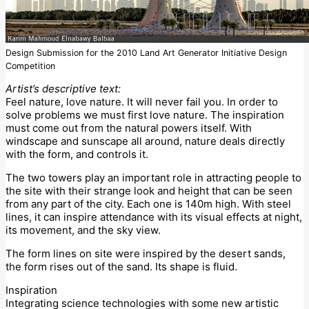
Design Submission for the 2010 Land Art Generator Initiative Design
Competition
Artist’s descriptive text:
Feel nature, love nature. It will never fail you. In order to
solve problems we must first love nature. The inspiration
must come out from the natural powers itself. With
windscape and sunscape all around, nature deals directly
with the form, and controls it.
The two towers play an important role in attracting people to
the site with their strange look and height that can be seen
from any part of the city. Each one is 140m high. With steel
lines, it can inspire attendance with its visual effects at night,
its movement, and the sky view.
The form lines on site were inspired by the desert sands,
the form rises out of the sand. Its shape is fluid.
Inspiration
Integrating science technologies with some new artistic