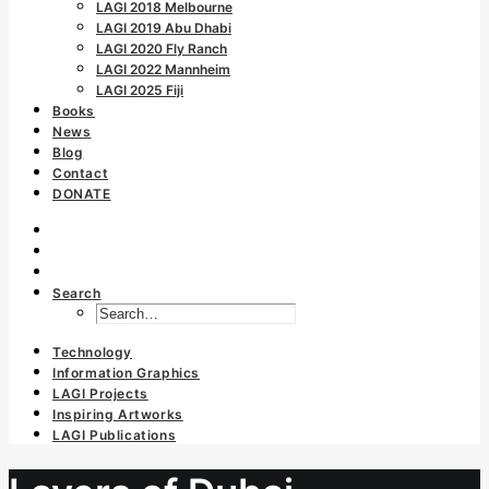
LAGI 2018 Melbourne
LAGI 2019 Abu Dhabi
LAGI 2020 Fly Ranch
LAGI 2022 Mannheim
LAGI 2025 Fiji
Books
News
Blog
Contact
DONATE
Search
Technology
Information Graphics
LAGI Projects
Inspiring Artworks
LAGI Publications