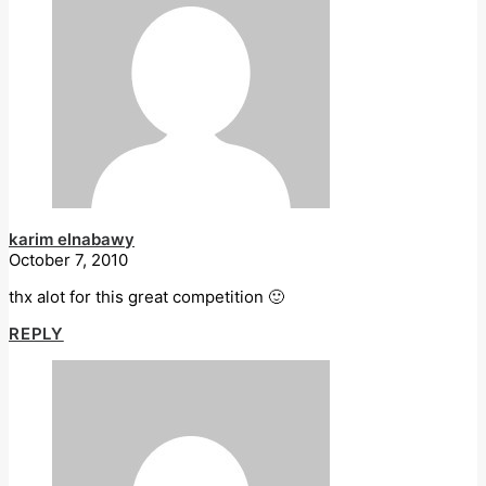
karim elnabawy
October 7, 2010
thx alot for this great competition 🙂
REPLY