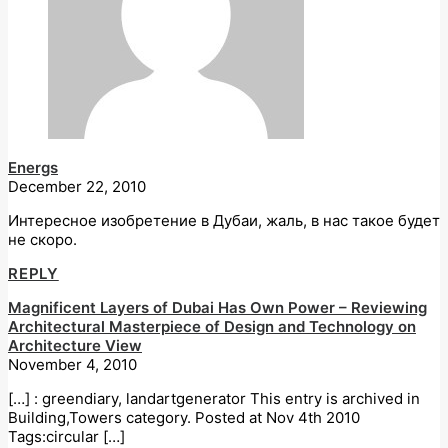
Energs
December 22, 2010
Интересное изобретение в Дубаи, жаль, в нас такое будет
не скоро.
REPLY
Magnificent Layers of Dubai Has Own Power – Reviewing
Architectural Masterpiece of Design and Technology on
Architecture View
November 4, 2010
[…] : greendiary, landartgenerator This entry is archived in
Building,Towers category. Posted at Nov 4th 2010
Tags:circular […]