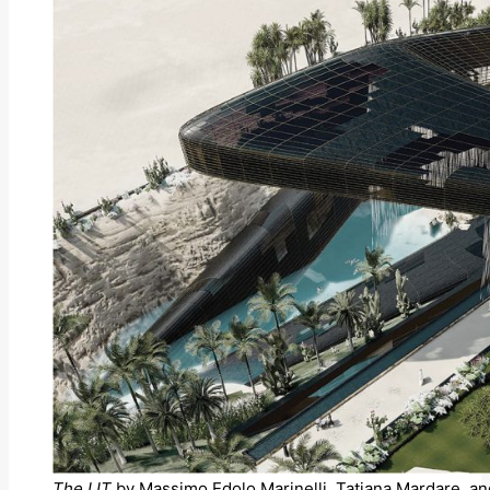
The LIT
by Massimo Edolo Marinelli, Tatiana Mardare, an