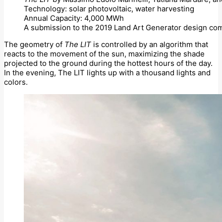
Technology: solar photovoltaic, water harvesting
Annual Capacity: 4,000 MWh
A submission to the 2019 Land Art Generator design com
The geometry of
The LIT
is controlled by an algorithm that
reacts to the movement of the sun, maximizing the shade
projected to the ground during the hottest hours of the day.
In the evening, The LIT lights up with a thousand lights and
colors.