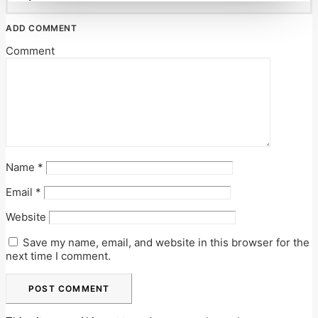
ADD COMMENT
Comment
Name
*
Email
*
Website
Save my name, email, and website in this browser for the
next time I comment.