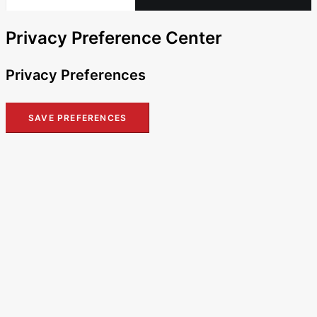
Privacy Preference Center
Privacy Preferences