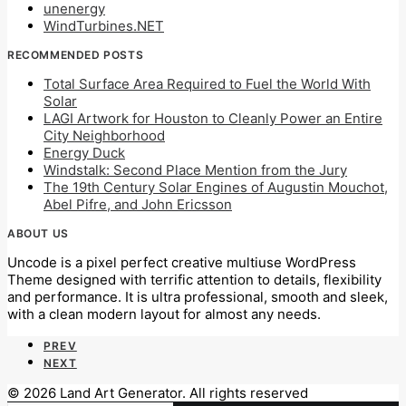
unenergy
WindTurbines.NET
RECOMMENDED POSTS
Total Surface Area Required to Fuel the World With
Solar
LAGI Artwork for Houston to Cleanly Power an Entire
City Neighborhood
Energy Duck
Windstalk: Second Place Mention from the Jury
The 19th Century Solar Engines of Augustin Mouchot,
Abel Pifre, and John Ericsson
ABOUT US
Uncode is a pixel perfect creative multiuse WordPress
Theme designed with terrific attention to details, flexibility
and performance. It is ultra professional, smooth and sleek,
with a clean modern layout for almost any needs.
PREV
NEXT
© 2026 Land Art Generator. All rights reserved