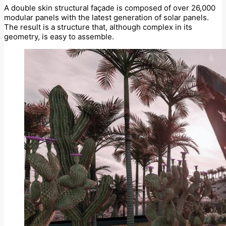
A double skin structural façade is composed of over 26,000
modular panels with the latest generation of solar panels.
The result is a structure that, although complex in its
geometry, is easy to assemble.