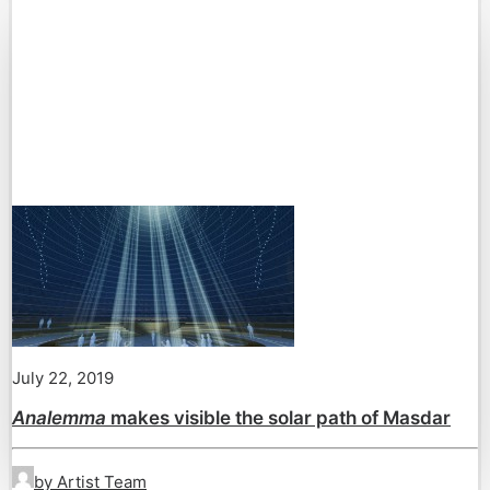
July 22, 2019
Analemma
makes visible the solar path of Masdar
by Artist Team