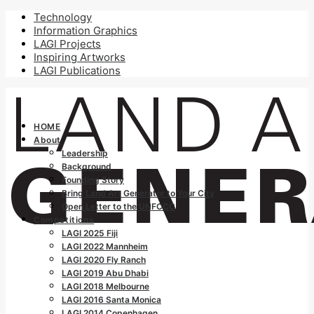
Technology
Information Graphics
LAGI Projects
Inspiring Artworks
LAGI Publications
HOME
About
Leadership
Background
Founding Story
Bring Land Art Generator to Your City
Open Letter to the UNFCCC
Competitions
LAGI 2025 Fiji
LAGI 2022 Mannheim
LAGI 2020 Fly Ranch
LAGI 2019 Abu Dhabi
LAGI 2018 Melbourne
LAGI 2016 Santa Monica
LAGI 2014 Copenhagen