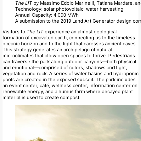
The LIT
by Massimo Edolo Marinelli, Tatiana Mardare, an
Technology: solar photovoltaic, water harvesting
Annual Capacity: 4,000 MWh
A submission to the 2019 Land Art Generator design com
Visitors to
The LIT
experience an almost geological
formation of excavated earth, connecting us to the timeless
oceanic horizon and to the light that caresses ancient caves.
This strategy generates an archipelago of natural
microclimates that allow open spaces to thrive. Pedestrians
can traverse the park along outdoor canyons—both physical
and emotional—comprised of colors, shadows and light,
vegetation and rock. A series of water basins and hydroponic
pools are created in the exposed subsoil. The park includes
an event center, café, wellness center, information center on
renewable energy, and a humus farm where decayed plant
material is used to create compost.