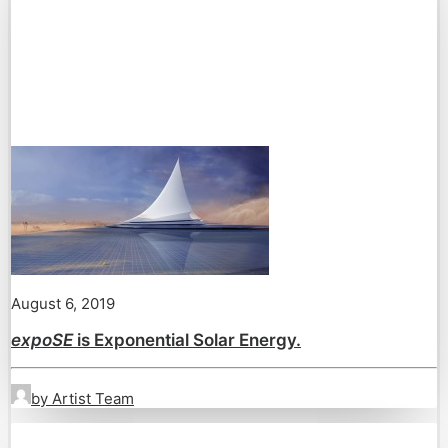
August 6, 2019
expoSE
is Exponential Solar Energy.
by Artist Team