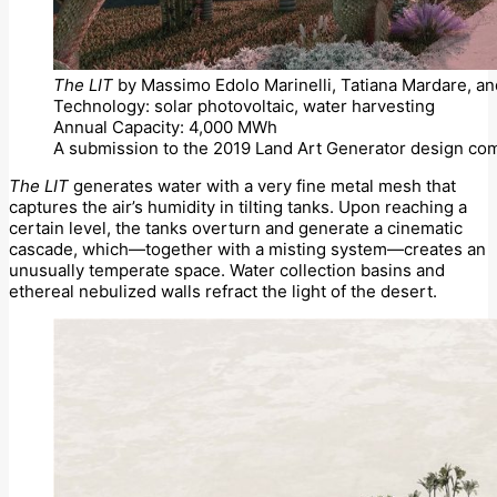
The LIT
by Massimo Edolo Marinelli, Tatiana Mardare, an
Technology: solar photovoltaic, water harvesting
Annual Capacity: 4,000 MWh
A submission to the 2019 Land Art Generator design com
The LIT
generates water with a very fine metal mesh that
captures the air’s humidity in tilting tanks. Upon reaching a
certain level, the tanks overturn and generate a cinematic
cascade, which—together with a misting system—creates an
unusually temperate space. Water collection basins and
ethereal nebulized walls refract the light of the desert.