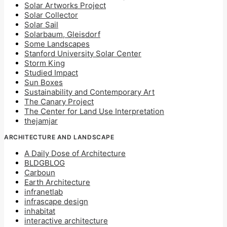
Solar Artworks Project
Solar Collector
Solar Sail
Solarbaum, Gleisdorf
Some Landscapes
Stanford University Solar Center
Storm King
Studied Impact
Sun Boxes
Sustainability and Contemporary Art
The Canary Project
The Center for Land Use Interpretation
thejamjar
ARCHITECTURE AND LANDSCAPE
A Daily Dose of Architecture
BLDGBLOG
Carboun
Earth Architecture
infranetlab
infrascape design
inhabitat
interactive architecture