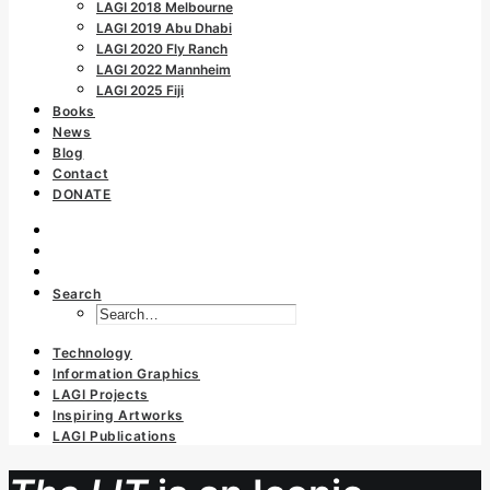
LAGI 2018 Melbourne
LAGI 2019 Abu Dhabi
LAGI 2020 Fly Ranch
LAGI 2022 Mannheim
LAGI 2025 Fiji
Books
News
Blog
Contact
DONATE
Search
Technology
Information Graphics
LAGI Projects
Inspiring Artworks
LAGI Publications