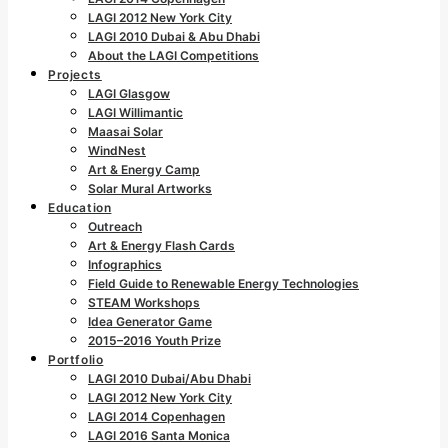
LAGI 2012 New York City
LAGI 2010 Dubai & Abu Dhabi
About the LAGI Competitions
Projects
LAGI Glasgow
LAGI Willimantic
Maasai Solar
WindNest
Art & Energy Camp
Solar Mural Artworks
Education
Outreach
Art & Energy Flash Cards
Infographics
Field Guide to Renewable Energy Technologies
STEAM Workshops
Idea Generator Game
2015–2016 Youth Prize
Portfolio
LAGI 2010 Dubai/Abu Dhabi
LAGI 2012 New York City
LAGI 2014 Copenhagen
LAGI 2016 Santa Monica