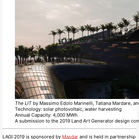
The LIT
by Massimo Edolo Marinelli, Tatiana Mardare, an
Technology: solar photovoltaic, water harvesting
Annual Capacity: 4,000 MWh
A submission to the 2019 Land Art Generator design com
LAGI 2019 is sponsored by
Masdar
and is held in partnership