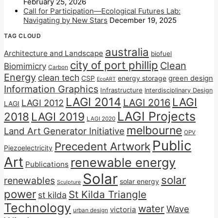
February 25, 2026
Call for Participation—Ecological Futures Lab:
Navigating by New Stars
December 19, 2025
TAG CLOUD
australia
Architecture and Landscape
biofuel
city of port phillip
Clean
Biomimicry
Carbon
Energy
clean tech
CSP
energy storage
green design
EcoART
Information Graphics
Infrastructure
Interdisciplinary Design
LAGI 2014
LAGI
LAGI 2016
LAGI 2012
LAGI
LAGI Projects
2018
LAGI 2019
LAGI 2020
melbourne
Land Art Generator Initiative
OPV
Public
Precedent Artwork
Piezoelectricity
Art
renewable energy
Publications
Solar
solar
renewables
solar energy
Sculpture
power
St Kilda Triangle
st kilda
Technology
water
Wave
victoria
urban design