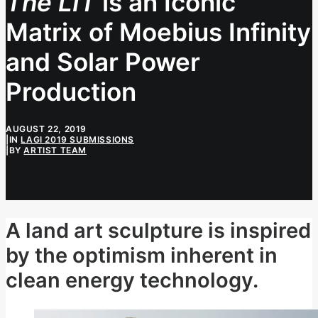
The LIT
is an Iconic
Matrix of Moebius Infinity
and Solar Power
Production
AUGUST 22, 2019
|
IN
LAGI 2019 SUBMISSIONS
|
BY
ARTIST TEAM
A land art sculpture is inspired
by the optimism inherent in
clean energy technology.