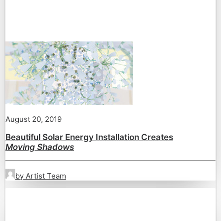
August 20, 2019
Beautiful Solar Energy Installation Creates
Moving Shadows
by Artist Team