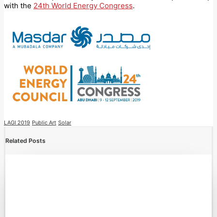
with the
24th World Energy Congress
.
LAGI 2019
Public Art
Solar
Related Posts