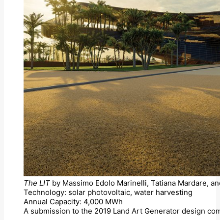
The LIT
by Massimo Edolo Marinelli, Tatiana Mardare, an
Technology: solar photovoltaic, water harvesting
Annual Capacity: 4,000 MWh
A submission to the 2019 Land Art Generator design com