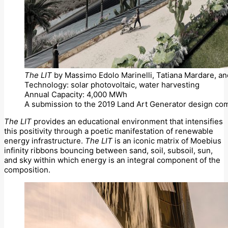
The LIT
by Massimo Edolo Marinelli, Tatiana Mardare, an
Technology: solar photovoltaic, water harvesting
Annual Capacity: 4,000 MWh
A submission to the 2019 Land Art Generator design com
The LIT
provides an educational environment that intensifies
this positivity through a poetic manifestation of renewable
energy infrastructure.
The LIT
is an iconic matrix of Moebius
infinity ribbons bouncing between sand, soil, subsoil, sun,
and sky within which energy is an integral component of the
composition.