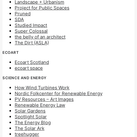
Landscape + Urbanism
Project for Public Spaces
Pruned
SDA
Studied Impact
Super Colossal
the belly of an architect
The Dirt (ASLA)
ECOART
Ecoart Scotland
ecoart space
SCIENCE AND ENERGY
How Wind Turbines Work
Nordic Folkcenter for Renewable Energy
PV Resources – Art Images
Renewable Energy Law
Solar Gardens
Spotlight Solar
The Energy Blog
The Solar Ark
treehugger