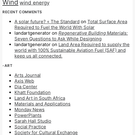
Wind
wind energy
RECENT COMMENTS
A solar future? « The Standard
on
Total Surface Area
Required to Fuel the World With Solar
landartgenerator
on
Regenerative Building Materials:
Seven Questions to Ask While Designing
landartgenerator
on
Land Area Required to supply the
world with 100% Sustainable Aviation Fuel (SAF) and
keep us all connected.
-ART
Arts Journal
Axis Web
Dia Center
Khatt Foundation
Land Art in South Africa
Materials and Applications
Monday News
PowerPlants
Sarah Hall Studio
Social Practice
Society for Cultural Exchange