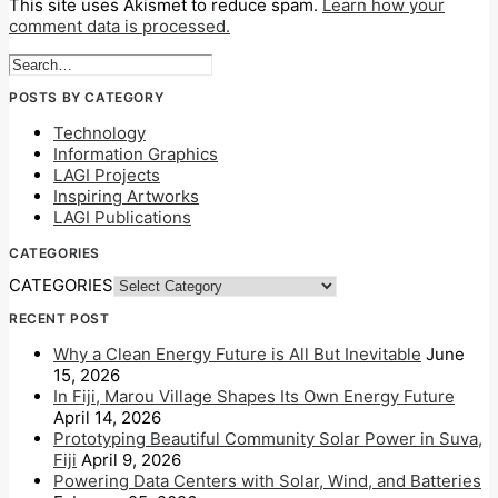
This site uses Akismet to reduce spam.
Learn how your
comment data is processed.
POSTS BY CATEGORY
Technology
Information Graphics
LAGI Projects
Inspiring Artworks
LAGI Publications
CATEGORIES
CATEGORIES
RECENT POST
Why a Clean Energy Future is All But Inevitable
June
15, 2026
In Fiji, Marou Village Shapes Its Own Energy Future
April 14, 2026
Prototyping Beautiful Community Solar Power in Suva,
Fiji
April 9, 2026
Powering Data Centers with Solar, Wind, and Batteries