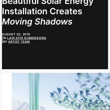
Beautiful Solar Energy
Installation Creates
Moving Shadows
AUGUST 20, 2019
|
IN
LAGI 2019 SUBMISSIONS
|
BY
ARTIST TEAM