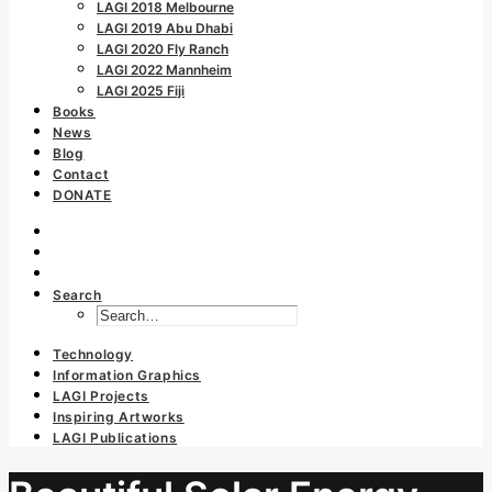
LAGI 2018 Melbourne
LAGI 2019 Abu Dhabi
LAGI 2020 Fly Ranch
LAGI 2022 Mannheim
LAGI 2025 Fiji
Books
News
Blog
Contact
DONATE
Search
Technology
Information Graphics
LAGI Projects
Inspiring Artworks
LAGI Publications