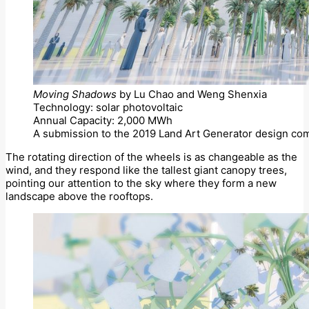
Moving Shadows
by Lu Chao and Weng Shenxia
Technology: solar photovoltaic
Annual Capacity: 2,000 MWh
A submission to the 2019 Land Art Generator design com
The rotating direction of the wheels is as changeable as the
wind, and they respond like the tallest giant canopy trees,
pointing our attention to the sky where they form a new
landscape above the rooftops.