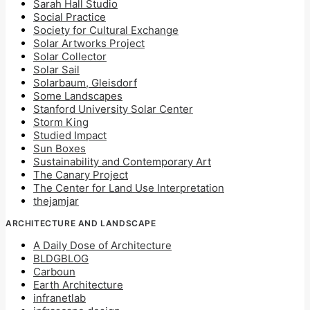
Sarah Hall Studio
Social Practice
Society for Cultural Exchange
Solar Artworks Project
Solar Collector
Solar Sail
Solarbaum, Gleisdorf
Some Landscapes
Stanford University Solar Center
Storm King
Studied Impact
Sun Boxes
Sustainability and Contemporary Art
The Canary Project
The Center for Land Use Interpretation
thejamjar
ARCHITECTURE AND LANDSCAPE
A Daily Dose of Architecture
BLDGBLOG
Carboun
Earth Architecture
infranetlab