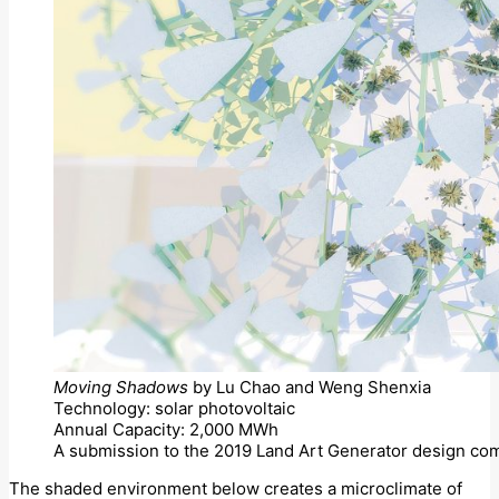
Moving Shadows
by Lu Chao and Weng Shenxia
Technology: solar photovoltaic
Annual Capacity: 2,000 MWh
A submission to the 2019 Land Art Generator design com
The shaded environment below creates a microclimate of