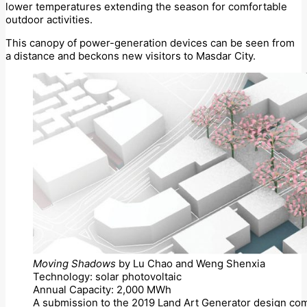
lower temperatures extending the season for comfortable
outdoor activities.
This canopy of power-generation devices can be seen from
a distance and beckons new visitors to Masdar City.
Moving Shadows
by Lu Chao and Weng Shenxia
Technology: solar photovoltaic
Annual Capacity: 2,000 MWh
A submission to the 2019 Land Art Generator design com