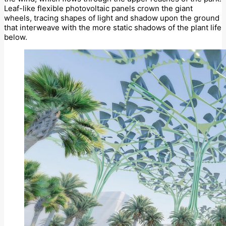
Leaf-like flexible photovoltaic panels crown the giant
wheels, tracing shapes of light and shadow upon the ground
that interweave with the more static shadows of the plant life
below.