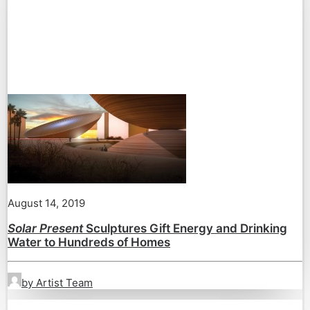
August 14, 2019
Solar Present
Sculptures Gift Energy and Drinking
Water to Hundreds of Homes
by Artist Team