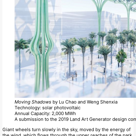
Moving Shadows
by Lu Chao and Weng Shenxia
Technology: solar photovoltaic
Annual Capacity: 2,000 MWh
A submission to the 2019 Land Art Generator design com
Giant wheels turn slowly in the sky, moved by the energy of
the wind, which flows through the upper reaches of the park.