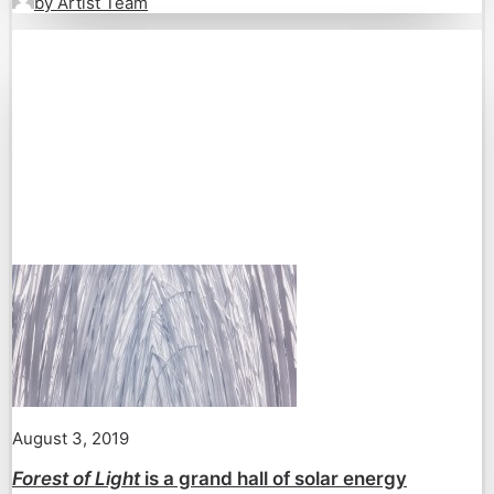
by Artist Team
August 3, 2019
Forest of Light
is a grand hall of solar energy