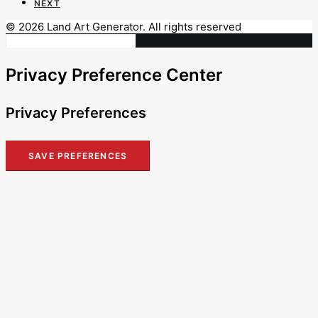
NEXT
© 2026 Land Art Generator. All rights reserved
Privacy Preference Center
Privacy Preferences