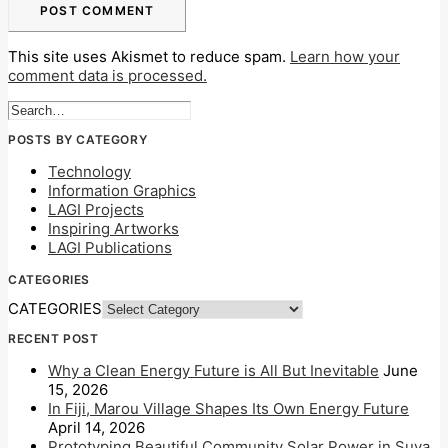
This site uses Akismet to reduce spam.
Learn how your
comment data is processed.
POSTS BY CATEGORY
Technology
Information Graphics
LAGI Projects
Inspiring Artworks
LAGI Publications
CATEGORIES
CATEGORIES
RECENT POST
Why a Clean Energy Future is All But Inevitable
June
15, 2026
In Fiji, Marou Village Shapes Its Own Energy Future
April 14, 2026
Prototyping Beautiful Community Solar Power in Suva,