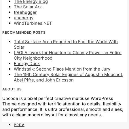
The Energy Blog
The Solar Ark
treehugger
unenergy
WindTurbines.NET
RECOMMENDED POSTS
Total Surface Area Required to Fuel the World With
Solar
LAGI Artwork for Houston to Cleanly Power an Entire
City Neighborhood
Energy Duck
Windstalk: Second Place Mention from the Jury
The 19th Century Solar Engines of Augustin Mouchot,
Abel Pifre, and John Ericsson
ABOUT US
Uncode is a pixel perfect creative multiuse WordPress
Theme designed with terrific attention to details, flexibility
and performance. It is ultra professional, smooth and sleek,
with a clean modern layout for almost any needs.
PREV