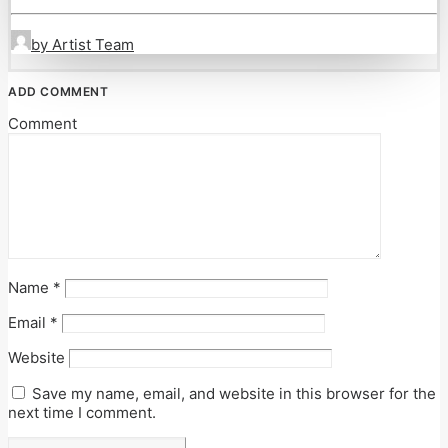
by Artist Team
ADD COMMENT
Comment
Name
*
Email
*
Website
Save my name, email, and website in this browser for the
next time I comment.