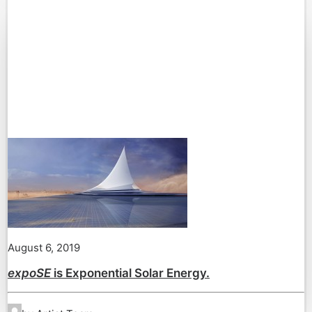
August 6, 2019
expoSE
is Exponential Solar Energy.