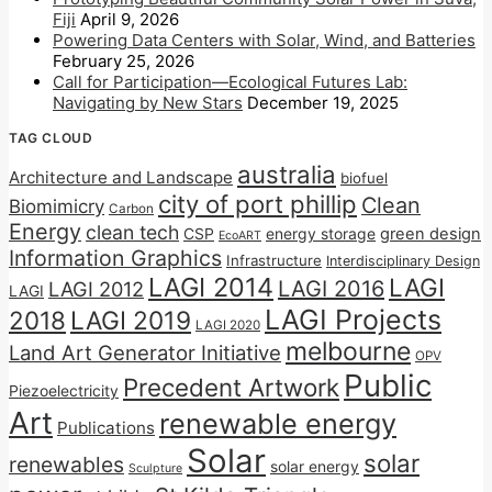
Fiji
April 9, 2026
Powering Data Centers with Solar, Wind, and Batteries
February 25, 2026
Call for Participation—Ecological Futures Lab:
Navigating by New Stars
December 19, 2025
TAG CLOUD
australia
Architecture and Landscape
biofuel
city of port phillip
Clean
Biomimicry
Carbon
Energy
clean tech
CSP
energy storage
green design
EcoART
Information Graphics
Infrastructure
Interdisciplinary Design
LAGI 2014
LAGI
LAGI 2016
LAGI 2012
LAGI
LAGI Projects
2018
LAGI 2019
LAGI 2020
melbourne
Land Art Generator Initiative
OPV
Public
Precedent Artwork
Piezoelectricity
Art
renewable energy
Publications
Solar
solar
renewables
solar energy
Sculpture