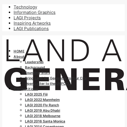
Technology
Information Graphics
LAGI Projects
Inspiring Artworks
LAGI Publications
HOME
About
Leadership
Background
Founding Story
Bring Land Art Generator to Your City
Open Letter to the UNFCCC
Competitions
LAGI 2025 Fiji
LAGI 2022 Mannheim
LAGI 2020 Fly Ranch
LAGI 2019 Abu Dhabi
LAGI 2018 Melbourne
LAGI 2016 Santa Monica
LAGI 2014 Copenhagen