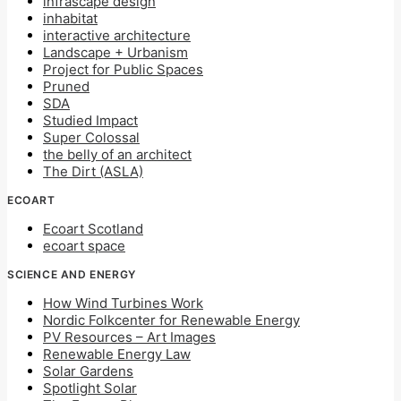
infrascape design
inhabitat
interactive architecture
Landscape + Urbanism
Project for Public Spaces
Pruned
SDA
Studied Impact
Super Colossal
the belly of an architect
The Dirt (ASLA)
ECOART
Ecoart Scotland
ecoart space
SCIENCE AND ENERGY
How Wind Turbines Work
Nordic Folkcenter for Renewable Energy
PV Resources – Art Images
Renewable Energy Law
Solar Gardens
Spotlight Solar