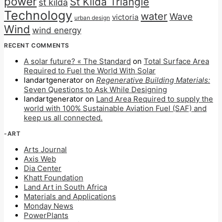
power
St Kilda Triangle
st kilda
Technology
water
Wave
victoria
urban design
Wind
wind energy
RECENT COMMENTS
A solar future? « The Standard
on
Total Surface Area
Required to Fuel the World With Solar
landartgenerator
on
Regenerative Building Materials:
Seven Questions to Ask While Designing
landartgenerator
on
Land Area Required to supply the
world with 100% Sustainable Aviation Fuel (SAF) and
keep us all connected.
-ART
Arts Journal
Axis Web
Dia Center
Khatt Foundation
Land Art in South Africa
Materials and Applications
Monday News
PowerPlants