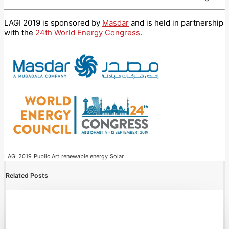
LAGI 2019 is sponsored by
Masdar
and is held in partnership
with the
24th World Energy Congress
.
LAGI 2019
Public Art
renewable energy
Solar
Related Posts