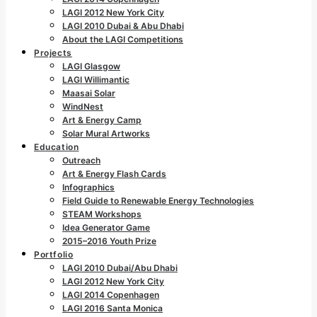
LAGI 2012 New York City
LAGI 2010 Dubai & Abu Dhabi
About the LAGI Competitions
Projects
LAGI Glasgow
LAGI Willimantic
Maasai Solar
WindNest
Art & Energy Camp
Solar Mural Artworks
Education
Outreach
Art & Energy Flash Cards
Infographics
Field Guide to Renewable Energy Technologies
STEAM Workshops
Idea Generator Game
2015–2016 Youth Prize
Portfolio
LAGI 2010 Dubai/Abu Dhabi
LAGI 2012 New York City
LAGI 2014 Copenhagen
LAGI 2016 Santa Monica