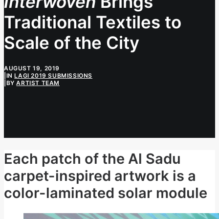
Interwoven
Brings
Traditional Textiles to
Scale of the City
AUGUST 19, 2019
|
IN
LAGI 2019 SUBMISSIONS
|
BY
ARTIST TEAM
Each patch of the Al Sadu
carpet-inspired artwork is a
color-laminated solar module