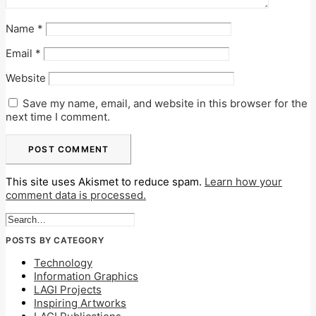
Name
*
Email
*
Website
Save my name, email, and website in this browser for the
next time I comment.
This site uses Akismet to reduce spam.
Learn how your
comment data is processed.
POSTS BY CATEGORY
Technology
Information Graphics
LAGI Projects
Inspiring Artworks