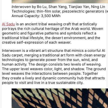
Interwoven
by Bo Lu, Shan Yang, Tianjiao Yan, Ning Lin
Technologies: thin-film solar, piezoelectric generators 
Annual Capacity: 3,500 MWh
Al Sadu
is an ancient tribal weaving craft that artistically
portrays the rich cultural heritage of the Arab world. Woven
geometric and figurative patterns and symbols reflect a
traditional tribal lifestyle, the desert environment, and the
creative self-expression of each weaver.
Interwoven is a vibrant art structure that mimics a colorful Al
Sadu carpet, merging a traditional art form with clean energy
technologies to generate power from the sun, wind, and
human activity. The design consists two levels of weaving.
The upper level weaves color, light, and shadow. The ground
level weaves the interactions between people. Together
they create a lively and dynamic community hub that attracts
people to visit and live in a true sustainable city.