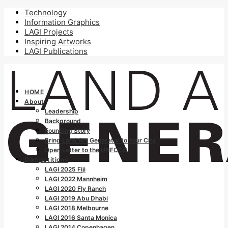
Technology
Information Graphics
LAGI Projects
Inspiring Artworks
LAGI Publications
HOME
About
Leadership
Background
Founding Story
Bring Land Art Generator to Your City
Open Letter to the UNFCCC
Competitions
LAGI 2025 Fiji
LAGI 2022 Mannheim
LAGI 2020 Fly Ranch
LAGI 2019 Abu Dhabi
LAGI 2018 Melbourne
LAGI 2016 Santa Monica
LAGI 2014 Copenhagen