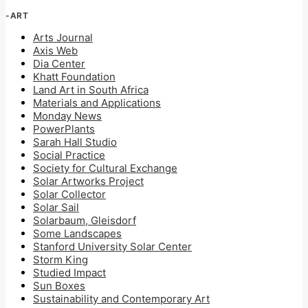
-ART
Arts Journal
Axis Web
Dia Center
Khatt Foundation
Land Art in South Africa
Materials and Applications
Monday News
PowerPlants
Sarah Hall Studio
Social Practice
Society for Cultural Exchange
Solar Artworks Project
Solar Collector
Solar Sail
Solarbaum, Gleisdorf
Some Landscapes
Stanford University Solar Center
Storm King
Studied Impact
Sun Boxes
Sustainability and Contemporary Art