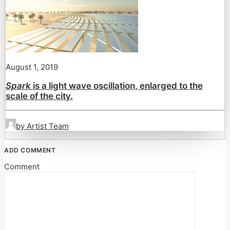
August 1, 2019
Spark
is a light wave oscillation, enlarged to the
scale of the city.
by Artist Team
ADD COMMENT
Comment