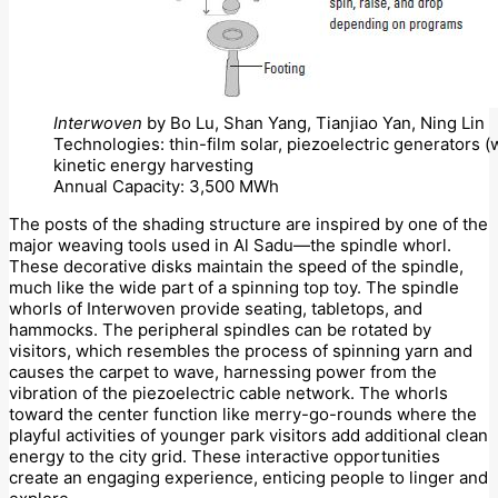
Interwoven
by Bo Lu, Shan Yang, Tianjiao Yan, Ning Lin
Technologies: thin-film solar, piezoelectric generators 
kinetic energy harvesting
Annual Capacity: 3,500 MWh
The posts of the shading structure are inspired by one of the
major weaving tools used in Al Sadu—the spindle whorl.
These decorative disks maintain the speed of the spindle,
much like the wide part of a spinning top toy. The spindle
whorls of Interwoven provide seating, tabletops, and
hammocks. The peripheral spindles can be rotated by
visitors, which resembles the process of spinning yarn and
causes the carpet to wave, harnessing power from the
vibration of the piezoelectric cable network. The whorls
toward the center function like merry-go-rounds where the
playful activities of younger park visitors add additional clean
energy to the city grid. These interactive opportunities
create an engaging experience, enticing people to linger and