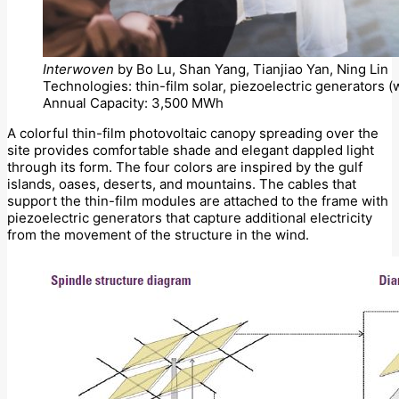
Interwoven
by Bo Lu, Shan Yang, Tianjiao Yan, Ning Lin
Technologies: thin-film solar, piezoelectric generators 
Annual Capacity: 3,500 MWh
A colorful thin-film photovoltaic canopy spreading over the
site provides comfortable shade and elegant dappled light
through its form. The four colors are inspired by the gulf
islands, oases, deserts, and mountains. The cables that
support the thin-film modules are attached to the frame with
piezoelectric generators that capture additional electricity
from the movement of the structure in the wind.