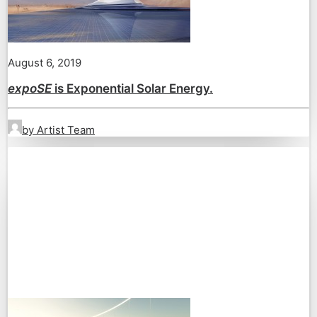
August 6, 2019
expoSE
is Exponential Solar Energy.
by Artist Team