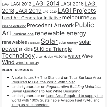
LAGI 2014
LAGI
LAGI 2016
LAGI 2012
LAGI
LAGI Projects
2018
LAGI 2019
LAGI 2020
melbourne
Land Art Generator Initiative
OPV
Public
Precedent Artwork
Piezoelectricity
Art
renewable energy
Publications
Solar
solar
renewables
solar energy
Sculpture
power
St Kilda Triangle
st kilda
Technology
water
Wave
victoria
urban design
Wind
wind energy
RECENT COMMENTS
A solar future? « The Standard
on
Total Surface Area
Required to Fuel the World With Solar
landartgenerator
on
Regenerative Building Materials:
Seven Questions to Ask While Designing
landartgenerator
on
Land Area Required to supply the
world with 100% Sustainable Aviation Fuel (SAF) and
keep us all connected.