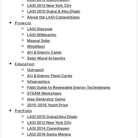
LAGI 2012 New York City
LAGI 2010 Dubai & Abu Dhabi
About the LAGI Competitions
Projects
LAGI Glasgow
LAGI Willimantic
Maasai Solar
WindNest
Art & Energy Camp
Solar Mural Artworks
Education
Outreach
Art & Energy Flash Cards
Infographics
Field Guide to Renewable Energy Technologies
STEAM Workshops
Idea Generator Game
2015–2016 Youth Prize
Portfolio
LAGI 2010 Dubai/Abu Dhabi
LAGI 2012 New York City
LAGI 2014 Copenhagen
LAGI 2016 Santa Monica