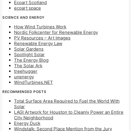
Ecoart Scotland
ecoart space
SCIENCE AND ENERGY
How Wind Turbines Work
Nordic Folkcenter for Renewable Energy
PV Resources – Art Images
Renewable Energy Law
Solar Gardens
Spotlight Solar
The Energy Blog
The Solar Ark
treehugger
unenergy
WindTurbines.NET
RECOMMENDED POSTS
Total Surface Area Required to Fuel the World With
Solar
LAGI Artwork for Houston to Cleanly Power an Entire
City Neighborhood
Energy Duck
Windstalk: Second Place Mention from the Jury