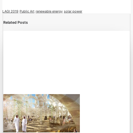
LAGI 2019
Public Art
renewable energy
solar power
Related Posts