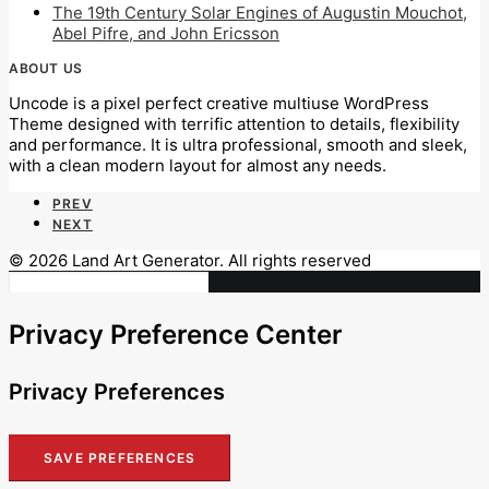
The 19th Century Solar Engines of Augustin Mouchot,
Abel Pifre, and John Ericsson
ABOUT US
Uncode is a pixel perfect creative multiuse WordPress
Theme designed with terrific attention to details, flexibility
and performance. It is ultra professional, smooth and sleek,
with a clean modern layout for almost any needs.
PREV
NEXT
© 2026 Land Art Generator. All rights reserved
Privacy Preference Center
Privacy Preferences