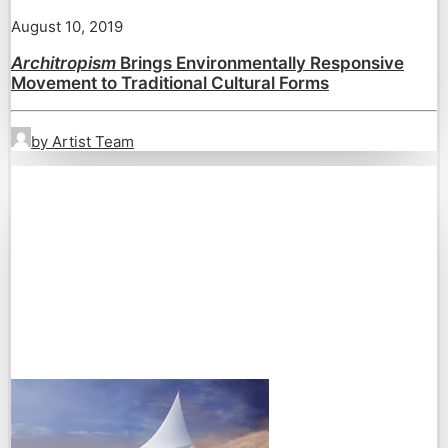
August 10, 2019
Architropism
Brings Environmentally Responsive
Movement to Traditional Cultural Forms
by Artist Team