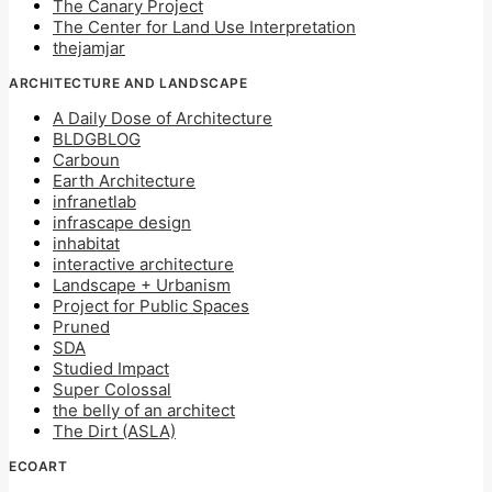
The Canary Project
The Center for Land Use Interpretation
thejamjar
ARCHITECTURE AND LANDSCAPE
A Daily Dose of Architecture
BLDGBLOG
Carboun
Earth Architecture
infranetlab
infrascape design
inhabitat
interactive architecture
Landscape + Urbanism
Project for Public Spaces
Pruned
SDA
Studied Impact
Super Colossal
the belly of an architect
The Dirt (ASLA)
ECOART