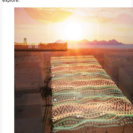
explore.