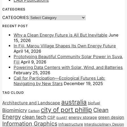
LAGI Publications
CATEGORIES
CATEGORIES
RECENT POST
Why a Clean Energy Future is All But Inevitable
June
15, 2026
In Fiji, Marou Village Shapes Its Own Energy Future
April 14, 2026
Prototyping Beautiful Community Solar Power in Suva,
Fiji
April 9, 2026
Powering Data Centers with Solar, Wind, and Batteries
February 25, 2026
Call for Participation—Ecological Futures Lab:
Navigating by New Stars
December 19, 2025
TAG CLOUD
australia
Architecture and Landscape
biofuel
city of port phillip
Clean
Biomimicry
Carbon
Energy
clean tech
CSP
energy storage
green design
EcoART
Information Graphics
Infrastructure
Interdisciplinary Design