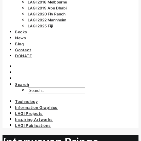
LAGI 2018 Melbourne
LAGI 2019 Abu Dhabi
LAGI 2020 Fly Ranch
LAGI 2022 Mannheim
LAGI 2025 Fiji
Books
News
Blog
Contact
DONATE
Search
Technology
Information Graphics
LAGI Projects
Inspiring Artworks
LAGI Publications