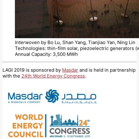
Interwoven
by Bo Lu, Shan Yang, Tianjiao Yan, Ning Lin
Technologies: thin-film solar, piezoelectric generators 
Annual Capacity: 3,500 MWh
LAGI 2019 is sponsored by
Masdar
and is held in partnership
with the
24th World Energy Congress
.