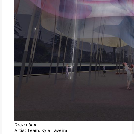
Dreamtime
Artist Team: Kyle Taveira