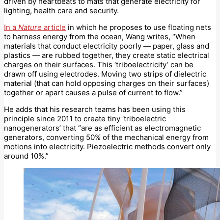
driven by heartbeats to mats that generate electricity for
lighting, health care and security.
In a
Nature
article
in which he proposes to use floating nets
to harness energy from the ocean, Wang writes, “When
materials that conduct electricity poorly — paper, glass and
plastics — are rubbed together, they create static electrical
charges on their surfaces. This ‘triboelectricity’ can be
drawn off using electrodes. Moving two strips of dielectric
material (that can hold opposing charges on their surfaces)
together or apart causes a pulse of current to flow.”
He adds that his research teams has been using this
principle since 2011 to create tiny ‘triboelectric
nanogenerators’ that “are as efficient as electromagnetic
generators, converting 50% of the mechanical energy from
motions into electricity. Piezoelectric methods convert only
around 10%.”