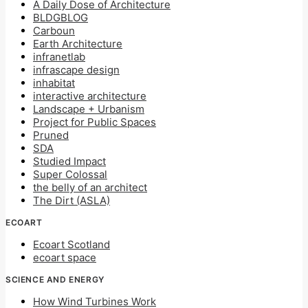
A Daily Dose of Architecture
BLDGBLOG
Carboun
Earth Architecture
infranetlab
infrascape design
inhabitat
interactive architecture
Landscape + Urbanism
Project for Public Spaces
Pruned
SDA
Studied Impact
Super Colossal
the belly of an architect
The Dirt (ASLA)
ECOART
Ecoart Scotland
ecoart space
SCIENCE AND ENERGY
How Wind Turbines Work