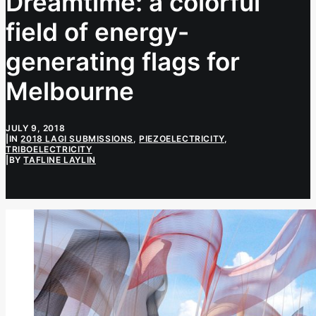
Dreamtime: a colorful
field of energy-
generating flags for
Melbourne
JULY 9, 2018
|
IN
2018 LAGI SUBMISSIONS
,
PIEZOELECTRICITY
,
TRIBOELECTRICITY
|
BY
TAFLINE LAYLIN