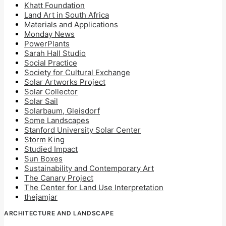
Khatt Foundation
Land Art in South Africa
Materials and Applications
Monday News
PowerPlants
Sarah Hall Studio
Social Practice
Society for Cultural Exchange
Solar Artworks Project
Solar Collector
Solar Sail
Solarbaum, Gleisdorf
Some Landscapes
Stanford University Solar Center
Storm King
Studied Impact
Sun Boxes
Sustainability and Contemporary Art
The Canary Project
The Center for Land Use Interpretation
thejamjar
ARCHITECTURE AND LANDSCAPE