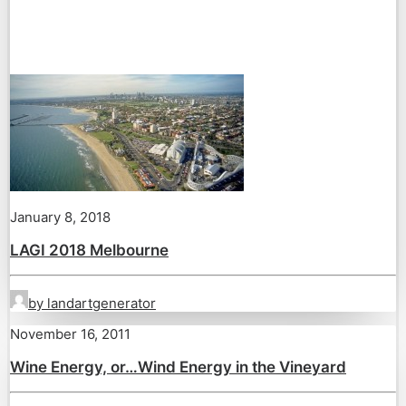
January 8, 2018
LAGI 2018 Melbourne
by landartgenerator
November 16, 2011
Wine Energy, or…Wind Energy in the Vineyard