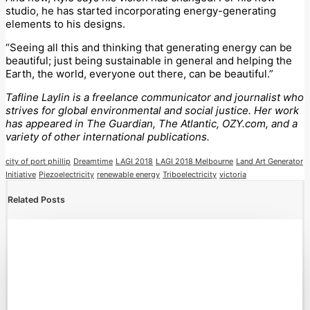
studio, he has started incorporating energy-generating
elements to his designs.
“Seeing all this and thinking that generating energy can be
beautiful; just being sustainable in general and helping the
Earth, the world, everyone out there, can be beautiful.”
Tafline Laylin is a freelance communicator and journalist who
strives for global environmental and social justice. Her work
has appeared in The Guardian, The Atlantic, OZY.com, and a
variety of other international publications.
city of port phillip
Dreamtime
LAGI 2018
LAGI 2018 Melbourne
Land Art Generator
Initiative
Piezoelectricity
renewable energy
Triboelectricity
victoria
Related Posts