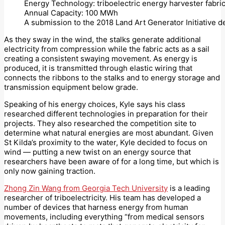
Energy Technology: triboelectric energy harvester fabric
Annual Capacity: 100 MWh
A submission to the 2018 Land Art Generator Initiative 
As they sway in the wind, the stalks generate additional
electricity from compression while the fabric acts as a sail
creating a consistent swaying movement. As energy is
produced, it is transmitted through elastic wiring that
connects the ribbons to the stalks and to energy storage and
transmission equipment below grade.
Speaking of his energy choices, Kyle says his class
researched different technologies in preparation for their
projects. They also researched the competition site to
determine what natural energies are most abundant. Given
St Kilda’s proximity to the water, Kyle decided to focus on
wind — putting a new twist on an energy source that
researchers have been aware of for a long time, but which is
only now gaining traction.
Zhong Zin Wang from Georgia Tech University
is a leading
researcher of triboelectricity. His team has developed a
number of devices that harness energy from human
movements, including everything “from medical sensors