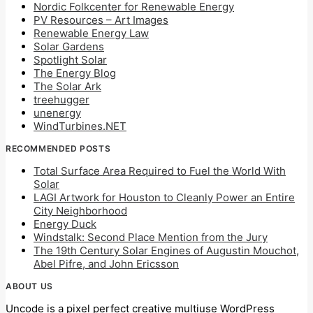
Nordic Folkcenter for Renewable Energy
PV Resources – Art Images
Renewable Energy Law
Solar Gardens
Spotlight Solar
The Energy Blog
The Solar Ark
treehugger
unenergy
WindTurbines.NET
RECOMMENDED POSTS
Total Surface Area Required to Fuel the World With
Solar
LAGI Artwork for Houston to Cleanly Power an Entire
City Neighborhood
Energy Duck
Windstalk: Second Place Mention from the Jury
The 19th Century Solar Engines of Augustin Mouchot,
Abel Pifre, and John Ericsson
ABOUT US
Uncode is a pixel perfect creative multiuse WordPress