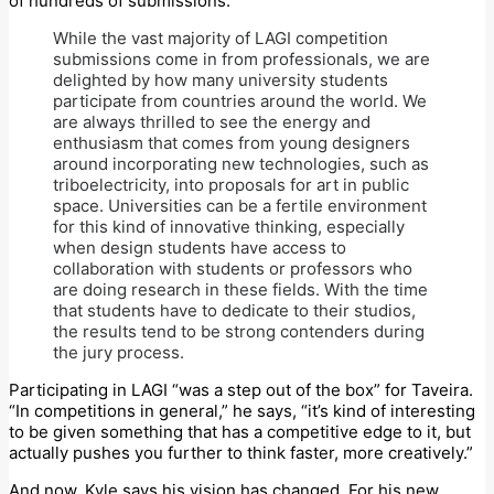
of hundreds of submissions.
While the vast majority of LAGI competition
submissions come in from professionals, we are
delighted by how many university students
participate from countries around the world. We
are always thrilled to see the energy and
enthusiasm that comes from young designers
around incorporating new technologies, such as
triboelectricity, into proposals for art in public
space. Universities can be a fertile environment
for this kind of innovative thinking, especially
when design students have access to
collaboration with students or professors who
are doing research in these fields. With the time
that students have to dedicate to their studios,
the results tend to be strong contenders during
the jury process.
Participating in LAGI “was a step out of the box” for Taveira.
“In competitions in general,” he says, “it’s kind of interesting
to be given something that has a competitive edge to it, but
actually pushes you further to think faster, more creatively.”
And now, Kyle says his vision has changed. For his new