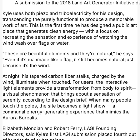
A submission to the 2018 Land Art Generator Initiative 
Kyle uses both piezo and triboelectricity for his design,
transcending the purely functional to produce a memorable
work of art. This is the first time he has designed a public art
piece that generates clean energy — with a focus on
recreating the sensation and experience of watching the
wind wash over flags or water.
“These are beautiful elements and they’re natural,” he says.
“Even if it’s manmade like a flag, it still becomes natural just
because it’s the wind.”
At night, his tapered carbon fiber stalks, charged by the
wind, illuminate when touched. For users, the interactive
light elements provide a transformation from body to spirit—
a visual phenomenon that brings about a sensation of
serenity, according to the design brief. When many people
touch the poles, the site becomes a light show — a
communal energy-generating experience that mimics the
Aurora Borealis.
Elizabeth Monoian and Robert Ferry, LAGI Founding
Directors, said Kyle’s first LAGI submission placed fourth out