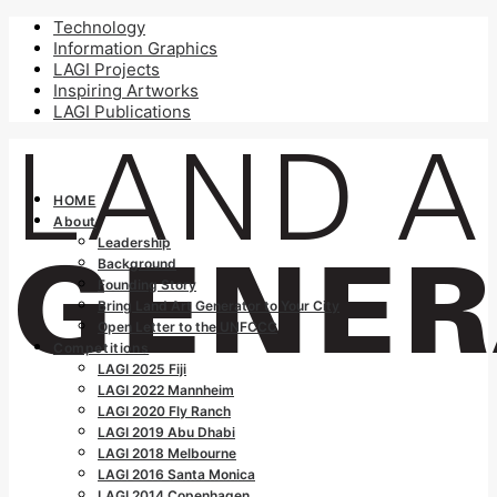
Technology
Information Graphics
LAGI Projects
Inspiring Artworks
LAGI Publications
HOME
About
Leadership
Background
Founding Story
Bring Land Art Generator to Your City
Open Letter to the UNFCCC
Competitions
LAGI 2025 Fiji
LAGI 2022 Mannheim
LAGI 2020 Fly Ranch
LAGI 2019 Abu Dhabi
LAGI 2018 Melbourne
LAGI 2016 Santa Monica
LAGI 2014 Copenhagen