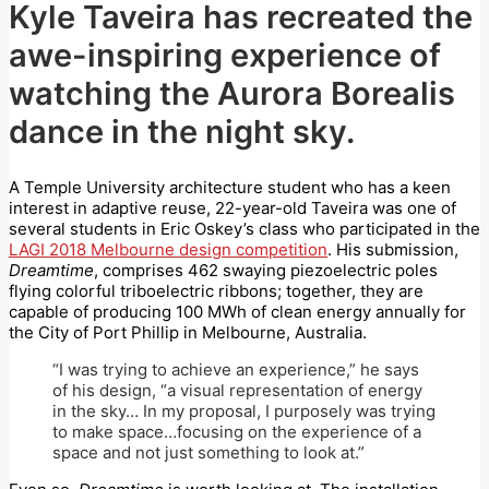
Kyle Taveira has recreated the
awe-inspiring experience of
watching the Aurora Borealis
dance in the night sky.
A Temple University architecture student who has a keen
interest in adaptive reuse, 22-year-old Taveira was one of
several students in Eric Oskey’s class who participated in the
LAGI 2018 Melbourne design competition
. His submission,
Dreamtime
, comprises 462 swaying piezoelectric poles
flying colorful triboelectric ribbons; together, they are
capable of producing 100 MWh of clean energy annually for
the City of Port Phillip in Melbourne, Australia.
“I was trying to achieve an experience,” he says
of his design, “a visual representation of energy
in the sky… In my proposal, I purposely was trying
to make space…focusing on the experience of a
space and not just something to look at.”