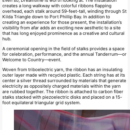
Even so,
Dreamtime
is worth looking at. The installation
creates a long walkway with colorful ribbons flapping
overhead, each stalk around 59-feet-tall, winding through St
Kilda Triangle down to Port Phillip Bay. In addition to
creating an experience for those present, the installation’s
visibility from afar adds an exciting new aesthetic to a site
that has long enjoyed prominence as a creative and cultural
hub.
A ceremonial opening in the field of stalks provides a space
for celebration, performance, and the annual Tanderrum—or
Welcome to Country—event.
Woven from triboelectric yarn, the ribbon has an insulating
outer layer made with recycled plastic. Each string has at its
center a silver thread surrounded by materials that generate
electricity as oppositely charged materials within the yarn
are rubbed together. The ribbon is attached to carbon fiber
stalks stacked with piezoelectric disks and placed on a 15-
foot equilateral triangular grid system.