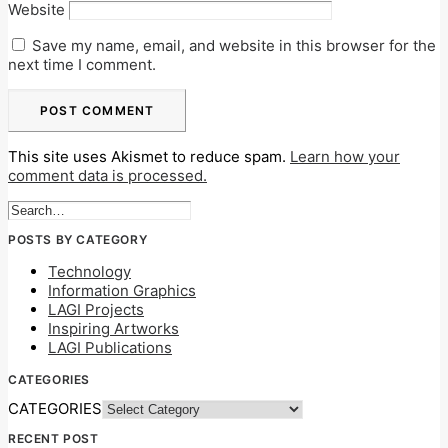
Website
Save my name, email, and website in this browser for the
next time I comment.
This site uses Akismet to reduce spam.
Learn how your
comment data is processed.
POSTS BY CATEGORY
Technology
Information Graphics
LAGI Projects
Inspiring Artworks
LAGI Publications
CATEGORIES
CATEGORIES
RECENT POST