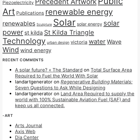
Public
Precedent Artwork
Piezoelectricity
Art
renewable energy
Publications
Solar
solar
renewables
solar energy
Sculpture
power
St Kilda Triangle
st kilda
Technology
water
Wave
victoria
urban design
Wind
wind energy
RECENT COMMENTS
A solar future? « The Standard
on
Total Surface Area
Required to Fuel the World With Solar
landartgenerator
on
Regenerative Building Materials:
Seven Questions to Ask While Designing
landartgenerator
on
Land Area Required to supply the
world with 100% Sustainable Aviation Fuel (SAF) and
keep us all connected.
-ART
Arts Journal
Axis Web
Dia Center