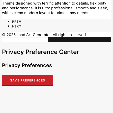
Theme designed with terrific attention to details, flexibility
and performance. It is ultra professional, smooth and sleek,
with a clean modern layout for almost any needs.
PREV
NEXT
© 2026 Land Art Generator. All rights reserved
Privacy Preference Center
Privacy Preferences