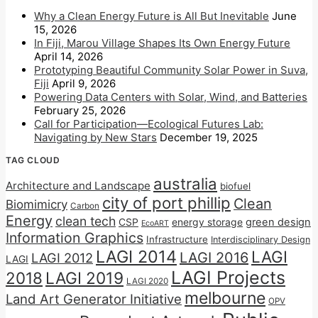
Why a Clean Energy Future is All But Inevitable
June
15, 2026
In Fiji, Marou Village Shapes Its Own Energy Future
April 14, 2026
Prototyping Beautiful Community Solar Power in Suva,
Fiji
April 9, 2026
Powering Data Centers with Solar, Wind, and Batteries
February 25, 2026
Call for Participation—Ecological Futures Lab:
Navigating by New Stars
December 19, 2025
TAG CLOUD
australia
Architecture and Landscape
biofuel
city of port phillip
Clean
Biomimicry
Carbon
Energy
clean tech
CSP
energy storage
green design
EcoART
Information Graphics
Infrastructure
Interdisciplinary Design
LAGI 2014
LAGI
LAGI 2016
LAGI 2012
LAGI
LAGI Projects
2018
LAGI 2019
LAGI 2020
melbourne
Land Art Generator Initiative
OPV