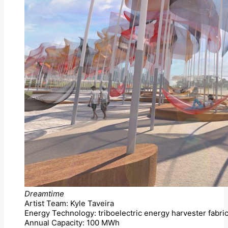
Dreamtime
Artist Team: Kyle Taveira
Energy Technology: triboelectric energy harvester fabric
Annual Capacity: 100 MWh