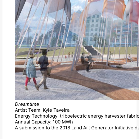
Dreamtime
Artist Team: Kyle Taveira
Energy Technology: triboelectric energy harvester fabric
Annual Capacity: 100 MWh
A submission to the 2018 Land Art Generator Initiative 