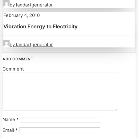
by landartgenerator
February 4, 2010
Vibration Energy to Electricity
by landartgenerator
ADD COMMENT
Comment
Name
*
Email
*