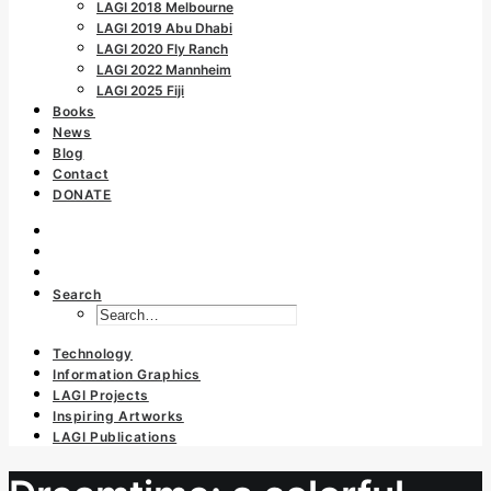
LAGI 2018 Melbourne
LAGI 2019 Abu Dhabi
LAGI 2020 Fly Ranch
LAGI 2022 Mannheim
LAGI 2025 Fiji
Books
News
Blog
Contact
DONATE
Search
Technology
Information Graphics
LAGI Projects
Inspiring Artworks
LAGI Publications