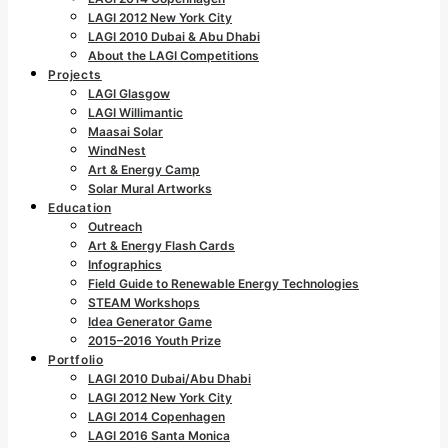
LAGI 2012 New York City
LAGI 2010 Dubai & Abu Dhabi
About the LAGI Competitions
Projects
LAGI Glasgow
LAGI Willimantic
Maasai Solar
WindNest
Art & Energy Camp
Solar Mural Artworks
Education
Outreach
Art & Energy Flash Cards
Infographics
Field Guide to Renewable Energy Technologies
STEAM Workshops
Idea Generator Game
2015–2016 Youth Prize
Portfolio
LAGI 2010 Dubai/Abu Dhabi
LAGI 2012 New York City
LAGI 2014 Copenhagen
LAGI 2016 Santa Monica