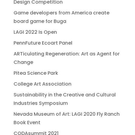
Design Competition
Game developers from America create
board game for Buga
LAGI 2022 Is Open
PennFuture Ecoart Panel
ARTiculating Regeneration: Art as Agent for
Change
Pitea Science Park
College Art Association
Sustainability in the Creative and Cultural
Industries Symposium
Nevada Museum of Art: LAGI 2020 Fly Ranch
Book Event
CODAsummit 2021