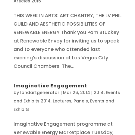
Articles 2016
THIS WEEK IN ARTS: ART CHANTRY, THE LV PHIL
GUILD AND AESTHETIC POSSIBILITIES OF
RENEWABLE ENERGY Thank you Pam Stuckey
at Renewable Envoy for inviting us to speak
and to everyone who attended last
evening’s discussion at Las Vegas City
Council Chambers. The...
Imaginative Engagement
by
landartgenerator
|
Mar 26, 2014
|
2014
,
Events
and Exhibits 2014
,
Lectures, Panels, Events and
Exhibits
Imaginative Engagement programme at
Renewable Energy Marketplace Tuesday,