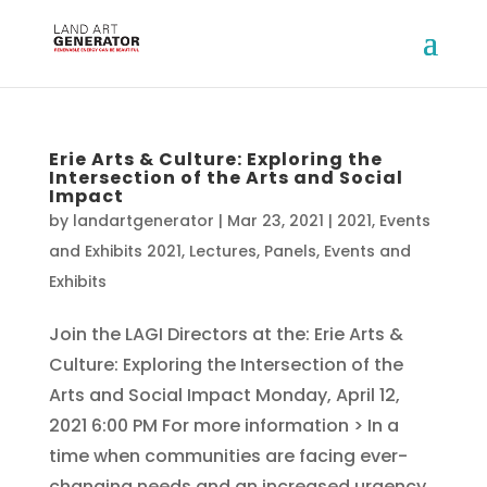
Erie Arts & Culture: Exploring the
Intersection of the Arts and Social
Impact
by
landartgenerator
|
Mar 23, 2021
|
2021
,
Events
and Exhibits 2021
,
Lectures, Panels, Events and
Exhibits
Join the LAGI Directors at the: Erie Arts &
Culture: Exploring the Intersection of the
Arts and Social Impact Monday, April 12,
2021 6:00 PM For more information > In a
time when communities are facing ever-
changing needs and an increased urgency