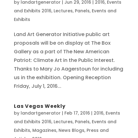
by
landartgenerator
|
Jun 29, 2016
|
2016
,
Events
and Exhibits 2016
,
Lectures, Panels, Events and
Exhibits
Land Art Generator Initiative public art
proposals will be on display at The Box
Gallery as a part of The New American
Patriot: Climate Art in the Public Interest.
Thanks to Mary Jo Aagerstoun for including
us in the exhibition. Opening Reception
Friday, July 1, 2016...
Las Vegas Weekly
by
landartgenerator
|
Feb 17, 2016
|
2016
,
Events
and Exhibits 2016
,
Lectures, Panels, Events and
Exhibits
,
Magazines
,
News Blogs
,
Press and