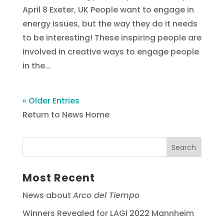
April 8 Exeter, UK People want to engage in
energy issues, but the way they do it needs
to be interesting! These inspiring people are
involved in creative ways to engage people
in the...
« Older Entries
Return to News Home
Most Recent
News about
Arco del Tiempo
Winners Revealed for LAGI 2022 Mannheim