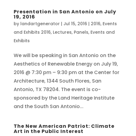
Presentation in San Antonio on July
19, 2016
by
landartgenerator
|
Jul 15, 2016
|
2016
,
Events
and Exhibits 2016
,
Lectures, Panels, Events and
Exhibits
We will be speaking in San Antonio on the
Aesthetics of Renewable Energy on July 19,
2016 @ 7:30 pm – 9:30 pm at the Center for
Architecture, 1344 South Flores, San
Antonio, TX 78204. The event is co-
sponsored by the Land Heritage Institute
and the South San Antonio...
The New American Patriot: Climate
Art in the Public Interest