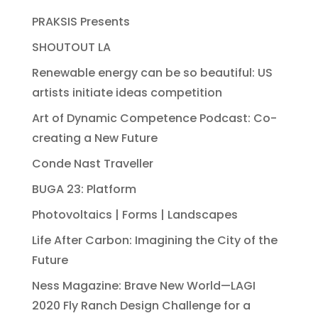
PRAKSIS Presents
SHOUTOUT LA
Renewable energy can be so beautiful: US
artists initiate ideas competition
Art of Dynamic Competence Podcast: Co-
creating a New Future
Conde Nast Traveller
BUGA 23: Platform
Photovoltaics | Forms | Landscapes
Life After Carbon: Imagining the City of the
Future
Ness Magazine: Brave New World—LAGI
2020 Fly Ranch Design Challenge for a