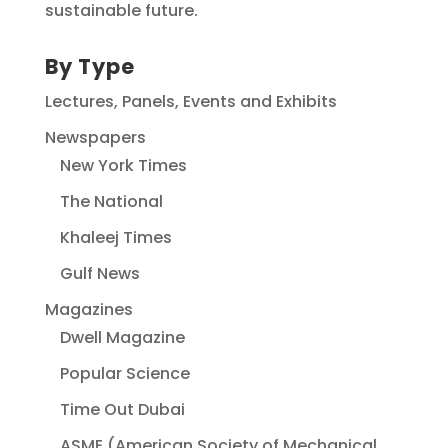
sustainable future.
By Type
Lectures, Panels, Events and Exhibits
Newspapers
New York Times
The National
Khaleej Times
Gulf News
Magazines
Dwell Magazine
Popular Science
Time Out Dubai
ASME (American Society of Mechanical