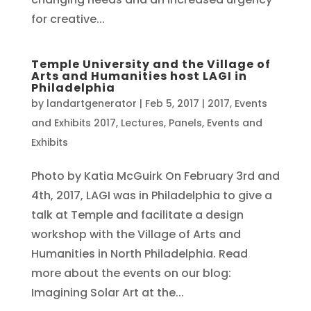
for creative...
Temple University and the Village of
Arts and Humanities host LAGI in
Philadelphia
by
landartgenerator
|
Feb 5, 2017
|
2017
,
Events
and Exhibits 2017
,
Lectures, Panels, Events and
Exhibits
Photo by Katia McGuirk On February 3rd and
4th, 2017, LAGI was in Philadelphia to give a
talk at Temple and facilitate a design
workshop with the Village of Arts and
Humanities in North Philadelphia. Read
more about the events on our blog:
Imagining Solar Art at the...