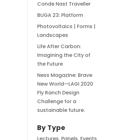
Conde Nast Traveller
BUGA 23: Platform
Photovoltaics | Forms |
Landscapes
Life After Carbon:
Imagining the City of
the Future
Ness Magazine: Brave
New World—LAGI 2020
Fly Ranch Design
Challenge for a
sustainable future.
By Type
Lectures, Panels, Events