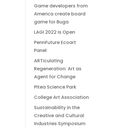
Game developers from
America create board
game for Buga
LAGI 2022 Is Open
PennFuture Ecoart
Panel
ARTiculating
Regeneration: Art as
Agent for Change
Pitea Science Park
College Art Association
Sustainability in the
Creative and Cultural
Industries Symposium