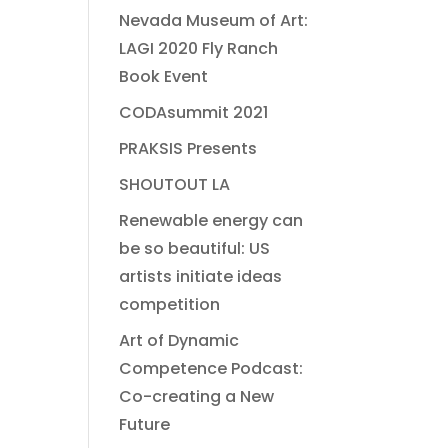
Nevada Museum of Art:
LAGI 2020 Fly Ranch
Book Event
CODAsummit 2021
PRAKSIS Presents
SHOUTOUT LA
Renewable energy can
be so beautiful: US
artists initiate ideas
competition
Art of Dynamic
Competence Podcast:
Co-creating a New
Future