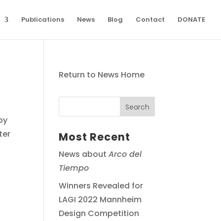
Publications
News
Blog
Contact
DONATE
Return to News Home
by
ter
Most Recent
News about
Arco del
Tiempo
Winners Revealed for
LAGI 2022 Mannheim
Design Competition