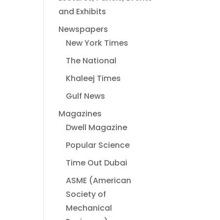
and Exhibits
Newspapers
New York Times
The National
Khaleej Times
Gulf News
Magazines
Dwell Magazine
Popular Science
Time Out Dubai
ASME (American
Society of
Mechanical