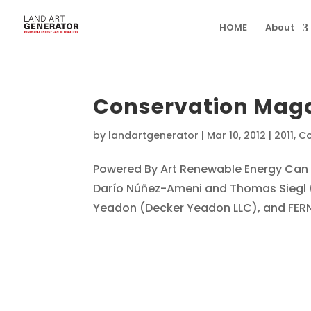
HOME
About
Conservation Mag
by
landartgenerator
|
Mar 10, 2012
|
2011
,
Co
Powered By Art Renewable Energy Can 
Darío Núñez-Ameni and Thomas Siegl (A
Yeadon (Decker Yeadon LLC), and FERN 