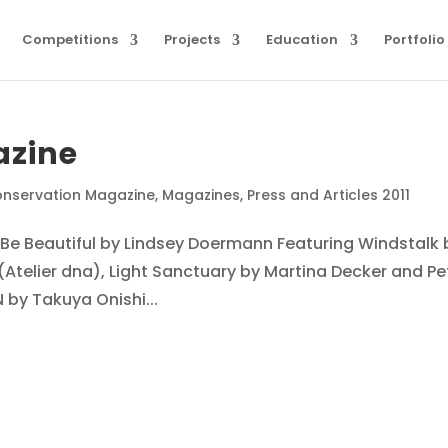
Competitions
Projects
Education
Portfolio
azine
nservation Magazine
,
Magazines
,
Press and Articles 2011
Be Beautiful by Lindsey Doermann Featuring Windstalk 
telier dna), Light Sanctuary by Martina Decker and Pe
by Takuya Onishi...