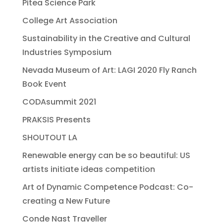
Pitea Science Park
College Art Association
Sustainability in the Creative and Cultural
Industries Symposium
Nevada Museum of Art: LAGI 2020 Fly Ranch
Book Event
CODAsummit 2021
PRAKSIS Presents
SHOUTOUT LA
Renewable energy can be so beautiful: US
artists initiate ideas competition
Art of Dynamic Competence Podcast: Co-
creating a New Future
Conde Nast Traveller