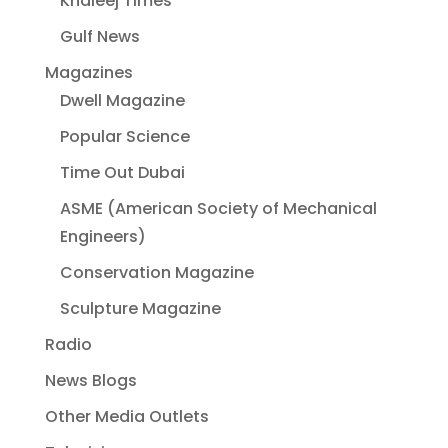
Khaleej Times
Gulf News
Magazines
Dwell Magazine
Popular Science
Time Out Dubai
ASME (American Society of Mechanical
Engineers)
Conservation Magazine
Sculpture Magazine
Radio
News Blogs
Other Media Outlets