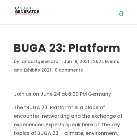
BUGA 23: Platform
by
landartgenerator
|
Jun 18, 2021
|
2021
,
Events
and Exhibits 2021
|
0 comments
Join us on June 24 at 6:00 PM Germany!
The “BUGA 23: Platform” is a place of
encounter, networking and the exchange of
experiences. Experts speak here on the key
topics of BUGA 23 – climate, environment,