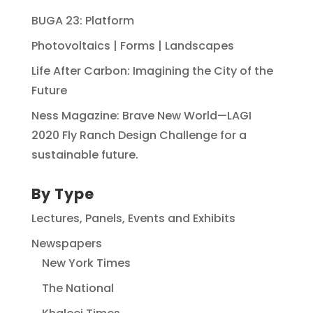
BUGA 23: Platform
Photovoltaics | Forms | Landscapes
Life After Carbon: Imagining the City of the
Future
Ness Magazine: Brave New World—LAGI
2020 Fly Ranch Design Challenge for a
sustainable future.
By Type
Lectures, Panels, Events and Exhibits
Newspapers
New York Times
The National