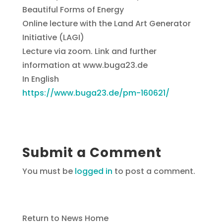
Beautiful Forms of Energy
Online lecture with the Land Art Generator
Initiative (LAGI)
Lecture via zoom. Link and further
information at www.buga23.de
In English
https://www.buga23.de/pm-160621/
Submit a Comment
You must be
logged in
to post a comment.
Return to News Home