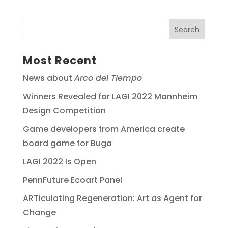
Most Recent
News about
Arco del Tiempo
Winners Revealed for LAGI 2022 Mannheim
Design Competition
Game developers from America create
board game for Buga
LAGI 2022 Is Open
PennFuture Ecoart Panel
ARTiculating Regeneration: Art as Agent for
Change