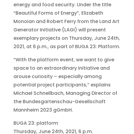
energy and food security. Under the title
“Beautiful Forms of Energy”, Elizabeth
Monoian and Robert Ferry from the Land Art
Generator Initiative (LAGI) will present
exemplary projects on Thursday, June 24th,
2021, at 6 p.m., as part of BUGA 23: Platform.
“With the platform event, we want to give
space to an extraordinary initiative and
arouse curiosity – especially among
potential project participants,” explains
Michael Schnellbach, Managing Director of
the Bundesgartenschau-Gesellschaft
Mannheim 2023 gGmbH.
BUGA 23: platform
Thursday, June 24th, 2021, 6 p.m.