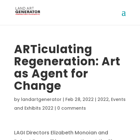
ARTiculating
Regeneration: Art
as Agent for
Change
by
landartgenerator
|
Feb 28, 2022
|
2022
,
Events
and Exhibits 2022
|
0 comments
LAGI Directors Elizabeth Monoian and