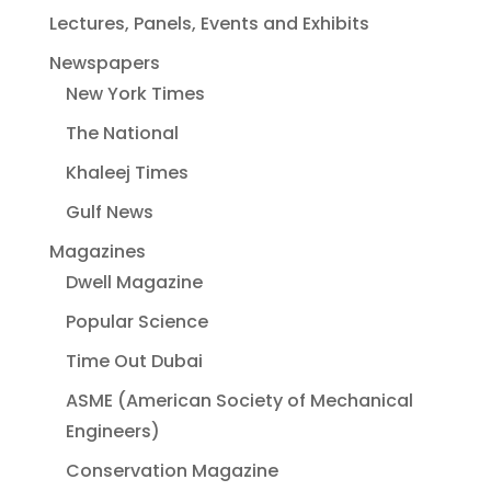
Lectures, Panels, Events and Exhibits
Newspapers
New York Times
The National
Khaleej Times
Gulf News
Magazines
Dwell Magazine
Popular Science
Time Out Dubai
ASME (American Society of Mechanical
Engineers)
Conservation Magazine