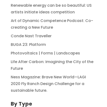
Renewable energy can be so beautiful: US
artists initiate ideas competition
Art of Dynamic Competence Podcast: Co-
creating a New Future
Conde Nast Traveller
BUGA 23: Platform
Photovoltaics | Forms | Landscapes
Life After Carbon: Imagining the City of the
Future
Ness Magazine: Brave New World—LAGI
2020 Fly Ranch Design Challenge for a
sustainable future.
By Type