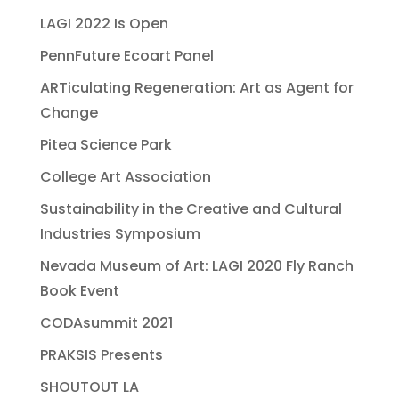
LAGI 2022 Is Open
PennFuture Ecoart Panel
ARTiculating Regeneration: Art as Agent for
Change
Pitea Science Park
College Art Association
Sustainability in the Creative and Cultural
Industries Symposium
Nevada Museum of Art: LAGI 2020 Fly Ranch
Book Event
CODAsummit 2021
PRAKSIS Presents
SHOUTOUT LA