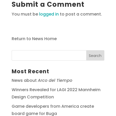
Submit a Comment
You must be
logged in
to post a comment.
Return to News Home
Most Recent
News about
Arco del Tiempo
Winners Revealed for LAGI 2022 Mannheim
Design Competition
Game developers from America create
board game for Buga