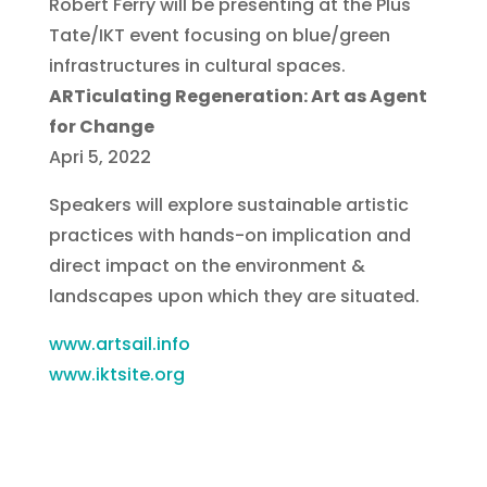
Robert Ferry will be presenting at the Plus
Tate/IKT event focusing on blue/green
infrastructures in cultural spaces.
ARTiculating Regeneration: Art as Agent
for Change
Apri 5, 2022
Speakers will explore sustainable artistic
practices with hands-on implication and
direct impact on the environment &
landscapes upon which they are situated.
www.artsail.info
www.iktsite.org