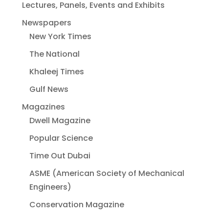
Lectures, Panels, Events and Exhibits
Newspapers
New York Times
The National
Khaleej Times
Gulf News
Magazines
Dwell Magazine
Popular Science
Time Out Dubai
ASME (American Society of Mechanical
Engineers)
Conservation Magazine