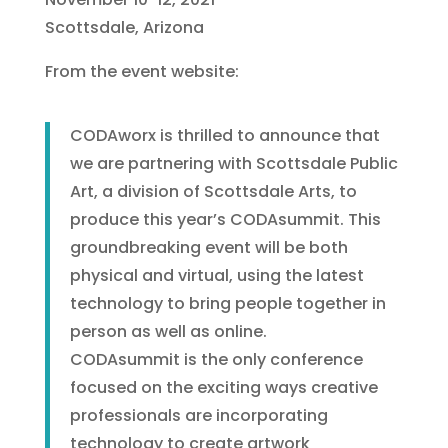
Scottsdale, Arizona
From the event website:
CODAworx is thrilled to announce that
we are partnering with Scottsdale Public
Art, a division of Scottsdale Arts, to
produce this year’s CODAsummit. This
groundbreaking event will be both
physical and virtual, using the latest
technology to bring people together in
person as well as online.
CODAsummit is the only conference
focused on the exciting ways creative
professionals are incorporating
technology to create artwork