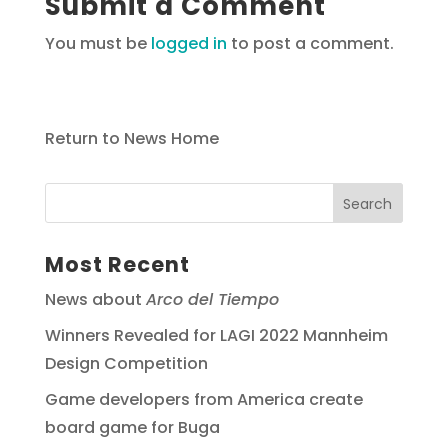
Submit a Comment
You must be
logged in
to post a comment.
Return to News Home
Most Recent
News about
Arco del Tiempo
Winners Revealed for LAGI 2022 Mannheim
Design Competition
Game developers from America create
board game for Buga