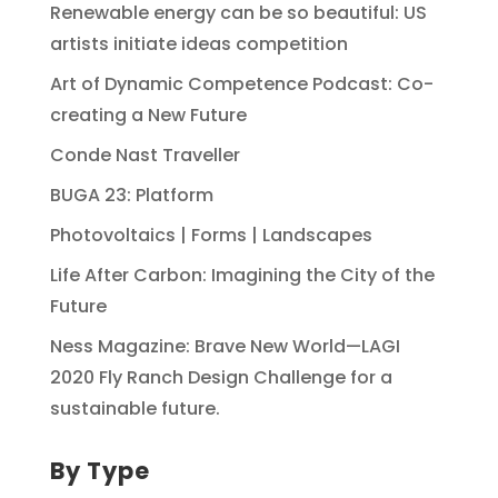
Renewable energy can be so beautiful: US
artists initiate ideas competition
Art of Dynamic Competence Podcast: Co-
creating a New Future
Conde Nast Traveller
BUGA 23: Platform
Photovoltaics | Forms | Landscapes
Life After Carbon: Imagining the City of the
Future
Ness Magazine: Brave New World—LAGI
2020 Fly Ranch Design Challenge for a
sustainable future.
By Type