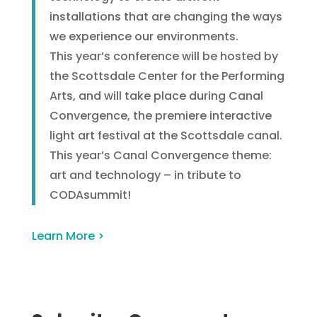
installations that are changing the ways
we experience our environments.
This year’s conference will be hosted by
the Scottsdale Center for the Performing
Arts, and will take place during Canal
Convergence, the premiere interactive
light art festival at the Scottsdale canal.
This year’s Canal Convergence theme:
art and technology – in tribute to
CODAsummit!
Learn More >