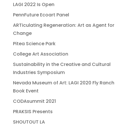
LAGI 2022 Is Open
PennFuture Ecoart Panel
ARTiculating Regeneration: Art as Agent for
Change
Pitea Science Park
College Art Association
Sustainability in the Creative and Cultural
Industries Symposium
Nevada Museum of Art: LAGI 2020 Fly Ranch
Book Event
CODAsummit 2021
PRAKSIS Presents
SHOUTOUT LA