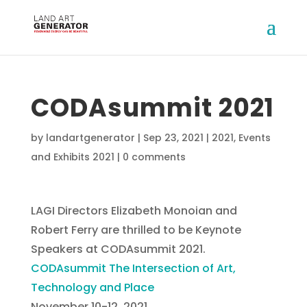
CODAsummit 2021
by
landartgenerator
|
Sep 23, 2021
|
2021
,
Events
and Exhibits 2021
|
0 comments
LAGI Directors Elizabeth Monoian and
Robert Ferry are thrilled to be Keynote
Speakers at CODAsummit 2021.
CODAsummit The Intersection of Art,
Technology and Place
November 10-12, 2021