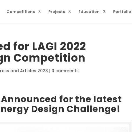
Competitions
Projects
Education
Portfolio
d for LAGI 2022
n Competition
ress and Articles 2023
|
0 comments
Announced for the latest
Energy Design Challenge!