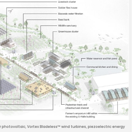
r photovoltaic, Vortex Bladeless™ wind turbines, piezoelectric energy