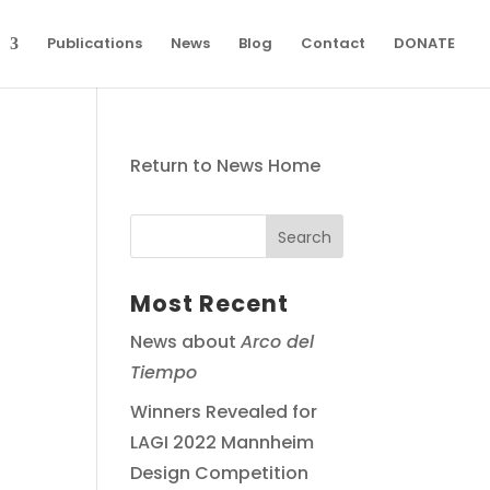
Publications
News
Blog
Contact
DONATE
Return to News Home
Most Recent
News about
Arco del
Tiempo
Winners Revealed for
LAGI 2022 Mannheim
Design Competition