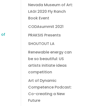
Nevada Museum of Art:
LAGI 2020 Fly Ranch
Book Event
CODAsummit 2021
 of
PRAKSIS Presents
SHOUTOUT LA
Renewable energy can
be so beautiful: US
artists initiate ideas
competition
Art of Dynamic
Competence Podcast:
Co-creating a New
Future