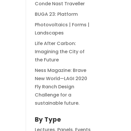
Conde Nast Traveller
BUGA 23: Platform
Photovoltaics | Forms |
Landscapes
Life After Carbon:
Imagining the City of
the Future
Ness Magazine: Brave
New World—LAGI 2020
Fly Ranch Design
Challenge for a
sustainable future.
By Type
Lectures, Panels, Events