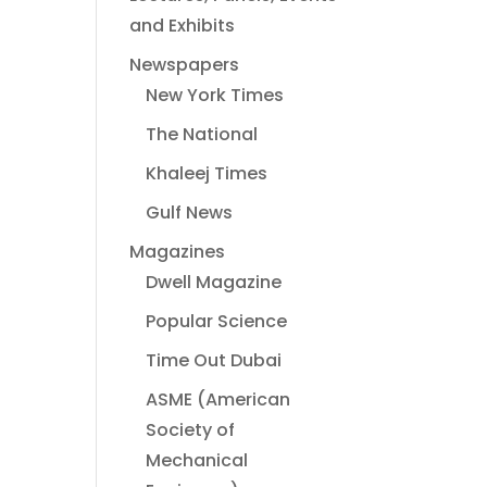
and Exhibits
Newspapers
New York Times
The National
Khaleej Times
Gulf News
Magazines
Dwell Magazine
Popular Science
Time Out Dubai
ASME (American
Society of
Mechanical