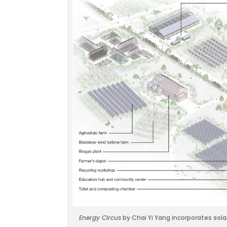
Energy Circus
by Chai Yi Yang incorporates sola