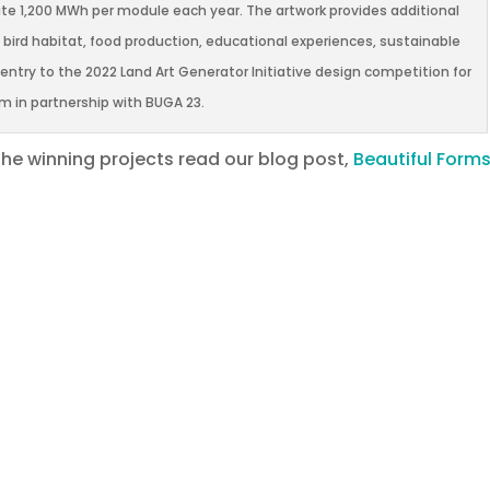
te 1,200 MWh per module each year. The artwork provides additional
, bird habitat, food production, educational experiences, sustainable
try to the 2022 Land Art Generator Initiative design competition for
 in partnership with BUGA 23.
the winning projects read our blog post,
Beautiful Forms