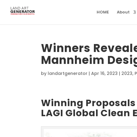
HOME
About
Winners Reveale
Mannheim Desig
by
landartgenerator
|
Apr 16, 2023
|
2023
,
P
Winning Proposals 
LAGI Global Clean 