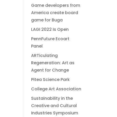
Game developers from
America create board
game for Buga
LAGI 2022 Is Open
PennFuture Ecoart
Panel
ARTiculating
Regeneration: Art as
Agent for Change
Pitea Science Park
College Art Association
Sustainability in the
Creative and Cultural
Industries Symposium