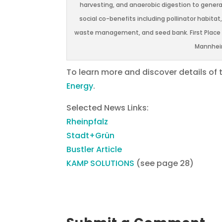
harvesting, and anaerobic digestion to genera
social co-benefits including pollinator habitat
waste management, and seed bank. First Place en
Mannheim
To learn more and discover details of 
Energy
.
Selected News Links:
Rheinpfalz
Stadt+Grün
Bustler Article
KAMP SOLUTIONS
(see page 28)