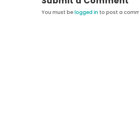
Submit a Comment
You must be
logged in
to post a comm