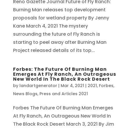
Reno Gazette Journal Future of Fly Ranch:
Burning Man releases top development
proposals for wetland property By Jenny
Kane March 4, 2021 The mystery
surrounding the future of Fly Ranch is
starting to peel away after Burning Man
Project released details of its top...
Forbes: The Future Of Burning Man
Emerges At Fly Ranch, An Outrageous
New World In The Black Rock Desert
by
landartgenerator
|
Mar 4, 2021
|
2021
,
Forbes
,
News Blogs
,
Press and Articles 2021
Forbes The Future Of Burning Man Emerges
At Fly Ranch, An Outrageous New World In
The Black Rock Desert March 3, 2021 By Jim