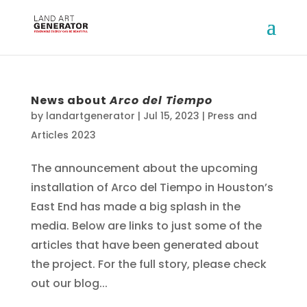
News about
Arco del Tiempo
by
landartgenerator
|
Jul 15, 2023
|
Press and
Articles 2023
The announcement about the upcoming
installation of Arco del Tiempo in Houston’s
East End has made a big splash in the
media. Below are links to just some of the
articles that have been generated about
the project. For the full story, please check
out our blog...