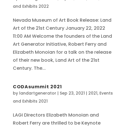
and Exhibits 2022
Nevada Museum of Art Book Release: Land
Art of the 21st Century January 22, 2022
11:00 AM Welcome the founders of the Land
Art Generator Initiative, Robert Ferry and
Elizabeth Monoian for a talk on the release
of their new book, Land Art of the 21st
Century. The...
CODAsummit 2021
by
landartgenerator
|
Sep 23, 2021
|
2021
,
Events
and Exhibits 2021
LAGI Directors Elizabeth Monoian and
Robert Ferry are thrilled to be Keynote