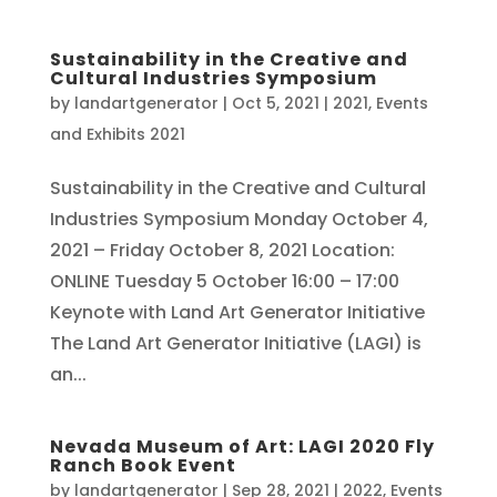
Sustainability in the Creative and
Cultural Industries Symposium
by
landartgenerator
|
Oct 5, 2021
|
2021
,
Events
and Exhibits 2021
Sustainability in the Creative and Cultural
Industries Symposium Monday October 4,
2021 – Friday October 8, 2021 Location:
ONLINE Tuesday 5 October 16:00 – 17:00
Keynote with Land Art Generator Initiative
The Land Art Generator Initiative (LAGI) is
an...
Nevada Museum of Art: LAGI 2020 Fly
Ranch Book Event
by
landartgenerator
|
Sep 28, 2021
|
2022
,
Events