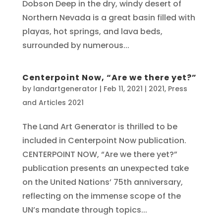
Dobson Deep in the dry, windy desert of
Northern Nevada is a great basin filled with
playas, hot springs, and lava beds,
surrounded by numerous...
Centerpoint Now, “Are we there yet?”
by
landartgenerator
|
Feb 11, 2021
|
2021
,
Press
and Articles 2021
The Land Art Generator is thrilled to be
included in Centerpoint Now publication.
CENTERPOINT NOW, “Are we there yet?”
publication presents an unexpected take
on the United Nations’ 75th anniversary,
reflecting on the immense scope of the
UN’s mandate through topics...