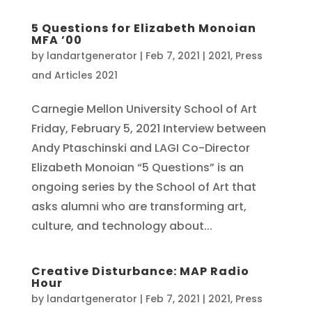
5 Questions for Elizabeth Monoian
MFA ’00
by
landartgenerator
|
Feb 7, 2021
|
2021
,
Press
and Articles 2021
Carnegie Mellon University School of Art
Friday, February 5, 2021 Interview between
Andy Ptaschinski and LAGI Co-Director
Elizabeth Monoian “5 Questions” is an
ongoing series by the School of Art that
asks alumni who are transforming art,
culture, and technology about...
Creative Disturbance: MAP Radio
Hour
by
landartgenerator
|
Feb 7, 2021
|
2021
,
Press