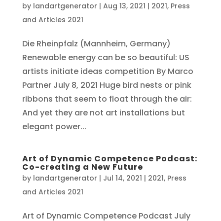
by
landartgenerator
|
Aug 13, 2021
|
2021
,
Press
and Articles 2021
Die Rheinpfalz (Mannheim, Germany)
Renewable energy can be so beautiful: US
artists initiate ideas competition By Marco
Partner July 8, 2021 Huge bird nests or pink
ribbons that seem to float through the air:
And yet they are not art installations but
elegant power...
Art of Dynamic Competence Podcast:
Co-creating a New Future
by
landartgenerator
|
Jul 14, 2021
|
2021
,
Press
and Articles 2021
Art of Dynamic Competence Podcast July