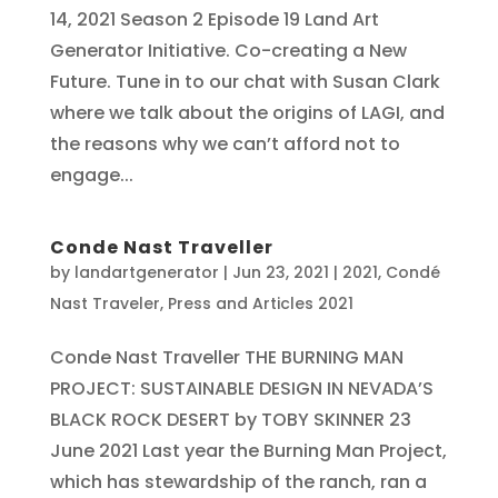
14, 2021 Season 2 Episode 19 Land Art
Generator Initiative. Co-creating a New
Future. Tune in to our chat with Susan Clark
where we talk about the origins of LAGI, and
the reasons why we can’t afford not to
engage...
Conde Nast Traveller
by
landartgenerator
|
Jun 23, 2021
|
2021
,
Condé
Nast Traveler
,
Press and Articles 2021
Conde Nast Traveller THE BURNING MAN
PROJECT: SUSTAINABLE DESIGN IN NEVADA’S
BLACK ROCK DESERT by TOBY SKINNER 23
June 2021 Last year the Burning Man Project,
which has stewardship of the ranch, ran a