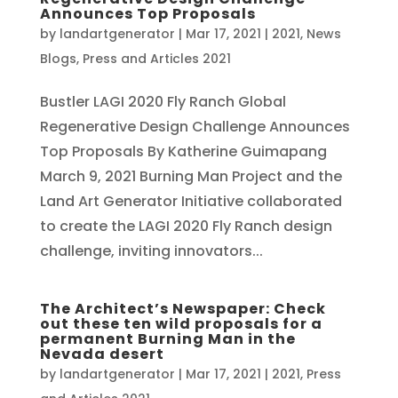
Announces Top Proposals
by
landartgenerator
|
Mar 17, 2021
|
2021
,
News
Blogs
,
Press and Articles 2021
Bustler LAGI 2020 Fly Ranch Global
Regenerative Design Challenge Announces
Top Proposals By Katherine Guimapang
March 9, 2021 Burning Man Project and the
Land Art Generator Initiative collaborated
to create the LAGI 2020 Fly Ranch design
challenge, inviting innovators...
The Architect’s Newspaper: Check
out these ten wild proposals for a
permanent Burning Man in the
Nevada desert
by
landartgenerator
|
Mar 17, 2021
|
2021
,
Press