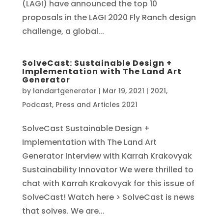
(LAGI) have announced the top 10
proposals in the LAGI 2020 Fly Ranch design
challenge, a global...
SolveCast: Sustainable Design +
Implementation with The Land Art
Generator
by
landartgenerator
|
Mar 19, 2021
|
2021
,
Podcast
,
Press and Articles 2021
SolveCast Sustainable Design +
Implementation with The Land Art
Generator Interview with Karrah Krakovyak
Sustainability Innovator We were thrilled to
chat with Karrah Krakovyak for this issue of
SolveCast! Watch here > SolveCast is news
that solves. We are...