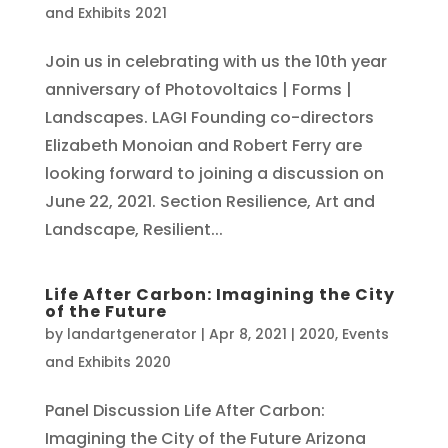
and Exhibits 2021
Join us in celebrating with us the 10th year
anniversary of Photovoltaics | Forms |
Landscapes. LAGI Founding co-directors
Elizabeth Monoian and Robert Ferry are
looking forward to joining a discussion on
June 22, 2021. Section Resilience, Art and
Landscape, Resilient...
Life After Carbon: Imagining the City
of the Future
by
landartgenerator
|
Apr 8, 2021
|
2020
,
Events
and Exhibits 2020
Panel Discussion Life After Carbon:
Imagining the City of the Future Arizona