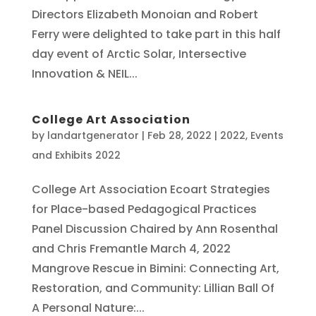
Directors Elizabeth Monoian and Robert
Ferry were delighted to take part in this half
day event of Arctic Solar, Intersective
Innovation & NEIL...
College Art Association
by
landartgenerator
|
Feb 28, 2022
|
2022
,
Events
and Exhibits 2022
College Art Association Ecoart Strategies
for Place-based Pedagogical Practices
Panel Discussion Chaired by Ann Rosenthal
and Chris Fremantle March 4, 2022
Mangrove Rescue in Bimini: Connecting Art,
Restoration, and Community: Lillian Ball Of
A Personal Nature:...