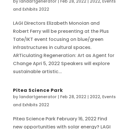
by
landartgenerator
|
Feb 28, 2022
|
2022
,
Events
and Exhibits 2022
LAGI Directors Elizabeth Monoian and
Robert Ferry will be presenting at the Plus
Tate/IKT event focusing on blue/green
infrastructures in cultural spaces.
ARTiculating Regeneration: Art as Agent for
Change Apri 5, 2022 Speakers will explore
sustainable artistic...
Pitea Science Park
by
landartgenerator
|
Feb 28, 2022
|
2022
,
Events
and Exhibits 2022
Pitea Science Park February 16, 2022 Find
new opportunities with solar energy? LAGI