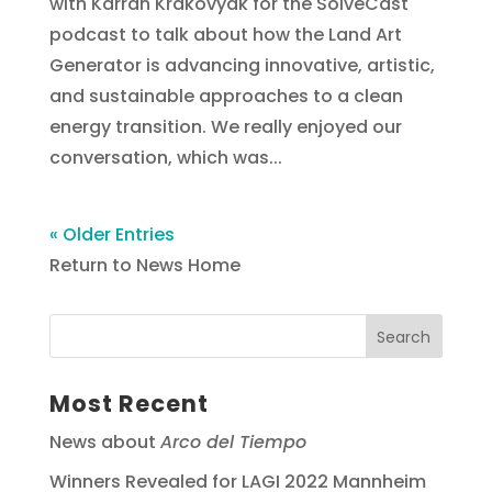
with Karrah Krakovyak for the SolveCast
podcast to talk about how the Land Art
Generator is advancing innovative, artistic,
and sustainable approaches to a clean
energy transition. We really enjoyed our
conversation, which was...
« Older Entries
Return to News Home
Most Recent
News about
Arco del Tiempo
Winners Revealed for LAGI 2022 Mannheim