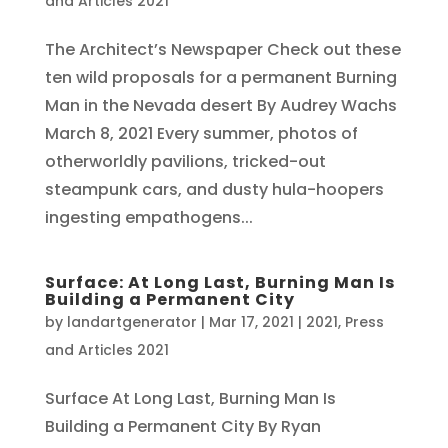
and Articles 2021
The Architect’s Newspaper Check out these
ten wild proposals for a permanent Burning
Man in the Nevada desert By Audrey Wachs
March 8, 2021 Every summer, photos of
otherworldly pavilions, tricked-out
steampunk cars, and dusty hula-hoopers
ingesting empathogens...
Surface: At Long Last, Burning Man Is
Building a Permanent City
by
landartgenerator
|
Mar 17, 2021
|
2021
,
Press
and Articles 2021
Surface At Long Last, Burning Man Is
Building a Permanent City By Ryan