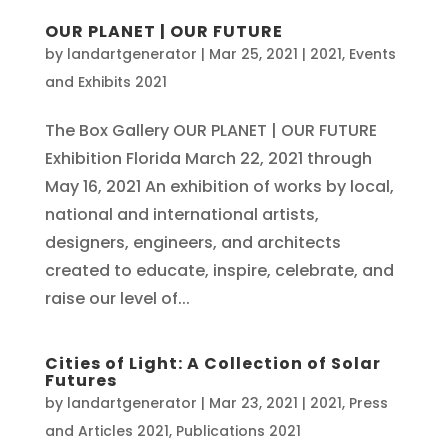
OUR PLANET | OUR FUTURE
by
landartgenerator
|
Mar 25, 2021
|
2021
,
Events
and Exhibits 2021
The Box Gallery OUR PLANET | OUR FUTURE
Exhibition Florida March 22, 2021 through
May 16, 2021 An exhibition of works by local,
national and international artists,
designers, engineers, and architects
created to educate, inspire, celebrate, and
raise our level of...
Cities of Light: A Collection of Solar
Futures
by
landartgenerator
|
Mar 23, 2021
|
2021
,
Press
and Articles 2021
,
Publications 2021