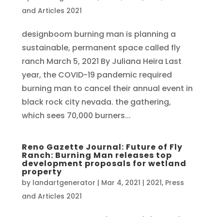
and Articles 2021
designboom burning man is planning a
sustainable, permanent space called fly
ranch March 5, 2021 By Juliana Heira Last
year, the COVID-19 pandemic required
burning man to cancel their annual event in
black rock city nevada. the gathering,
which sees 70,000 burners...
Reno Gazette Journal: Future of Fly
Ranch: Burning Man releases top
development proposals for wetland
property
by
landartgenerator
|
Mar 4, 2021
|
2021
,
Press
and Articles 2021