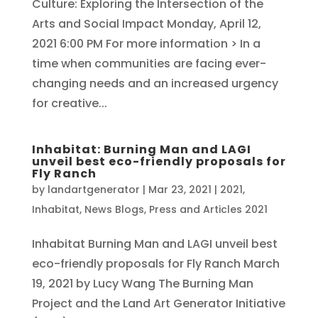
Culture: Exploring the Intersection of the
Arts and Social Impact Monday, April 12,
2021 6:00 PM For more information > In a
time when communities are facing ever-
changing needs and an increased urgency
for creative...
Inhabitat: Burning Man and LAGI
unveil best eco-friendly proposals for
Fly Ranch
by
landartgenerator
|
Mar 23, 2021
|
2021
,
Inhabitat
,
News Blogs
,
Press and Articles 2021
Inhabitat Burning Man and LAGI unveil best
eco-friendly proposals for Fly Ranch March
19, 2021 by Lucy Wang The Burning Man
Project and the Land Art Generator Initiative