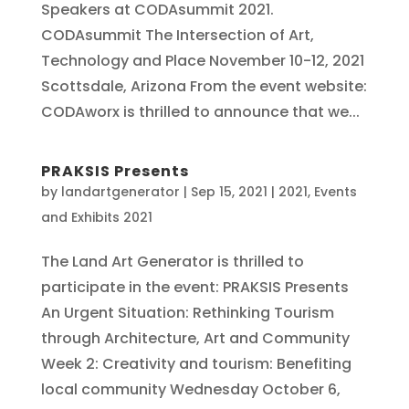
Speakers at CODAsummit 2021.
CODAsummit The Intersection of Art,
Technology and Place November 10-12, 2021
Scottsdale, Arizona From the event website:
CODAworx is thrilled to announce that we...
PRAKSIS Presents
by
landartgenerator
|
Sep 15, 2021
|
2021
,
Events
and Exhibits 2021
The Land Art Generator is thrilled to
participate in the event: PRAKSIS Presents
An Urgent Situation: Rethinking Tourism
through Architecture, Art and Community
Week 2: Creativity and tourism: Benefiting
local community Wednesday October 6,