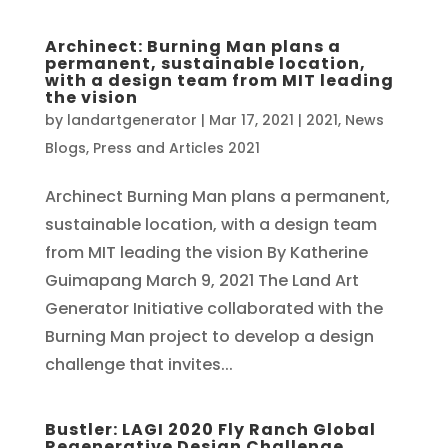
Archinect: Burning Man plans a
permanent, sustainable location,
with a design team from MIT leading
the vision
by
landartgenerator
|
Mar 17, 2021
|
2021
,
News
Blogs
,
Press and Articles 2021
Archinect Burning Man plans a permanent,
sustainable location, with a design team
from MIT leading the vision By Katherine
Guimapang March 9, 2021 The Land Art
Generator Initiative collaborated with the
Burning Man project to develop a design
challenge that invites...
Bustler: LAGI 2020 Fly Ranch Global
Regenerative Design Challenge