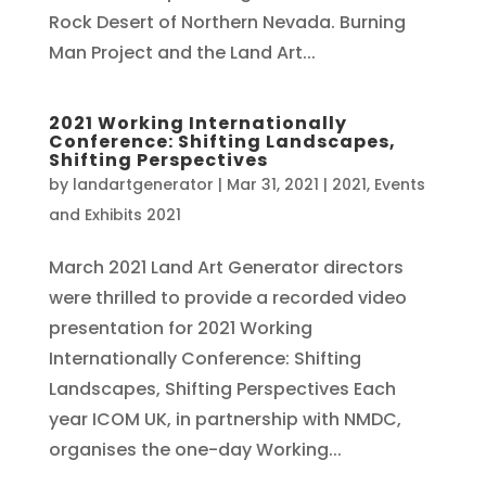
Rock Desert of Northern Nevada. Burning
Man Project and the Land Art...
2021 Working Internationally
Conference: Shifting Landscapes,
Shifting Perspectives
by
landartgenerator
|
Mar 31, 2021
|
2021
,
Events
and Exhibits 2021
March 2021 Land Art Generator directors
were thrilled to provide a recorded video
presentation for 2021 Working
Internationally Conference: Shifting
Landscapes, Shifting Perspectives Each
year ICOM UK, in partnership with NMDC,
organises the one-day Working...