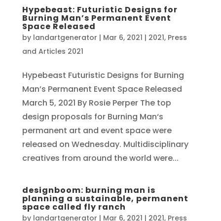
Hypebeast: Futuristic Designs for
Burning Man’s Permanent Event
Space Released
by
landartgenerator
|
Mar 6, 2021
|
2021
,
Press
and Articles 2021
Hypebeast Futuristic Designs for Burning
Man’s Permanent Event Space Released
March 5, 2021 By Rosie Perper The top
design proposals for Burning Man‘s
permanent art and event space were
released on Wednesday. Multidisciplinary
creatives from around the world were...
designboom: burning man is
planning a sustainable, permanent
space called fly ranch
by
landartgenerator
|
Mar 6, 2021
|
2021
,
Press