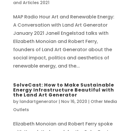
and Articles 2021
MAP Radio Hour Art and Renewable Energy:
A Conversation with Land Art Generator
January 2021 Janeil Engelstad talks with
Elizabeth Monoian and Robert Ferry,
founders of Land Art Generator about the
social impact, politics and aesthetics of
renewable energy, and the...
SolveCast: How to Make Sustainable
Energy Infrastructure Beautiful with
the Land Art Generator
by
landartgenerator
|
Nov 16, 2020
|
Other Media
Outlets
Elizabeth Monoian and Robert Ferry spoke