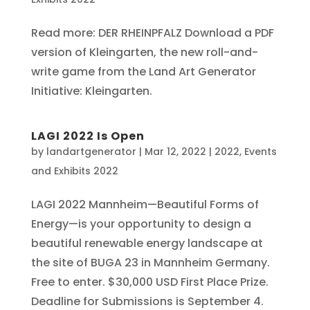
Read more: DER RHEINPFALZ Download a PDF
version of Kleingarten, the new roll-and-
write game from the Land Art Generator
Initiative: Kleingarten.
LAGI 2022 Is Open
by
landartgenerator
|
Mar 12, 2022
|
2022
,
Events
and Exhibits 2022
LAGI 2022 Mannheim—Beautiful Forms of
Energy—is your opportunity to design a
beautiful renewable energy landscape at
the site of BUGA 23 in Mannheim Germany.
Free to enter. $30,000 USD First Place Prize.
Deadline for Submissions is September 4.