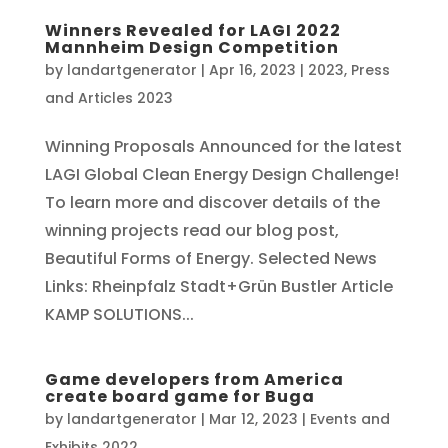
Winners Revealed for LAGI 2022
Mannheim Design Competition
by
landartgenerator
|
Apr 16, 2023
|
2023
,
Press
and Articles 2023
Winning Proposals Announced for the latest
LAGI Global Clean Energy Design Challenge!
To learn more and discover details of the
winning projects read our blog post,
Beautiful Forms of Energy. Selected News
Links: Rheinpfalz Stadt+Grün Bustler Article
KAMP SOLUTIONS...
Game developers from America
create board game for Buga
by
landartgenerator
|
Mar 12, 2023
|
Events and
Exhibits 2022