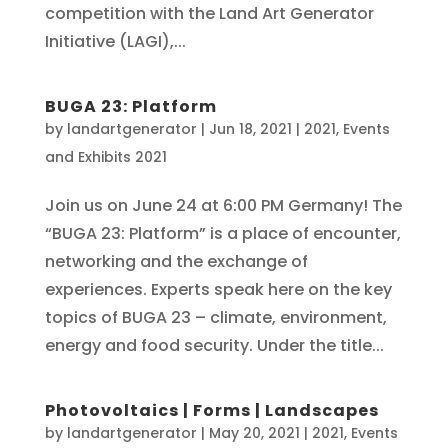
competition with the Land Art Generator
Initiative (LAGI),...
BUGA 23: Platform
by
landartgenerator
|
Jun 18, 2021
|
2021
,
Events
and Exhibits 2021
Join us on June 24 at 6:00 PM Germany! The
“BUGA 23: Platform” is a place of encounter,
networking and the exchange of
experiences. Experts speak here on the key
topics of BUGA 23 – climate, environment,
energy and food security. Under the title...
Photovoltaics | Forms | Landscapes
by
landartgenerator
|
May 20, 2021
|
2021
,
Events