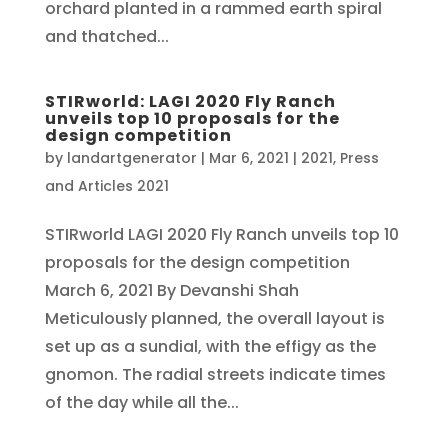
orchard planted in a rammed earth spiral
and thatched...
STIRworld: LAGI 2020 Fly Ranch
unveils top 10 proposals for the
design competition
by
landartgenerator
|
Mar 6, 2021
|
2021
,
Press
and Articles 2021
STIRworld LAGI 2020 Fly Ranch unveils top 10
proposals for the design competition
March 6, 2021 By Devanshi Shah
Meticulously planned, the overall layout is
set up as a sundial, with the effigy as the
gnomon. The radial streets indicate times
of the day while all the...