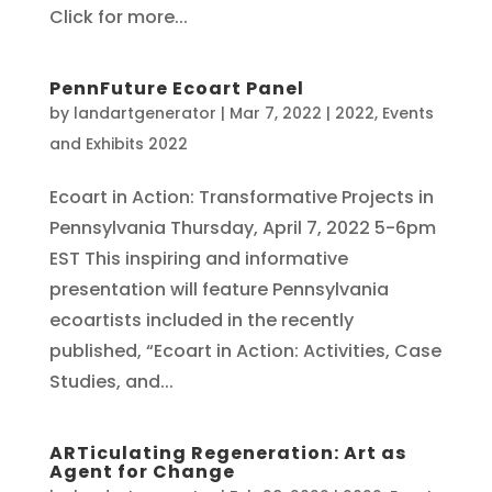
Click for more...
PennFuture Ecoart Panel
by
landartgenerator
|
Mar 7, 2022
|
2022
,
Events
and Exhibits 2022
Ecoart in Action: Transformative Projects in
Pennsylvania Thursday, April 7, 2022 5-6pm
EST This inspiring and informative
presentation will feature Pennsylvania
ecoartists included in the recently
published, “Ecoart in Action: Activities, Case
Studies, and...
ARTiculating Regeneration: Art as
Agent for Change