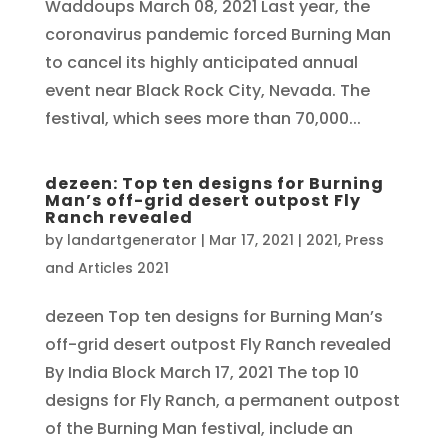
Waddoups March 08, 2021 Last year, the
coronavirus pandemic forced Burning Man
to cancel its highly anticipated annual
event near Black Rock City, Nevada. The
festival, which sees more than 70,000...
dezeen: Top ten designs for Burning
Man’s off-grid desert outpost Fly
Ranch revealed
by
landartgenerator
|
Mar 17, 2021
|
2021
,
Press
and Articles 2021
dezeen Top ten designs for Burning Man’s
off-grid desert outpost Fly Ranch revealed
By India Block March 17, 2021 The top 10
designs for Fly Ranch, a permanent outpost
of the Burning Man festival, include an