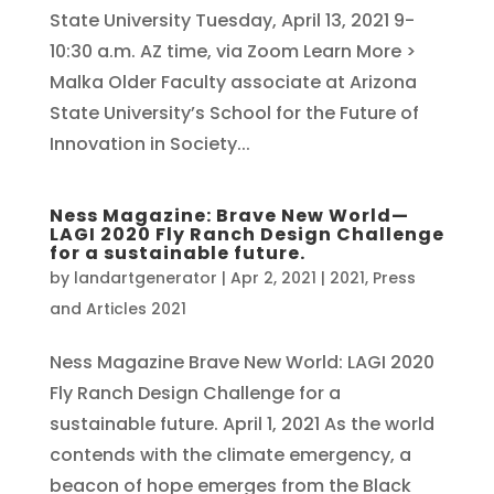
State University Tuesday, April 13, 2021 9-
10:30 a.m. AZ time, via Zoom Learn More >
Malka Older Faculty associate at Arizona
State University’s School for the Future of
Innovation in Society...
Ness Magazine: Brave New World—
LAGI 2020 Fly Ranch Design Challenge
for a sustainable future.
by
landartgenerator
|
Apr 2, 2021
|
2021
,
Press
and Articles 2021
Ness Magazine Brave New World: LAGI 2020
Fly Ranch Design Challenge for a
sustainable future. April 1, 2021 As the world
contends with the climate emergency, a
beacon of hope emerges from the Black