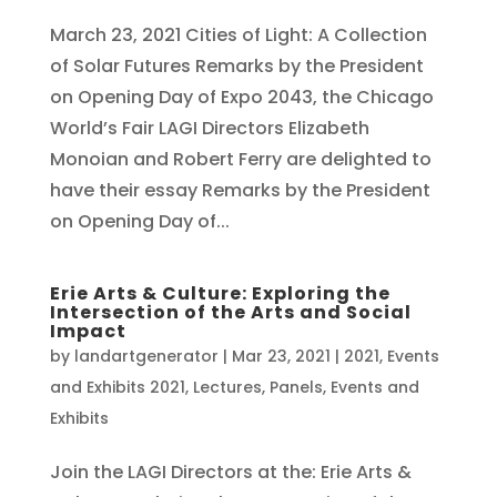
March 23, 2021 Cities of Light: A Collection
of Solar Futures Remarks by the President
on Opening Day of Expo 2043, the Chicago
World’s Fair LAGI Directors Elizabeth
Monoian and Robert Ferry are delighted to
have their essay Remarks by the President
on Opening Day of...
Erie Arts & Culture: Exploring the
Intersection of the Arts and Social
Impact
by
landartgenerator
|
Mar 23, 2021
|
2021
,
Events
and Exhibits 2021
,
Lectures, Panels, Events and
Exhibits
Join the LAGI Directors at the: Erie Arts &