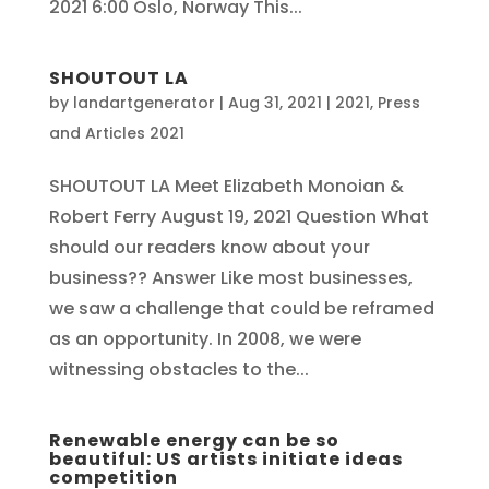
2021 6:00 Oslo, Norway This...
SHOUTOUT LA
by
landartgenerator
|
Aug 31, 2021
|
2021
,
Press
and Articles 2021
SHOUTOUT LA Meet Elizabeth Monoian &
Robert Ferry August 19, 2021 Question What
should our readers know about your
business?? Answer Like most businesses,
we saw a challenge that could be reframed
as an opportunity. In 2008, we were
witnessing obstacles to the...
Renewable energy can be so
beautiful: US artists initiate ideas
competition