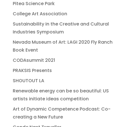
Pitea Science Park
College Art Association
Sustainability in the Creative and Cultural
Industries Symposium
Nevada Museum of Art: LAGI 2020 Fly Ranch
Book Event
CODAsummit 2021
PRAKSIS Presents
SHOUTOUT LA
Renewable energy can be so beautiful: US
artists initiate ideas competition
Art of Dynamic Competence Podcast: Co-
creating a New Future