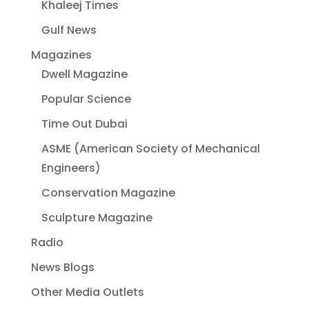
Khaleej Times
Gulf News
Magazines
Dwell Magazine
Popular Science
Time Out Dubai
ASME (American Society of Mechanical
Engineers)
Conservation Magazine
Sculpture Magazine
Radio
News Blogs
Other Media Outlets