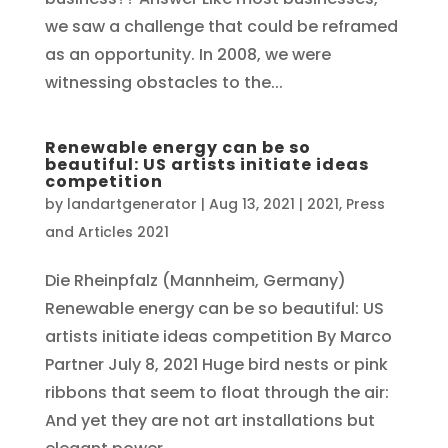
we saw a challenge that could be reframed
as an opportunity. In 2008, we were
witnessing obstacles to the...
Renewable energy can be so
beautiful: US artists initiate ideas
competition
by
landartgenerator
|
Aug 13, 2021
|
2021
,
Press
and Articles 2021
Die Rheinpfalz (Mannheim, Germany)
Renewable energy can be so beautiful: US
artists initiate ideas competition By Marco
Partner July 8, 2021 Huge bird nests or pink
ribbons that seem to float through the air:
And yet they are not art installations but