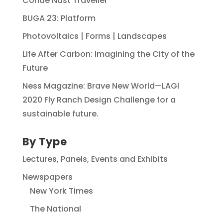
Conde Nast Traveller
BUGA 23: Platform
Photovoltaics | Forms | Landscapes
Life After Carbon: Imagining the City of the
Future
Ness Magazine: Brave New World—LAGI
2020 Fly Ranch Design Challenge for a
sustainable future.
By Type
Lectures, Panels, Events and Exhibits
Newspapers
New York Times
The National