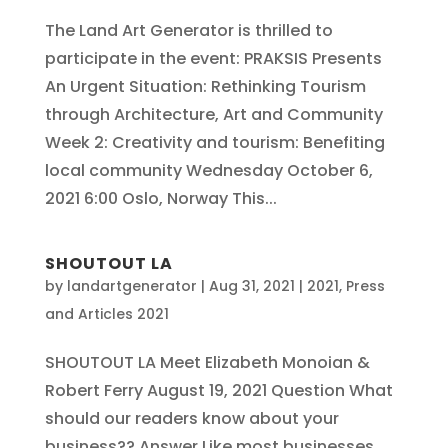
The Land Art Generator is thrilled to
participate in the event: PRAKSIS Presents
An Urgent Situation: Rethinking Tourism
through Architecture, Art and Community
Week 2: Creativity and tourism: Benefiting
local community Wednesday October 6,
2021 6:00 Oslo, Norway This...
SHOUTOUT LA
by
landartgenerator
|
Aug 31, 2021
|
2021
,
Press
and Articles 2021
SHOUTOUT LA Meet Elizabeth Monoian &
Robert Ferry August 19, 2021 Question What
should our readers know about your
business?? Answer Like most businesses,