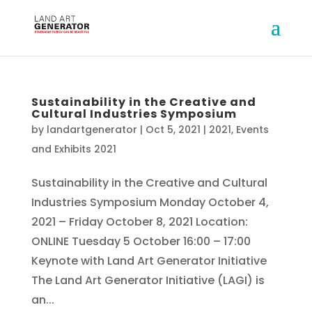
Sustainability in the Creative and
Cultural Industries Symposium
by
landartgenerator
|
Oct 5, 2021
|
2021
,
Events
and Exhibits 2021
Sustainability in the Creative and Cultural
Industries Symposium Monday October 4,
2021 – Friday October 8, 2021 Location:
ONLINE Tuesday 5 October 16:00 – 17:00
Keynote with Land Art Generator Initiative
The Land Art Generator Initiative (LAGI) is
an...