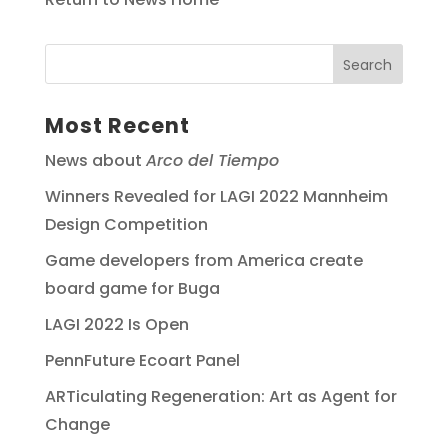
Most Recent
News about
Arco del Tiempo
Winners Revealed for LAGI 2022 Mannheim
Design Competition
Game developers from America create
board game for Buga
LAGI 2022 Is Open
PennFuture Ecoart Panel
ARTiculating Regeneration: Art as Agent for
Change