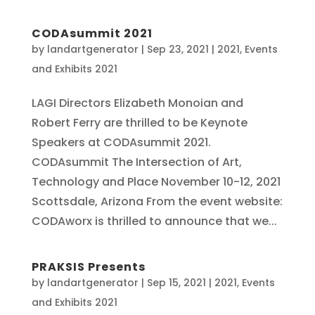
CODAsummit 2021
by
landartgenerator
|
Sep 23, 2021
|
2021
,
Events
and Exhibits 2021
LAGI Directors Elizabeth Monoian and
Robert Ferry are thrilled to be Keynote
Speakers at CODAsummit 2021.
CODAsummit The Intersection of Art,
Technology and Place November 10-12, 2021
Scottsdale, Arizona From the event website:
CODAworx is thrilled to announce that we...
PRAKSIS Presents
by
landartgenerator
|
Sep 15, 2021
|
2021
,
Events
and Exhibits 2021