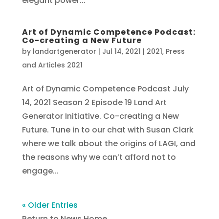
elegant power...
Art of Dynamic Competence Podcast:
Co-creating a New Future
by
landartgenerator
|
Jul 14, 2021
|
2021
,
Press
and Articles 2021
Art of Dynamic Competence Podcast July
14, 2021 Season 2 Episode 19 Land Art
Generator Initiative. Co-creating a New
Future. Tune in to our chat with Susan Clark
where we talk about the origins of LAGI, and
the reasons why we can’t afford not to
engage...
« Older Entries
Return to News Home