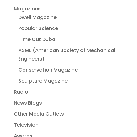
Magazines
Dwell Magazine
Popular Science
Time Out Dubai
ASME (American Society of Mechanical
Engineers)
Conservation Magazine
Sculpture Magazine
Radio
News Blogs
Other Media Outlets
Television
Awards