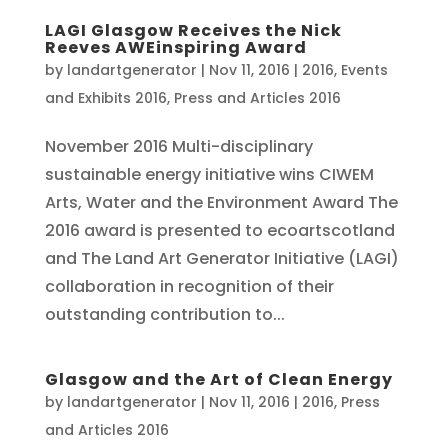
LAGI Glasgow Receives the Nick
Reeves AWEinspiring Award
by
landartgenerator
|
Nov 11, 2016
|
2016
,
Events
and Exhibits 2016
,
Press and Articles 2016
November 2016 Multi-disciplinary
sustainable energy initiative wins CIWEM
Arts, Water and the Environment Award The
2016 award is presented to ecoartscotland
and The Land Art Generator Initiative (LAGI)
collaboration in recognition of their
outstanding contribution to...
Glasgow and the Art of Clean Energy
by
landartgenerator
|
Nov 11, 2016
|
2016
,
Press
and Articles 2016