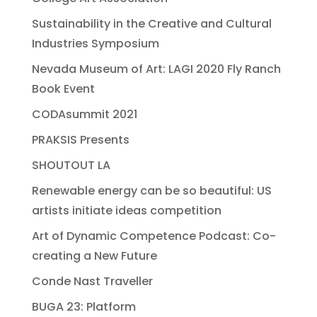
Sustainability in the Creative and Cultural
Industries Symposium
Nevada Museum of Art: LAGI 2020 Fly Ranch
Book Event
CODAsummit 2021
PRAKSIS Presents
SHOUTOUT LA
Renewable energy can be so beautiful: US
artists initiate ideas competition
Art of Dynamic Competence Podcast: Co-
creating a New Future
Conde Nast Traveller
BUGA 23: Platform