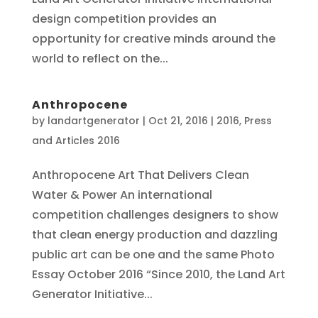
design competition provides an
opportunity for creative minds around the
world to reflect on the...
Anthropocene
by
landartgenerator
|
Oct 21, 2016
|
2016
,
Press
and Articles 2016
Anthropocene Art That Delivers Clean
Water & Power An international
competition challenges designers to show
that clean energy production and dazzling
public art can be one and the same Photo
Essay October 2016 “Since 2010, the Land Art
Generator Initiative...