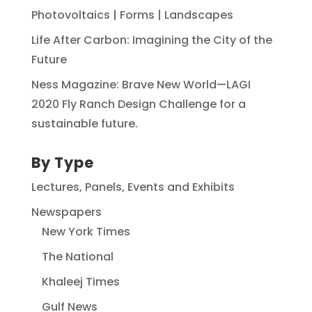
Photovoltaics | Forms | Landscapes
Life After Carbon: Imagining the City of the
Future
Ness Magazine: Brave New World—LAGI
2020 Fly Ranch Design Challenge for a
sustainable future.
By Type
Lectures, Panels, Events and Exhibits
Newspapers
New York Times
The National
Khaleej Times
Gulf News