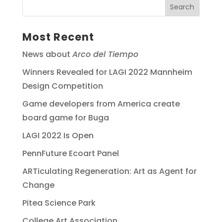
Most Recent
News about
Arco del Tiempo
Winners Revealed for LAGI 2022 Mannheim
Design Competition
Game developers from America create
board game for Buga
LAGI 2022 Is Open
PennFuture Ecoart Panel
ARTiculating Regeneration: Art as Agent for
Change
Pitea Science Park
College Art Association