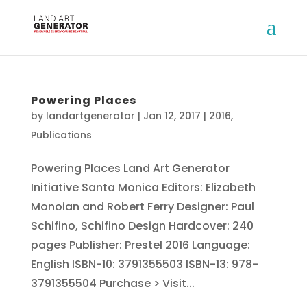
Powering Places
by
landartgenerator
|
Jan 12, 2017
|
2016
,
Publications
Powering Places Land Art Generator
Initiative Santa Monica Editors: Elizabeth
Monoian and Robert Ferry Designer: Paul
Schifino, Schifino Design Hardcover: 240
pages Publisher: Prestel 2016 Language:
English ISBN-10: 3791355503 ISBN-13: 978-
3791355504 Purchase > Visit...