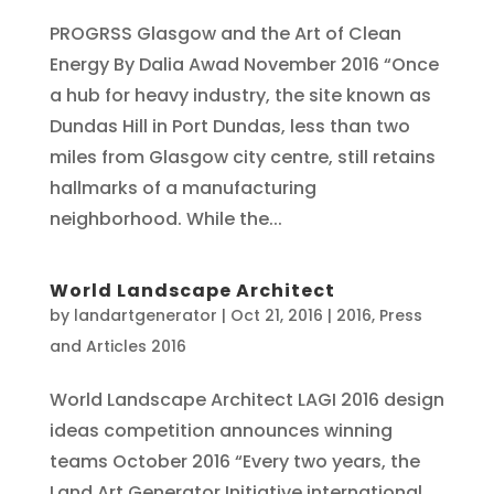
PROGRSS Glasgow and the Art of Clean
Energy By Dalia Awad November 2016 “Once
a hub for heavy industry, the site known as
Dundas Hill in Port Dundas, less than two
miles from Glasgow city centre, still retains
hallmarks of a manufacturing
neighborhood. While the...
World Landscape Architect
by
landartgenerator
|
Oct 21, 2016
|
2016
,
Press
and Articles 2016
World Landscape Architect LAGI 2016 design
ideas competition announces winning
teams October 2016 “Every two years, the
Land Art Generator Initiative international