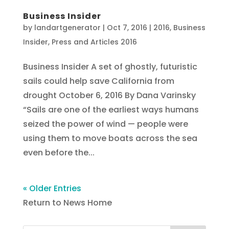
Business Insider
by
landartgenerator
|
Oct 7, 2016
|
2016
,
Business
Insider
,
Press and Articles 2016
Business Insider A set of ghostly, futuristic
sails could help save California from
drought October 6, 2016 By Dana Varinsky
“Sails are one of the earliest ways humans
seized the power of wind — people were
using them to move boats across the sea
even before the...
« Older Entries
Return to News Home