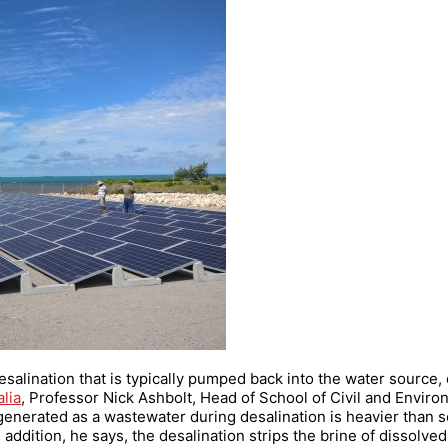
esalination that is typically pumped back into the water source,
lia
, Professor Nick Ashbolt, Head of School of Civil and Enviro
enerated as a wastewater during desalination is heavier than se
addition, he says, the desalination strips the brine of dissolved 