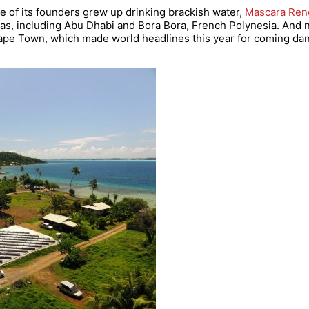
ne of its founders grew up drinking brackish water,
Mascara Ren
eas, including Abu Dhabi and Bora Bora, French Polynesia. And 
pe Town, which made world headlines this year for coming dan