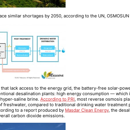
o face similar shortages by 2050, according to the UN, OSMOSUN
s that lack access to the energy grid, the battery-free solar-pow
ntional desalination plants: high energy consumption — which 
hyper-saline brine.
According to PRI
, most reverse osmosis pla
f freshwater, compared to traditional drinking water treatment p
cording to a report produced by
Masdar Clean Energy
, the desa
erall carbon dioxide emissions.