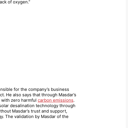
lack of oxygen.”
nsible for the company’s business
ct. He also says that through Masdar’s
 with zero harmful
carbon emissions
.
 solar desalination technology through
thout Masdar’s trust and support,
. The validation by Masdar of the