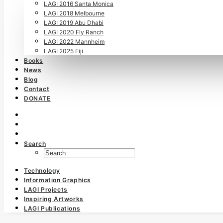
LAGI 2016 Santa Monica
LAGI 2018 Melbourne
LAGI 2019 Abu Dhabi
LAGI 2020 Fly Ranch
LAGI 2022 Mannheim
LAGI 2025 Fiji
Books
News
Blog
Contact
DONATE
Search
Technology
Information Graphics
LAGI Projects
Inspiring Artworks
LAGI Publications