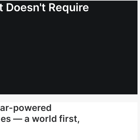
 Doesn't Require
lar-powered
es — a world first,