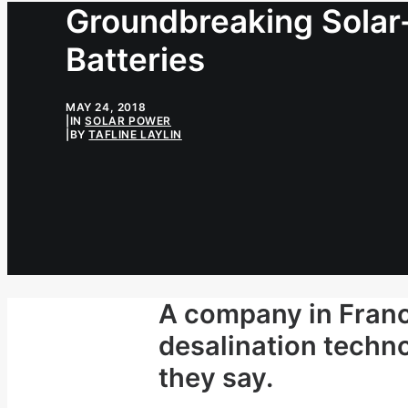
Groundbreaking Solar-
Batteries
MAY 24, 2018
|
IN
SOLAR POWER
|
BY
TAFLINE LAYLIN
A company in Fran
desalination techno
they say.