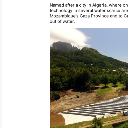
Named after a city in Algeria, where o
technology in several water scarce ar
Mozambique’s Gaza Province and to Ca
out of water.