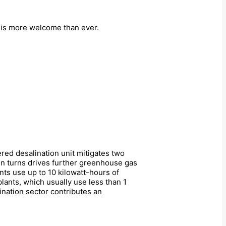
 is more welcome than ever.
ered desalination unit mitigates two
in turns drives further greenhouse gas
nts use up to 10 kilowatt-hours of
lants, which usually use less than 1
lination sector contributes an