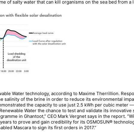
ume of salty water that can kill organisms on the sea bed from a 
able Water technology, according to Maxime Therrillion. Respo
 salinity of the brine in order to reduce its environmental impa
monstrated the capacity to use just 2.5 kWh per cubic meter —
 Renewable Water the chance to test and validate its innovative
gramme in Ghantoot,” CEO Mark Vergnet says in the report. “Wi
ars to prove and gain credibility for its OSMOSUN® technology
d Mascara to sign its first orders in 2017.”