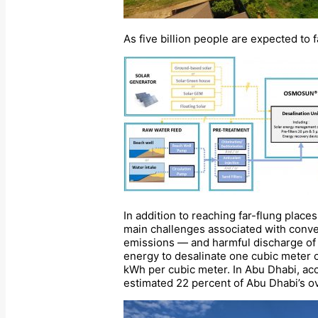
As five billion people are expected t
In addition to reaching far-flung place
main challenges associated with conve
emissions — and harmful discharge of 
energy to desalinate one cubic meter o
kWh per cubic meter. In Abu Dhabi, ac
estimated 22 percent of Abu Dhabi’s ov