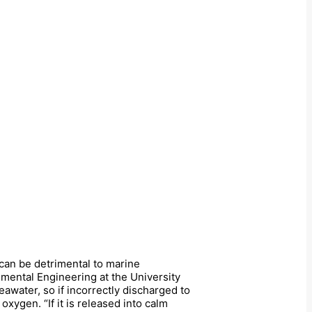
 can be detrimental to marine
nmental Engineering at the University
awater, so if incorrectly discharged to
oxygen. “If it is released into calm