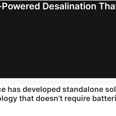
Powered Desalination That
ce has developed standalone so
logy that doesn’t require batteri