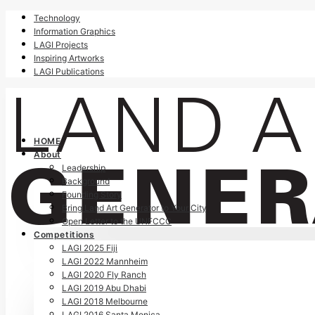
Technology
Information Graphics
LAGI Projects
Inspiring Artworks
LAGI Publications
HOME
About
Leadership
Background
Founding Story
Bring Land Art Generator to Your City
Open Letter to the UNFCCC
Competitions
LAGI 2025 Fiji
LAGI 2022 Mannheim
LAGI 2020 Fly Ranch
LAGI 2019 Abu Dhabi
LAGI 2018 Melbourne
LAGI 2016 Santa Monica