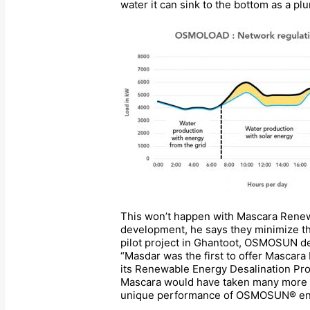
water it can sink to the bottom as a pl
This won’t happen with Mascara Renew
development, he says they minimize the
pilot project in Ghantoot, OSMOSUN de
“Masdar was the first to offer Mascara
its Renewable Energy Desalination Pro
Mascara would have taken many more ye
unique performance of OSMOSUN® enable