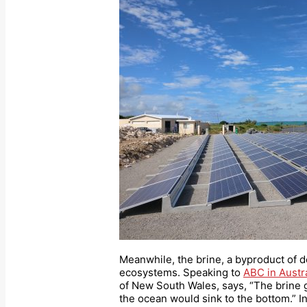
Meanwhile, the brine, a byproduct of d
ecosystems. Speaking to
ABC in Austra
of New South Wales, says, “The brine g
the ocean would sink to the bottom.” In 