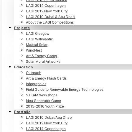
LAGI 2014 Copenhagen
LAGI 2012 New York City
LAGI 2010 Dubai & Abu Dhabi
About the LAGI Competitions
Projects
LAGI Glasgow
LAGI Willimantic
Maasai Solar
WindNest
Art & Energy Camp
Solar Mural Artworks
Education
Outreach
Art & Energy Flash Cards
Infographics
Field Guide to Renewable Energy Technologies
STEAM Workshops
Idea Generator Game
2015–2016 Youth Prize
Portfolio
LAGI 2010 Dubai/Abu Dhabi
LAGI 2012 New York City
LAGI 2014 Copenhagen