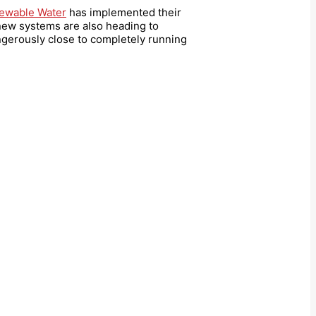
ewable Water
has implemented their
new systems are also heading to
gerously close to completely running