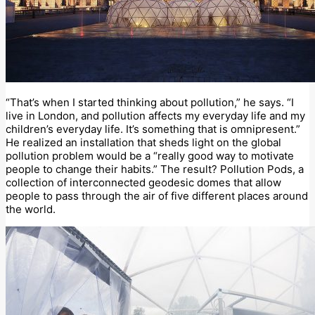
“That’s when I started thinking about pollution,” he says. “I
live in London, and pollution affects my everyday life and my
children’s everyday life. It’s something that is omnipresent.”
He realized an installation that sheds light on the global
pollution problem would be a “really good way to motivate
people to change their habits.” The result? Pollution Pods, a
collection of interconnected geodesic domes that allow
people to pass through the air of five different places around
the world.