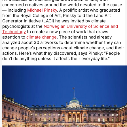
concerned creatives around the world devoted to the cause
— including
Michael Pinsky
. A prolific artist who graduated
from the Royal College of Art, Pinsky told the Land Art
Generator Initiative (LAGI) he was invited by climate
psychologists at the
Norwegian University of Science and
Technology
to create a new piece of work that draws
attention to
climate change
. The scientists had already
analyzed about 30 artworks to determine whether they can
change people’s perceptions about climate change, and their
actions. Here’s what they discovered, says Pinsky: “People
don’t do anything unless it affects their everyday life.”