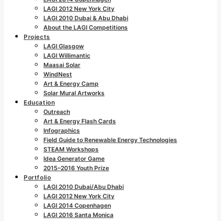
LAGI 2012 New York City
LAGI 2010 Dubai & Abu Dhabi
About the LAGI Competitions
Projects
LAGI Glasgow
LAGI Willimantic
Maasai Solar
WindNest
Art & Energy Camp
Solar Mural Artworks
Education
Outreach
Art & Energy Flash Cards
Infographics
Field Guide to Renewable Energy Technologies
STEAM Workshops
Idea Generator Game
2015–2016 Youth Prize
Portfolio
LAGI 2010 Dubai/Abu Dhabi
LAGI 2012 New York City
LAGI 2014 Copenhagen
LAGI 2016 Santa Monica