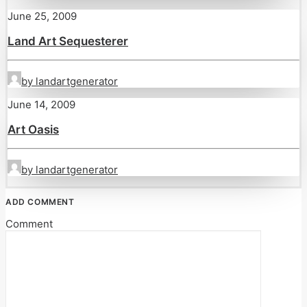
June 25, 2009
Land Art Sequesterer
by landartgenerator
June 14, 2009
Art Oasis
by landartgenerator
ADD COMMENT
Comment