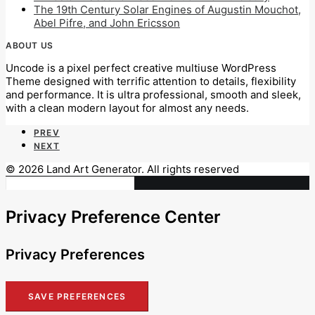
The 19th Century Solar Engines of Augustin Mouchot,
Abel Pifre, and John Ericsson
ABOUT US
Uncode is a pixel perfect creative multiuse WordPress
Theme designed with terrific attention to details, flexibility
and performance. It is ultra professional, smooth and sleek,
with a clean modern layout for almost any needs.
PREV
NEXT
© 2026 Land Art Generator. All rights reserved
Privacy Preference Center
Privacy Preferences