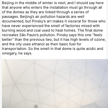
Beijing in the middle of winter is next, and I should say here
that anyone who enters the installation must go through all
of the domes as they are linked through a series of
passages. Beijing’s air pollution hazards are well
documented, but Pinsky’s art makes it visceral for those who
have never experienced the smell of factories mixed with
burning wood and coal used to heat homes. The final dome
recreates São Paulo’s pollution. Pinsky says this one “feels
better” than the previous two, but it has high levels of ozone,
and the city uses ethanol as their basic fuel for
transportation. So the smell in that dome is quite acidic and
vinegary, he says.