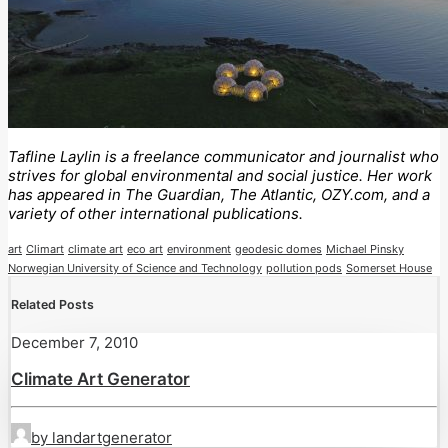
Tafline Laylin is a freelance communicator and journalist who
strives for global environmental and social justice. Her work
has appeared in The Guardian, The Atlantic, OZY.com, and a
variety of other international publications.
art
Climart
climate art
eco art
environment
geodesic domes
Michael Pinsky
Norwegian University of Science and Technology
pollution pods
Somerset House
Related Posts
December 7, 2010
Climate Art Generator
by landartgenerator