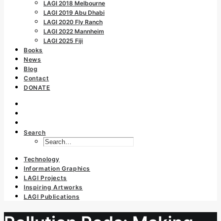
LAGI 2018 Melbourne
LAGI 2019 Abu Dhabi
LAGI 2020 Fly Ranch
LAGI 2022 Mannheim
LAGI 2025 Fiji
Books
News
Blog
Contact
DONATE
Search
Technology
Information Graphics
LAGI Projects
Inspiring Artworks
LAGI Publications