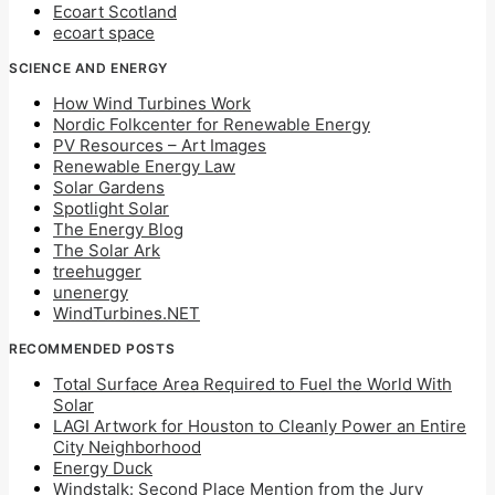
Ecoart Scotland
ecoart space
SCIENCE AND ENERGY
How Wind Turbines Work
Nordic Folkcenter for Renewable Energy
PV Resources – Art Images
Renewable Energy Law
Solar Gardens
Spotlight Solar
The Energy Blog
The Solar Ark
treehugger
unenergy
WindTurbines.NET
RECOMMENDED POSTS
Total Surface Area Required to Fuel the World With
Solar
LAGI Artwork for Houston to Cleanly Power an Entire
City Neighborhood
Energy Duck
Windstalk: Second Place Mention from the Jury