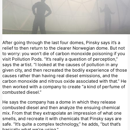
After going through the last four domes, Pinsky says it’s a
relief to then return to the clearer Norwegian dome. But not
to worry: you won’t die of carbon monoxide poisoning if you
visit Pollution Pods. “It’s really a question of perception,”
says the artist. “I looked at the causes of pollution in any
given city, and then recreated the bodily experience of those
causes rather than having real diesel emissions, and the
carbon monoxide and nitrous oxide associated with that.” He
then worked with a company to create “a kind of perfume of
combusted diesel.”
He says the company has a dome in which they release
combusted diesel and then analyze the ensuing chemical
mix. From that they extrapolate an impression of what one
smells, and recreate it with chemicals that Pinsky says are
safe. “It’s quite a complex technology,” he adds, “but that’s
basically what we’re using.”