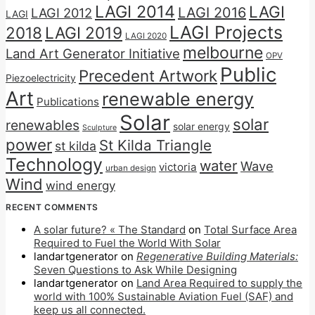
LAGI 2014
LAGI
LAGI 2016
LAGI 2012
LAGI
LAGI Projects
2018
LAGI 2019
LAGI 2020
melbourne
Land Art Generator Initiative
OPV
Public
Precedent Artwork
Piezoelectricity
Art
renewable energy
Publications
Solar
solar
renewables
solar energy
Sculpture
power
St Kilda Triangle
st kilda
Technology
water
Wave
victoria
urban design
Wind
wind energy
RECENT COMMENTS
A solar future? « The Standard
on
Total Surface Area
Required to Fuel the World With Solar
landartgenerator
on
Regenerative Building Materials:
Seven Questions to Ask While Designing
landartgenerator
on
Land Area Required to supply the
world with 100% Sustainable Aviation Fuel (SAF) and
keep us all connected.