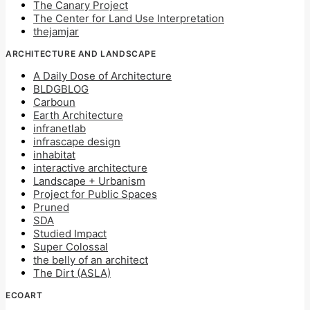
The Canary Project
The Center for Land Use Interpretation
thejamjar
ARCHITECTURE AND LANDSCAPE
A Daily Dose of Architecture
BLDGBLOG
Carboun
Earth Architecture
infranetlab
infrascape design
inhabitat
interactive architecture
Landscape + Urbanism
Project for Public Spaces
Pruned
SDA
Studied Impact
Super Colossal
the belly of an architect
The Dirt (ASLA)
ECOART