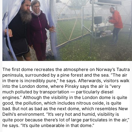
The first dome recreates the atmosphere on Norway’s Tautra
peninsula, surrounded by a pine forest and the sea. “The air
in there is incredibly pure,” he says. Afterwards, visitors walk
into the London dome, where Pinsky says the air is “very
much polluted by transportation — particularly diesel
engines.” Although the visibility in the London dome is quite
good, the pollution, which includes nitrous oxide, is quite
bad. But not as bad as the next dome, which resembles New
Delhi’s environment. “It’s very hot and humid, visibility is
quite poor because there’s lot of large particulates in the air,”
he says. “It’s quite unbearable in that dome.”