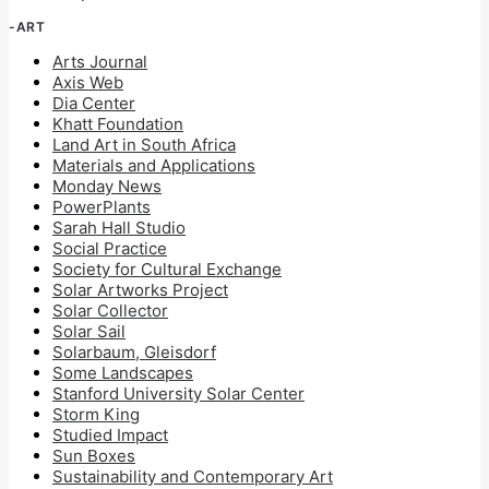
-ART
Arts Journal
Axis Web
Dia Center
Khatt Foundation
Land Art in South Africa
Materials and Applications
Monday News
PowerPlants
Sarah Hall Studio
Social Practice
Society for Cultural Exchange
Solar Artworks Project
Solar Collector
Solar Sail
Solarbaum, Gleisdorf
Some Landscapes
Stanford University Solar Center
Storm King
Studied Impact
Sun Boxes
Sustainability and Contemporary Art