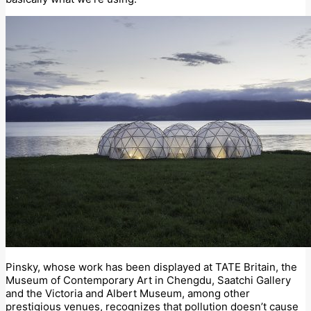
Pinsky, whose work has been displayed at TATE Britain, the
Museum of Contemporary Art in Chengdu, Saatchi Gallery
and the Victoria and Albert Museum, among other
prestigious venues, recognizes that pollution doesn’t cause