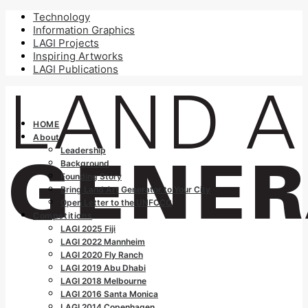
Technology
Information Graphics
LAGI Projects
Inspiring Artworks
LAGI Publications
HOME
About
Leadership
Background
Founding Story
Bring Land Art Generator to Your City
Open Letter to the UNFCCC
Competitions
LAGI 2025 Fiji
LAGI 2022 Mannheim
LAGI 2020 Fly Ranch
LAGI 2019 Abu Dhabi
LAGI 2018 Melbourne
LAGI 2016 Santa Monica
LAGI 2014 Copenhagen