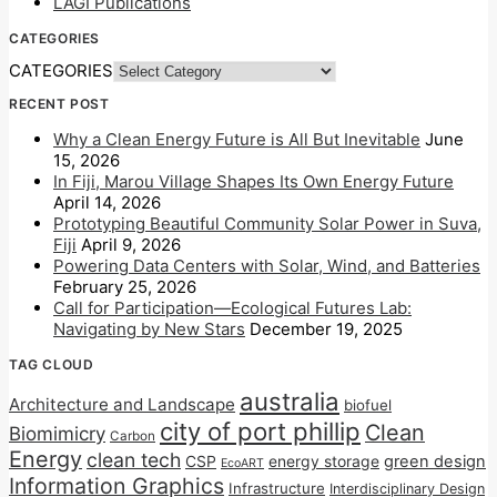
LAGI Publications
CATEGORIES
CATEGORIES
RECENT POST
Why a Clean Energy Future is All But Inevitable
June
15, 2026
In Fiji, Marou Village Shapes Its Own Energy Future
April 14, 2026
Prototyping Beautiful Community Solar Power in Suva,
Fiji
April 9, 2026
Powering Data Centers with Solar, Wind, and Batteries
February 25, 2026
Call for Participation—Ecological Futures Lab:
Navigating by New Stars
December 19, 2025
TAG CLOUD
australia
Architecture and Landscape
biofuel
city of port phillip
Clean
Biomimicry
Carbon
Energy
clean tech
CSP
energy storage
green design
EcoART
Information Graphics
Infrastructure
Interdisciplinary Design