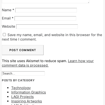
Name
*
Email
*
Website
Save my name, email, and website in this browser for the
next time I comment.
This site uses Akismet to reduce spam.
Learn how your
comment data is processed.
POSTS BY CATEGORY
Technology
Information Graphics
LAGI Projects
Inspiring Artworks