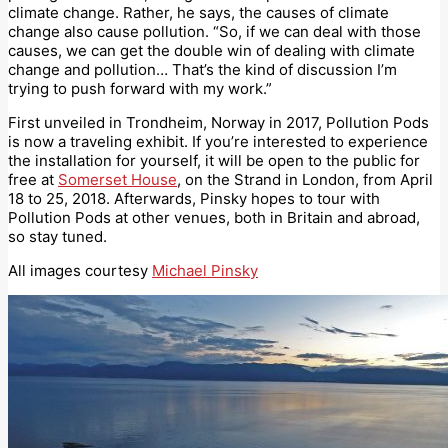
climate change. Rather, he says, the causes of climate
change also cause pollution. “So, if we can deal with those
causes, we can get the double win of dealing with climate
change and pollution… That’s the kind of discussion I’m
trying to push forward with my work.”
First unveiled in Trondheim, Norway in 2017, Pollution Pods
is now a traveling exhibit. If you’re interested to experience
the installation for yourself, it will be open to the public for
free at
Somerset House
, on the Strand in London, from April
18 to 25, 2018. Afterwards, Pinsky hopes to tour with
Pollution Pods at other venues, both in Britain and abroad,
so stay tuned.
All images courtesy
Michael Pinsky