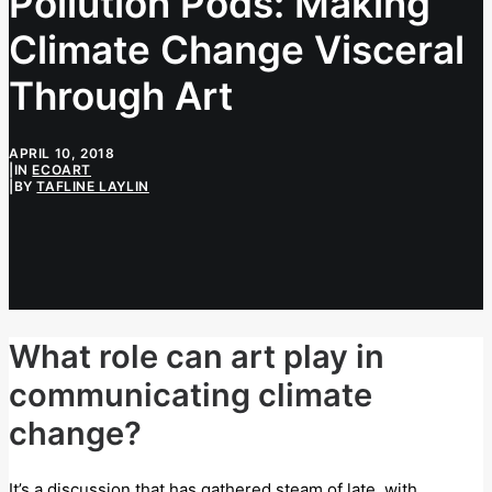
Pollution Pods: Making
Climate Change Visceral
Through Art
APRIL 10, 2018
|
IN
ECOART
|
BY
TAFLINE LAYLIN
What role can art play in
communicating climate
change?
It’s a discussion that has gathered steam of late, with