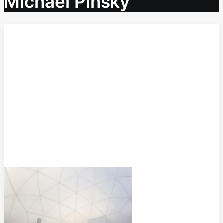
Michael Pinsky