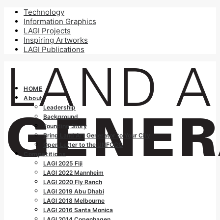
Technology
Information Graphics
LAGI Projects
Inspiring Artworks
LAGI Publications
HOME
About
Leadership
Background
Founding Story
Bring Land Art Generator to Your City
Open Letter to the UNFCCC
Competitions
LAGI 2025 Fiji
LAGI 2022 Mannheim
LAGI 2020 Fly Ranch
LAGI 2019 Abu Dhabi
LAGI 2018 Melbourne
LAGI 2016 Santa Monica
LAGI 2014 Copenhagen