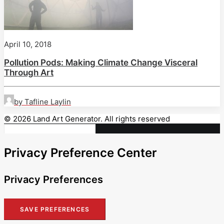
April 10, 2018
Pollution Pods: Making Climate Change Visceral
Through Art
by Tafline Laylin
© 2026 Land Art Generator. All rights reserved
Privacy Preference Center
Privacy Preferences