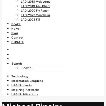
LAGI 2018 Melbourne
LAGI 2019 Abu Dhabi
LAGI 2020 Fly Ranch
LAGI 2022 Mannheim
LAGI 2025 Fiji
Books
News
Blog
Contact
DONATE
Search
Technology
Information Graphics
LAGI Projects
Inspiring Artworks
LAGI Publications