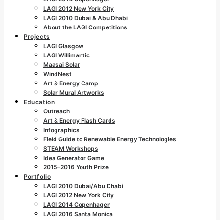
LAGI 2012 New York City
LAGI 2010 Dubai & Abu Dhabi
About the LAGI Competitions
Projects
LAGI Glasgow
LAGI Willimantic
Maasai Solar
WindNest
Art & Energy Camp
Solar Mural Artworks
Education
Outreach
Art & Energy Flash Cards
Infographics
Field Guide to Renewable Energy Technologies
STEAM Workshops
Idea Generator Game
2015–2016 Youth Prize
Portfolio
LAGI 2010 Dubai/Abu Dhabi
LAGI 2012 New York City
LAGI 2014 Copenhagen
LAGI 2016 Santa Monica