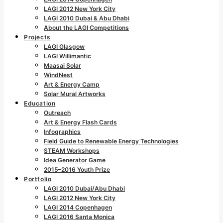
LAGI 2012 New York City
LAGI 2010 Dubai & Abu Dhabi
About the LAGI Competitions
Projects
LAGI Glasgow
LAGI Willimantic
Maasai Solar
WindNest
Art & Energy Camp
Solar Mural Artworks
Education
Outreach
Art & Energy Flash Cards
Infographics
Field Guide to Renewable Energy Technologies
STEAM Workshops
Idea Generator Game
2015–2016 Youth Prize
Portfolio
LAGI 2010 Dubai/Abu Dhabi
LAGI 2012 New York City
LAGI 2014 Copenhagen
LAGI 2016 Santa Monica