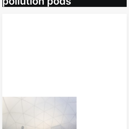
pollution pods