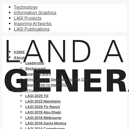
Technology
Information Graphics
LAGI Projects
Inspiring Artworks
LAGI Publications
HOME
About
Leadership
Background
Founding Story
Bring Land Art Generator to Your City
Open Letter to the UNFCCC
Competitions
LAGI 2025 Fiji
LAGI 2022 Mannheim
LAGI 2020 Fly Ranch
LAGI 2019 Abu Dhabi
LAGI 2018 Melbourne
LAGI 2016 Santa Monica
LAGI 2014 Copenhagen