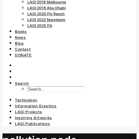
LAGI 2018 Melbourne
LAGI 2019 Abu Dhabi
LAGI 2020 Fly Ranch
LAGI 2022 Mannheim
LAGI 2025 Fiji
Books
News
Blog
Contact
DONATE
Search
Technology
Information Graphics
LAGI Projects
Inspiring Artworks
LAGI Publications