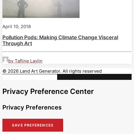
April 10, 2018
Pollution Pods: Making Climate Change Visceral
Through Art
by Tafline Laylin
© 2026 Land Art Generator. All rights reserved
Privacy Preference Center
Privacy Preferences