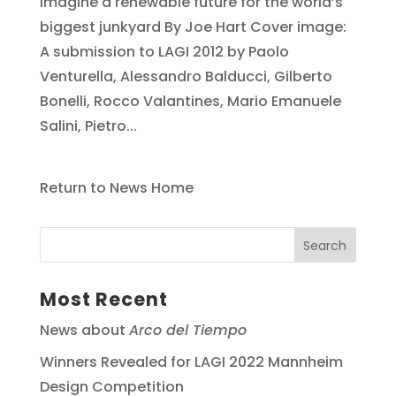
imagine a renewable future for the world’s
biggest junkyard By Joe Hart Cover image:
A submission to LAGI 2012 by Paolo
Venturella, Alessandro Balducci, Gilberto
Bonelli, Rocco Valantines, Mario Emanuele
Salini, Pietro...
Return to News Home
Most Recent
News about
Arco del Tiempo
Winners Revealed for LAGI 2022 Mannheim
Design Competition