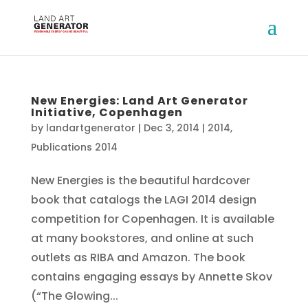
New Energies: Land Art Generator
Initiative, Copenhagen
by
landartgenerator
|
Dec 3, 2014
|
2014
,
Publications 2014
New Energies is the beautiful hardcover
book that catalogs the LAGI 2014 design
competition for Copenhagen. It is available
at many bookstores, and online at such
outlets as RIBA and Amazon. The book
contains engaging essays by Annette Skov
(“The Glowing...