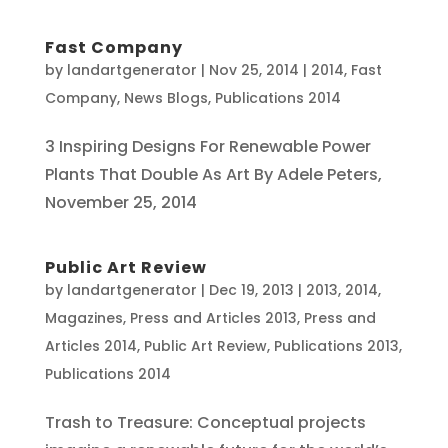
Fast Company
by
landartgenerator
|
Nov 25, 2014
|
2014
,
Fast
Company
,
News Blogs
,
Publications 2014
3 Inspiring Designs For Renewable Power
Plants That Double As Art By Adele Peters,
November 25, 2014
Public Art Review
by
landartgenerator
|
Dec 19, 2013
|
2013
,
2014
,
Magazines
,
Press and Articles 2013
,
Press and
Articles 2014
,
Public Art Review
,
Publications 2013
,
Publications 2014
Trash to Treasure: Conceptual projects