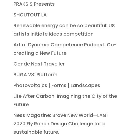
PRAKSIS Presents
SHOUTOUT LA
Renewable energy can be so beautiful: US
artists initiate ideas competition
Art of Dynamic Competence Podcast: Co-
creating a New Future
Conde Nast Traveller
BUGA 23: Platform
Photovoltaics | Forms | Landscapes
Life After Carbon: Imagining the City of the
Future
Ness Magazine: Brave New World—LAGI
2020 Fly Ranch Design Challenge for a
sustainable future.