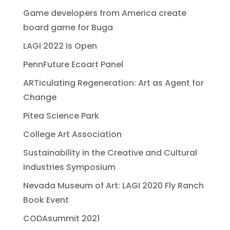
Game developers from America create
board game for Buga
LAGI 2022 Is Open
PennFuture Ecoart Panel
ARTiculating Regeneration: Art as Agent for
Change
Pitea Science Park
College Art Association
Sustainability in the Creative and Cultural
Industries Symposium
Nevada Museum of Art: LAGI 2020 Fly Ranch
Book Event
CODAsummit 2021