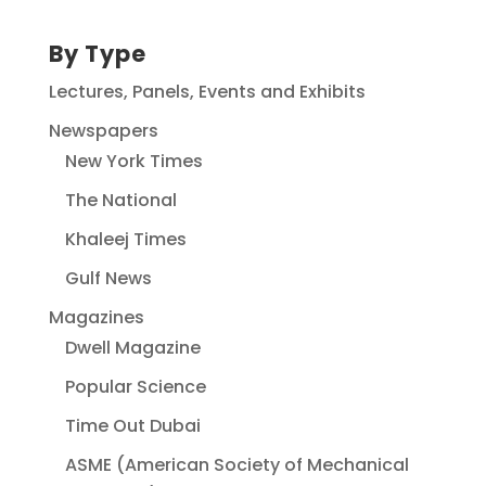
By Type
Lectures, Panels, Events and Exhibits
Newspapers
New York Times
The National
Khaleej Times
Gulf News
Magazines
Dwell Magazine
Popular Science
Time Out Dubai
ASME (American Society of Mechanical