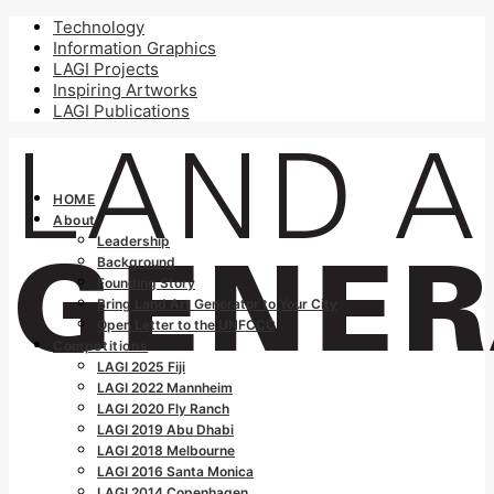
Technology
Information Graphics
LAGI Projects
Inspiring Artworks
LAGI Publications
HOME
About
Leadership
Background
Founding Story
Bring Land Art Generator to Your City
Open Letter to the UNFCCC
Competitions
LAGI 2025 Fiji
LAGI 2022 Mannheim
LAGI 2020 Fly Ranch
LAGI 2019 Abu Dhabi
LAGI 2018 Melbourne
LAGI 2016 Santa Monica
LAGI 2014 Copenhagen