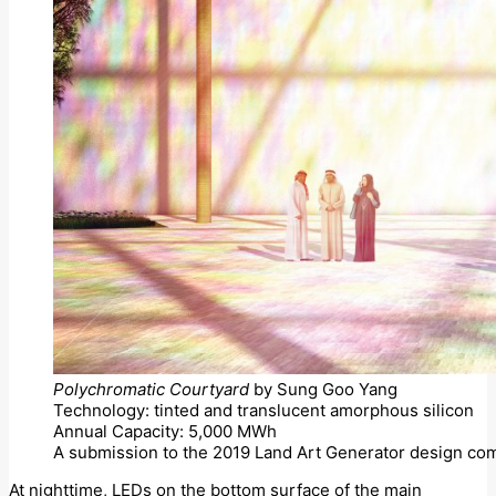
Polychromatic Courtyard
by Sung Goo Yang
Technology: tinted and translucent amorphous silicon
Annual Capacity: 5,000 MWh
A submission to the 2019 Land Art Generator design com
At nighttime, LEDs on the bottom surface of the main