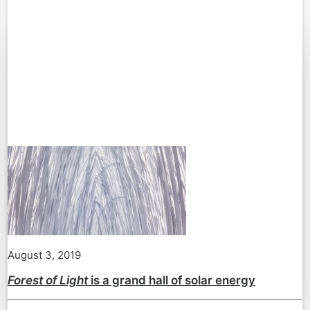
August 3, 2019
Forest of Light
is a grand hall of solar energy