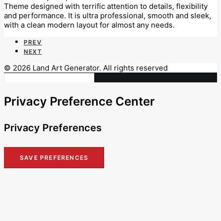
Theme designed with terrific attention to details, flexibility
and performance. It is ultra professional, smooth and sleek,
with a clean modern layout for almost any needs.
PREV
NEXT
© 2026 Land Art Generator. All rights reserved
Privacy Preference Center
Privacy Preferences