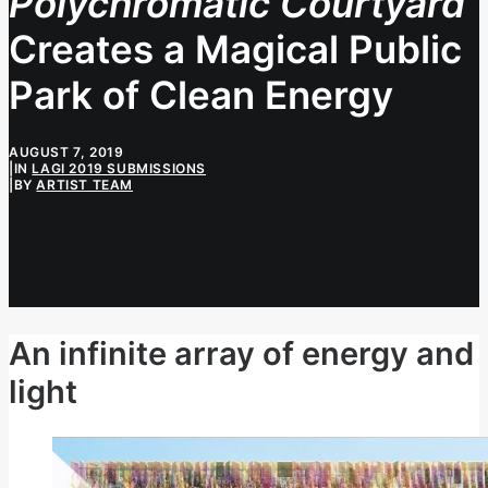
Polychromatic Courtyard
Creates a Magical Public
Park of Clean Energy
AUGUST 7, 2019
|
IN
LAGI 2019 SUBMISSIONS
|
BY
ARTIST TEAM
An infinite array of energy and
light