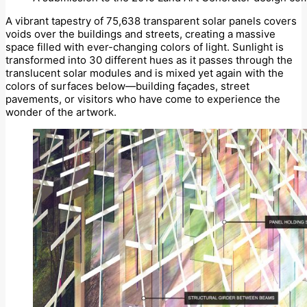
A vibrant tapestry of 75,638 transparent solar panels covers
voids over the buildings and streets, creating a massive
space filled with ever-changing colors of light. Sunlight is
transformed into 30 different hues as it passes through the
translucent solar modules and is mixed yet again with the
colors of surfaces below—building façades, street
pavements, or visitors who have come to experience the
wonder of the artwork.