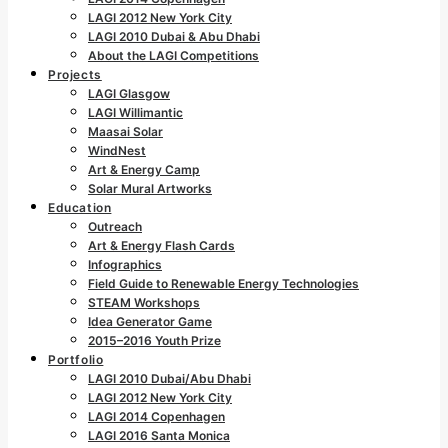
LAGI 2012 New York City
LAGI 2010 Dubai & Abu Dhabi
About the LAGI Competitions
Projects
LAGI Glasgow
LAGI Willimantic
Maasai Solar
WindNest
Art & Energy Camp
Solar Mural Artworks
Education
Outreach
Art & Energy Flash Cards
Infographics
Field Guide to Renewable Energy Technologies
STEAM Workshops
Idea Generator Game
2015–2016 Youth Prize
Portfolio
LAGI 2010 Dubai/Abu Dhabi
LAGI 2012 New York City
LAGI 2014 Copenhagen
LAGI 2016 Santa Monica