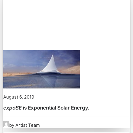
August 6, 2019
expoSE
is Exponential Solar Energy.
by Artist Team