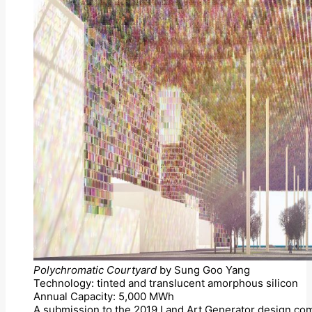
Polychromatic Courtyard
by Sung Goo Yang
Technology: tinted and translucent amorphous silicon
Annual Capacity: 5,000 MWh
A submission to the 2019 Land Art Generator design com