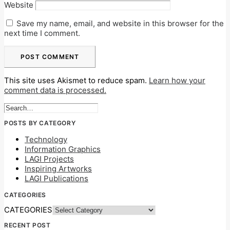
Website
Save my name, email, and website in this browser for the
next time I comment.
This site uses Akismet to reduce spam.
Learn how your
comment data is processed.
POSTS BY CATEGORY
Technology
Information Graphics
LAGI Projects
Inspiring Artworks
LAGI Publications
CATEGORIES
CATEGORIES
RECENT POST