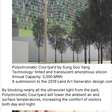
Polychromatic Courtyard
by Sung Goo Yang
Technology: tinted and translucent amorphous silicon
Annual Capacity: 5,000 MWh
A submission to the 2019 Land Art Generator design com
By blocking nearly all the ultraviolet light from the park,
Polychromatic Courtyard will lower the ambient air and
surface temperatures, increasing the comfort of visitors
both day and night.