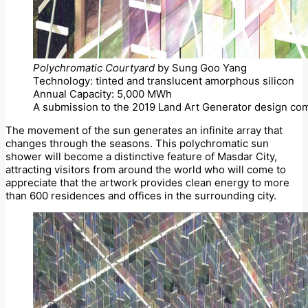
Polychromatic Courtyard
by Sung Goo Yang
Technology: tinted and translucent amorphous silicon
Annual Capacity: 5,000 MWh
A submission to the 2019 Land Art Generator design com
The movement of the sun generates an infinite array that
changes through the seasons. This polychromatic sun
shower will become a distinctive feature of Masdar City,
attracting visitors from around the world who will come to
appreciate that the artwork provides clean energy to more
than 600 residences and offices in the surrounding city.