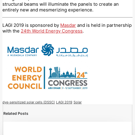
structural beams will illuminate the panels to create an
entirely new and mesmerizing experience.
LAGI 2019 is sponsored by
Masdar
and is held in partnership
with the
24th World Energy Congress
.
dye-sensitized solar cells (DSSC)
LAGI 2019
Solar
Related Posts