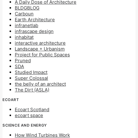
A Daily Dose of Architecture
BLDGBLOG
Carboun
Earth Architecture
infranetlab
infrascape design
inhabitat
interactive architecture
Landscape + Urbanism
Project for Public Spaces
Pruned
SDA
Studied Impact
Super Colossal
the belly of an architect
The Dirt (ASLA)
ECOART
Ecoart Scotland
ecoart space
SCIENCE AND ENERGY
How Wind Turbines Work