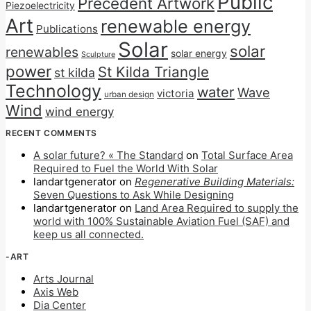
Public
Precedent Artwork
Piezoelectricity
Art
renewable energy
Publications
Solar
solar
renewables
solar energy
Sculpture
power
St Kilda Triangle
st kilda
Technology
water
Wave
victoria
urban design
Wind
wind energy
RECENT COMMENTS
A solar future? « The Standard
on
Total Surface Area
Required to Fuel the World With Solar
landartgenerator
on
Regenerative Building Materials:
Seven Questions to Ask While Designing
landartgenerator
on
Land Area Required to supply the
world with 100% Sustainable Aviation Fuel (SAF) and
keep us all connected.
-ART
Arts Journal
Axis Web
Dia Center