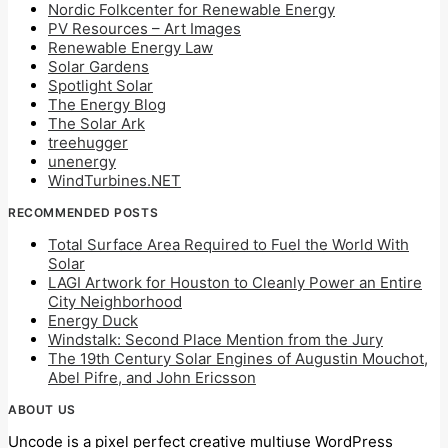
Nordic Folkcenter for Renewable Energy
PV Resources – Art Images
Renewable Energy Law
Solar Gardens
Spotlight Solar
The Energy Blog
The Solar Ark
treehugger
unenergy
WindTurbines.NET
RECOMMENDED POSTS
Total Surface Area Required to Fuel the World With
Solar
LAGI Artwork for Houston to Cleanly Power an Entire
City Neighborhood
Energy Duck
Windstalk: Second Place Mention from the Jury
The 19th Century Solar Engines of Augustin Mouchot,
Abel Pifre, and John Ericsson
ABOUT US
Uncode is a pixel perfect creative multiuse WordPress