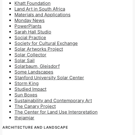
Khatt Foundation
Land Art in South Africa
Materials and Applications
Monday News
PowerPlants
Sarah Hall Studio
Social Practice
Society for Cultural Exchange
Solar Artworks Project
Solar Collector
Solar Sail
Solarbaum, Gleisdorf
Some Landscapes
Stanford University Solar Center
Storm King
Studied Impact
Sun Boxes
Sustainability and Contemporary Art
The Canary Project
The Center for Land Use Interpretation
thejamjar
ARCHITECTURE AND LANDSCAPE