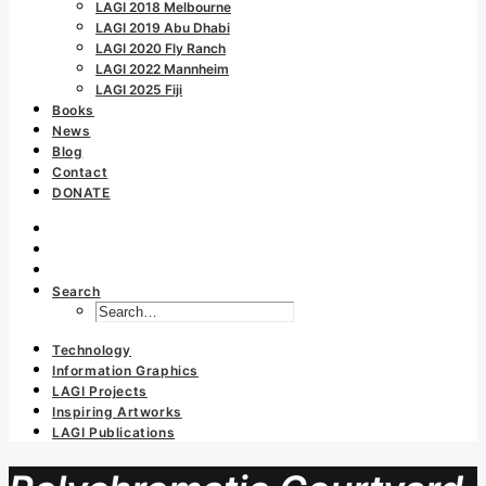
LAGI 2018 Melbourne
LAGI 2019 Abu Dhabi
LAGI 2020 Fly Ranch
LAGI 2022 Mannheim
LAGI 2025 Fiji
Books
News
Blog
Contact
DONATE
Search
Technology
Information Graphics
LAGI Projects
Inspiring Artworks
LAGI Publications