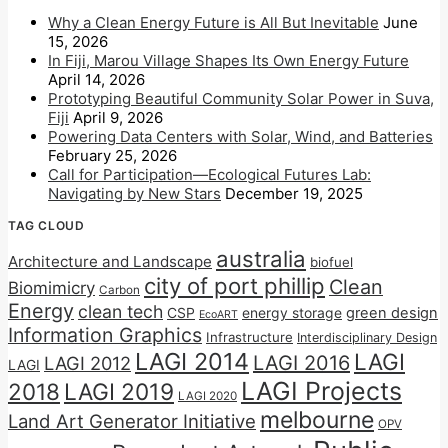
Why a Clean Energy Future is All But Inevitable
June
15, 2026
In Fiji, Marou Village Shapes Its Own Energy Future
April 14, 2026
Prototyping Beautiful Community Solar Power in Suva,
Fiji
April 9, 2026
Powering Data Centers with Solar, Wind, and Batteries
February 25, 2026
Call for Participation—Ecological Futures Lab:
Navigating by New Stars
December 19, 2025
TAG CLOUD
australia
Architecture and Landscape
biofuel
city of port phillip
Clean
Biomimicry
Carbon
Energy
clean tech
CSP
energy storage
green design
EcoART
Information Graphics
Infrastructure
Interdisciplinary Design
LAGI 2014
LAGI
LAGI 2016
LAGI 2012
LAGI
LAGI Projects
2018
LAGI 2019
LAGI 2020
melbourne
Land Art Generator Initiative
OPV