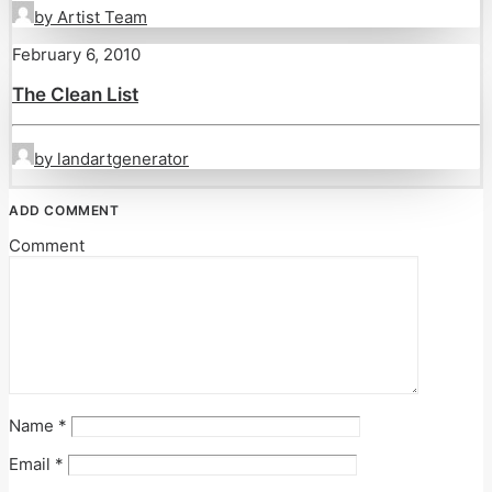
by Artist Team
February 6, 2010
The Clean List
by landartgenerator
ADD COMMENT
Comment
Name
*
Email
*