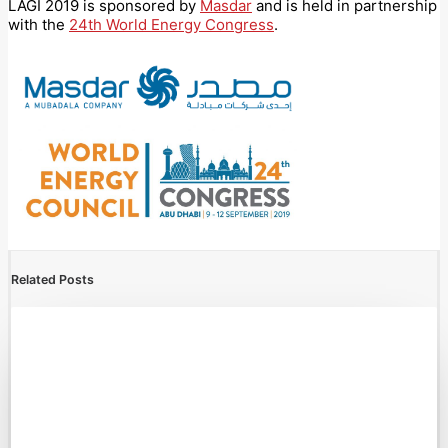
LAGI 2019 is sponsored by
Masdar
and is held in partnership
with the
24th World Energy Congress
.
Related Posts