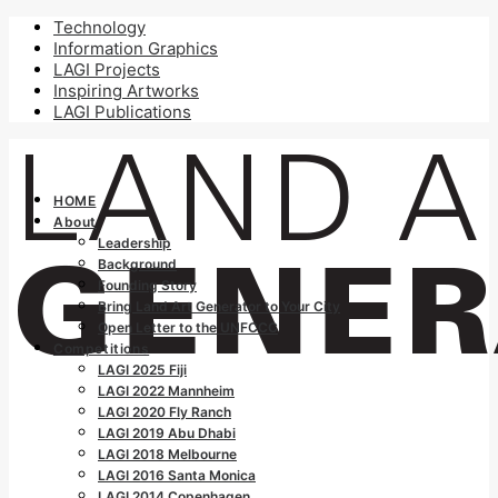
Technology
Information Graphics
LAGI Projects
Inspiring Artworks
LAGI Publications
HOME
About
Leadership
Background
Founding Story
Bring Land Art Generator to Your City
Open Letter to the UNFCCC
Competitions
LAGI 2025 Fiji
LAGI 2022 Mannheim
LAGI 2020 Fly Ranch
LAGI 2019 Abu Dhabi
LAGI 2018 Melbourne
LAGI 2016 Santa Monica
LAGI 2014 Copenhagen