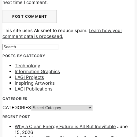
next time I comment.
This site uses Akismet to reduce spam.
Learn how your
comment data is processed.
POSTS BY CATEGORY
Technology
Information Graphics
LAGI Projects
Inspiring Artworks
LAGI Publications
CATEGORIES
CATEGORIES
RECENT POST
Why a Clean Energy Future is All But Inevitable
June
15, 2026