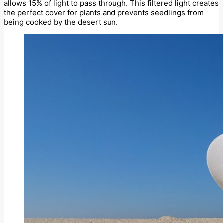
allows 15% of light to pass through. This filtered light creates
the perfect cover for plants and prevents seedlings from
being cooked by the desert sun.