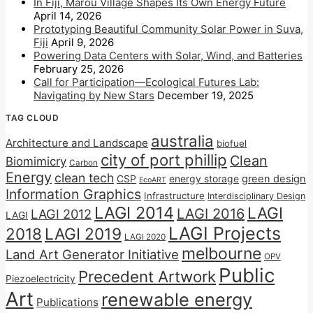
In Fiji, Marou Village Shapes Its Own Energy Future
April 14, 2026
Prototyping Beautiful Community Solar Power in Suva,
Fiji
April 9, 2026
Powering Data Centers with Solar, Wind, and Batteries
February 25, 2026
Call for Participation—Ecological Futures Lab:
Navigating by New Stars
December 19, 2025
TAG CLOUD
australia
Architecture and Landscape
biofuel
city of port phillip
Clean
Biomimicry
Carbon
Energy
clean tech
CSP
energy storage
green design
EcoART
Information Graphics
Infrastructure
Interdisciplinary Design
LAGI 2014
LAGI
LAGI 2016
LAGI 2012
LAGI
LAGI Projects
2018
LAGI 2019
LAGI 2020
melbourne
Land Art Generator Initiative
OPV
Public
Precedent Artwork
Piezoelectricity
Art
renewable energy
Publications