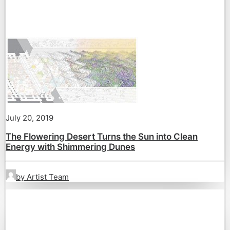
July 20, 2019
The Flowering Desert Turns the Sun into Clean
Energy with Shimmering Dunes
by Artist Team