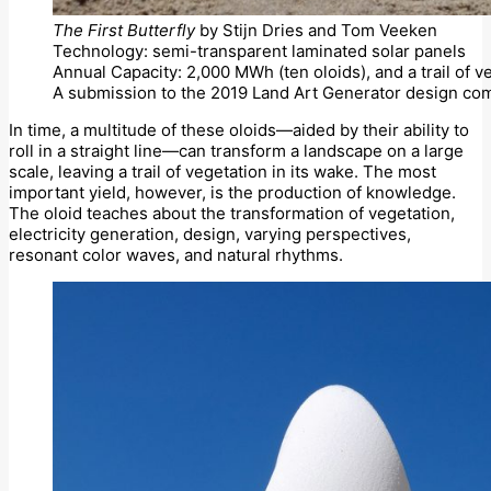
The First Butterfly
by Stijn Dries and Tom Veeken
Technology: semi-transparent laminated solar panels
Annual Capacity: 2,000 MWh (ten oloids), and a trail of v
A submission to the 2019 Land Art Generator design com
In time, a multitude of these oloids—aided by their ability to
roll in a straight line—can transform a landscape on a large
scale, leaving a trail of vegetation in its wake. The most
important yield, however, is the production of knowledge.
The oloid teaches about the transformation of vegetation,
electricity generation, design, varying perspectives,
resonant color waves, and natural rhythms.