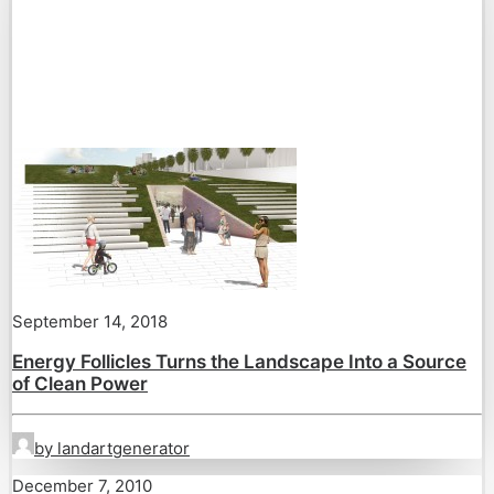
September 14, 2018
Energy Follicles Turns the Landscape Into a Source
of Clean Power
by landartgenerator
December 7, 2010