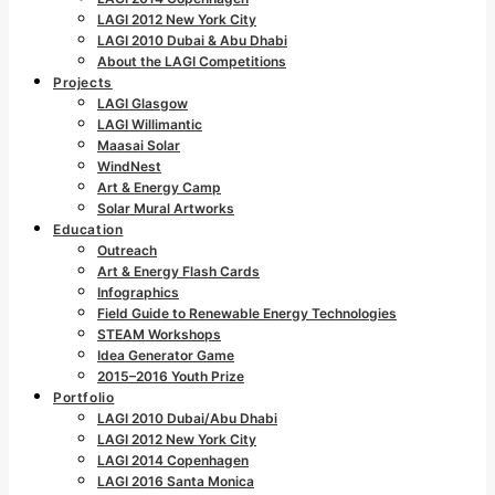
LAGI 2012 New York City
LAGI 2010 Dubai & Abu Dhabi
About the LAGI Competitions
Projects
LAGI Glasgow
LAGI Willimantic
Maasai Solar
WindNest
Art & Energy Camp
Solar Mural Artworks
Education
Outreach
Art & Energy Flash Cards
Infographics
Field Guide to Renewable Energy Technologies
STEAM Workshops
Idea Generator Game
2015–2016 Youth Prize
Portfolio
LAGI 2010 Dubai/Abu Dhabi
LAGI 2012 New York City
LAGI 2014 Copenhagen
LAGI 2016 Santa Monica