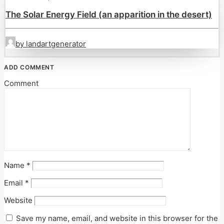
The Solar Energy Field (an apparition in the desert)
by landartgenerator
ADD COMMENT
Comment
Name
*
Email
*
Website
Save my name, email, and website in this browser for the