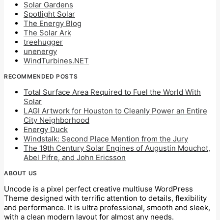
Solar Gardens
Spotlight Solar
The Energy Blog
The Solar Ark
treehugger
unenergy
WindTurbines.NET
RECOMMENDED POSTS
Total Surface Area Required to Fuel the World With
Solar
LAGI Artwork for Houston to Cleanly Power an Entire
City Neighborhood
Energy Duck
Windstalk: Second Place Mention from the Jury
The 19th Century Solar Engines of Augustin Mouchot,
Abel Pifre, and John Ericsson
ABOUT US
Uncode is a pixel perfect creative multiuse WordPress
Theme designed with terrific attention to details, flexibility
and performance. It is ultra professional, smooth and sleek,
with a clean modern layout for almost any needs.