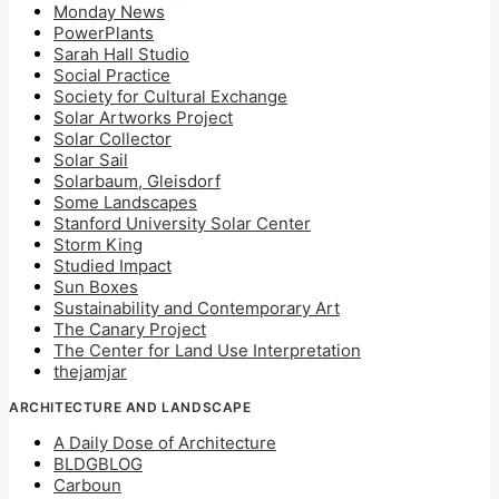
Monday News
PowerPlants
Sarah Hall Studio
Social Practice
Society for Cultural Exchange
Solar Artworks Project
Solar Collector
Solar Sail
Solarbaum, Gleisdorf
Some Landscapes
Stanford University Solar Center
Storm King
Studied Impact
Sun Boxes
Sustainability and Contemporary Art
The Canary Project
The Center for Land Use Interpretation
thejamjar
ARCHITECTURE AND LANDSCAPE
A Daily Dose of Architecture
BLDGBLOG
Carboun