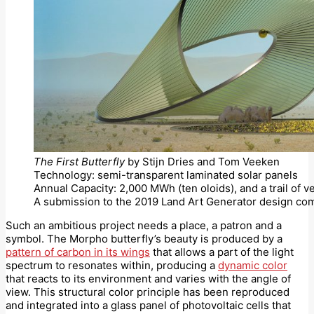
The First Butterfly
by Stijn Dries and Tom Veeken
Technology: semi-transparent laminated solar panels
Annual Capacity: 2,000 MWh (ten oloids), and a trail of v
A submission to the 2019 Land Art Generator design com
Such an ambitious project needs a place, a patron and a
symbol. The Morpho butterfly’s beauty is produced by a
pattern of carbon in its wings
that allows a part of the light
spectrum to resonates within, producing a
dynamic color
that reacts to its environment and varies with the angle of
view. This structural color principle has been reproduced
and integrated into a glass panel of photovoltaic cells that