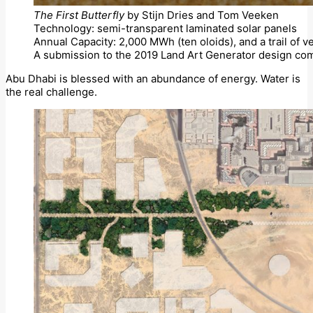
The First Butterfly
by Stijn Dries and Tom Veeken
Technology: semi-transparent laminated solar panels
Annual Capacity: 2,000 MWh (ten oloids), and a trail of v
A submission to the 2019 Land Art Generator design com
Abu Dhabi is blessed with an abundance of energy. Water is
the real challenge.