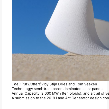
The First Butterfly
by Stijn Dries and Tom Veeken
Technology: semi-transparent laminated solar panels
Annual Capacity: 2,000 MWh (ten oloids), and a trail of v
A submission to the 2019 Land Art Generator design com