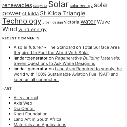
Solar
solar
renewables
solar energy
Sculpture
power
St Kilda Triangle
st kilda
Technology
water
Wave
victoria
urban design
Wind
wind energy
RECENT COMMENTS
A solar future? « The Standard
on
Total Surface Area
Required to Fuel the World With Solar
landartgenerator
on
Regenerative Building Materials:
Seven Questions to Ask While Designing
landartgenerator
on
Land Area Required to supply the
world with 100% Sustainable Aviation Fuel (SAF) and
keep us all connected.
-ART
Arts Journal
Axis Web
Dia Center
Khatt Foundation
Land Art in South Africa
Materials and Applications