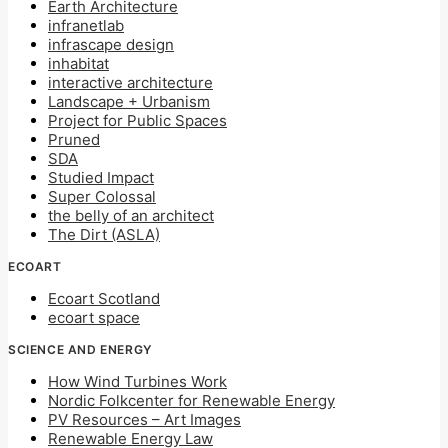
Earth Architecture
infranetlab
infrascape design
inhabitat
interactive architecture
Landscape + Urbanism
Project for Public Spaces
Pruned
SDA
Studied Impact
Super Colossal
the belly of an architect
The Dirt (ASLA)
ECOART
Ecoart Scotland
ecoart space
SCIENCE AND ENERGY
How Wind Turbines Work
Nordic Folkcenter for Renewable Energy
PV Resources – Art Images
Renewable Energy Law