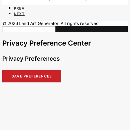
PREV
NEXT
© 2026 Land Art Generator. All rights reserved
Privacy Preference Center
Privacy Preferences