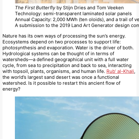
The First Butterfly
by Stijn Dries and Tom Veeken
Technology: semi-transparent laminated solar panels
Annual Capacity: 2,000 MWh (ten oloids), and a trail of v
A submission to the 2019 Land Art Generator design com
Nature has its own ways of processing the sun’s energy.
Ecosystems depend on two processes to support life:
photosynthesis and evaporation. Water is the driver of both.
Hydrological systems can be thought of in terms of
watersheds—a defined geographical unit with a full water
cycle, from sea to precipitation and back to sea, interacting
with topsoil, plants, organisms, and human life.
Rub’ al-Khali
,
the world’s largest sand desert was once a functional
watershed. Is it possible to restart this ancient flow of
energy?