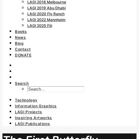
LAGI 2018 Melbourne
LAGI 2019 Abu Dhabi
LAGI 2020 Fly Ranch
LAGI 2022 Mannheim
LAGI 2025 Fiji
Books
News
Blog
Contact
DONATE
Search
Technology
Information Graphics
LAGI Projects
Inspiring Artworks
LAGI Publications