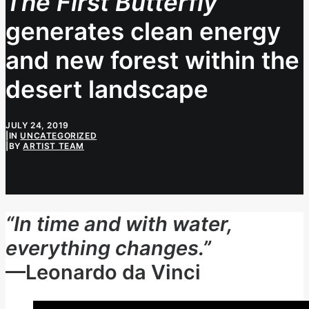
The First Butterfly
generates clean energy
and new forest within the
desert landscape
JULY 24, 2019
|
IN
UNCATEGORIZED
|
BY
ARTIST TEAM
“In time and with water,
everything changes.”
—Leonardo da Vinci