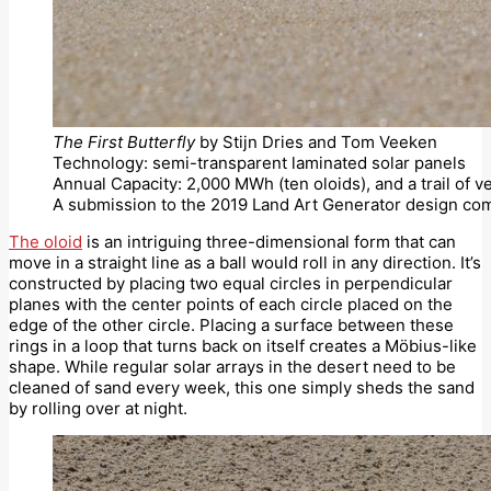
The First Butterfly
by Stijn Dries and Tom Veeken
Technology: semi-transparent laminated solar panels
Annual Capacity: 2,000 MWh (ten oloids), and a trail of v
A submission to the 2019 Land Art Generator design com
The oloid
is an intriguing three-dimensional form that can
move in a straight line as a ball would roll in any direction. It’s
constructed by placing two equal circles in perpendicular
planes with the center points of each circle placed on the
edge of the other circle. Placing a surface between these
rings in a loop that turns back on itself creates a Möbius-like
shape. While regular solar arrays in the desert need to be
cleaned of sand every week, this one simply sheds the sand
by rolling over at night.