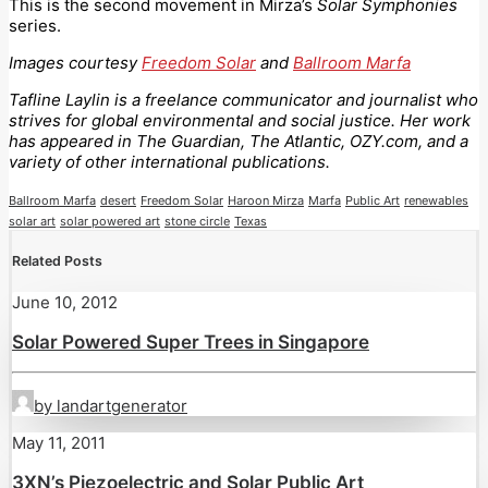
This is the second movement in Mirza’s
Solar Symphonies
series.
Images courtesy
Freedom Solar
and
Ballroom Marfa
Tafline Laylin is a freelance communicator and journalist who
strives for global environmental and social justice. Her work
has appeared in The Guardian, The Atlantic, OZY.com, and a
variety of other international publications.
Ballroom Marfa
desert
Freedom Solar
Haroon Mirza
Marfa
Public Art
renewables
solar art
solar powered art
stone circle
Texas
Related Posts
June 10, 2012
Solar Powered Super Trees in Singapore
by landartgenerator
May 11, 2011
3XN’s Piezoelectric and Solar Public Art