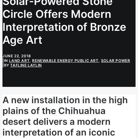
Solar-Powered Stone
Circle Offers Modern
Interpretation of Bronze
Age Art
JUNE 22, 2018
|
IN
LAND ART
,
RENEWABLE ENERGY PUBLIC ART
,
SOLAR POWER
|
BY
TAFLINE LAYLIN
A new installation in the high
plains of the Chihuahua
desert delivers a modern
interpretation of an iconic