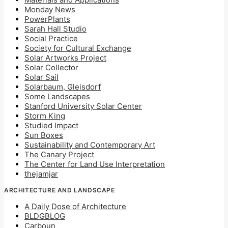
Monday News
PowerPlants
Sarah Hall Studio
Social Practice
Society for Cultural Exchange
Solar Artworks Project
Solar Collector
Solar Sail
Solarbaum, Gleisdorf
Some Landscapes
Stanford University Solar Center
Storm King
Studied Impact
Sun Boxes
Sustainability and Contemporary Art
The Canary Project
The Center for Land Use Interpretation
thejamjar
ARCHITECTURE AND LANDSCAPE
A Daily Dose of Architecture
BLDGBLOG
Carboun