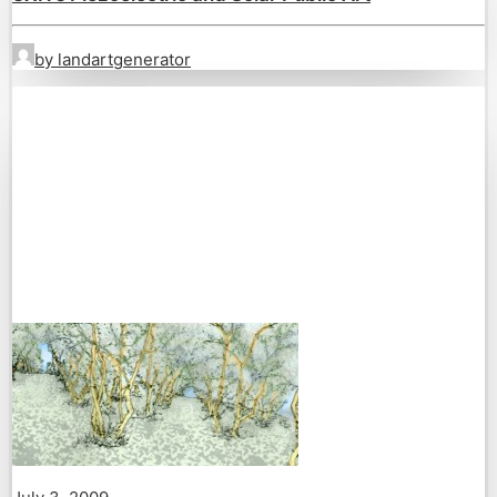
by landartgenerator