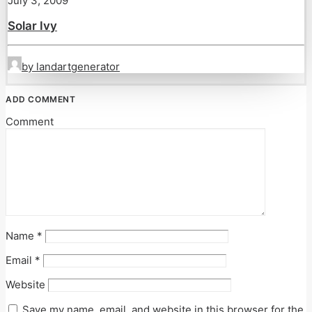
July 3, 2009
Solar Ivy
by landartgenerator
ADD COMMENT
Comment
Name
*
Email
*
Website
Save my name, email, and website in this browser for the