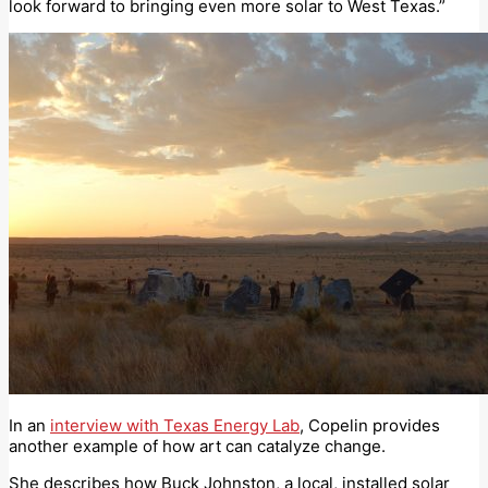
look forward to bringing even more solar to West Texas.”
In an
interview with Texas Energy Lab
, Copelin provides
another example of how art can catalyze change.
She describes how Buck Johnston, a local, installed solar