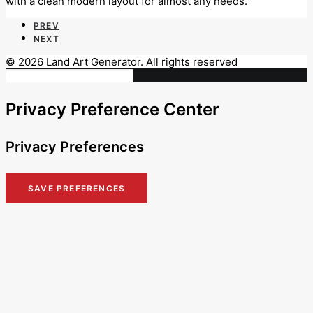
with a clean modern layout for almost any needs.
PREV
NEXT
© 2026 Land Art Generator. All rights reserved
Privacy Preference Center
Privacy Preferences