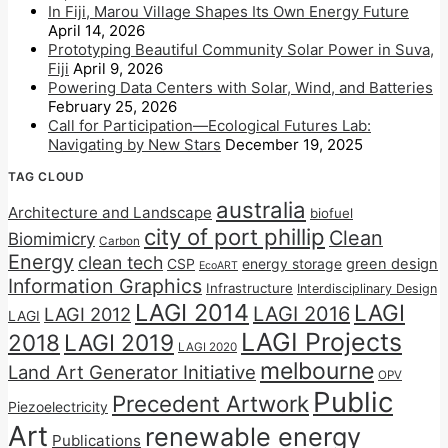
In Fiji, Marou Village Shapes Its Own Energy Future
April 14, 2026
Prototyping Beautiful Community Solar Power in Suva,
Fiji
April 9, 2026
Powering Data Centers with Solar, Wind, and Batteries
February 25, 2026
Call for Participation—Ecological Futures Lab:
Navigating by New Stars
December 19, 2025
TAG CLOUD
australia
Architecture and Landscape
biofuel
city of port phillip
Clean
Biomimicry
Carbon
Energy
clean tech
CSP
energy storage
green design
EcoART
Information Graphics
Infrastructure
Interdisciplinary Design
LAGI 2014
LAGI
LAGI 2016
LAGI 2012
LAGI
LAGI Projects
2018
LAGI 2019
LAGI 2020
melbourne
Land Art Generator Initiative
OPV
Public
Precedent Artwork
Piezoelectricity
Art
renewable energy
Publications