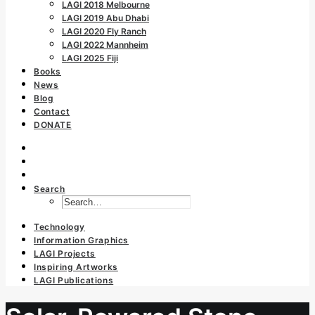
LAGI 2018 Melbourne
LAGI 2019 Abu Dhabi
LAGI 2020 Fly Ranch
LAGI 2022 Mannheim
LAGI 2025 Fiji
Books
News
Blog
Contact
DONATE
Search
Technology
Information Graphics
LAGI Projects
Inspiring Artworks
LAGI Publications