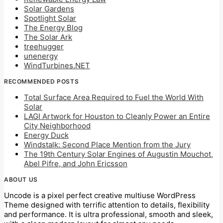
Solar Gardens
Spotlight Solar
The Energy Blog
The Solar Ark
treehugger
unenergy
WindTurbines.NET
RECOMMENDED POSTS
Total Surface Area Required to Fuel the World With
Solar
LAGI Artwork for Houston to Cleanly Power an Entire
City Neighborhood
Energy Duck
Windstalk: Second Place Mention from the Jury
The 19th Century Solar Engines of Augustin Mouchot,
Abel Pifre, and John Ericsson
ABOUT US
Uncode is a pixel perfect creative multiuse WordPress
Theme designed with terrific attention to details, flexibility
and performance. It is ultra professional, smooth and sleek,