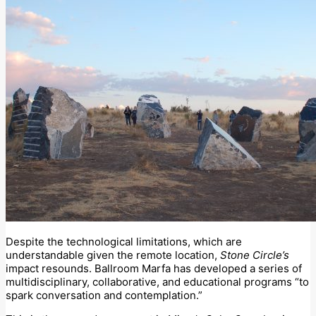
Despite the technological limitations, which are
understandable given the remote location,
Stone Circle’s
impact resounds. Ballroom Marfa has developed a series of
multidisciplinary, collaborative, and educational programs “to
spark conversation and contemplation.”