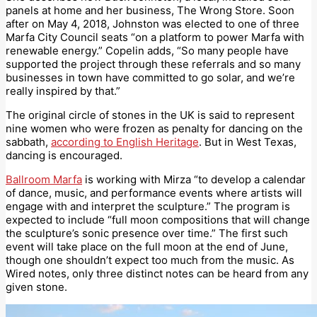
panels at home and her business, The Wrong Store. Soon
after on May 4, 2018, Johnston was elected to one of three
Marfa City Council seats “on a platform to power Marfa with
renewable energy.” Copelin adds, “So many people have
supported the project through these referrals and so many
businesses in town have committed to go solar, and we’re
really inspired by that.”
The original circle of stones in the UK is said to represent
nine women who were frozen as penalty for dancing on the
sabbath,
according to English Heritage
. But in West Texas,
dancing is encouraged.
Ballroom Marfa
is working with Mirza “to develop a calendar
of dance, music, and performance events where artists will
engage with and interpret the sculpture.” The program is
expected to include “full moon compositions that will change
the sculpture’s sonic presence over time.” The first such
event will take place on the full moon at the end of June,
though one shouldn’t expect too much from the music. As
Wired notes, only three distinct notes can be heard from any
given stone.