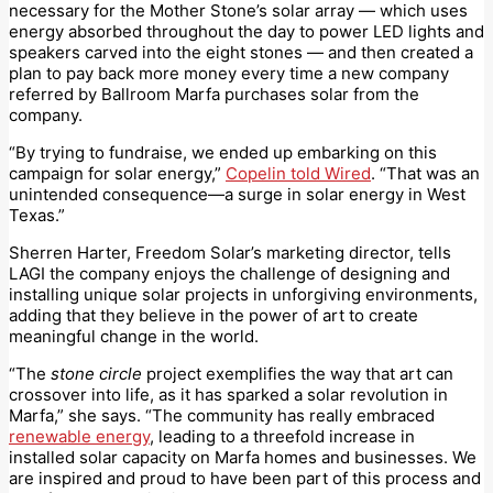
necessary for the Mother Stone’s solar array — which uses
energy absorbed throughout the day to power LED lights and
speakers carved into the eight stones — and then created a
plan to pay back more money every time a new company
referred by Ballroom Marfa purchases solar from the
company.
“By trying to fundraise, we ended up embarking on this
campaign for solar energy,”
Copelin told Wired
. “That was an
unintended consequence—a surge in solar energy in West
Texas.”
Sherren Harter, Freedom Solar’s marketing director, tells
LAGI the company enjoys the challenge of designing and
installing unique solar projects in unforgiving environments,
adding that they believe in the power of art to create
meaningful change in the world.
“The
stone circle
project exemplifies the way that art can
crossover into life, as it has sparked a solar revolution in
Marfa,” she says. “The community has really embraced
renewable energy
, leading to a threefold increase in
installed solar capacity on Marfa homes and businesses. We
are inspired and proud to have been part of this process and