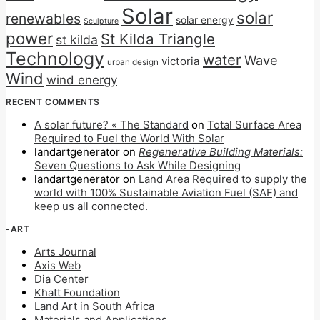
Solar
solar
renewables
solar energy
Sculpture
power
St Kilda Triangle
st kilda
Technology
water
Wave
victoria
urban design
Wind
wind energy
RECENT COMMENTS
A solar future? « The Standard
on
Total Surface Area
Required to Fuel the World With Solar
landartgenerator
on
Regenerative Building Materials:
Seven Questions to Ask While Designing
landartgenerator
on
Land Area Required to supply the
world with 100% Sustainable Aviation Fuel (SAF) and
keep us all connected.
-ART
Arts Journal
Axis Web
Dia Center
Khatt Foundation
Land Art in South Africa
Materials and Applications