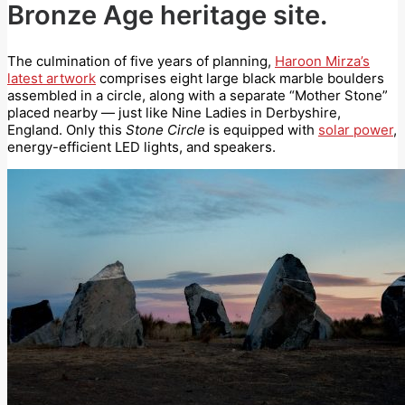
Bronze Age heritage site.
The culmination of five years of planning,
Haroon Mirza’s
latest artwork
comprises eight large black marble boulders
assembled in a circle, along with a separate “Mother Stone”
placed nearby — just like Nine Ladies in Derbyshire,
England. Only this
Stone Circle
is equipped with
solar power
,
energy-efficient LED lights, and speakers.