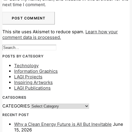
next time I comment.
This site uses Akismet to reduce spam.
Learn how your
comment data is processed.
POSTS BY CATEGORY
Technology
Information Graphics
LAGI Projects
Inspiring Artworks
LAGI Publications
CATEGORIES
CATEGORIES
RECENT POST
Why a Clean Energy Future is All But Inevitable
June
15, 2026