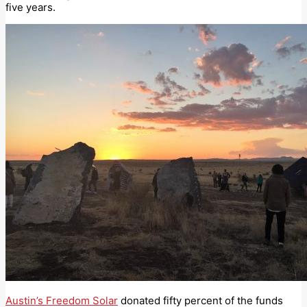
five years.
Austin’s Freedom Solar
donated fifty percent of the funds