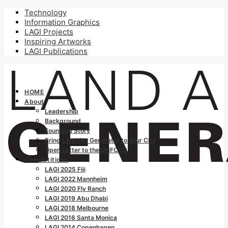
Technology
Information Graphics
LAGI Projects
Inspiring Artworks
LAGI Publications
HOME
About
Leadership
Background
Founding Story
Bring Land Art Generator to Your City
Open Letter to the UNFCCC
Competitions
LAGI 2025 Fiji
LAGI 2022 Mannheim
LAGI 2020 Fly Ranch
LAGI 2019 Abu Dhabi
LAGI 2018 Melbourne
LAGI 2016 Santa Monica
LAGI 2014 Copenhagen