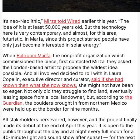
It’s neo-Neolithic,”
Mirza told Wired
earlier this year. “The
idea of it is at least 50,000 years old. But the technology
here is very contemporary, and almost, for this area,
futuristic. In Marfa, since this project started people have
only just become interested in solar energy.”
When
Ballroom Marfa
, the nonprofit organization which
commissioned the piece, first contacted Mirza, they asked
the London-based artist to propose the wildest idea
possible. And all involved decided to roll with it. Laura
Copelin, executive director and curator,
said if she had
known then what she now knows
, she might not have been
so eager. Not only did they struggle to find land, eventually
leasing space from a local landowner, but, according to
the
Guardian
, the boulders brought in from northern Mexico
were held up at the border for nine months.
All stakeholders persevered, however, and the project finally
made its debut at the end of April this year. It is open to the
public throughout the day and at night every full moon for a
40-minute light and sound show after sunset — for the next