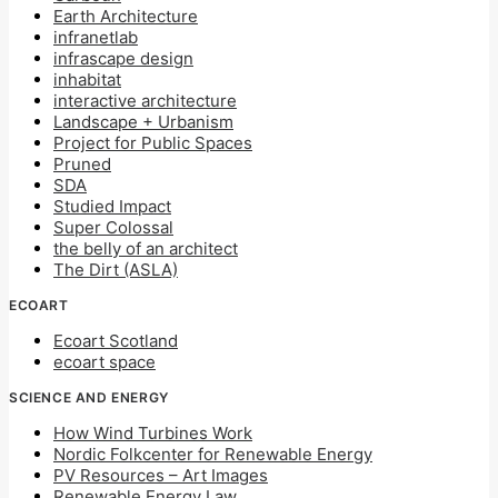
Earth Architecture
infranetlab
infrascape design
inhabitat
interactive architecture
Landscape + Urbanism
Project for Public Spaces
Pruned
SDA
Studied Impact
Super Colossal
the belly of an architect
The Dirt (ASLA)
ECOART
Ecoart Scotland
ecoart space
SCIENCE AND ENERGY
How Wind Turbines Work
Nordic Folkcenter for Renewable Energy
PV Resources – Art Images
Renewable Energy Law