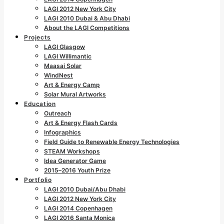
LAGI 2012 New York City
LAGI 2010 Dubai & Abu Dhabi
About the LAGI Competitions
Projects
LAGI Glasgow
LAGI Willimantic
Maasai Solar
WindNest
Art & Energy Camp
Solar Mural Artworks
Education
Outreach
Art & Energy Flash Cards
Infographics
Field Guide to Renewable Energy Technologies
STEAM Workshops
Idea Generator Game
2015–2016 Youth Prize
Portfolio
LAGI 2010 Dubai/Abu Dhabi
LAGI 2012 New York City
LAGI 2014 Copenhagen
LAGI 2016 Santa Monica