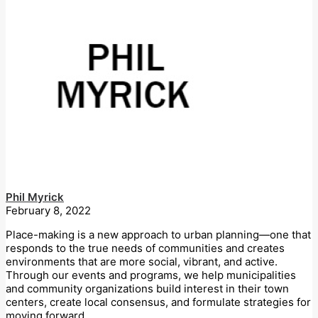
Phil Myrick
February 8, 2022
Place-making is a new approach to urban planning—one that
responds to the true needs of communities and creates
environments that are more social, vibrant, and active.
Through our events and programs, we help municipalities
and community organizations build interest in their town
centers, create local consensus, and formulate strategies for
moving forward.