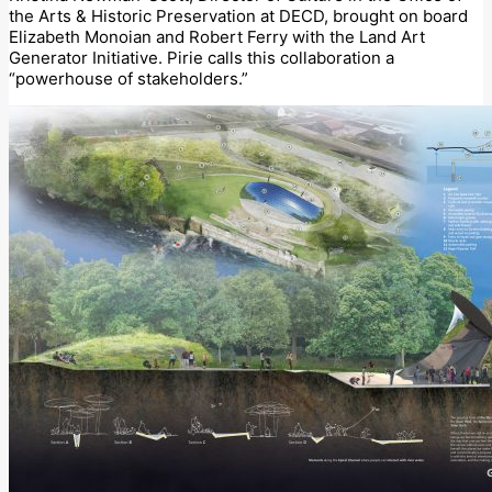
the Arts & Historic Preservation at DECD, brought on board
Elizabeth Monoian and Robert Ferry with the Land Art
Generator Initiative. Pirie calls this collaboration a
“powerhouse of stakeholders.”