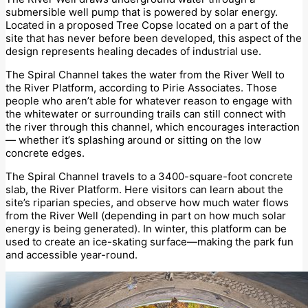
submersible well pump that is powered by solar energy.
Located in a proposed Tree Copse located on a part of the
site that has never before been developed, this aspect of the
design represents healing decades of industrial use.
The Spiral Channel takes the water from the River Well to
the River Platform, according to Pirie Associates. Those
people who aren’t able for whatever reason to engage with
the whitewater or surrounding trails can still connect with
the river through this channel, which encourages interaction
— whether it’s splashing around or sitting on the low
concrete edges.
The Spiral Channel travels to a 3400-square-foot concrete
slab, the River Platform. Here visitors can learn about the
site’s riparian species, and observe how much water flows
from the River Well (depending in part on how much solar
energy is being generated). In winter, this platform can be
used to create an ice-skating surface—making the park fun
and accessible year-round.