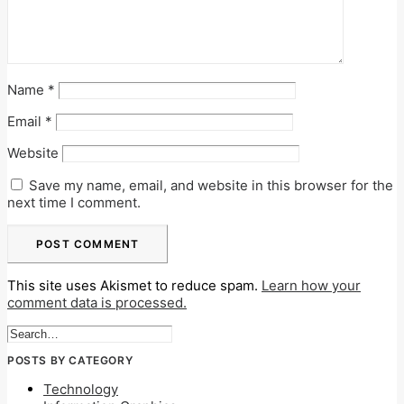
Name
*
Email
*
Website
Save my name, email, and website in this browser for the
next time I comment.
This site uses Akismet to reduce spam.
Learn how your
comment data is processed.
POSTS BY CATEGORY
Technology