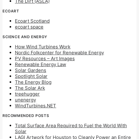
The Dirt (ASLA)
ECOART
Ecoart Scotland
ecoart space
SCIENCE AND ENERGY
How Wind Turbines Work
Nordic Folkcenter for Renewable Energy
PV Resources – Art Images
Renewable Energy Law
Solar Gardens
Spotlight Solar
The Energy Blog
The Solar Ark
treehugger
unenergy
WindTurbines.NET
RECOMMENDED POSTS
Total Surface Area Required to Fuel the World With
Solar
LAGI Artwork for Houston to Cleanly Power an Entire