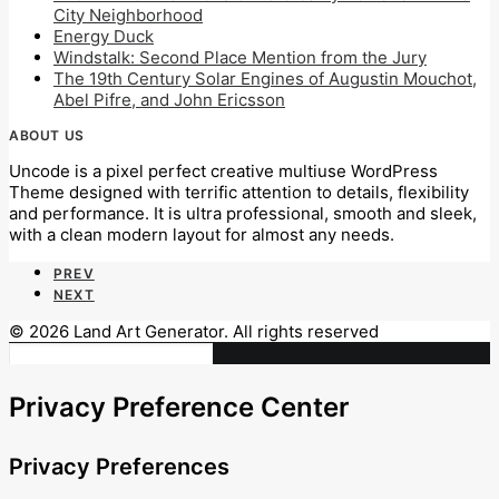
City Neighborhood
Energy Duck
Windstalk: Second Place Mention from the Jury
The 19th Century Solar Engines of Augustin Mouchot,
Abel Pifre, and John Ericsson
ABOUT US
Uncode is a pixel perfect creative multiuse WordPress
Theme designed with terrific attention to details, flexibility
and performance. It is ultra professional, smooth and sleek,
with a clean modern layout for almost any needs.
PREV
NEXT
© 2026 Land Art Generator. All rights reserved
Privacy Preference Center
Privacy Preferences