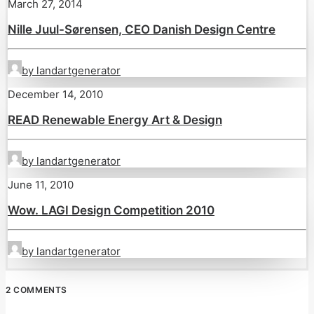
March 27, 2014
Nille Juul-Sørensen, CEO Danish Design Centre
by landartgenerator
December 14, 2010
READ Renewable Energy Art & Design
by landartgenerator
June 11, 2010
Wow. LAGI Design Competition 2010
by landartgenerator
2 COMMENTS