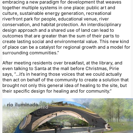
embracing a new paradigm for development that weaves
together multiple systems in one place: public art and
culture, sustainable energy generation, recreational
riverfront park for people, educational venue, river
conservation, and habitat protection. An interdisciplinary
design approach and a shared use of land can lead to
outcomes that are greater than the sum of their parts to
create lasting social and environmental value. This new kind
of place can be a catalyst for regional growth and a model for
surrounding communities.”
After meeting residents over breakfast, at the library, and
even talking to Santa at the mall before Christmas, Pirie
says, “…it’s in hearing those voices that we could actually
then act on behalf of the community to create a solution that
brought not only this general idea of healing to the site, but
their specific design for healing and for community.”