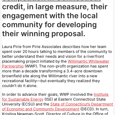
credit, in large measure, their
engagement with the local
community for developing
their winning proposal.
Laura Pirie from Pirie Associates describes how her team
spent over 20 hours talking to members of the community to
better understand their needs and vision for a riverfront
placemaking project initiated by the
Willimantic Whitewater
Partnership
(WWP). The non-profit organization has spent
more than a decade transforming a 3.4-acre downtown
brownfield site along the Willimantic river into a new
recreational facility—but eventually they realized they
couldn’t do it alone.
In order to advance their goals, WWP involved the
Institute
for Sustainable Energy
(ISE) at Eastern Connecticut State
University (ECSU) and the
State of Connecticut’s Department
of Economic and Community Development
(DECD). In turn,
Kristina Newman-Scott, Director of Culture in the Office of