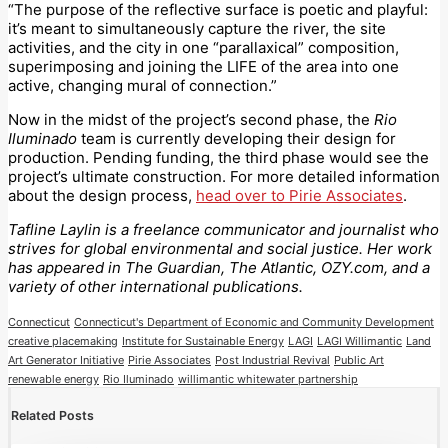
“The purpose of the reflective surface is poetic and playful:
it’s meant to simultaneously capture the river, the site
activities, and the city in one “parallaxical” composition,
superimposing and joining the LIFE of the area into one
active, changing mural of connection.”
Now in the midst of the project’s second phase, the
Rio
Iluminado
team is currently developing their design for
production. Pending funding, the third phase would see the
project’s ultimate construction. For more detailed information
about the design process,
head over to Pirie Associates
.
Tafline Laylin is a freelance communicator and journalist who
strives for global environmental and social justice. Her work
has appeared in The Guardian, The Atlantic, OZY.com, and a
variety of other international publications.
Connecticut
Connecticut's Department of Economic and Community Development
creative placemaking
Institute for Sustainable Energy
LAGI
LAGI Willimantic
Land
Art Generator Initiative
Pirie Associates
Post Industrial Revival
Public Art
renewable energy
Rio Iluminado
willimantic whitewater partnership
Related Posts