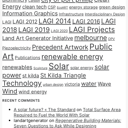
Biomimicry
Carbon
Energy
clean tech
CSP
energy storage
green design
EcoART
Information Graphics
Infrastructure
Interdisciplinary Design
LAGI 2014
LAGI
LAGI 2016
LAGI 2012
LAGI
LAGI Projects
2018
LAGI 2019
LAGI 2020
melbourne
Land Art Generator Initiative
OPV
Public
Precedent Artwork
Piezoelectricity
Art
renewable energy
Publications
Solar
solar
renewables
solar energy
Sculpture
power
St Kilda Triangle
st kilda
Technology
water
Wave
victoria
urban design
Wind
wind energy
RECENT COMMENTS
A solar future? « The Standard
on
Total Surface Area
Required to Fuel the World With Solar
landartgenerator
on
Regenerative Building Materials:
Seven Questions to Ask While Designing