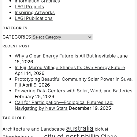
Information Graphics
LAGI Projects
Inspiring Artworks
LAGI Publications
CATEGORIES
CATEGORIES
RECENT POST
Why a Clean Energy Future is All But Inevitable
June
15, 2026
In Fiji, Marou Village Shapes Its Own Energy Future
April 14, 2026
Prototyping Beautiful Community Solar Power in Suva,
Fiji
April 9, 2026
Powering Data Centers with Solar, Wind, and Batteries
February 25, 2026
Call for Participation—Ecological Futures Lab:
Navigating by New Stars
December 19, 2025
TAG CLOUD
australia
Architecture and Landscape
biofuel
city of port phillip
Clean