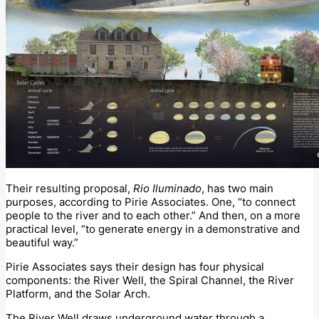
Their resulting proposal,
Rio Iluminado
, has two main
purposes, according to Pirie Associates. One, “to connect
people to the river and to each other.” And then, on a more
practical level, “to generate energy in a demonstrative and
beautiful way.”
Pirie Associates says their design has four physical
components: the River Well, the Spiral Channel, the River
Platform, and the Solar Arch.
The River Well draws underground water through a