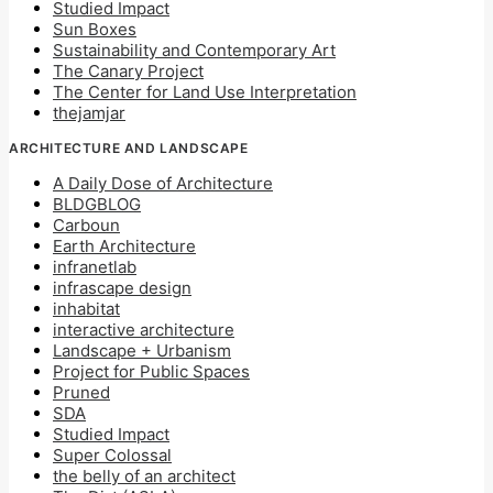
Studied Impact
Sun Boxes
Sustainability and Contemporary Art
The Canary Project
The Center for Land Use Interpretation
thejamjar
ARCHITECTURE AND LANDSCAPE
A Daily Dose of Architecture
BLDGBLOG
Carboun
Earth Architecture
infranetlab
infrascape design
inhabitat
interactive architecture
Landscape + Urbanism
Project for Public Spaces
Pruned
SDA
Studied Impact
Super Colossal
the belly of an architect