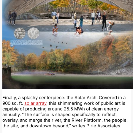
Finally, a splashy centerpiece: the Solar Arch. Covered in a
900 sq. ft.
solar array
, this shimmering work of public art is
capable of producing around 25.5 MWh of clean energy
annually. “The surface is shaped specifically to reflect,
overlay, and merge the river, the River Platform, the people,
the site, and downtown beyond,” writes Pirie Associates.