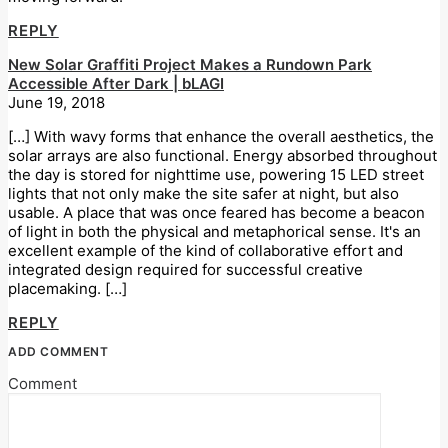
REPLY
New Solar Graffiti Project Makes a Rundown Park
Accessible After Dark | bLAGI
June 19, 2018
[…] With wavy forms that enhance the overall aesthetics, the
solar arrays are also functional. Energy absorbed throughout
the day is stored for nighttime use, powering 15 LED street
lights that not only make the site safer at night, but also
usable. A place that was once feared has become a beacon
of light in both the physical and metaphorical sense. It's an
excellent example of the kind of collaborative effort and
integrated design required for successful creative
placemaking. […]
REPLY
ADD COMMENT
Comment