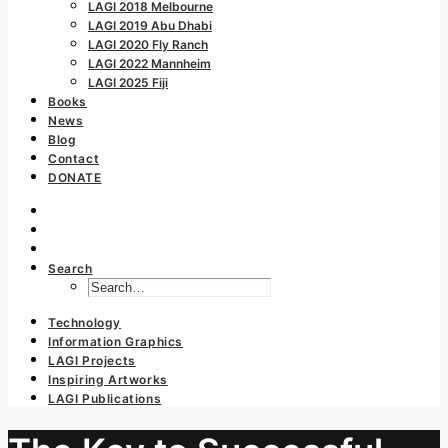
LAGI 2018 Melbourne
LAGI 2019 Abu Dhabi
LAGI 2020 Fly Ranch
LAGI 2022 Mannheim
LAGI 2025 Fiji
Books
News
Blog
Contact
DONATE
Search
Technology
Information Graphics
LAGI Projects
Inspiring Artworks
LAGI Publications