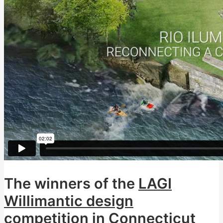
The winners of the
LAGI
Willimantic design
competition in Connecticut