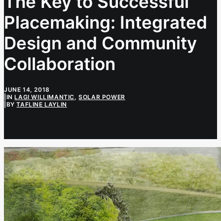
The Key to Successful
Placemaking: Integrated
Design and Community
Collaboration
JUNE 14, 2018
|
IN
LAGI WILLIMANTIC
,
SOLAR POWER
|
BY
TAFLINE LAYLIN