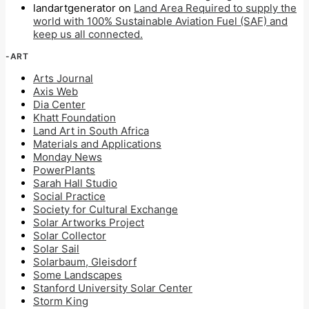
landartgenerator
on
Land Area Required to supply the
world with 100% Sustainable Aviation Fuel (SAF) and
keep us all connected.
-ART
Arts Journal
Axis Web
Dia Center
Khatt Foundation
Land Art in South Africa
Materials and Applications
Monday News
PowerPlants
Sarah Hall Studio
Social Practice
Society for Cultural Exchange
Solar Artworks Project
Solar Collector
Solar Sail
Solarbaum, Gleisdorf
Some Landscapes
Stanford University Solar Center
Storm King