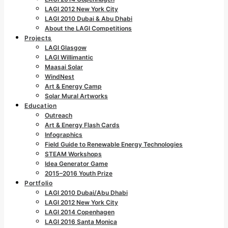
LAGI 2012 New York City
LAGI 2010 Dubai & Abu Dhabi
About the LAGI Competitions
Projects
LAGI Glasgow
LAGI Willimantic
Maasai Solar
WindNest
Art & Energy Camp
Solar Mural Artworks
Education
Outreach
Art & Energy Flash Cards
Infographics
Field Guide to Renewable Energy Technologies
STEAM Workshops
Idea Generator Game
2015–2016 Youth Prize
Portfolio
LAGI 2010 Dubai/Abu Dhabi
LAGI 2012 New York City
LAGI 2014 Copenhagen
LAGI 2016 Santa Monica