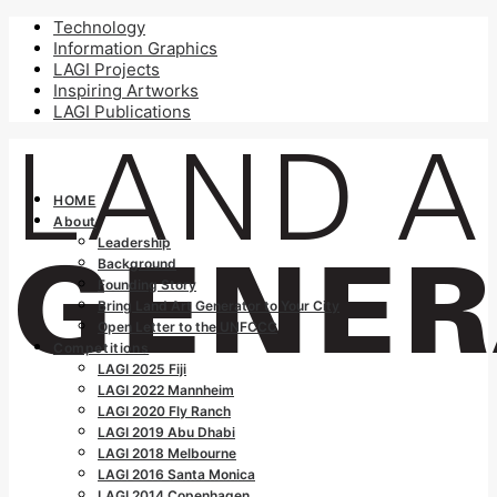
Technology
Information Graphics
LAGI Projects
Inspiring Artworks
LAGI Publications
HOME
About
Leadership
Background
Founding Story
Bring Land Art Generator to Your City
Open Letter to the UNFCCC
Competitions
LAGI 2025 Fiji
LAGI 2022 Mannheim
LAGI 2020 Fly Ranch
LAGI 2019 Abu Dhabi
LAGI 2018 Melbourne
LAGI 2016 Santa Monica
LAGI 2014 Copenhagen