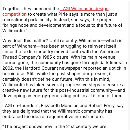
Together they launched the
LAGI Willimantic design
competition
to create what Pirie says is more than just a
recreational park facility. Instead, she says, the project
“brings hope and development and a focus to the future of
Willimantic.”
Why does this matter? Until recently, Willimantic—which is
part of Windham—has been struggling to reinvent itself
since the textile industry moved south with the American
Thread Company’s 1985 closure. With its main revenue
source gone, the community has gone through dark times. In
2002, the Hartford Courant newspaper reported an uptick in
heroin use. Still, while the past shapes our present, it
certainly doesn’t define our future. With this in mind,
Willimantic has taken several progressive steps to ensure a
creative new future for this post-industrial community—and
developing an energy-generating public art is one of them.
LAGI co-founders, Elizabeth Monoian and Robert Ferry, say
they are delighted that the Willimantic community has
embraced the idea of regenerative infrastructure.
“The project shows how in the 21st century we are