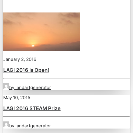
January 2, 2016
LAGI 2016 is Open!
by landartgenerator
May 10, 2015
LAGI 2016 STEAM Prize
by landartgenerator