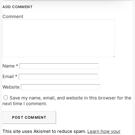
ADD COMMENT
Comment
Name
*
Email
*
Website
Save my name, email, and website in this browser for the
next time I comment.
This site uses Akismet to reduce spam.
Learn how your