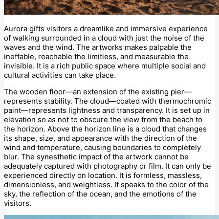
Aurora gifts visitors a dreamlike and immersive experience
of walking surrounded in a cloud with just the noise of the
waves and the wind. The artworks makes palpable the
ineffable, reachable the limitless, and measurable the
invisible. It is a rich public space where multiple social and
cultural activities can take place.
The wooden floor—an extension of the existing pier—
represents stability. The cloud—coated with thermochromic
paint—represents lightness and transparency. It is set up in
elevation so as not to obscure the view from the beach to
the horizon. Above the horizon line is a cloud that changes
its shape, size, and appearance with the direction of the
wind and temperature, causing boundaries to completely
blur. The synesthetic impact of the artwork cannot be
adequately captured with photography or film. It can only be
experienced directly on location. It is formless, massless,
dimensionless, and weightless. It speaks to the color of the
sky, the reflection of the ocean, and the emotions of the
visitors.