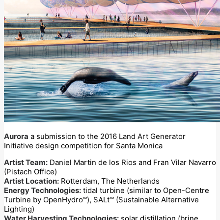
Aurora
a submission to the 2016 Land Art Generator
Initiative design competition for Santa Monica
Artist Team:
Daniel Martin de los Rios and Fran Vilar Navarro
(Pistach Office)
Artist Location:
Rotterdam, The Netherlands
Energy Technologies:
tidal turbine (similar to Open-Centre
Turbine by OpenHydro™), SALt™ (Sustainable Alternative
Lighting)
Water Harvesting Technologies:
solar distillation (brine