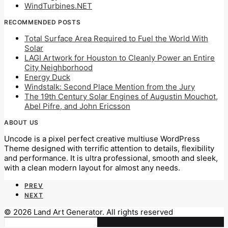
WindTurbines.NET
RECOMMENDED POSTS
Total Surface Area Required to Fuel the World With
Solar
LAGI Artwork for Houston to Cleanly Power an Entire
City Neighborhood
Energy Duck
Windstalk: Second Place Mention from the Jury
The 19th Century Solar Engines of Augustin Mouchot,
Abel Pifre, and John Ericsson
ABOUT US
Uncode is a pixel perfect creative multiuse WordPress
Theme designed with terrific attention to details, flexibility
and performance. It is ultra professional, smooth and sleek,
with a clean modern layout for almost any needs.
PREV
NEXT
© 2026 Land Art Generator. All rights reserved