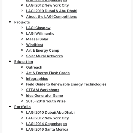
LAGI 2012 New York City
LAGI 2010 Dubai & Abu Dhabi
About the LAGI Competitions
Projects
LAGI Glasgow
LAGI Willimantic
Maasai Solar
WindNest
Art & Energy Camp
Solar Mural Artworks
Education
Outreach
Art & Energy Flash Cards
Infographics
Field Guide to Renewable Energy Technologies
STEAM Workshops
Idea Generator Game
2015–2016 Youth Prize
Portfolio
LAGI 2010 Dubai/Abu Dhabi
LAGI 2012 New York City
LAGI 2014 Copenhagen
LAGI 2016 Santa Monica