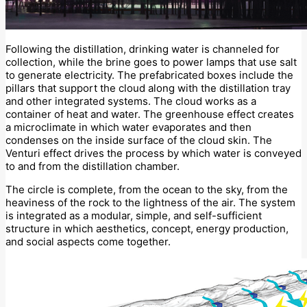
Following the distillation, drinking water is channeled for
collection, while the brine goes to power lamps that use salt
to generate electricity. The prefabricated boxes include the
pillars that support the cloud along with the distillation tray
and other integrated systems. The cloud works as a
container of heat and water. The greenhouse effect creates
a microclimate in which water evaporates and then
condenses on the inside surface of the cloud skin. The
Venturi effect drives the process by which water is conveyed
to and from the distillation chamber.
The circle is complete, from the ocean to the sky, from the
heaviness of the rock to the lightness of the air. The system
is integrated as a modular, simple, and self-sufficient
structure in which aesthetics, concept, energy production,
and social aspects come together.