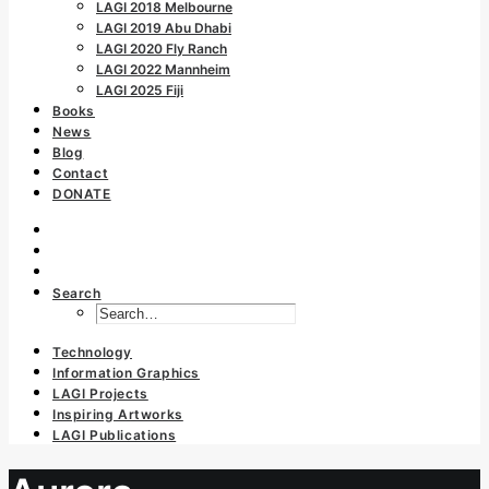
LAGI 2018 Melbourne
LAGI 2019 Abu Dhabi
LAGI 2020 Fly Ranch
LAGI 2022 Mannheim
LAGI 2025 Fiji
Books
News
Blog
Contact
DONATE
Search
Technology
Information Graphics
LAGI Projects
Inspiring Artworks
LAGI Publications