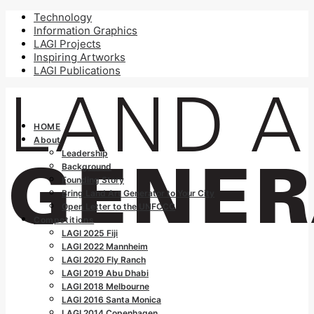
Technology
Information Graphics
LAGI Projects
Inspiring Artworks
LAGI Publications
HOME
About
Leadership
Background
Founding Story
Bring Land Art Generator to Your City
Open Letter to the UNFCCC
Competitions
LAGI 2025 Fiji
LAGI 2022 Mannheim
LAGI 2020 Fly Ranch
LAGI 2019 Abu Dhabi
LAGI 2018 Melbourne
LAGI 2016 Santa Monica
LAGI 2014 Copenhagen