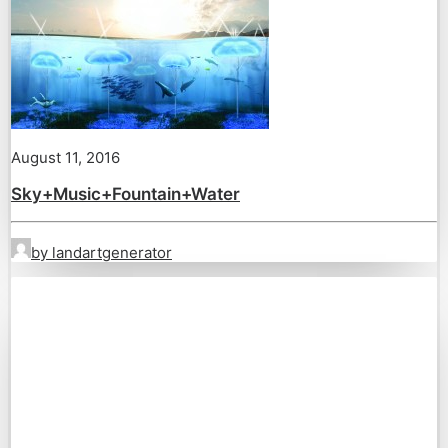
August 11, 2016
Sky+Music+Fountain+Water
by landartgenerator