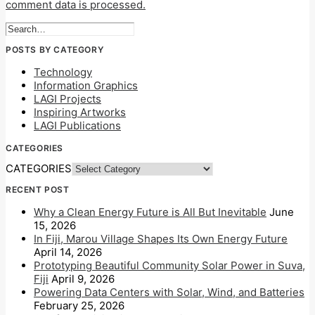
comment data is processed.
POSTS BY CATEGORY
Technology
Information Graphics
LAGI Projects
Inspiring Artworks
LAGI Publications
CATEGORIES
CATEGORIES
RECENT POST
Why a Clean Energy Future is All But Inevitable
June
15, 2026
In Fiji, Marou Village Shapes Its Own Energy Future
April 14, 2026
Prototyping Beautiful Community Solar Power in Suva,
Fiji
April 9, 2026
Powering Data Centers with Solar, Wind, and Batteries
February 25, 2026