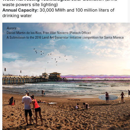
waste powers site lighting)
Annual Capacity:
30,000 MWh and 100 million liters of
drinking water