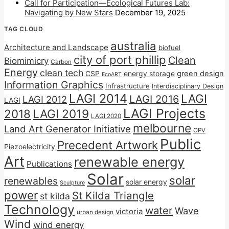
Call for Participation—Ecological Futures Lab:
Navigating by New Stars
December 19, 2025
TAG CLOUD
australia
Architecture and Landscape
biofuel
city of port phillip
Clean
Biomimicry
Carbon
Energy
clean tech
CSP
energy storage
green design
EcoART
Information Graphics
Infrastructure
Interdisciplinary Design
LAGI 2014
LAGI
LAGI 2016
LAGI 2012
LAGI
LAGI Projects
2018
LAGI 2019
LAGI 2020
melbourne
Land Art Generator Initiative
OPV
Public
Precedent Artwork
Piezoelectricity
Art
renewable energy
Publications
Solar
solar
renewables
solar energy
Sculpture
power
St Kilda Triangle
st kilda
Technology
water
Wave
victoria
urban design
Wind
wind energy