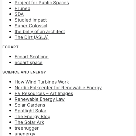
Project for Public Spaces
Pruned
SDA
Studied Impact
Super Colossal
the belly of an architect
The Dirt (ASLA)
ECOART
Ecoart Scotland
ecoart space
SCIENCE AND ENERGY
How Wind Turbines Work
Nordic Folkcenter for Renewable Energy
PV Resources – Art Images
Renewable Energy Law
Solar Gardens
Spotlight Solar
The Energy Blog
The Solar Ark
treehugger
unenergy