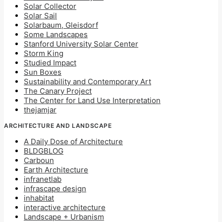
Solar Collector
Solar Sail
Solarbaum, Gleisdorf
Some Landscapes
Stanford University Solar Center
Storm King
Studied Impact
Sun Boxes
Sustainability and Contemporary Art
The Canary Project
The Center for Land Use Interpretation
thejamjar
ARCHITECTURE AND LANDSCAPE
A Daily Dose of Architecture
BLDGBLOG
Carboun
Earth Architecture
infranetlab
infrascape design
inhabitat
interactive architecture
Landscape + Urbanism