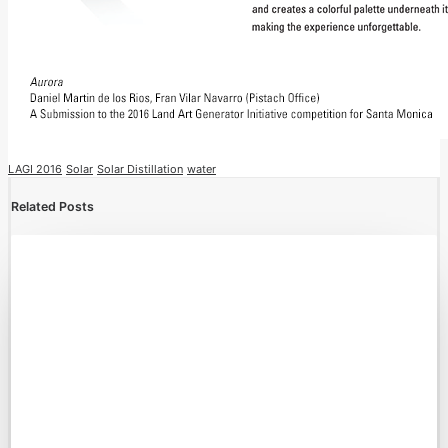
LAGI 2016
Solar
Solar Distillation
water
Related Posts