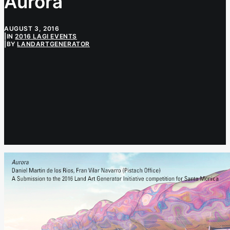
Aurora
AUGUST 3, 2016
|
IN
2016 LAGI EVENTS
|
BY
LANDARTGENERATOR