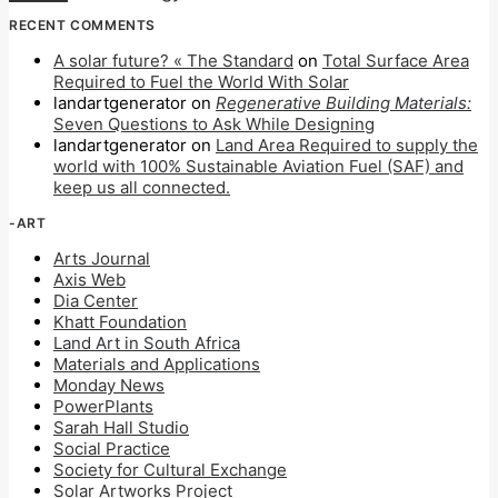
RECENT COMMENTS
A solar future? « The Standard
on
Total Surface Area
Required to Fuel the World With Solar
landartgenerator
on
Regenerative Building Materials:
Seven Questions to Ask While Designing
landartgenerator
on
Land Area Required to supply the
world with 100% Sustainable Aviation Fuel (SAF) and
keep us all connected.
-ART
Arts Journal
Axis Web
Dia Center
Khatt Foundation
Land Art in South Africa
Materials and Applications
Monday News
PowerPlants
Sarah Hall Studio
Social Practice
Society for Cultural Exchange
Solar Artworks Project