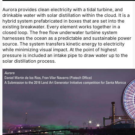
Aurora provides clean electricity with a tidal turbine, and
drinkable water with solar distillation within the cloud. It is a
hybrid system prefabricated in boxes that are set into the
existing breakwater. Every element works together in a
closed loop. The free flow underwater turbine system
harnesses the ocean as a predictable and sustainable power
source. The system transfers kinetic energy to electricity
while minimizing visual impact. At the point of highest
pressure is included an intake pipe to draw water up to the
solar distillation process.