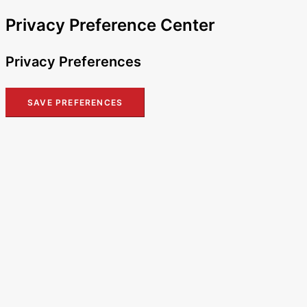
Privacy Preference Center
Privacy Preferences