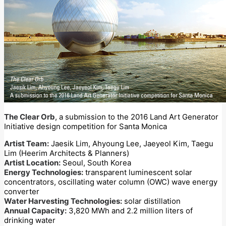
The Clear Orb
, a submission to the 2016 Land Art Generator
Initiative design competition for Santa Monica
Artist Team:
Jaesik Lim, Ahyoung Lee, Jaeyeol Kim, Taegu
Lim (Heerim Architects & Planners)
Artist Location:
Seoul, South Korea
Energy Technologies:
transparent luminescent solar
concentrators, oscillating water column (OWC) wave energy
converter
Water Harvesting Technologies:
solar distillation
Annual Capacity:
3,820 MWh and 2.2 million liters of
drinking water