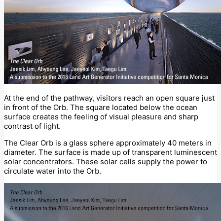
At the end of the pathway, visitors reach an open square just
in front of the Orb. The square located below the ocean
surface creates the feeling of visual pleasure and sharp
contrast of light.
The Clear Orb is a glass sphere approximately 40 meters in
diameter. The surface is made up of transparent luminescent
solar concentrators. These solar cells supply the power to
circulate water into the Orb.