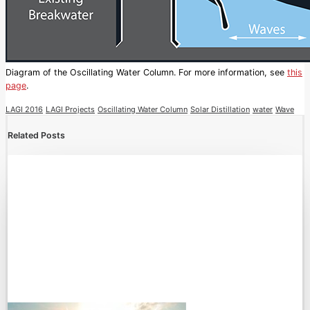
Diagram of the Oscillating Water Column. For more information, see
this
page
.
LAGI 2016
LAGI Projects
Oscillating Water Column
Solar Distillation
water
Wave
Related Posts