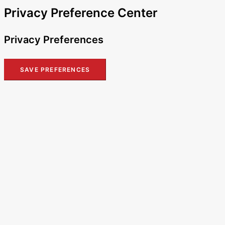
Privacy Preference Center
Privacy Preferences