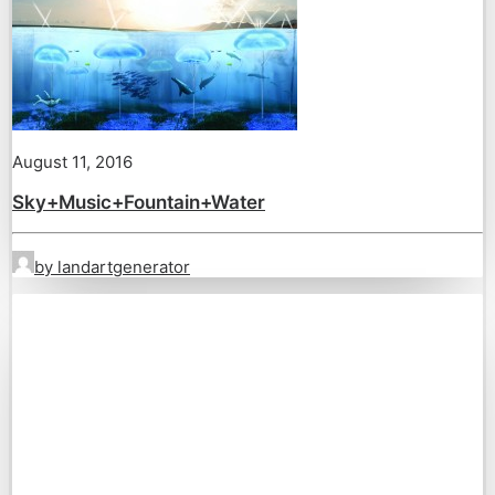
August 11, 2016
Sky+Music+Fountain+Water
by landartgenerator