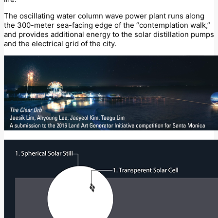
The oscillating water column wave power plant runs along
the 300-meter sea-facing edge of the “contemplation walk,”
and provides additional energy to the solar distillation pumps
and the electrical grid of the city.