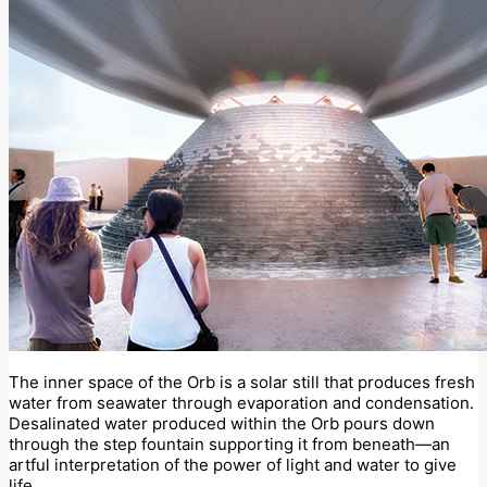
The inner space of the Orb is a solar still that produces fresh
water from seawater through evaporation and condensation.
Desalinated water produced within the Orb pours down
through the step fountain supporting it from beneath—an
artful interpretation of the power of light and water to give
life.