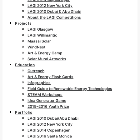
LAGI 2012 New York City
LAGI 2010 Dubai & Abu Dhabi
About the LAGI Competitions
Projects
LAGI Glasgow
LAGI Willimantic
Maasai Solar
WindNest
Art & Energy Camp
Solar Mural Artworks
Education
Outreach
Art & Energy Flash Cards
Infographics
Field Guide to Renewable Energy Technologies
STEAM Workshops
Idea Generator Game
2015–2016 Youth Prize
Portfolio
LAGI 2010 Dubai/Abu Dhabi
LAGI 2012 New York City
LAGI 2014 Copenhagen
LAGI 2016 Santa Monica