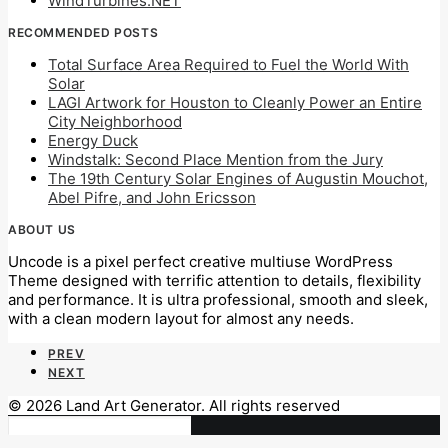
WindTurbines.NET
RECOMMENDED POSTS
Total Surface Area Required to Fuel the World With
Solar
LAGI Artwork for Houston to Cleanly Power an Entire
City Neighborhood
Energy Duck
Windstalk: Second Place Mention from the Jury
The 19th Century Solar Engines of Augustin Mouchot,
Abel Pifre, and John Ericsson
ABOUT US
Uncode is a pixel perfect creative multiuse WordPress
Theme designed with terrific attention to details, flexibility
and performance. It is ultra professional, smooth and sleek,
with a clean modern layout for almost any needs.
PREV
NEXT
© 2026 Land Art Generator. All rights reserved