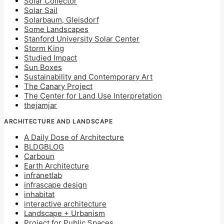
Solar Collector
Solar Sail
Solarbaum, Gleisdorf
Some Landscapes
Stanford University Solar Center
Storm King
Studied Impact
Sun Boxes
Sustainability and Contemporary Art
The Canary Project
The Center for Land Use Interpretation
thejamjar
ARCHITECTURE AND LANDSCAPE
A Daily Dose of Architecture
BLDGBLOG
Carboun
Earth Architecture
infranetlab
infrascape design
inhabitat
interactive architecture
Landscape + Urbanism
Project for Public Spaces