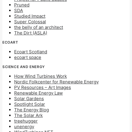
Pruned
SDA
Studied Impact
Super Colossal
the belly of an architect
The Dirt (ASLA)
ECOART
Ecoart Scotland
ecoart space
SCIENCE AND ENERGY
How Wind Turbines Work
Nordic Folkcenter for Renewable Energy
PV Resources – Art Images
Renewable Energy Law
Solar Gardens
Spotlight Solar
The Energy Blog
The Solar Ark
treehugger
unenergy