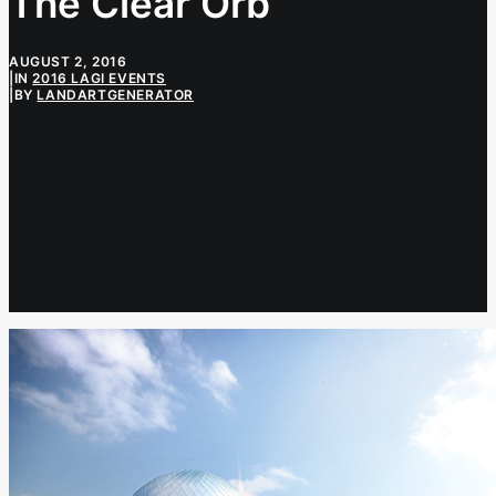
The Clear Orb
AUGUST 2, 2016
|
IN
2016 LAGI EVENTS
|
BY
LANDARTGENERATOR