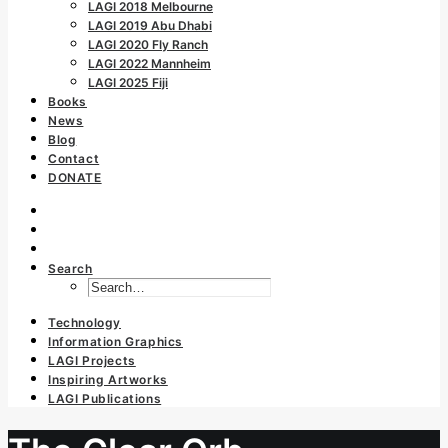
LAGI 2018 Melbourne
LAGI 2019 Abu Dhabi
LAGI 2020 Fly Ranch
LAGI 2022 Mannheim
LAGI 2025 Fiji
Books
News
Blog
Contact
DONATE
Search
Technology
Information Graphics
LAGI Projects
Inspiring Artworks
LAGI Publications