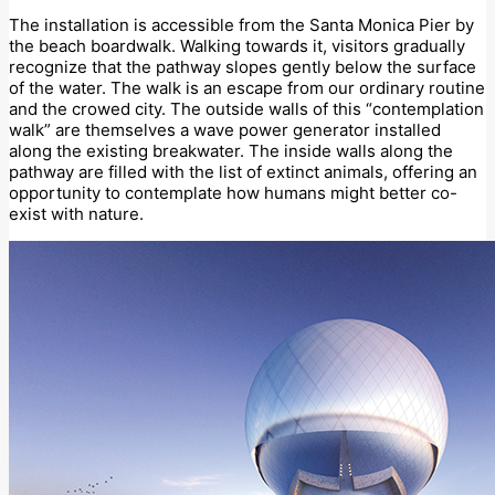
The installation is accessible from the Santa Monica Pier by
the beach boardwalk. Walking towards it, visitors gradually
recognize that the pathway slopes gently below the surface
of the water. The walk is an escape from our ordinary routine
and the crowed city. The outside walls of this “contemplation
walk” are themselves a wave power generator installed
along the existing breakwater. The inside walls along the
pathway are filled with the list of extinct animals, offering an
opportunity to contemplate how humans might better co-
exist with nature.