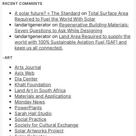
RECENT COMMENTS
A solar future? « The Standard
on
Total Surface Area
Required to Fuel the World With Solar
landartgenerator
on
Regenerative Building Materials:
Seven Questions to Ask While Designing
landartgenerator
on
Land Area Required to supply the
world with 100% Sustainable Aviation Fuel (SAF) and
keep us all connected.
-ART
Arts Journal
Axis Web
Dia Center
Khatt Foundation
Land Art in South Africa
Materials and Applications
Monday News
PowerPlants
Sarah Hall Studio
Social Practice
Society for Cultural Exchange
Solar Artworks Project