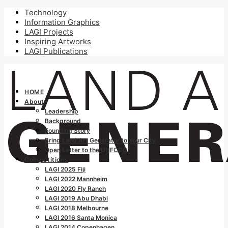
Technology
Information Graphics
LAGI Projects
Inspiring Artworks
LAGI Publications
HOME
About
Leadership
Background
Founding Story
Bring Land Art Generator to Your City
Open Letter to the UNFCCC
Competitions
LAGI 2025 Fiji
LAGI 2022 Mannheim
LAGI 2020 Fly Ranch
LAGI 2019 Abu Dhabi
LAGI 2018 Melbourne
LAGI 2016 Santa Monica
LAGI 2014 Copenhagen