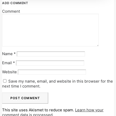
ADD COMMENT
Comment
Name
*
Email
*
Website
Save my name, email, and website in this browser for the
next time I comment.
This site uses Akismet to reduce spam.
Learn how your
comment data is processed.