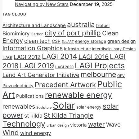
Navigating by New Stars
December 19, 2025
TAG CLOUD
australia
Architecture and Landscape
biofuel
city of port phillip
Clean
Biomimicry
Carbon
Energy
clean tech
CSP
energy storage
green design
EcoART
Information Graphics
Infrastructure
Interdisciplinary Design
LAGI 2014
LAGI
LAGI 2016
LAGI 2012
LAGI
LAGI Projects
2018
LAGI 2019
LAGI 2020
melbourne
Land Art Generator Initiative
OPV
Public
Precedent Artwork
Piezoelectricity
Art
renewable energy
Publications
Solar
solar
renewables
solar energy
Sculpture
power
St Kilda Triangle
st kilda
Technology
water
Wave
victoria
urban design
Wind
wind energy