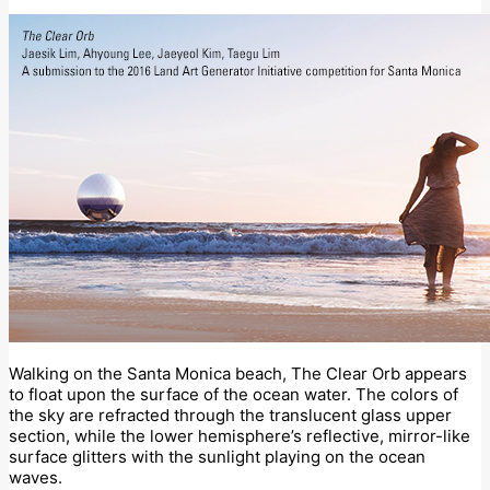
Walking on the Santa Monica beach, The Clear Orb appears
to float upon the surface of the ocean water. The colors of
the sky are refracted through the translucent glass upper
section, while the lower hemisphere’s reflective, mirror-like
surface glitters with the sunlight playing on the ocean
waves.