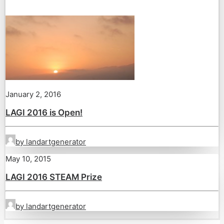
January 2, 2016
LAGI 2016 is Open!
by landartgenerator
May 10, 2015
LAGI 2016 STEAM Prize
by landartgenerator