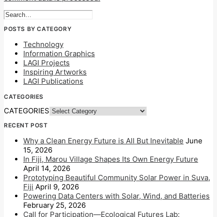
POSTS BY CATEGORY
Technology
Information Graphics
LAGI Projects
Inspiring Artworks
LAGI Publications
CATEGORIES
CATEGORIES
RECENT POST
Why a Clean Energy Future is All But Inevitable
June
15, 2026
In Fiji, Marou Village Shapes Its Own Energy Future
April 14, 2026
Prototyping Beautiful Community Solar Power in Suva,
Fiji
April 9, 2026
Powering Data Centers with Solar, Wind, and Batteries
February 25, 2026
Call for Participation—Ecological Futures Lab: