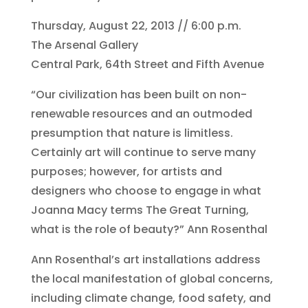
Thursday, August 22, 2013 // 6:00 p.m.
The Arsenal Gallery
Central Park, 64th Street and Fifth Avenue
“Our civilization has been built on non-
renewable resources and an outmoded
presumption that nature is limitless.
Certainly art will continue to serve many
purposes; however, for artists and
designers who choose to engage in what
Joanna Macy terms The Great Turning,
what is the role of beauty?” Ann Rosenthal
Ann Rosenthal’s art installations address
the local manifestation of global concerns,
including climate change, food safety, and