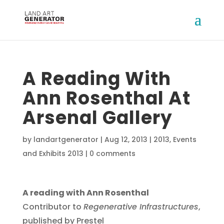
A Reading With
Ann Rosenthal At
Arsenal Gallery
by
landartgenerator
|
Aug 12, 2013
|
2013
,
Events
and Exhibits 2013
|
0 comments
A reading with Ann Rosenthal
Contributor to
Regenerative Infrastructures
,
published by Prestel