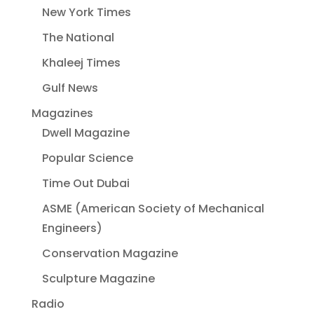
New York Times
The National
Khaleej Times
Gulf News
Magazines
Dwell Magazine
Popular Science
Time Out Dubai
ASME (American Society of Mechanical
Engineers)
Conservation Magazine
Sculpture Magazine
Radio