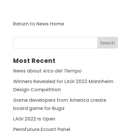
Return to News Home
Most Recent
News about
Arco del Tiempo
Winners Revealed for LAGI 2022 Mannheim
Design Competition
Game developers from America create
board game for Buga
LAGI 2022 Is Open
PennFuture Ecoart Panel