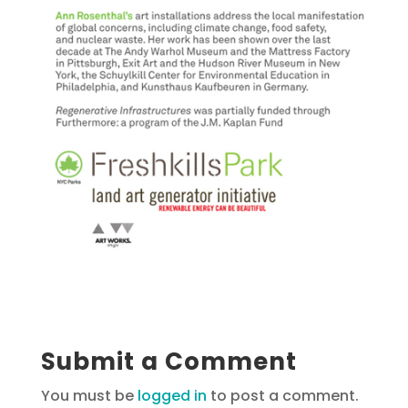
Submit a Comment
You must be
logged in
to post a comment.