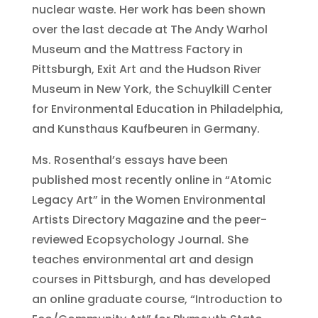
nuclear waste. Her work has been shown
over the last decade at The Andy Warhol
Museum and the Mattress Factory in
Pittsburgh, Exit Art and the Hudson River
Museum in New York, the Schuylkill Center
for Environmental Education in Philadelphia,
and Kunsthaus Kaufbeuren in Germany.
Ms. Rosenthal’s essays have been
published most recently online in “Atomic
Legacy Art” in the Women Environmental
Artists Directory Magazine and the peer-
reviewed Ecopsychology Journal. She
teaches environmental art and design
courses in Pittsburgh, and has developed
an online graduate course, “Introduction to