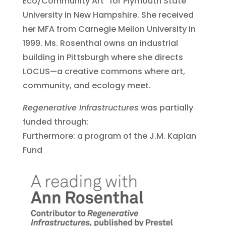
Eco/Community Art” for Plymouth State
University in New Hampshire. She received
her MFA from Carnegie Mellon University in
1999. Ms. Rosenthal owns an industrial
building in Pittsburgh where she directs
LOCUS—a creative commons where art,
community, and ecology meet.
Regenerative Infrastructures
was partially
funded through:
Furthermore: a program of the J.M. Kaplan
Fund