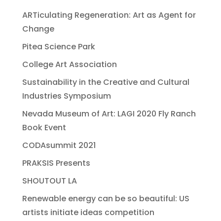
ARTiculating Regeneration: Art as Agent for
Change
Pitea Science Park
College Art Association
Sustainability in the Creative and Cultural
Industries Symposium
Nevada Museum of Art: LAGI 2020 Fly Ranch
Book Event
CODAsummit 2021
PRAKSIS Presents
SHOUTOUT LA
Renewable energy can be so beautiful: US
artists initiate ideas competition