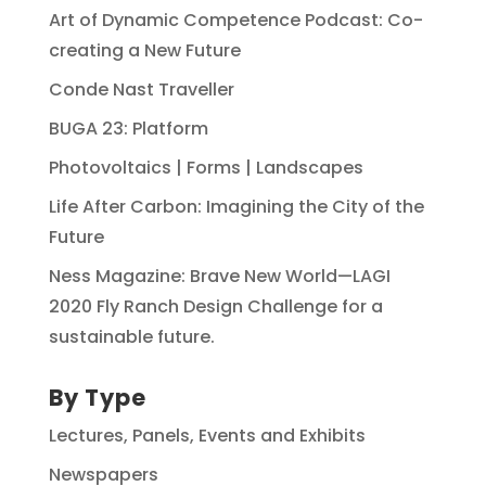
Art of Dynamic Competence Podcast: Co-
creating a New Future
Conde Nast Traveller
BUGA 23: Platform
Photovoltaics | Forms | Landscapes
Life After Carbon: Imagining the City of the
Future
Ness Magazine: Brave New World—LAGI
2020 Fly Ranch Design Challenge for a
sustainable future.
By Type
Lectures, Panels, Events and Exhibits
Newspapers