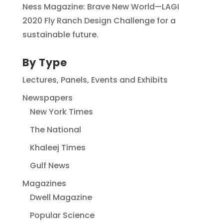
Ness Magazine: Brave New World—LAGI
2020 Fly Ranch Design Challenge for a
sustainable future.
By Type
Lectures, Panels, Events and Exhibits
Newspapers
New York Times
The National
Khaleej Times
Gulf News
Magazines
Dwell Magazine
Popular Science