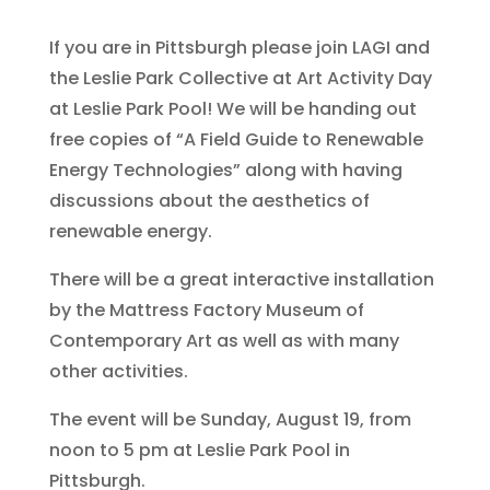
If you are in Pittsburgh please join LAGI and
the Leslie Park Collective at Art Activity Day
at Leslie Park Pool! We will be handing out
free copies of “A Field Guide to Renewable
Energy Technologies” along with having
discussions about the aesthetics of
renewable energy.
There will be a great interactive installation
by the Mattress Factory Museum of
Contemporary Art as well as with many
other activities.
The event will be Sunday, August 19, from
noon to 5 pm at Leslie Park Pool in
Pittsburgh.