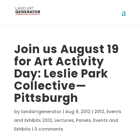
Join us August 19
for Art Activity
Day: Leslie Park
Collective—
Pittsburgh
by
landartgenerator
|
Aug 9, 2012
|
2012
,
Events
and Exhibits 2012
,
Lectures, Panels, Events and
Exhibits
|
0 comments