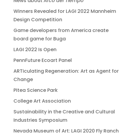
News about
Arco del Tiempo
Winners Revealed for LAGI 2022 Mannheim
Design Competition
Game developers from America create
board game for Buga
LAGI 2022 Is Open
PennFuture Ecoart Panel
ARTiculating Regeneration: Art as Agent for
Change
Pitea Science Park
College Art Association
Sustainability in the Creative and Cultural
Industries Symposium
Nevada Museum of Art: LAGI 2020 Fly Ranch