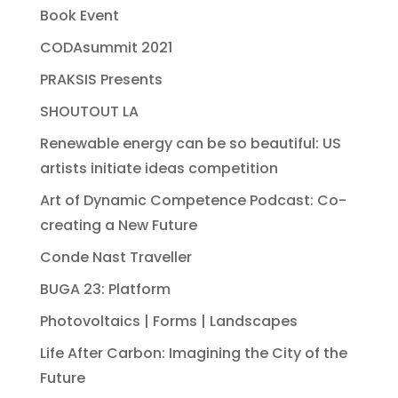
Book Event
CODAsummit 2021
PRAKSIS Presents
SHOUTOUT LA
Renewable energy can be so beautiful: US
artists initiate ideas competition
Art of Dynamic Competence Podcast: Co-
creating a New Future
Conde Nast Traveller
BUGA 23: Platform
Photovoltaics | Forms | Landscapes
Life After Carbon: Imagining the City of the
Future