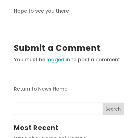
Hope to see you there!
Submit a Comment
You must be
logged in
to post a comment.
Return to News Home
Most Recent