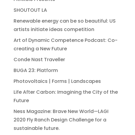
SHOUTOUT LA
Renewable energy can be so beautiful: US
artists initiate ideas competition
Art of Dynamic Competence Podcast: Co-
creating a New Future
Conde Nast Traveller
BUGA 23: Platform
Photovoltaics | Forms | Landscapes
Life After Carbon: Imagining the City of the
Future
Ness Magazine: Brave New World—LAGI
2020 Fly Ranch Design Challenge for a
sustainable future.