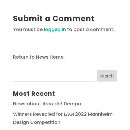
Submit a Comment
You must be
logged in
to post a comment.
Return to News Home
Most Recent
News about
Arco del Tiempo
Winners Revealed for LAGI 2022 Mannheim
Design Competition