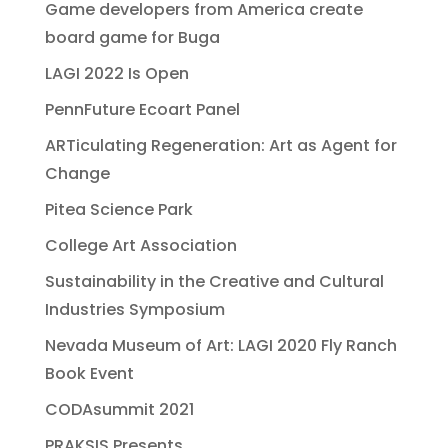
Game developers from America create
board game for Buga
LAGI 2022 Is Open
PennFuture Ecoart Panel
ARTiculating Regeneration: Art as Agent for
Change
Pitea Science Park
College Art Association
Sustainability in the Creative and Cultural
Industries Symposium
Nevada Museum of Art: LAGI 2020 Fly Ranch
Book Event
CODAsummit 2021
PRAKSIS Presents