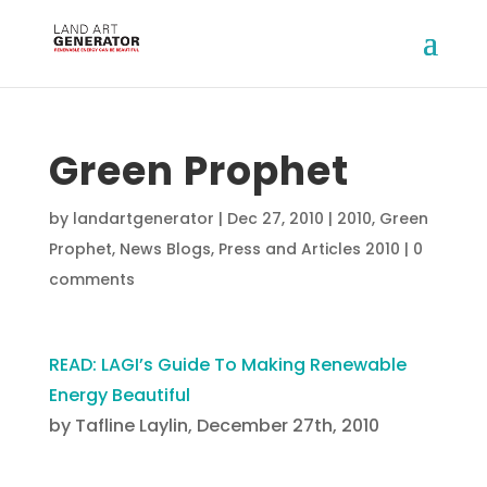
Green Prophet
by
landartgenerator
|
Dec 27, 2010
|
2010
,
Green
Prophet
,
News Blogs
,
Press and Articles 2010
|
0
comments
READ: LAGI’s Guide To Making Renewable
Energy Beautiful
by Tafline Laylin, December 27th, 2010