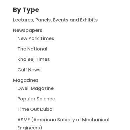
By Type
Lectures, Panels, Events and Exhibits
Newspapers
New York Times
The National
Khaleej Times
Gulf News
Magazines
Dwell Magazine
Popular Science
Time Out Dubai
ASME (American Society of Mechanical
Engineers)