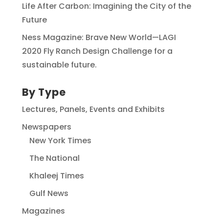
Life After Carbon: Imagining the City of the
Future
Ness Magazine: Brave New World—LAGI
2020 Fly Ranch Design Challenge for a
sustainable future.
By Type
Lectures, Panels, Events and Exhibits
Newspapers
New York Times
The National
Khaleej Times
Gulf News
Magazines