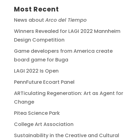
Most Recent
News about
Arco del Tiempo
Winners Revealed for LAGI 2022 Mannheim
Design Competition
Game developers from America create
board game for Buga
LAGI 2022 Is Open
PennFuture Ecoart Panel
ARTiculating Regeneration: Art as Agent for
Change
Pitea Science Park
College Art Association
Sustainability in the Creative and Cultural