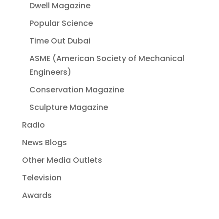
Dwell Magazine
Popular Science
Time Out Dubai
ASME (American Society of Mechanical
Engineers)
Conservation Magazine
Sculpture Magazine
Radio
News Blogs
Other Media Outlets
Television
Awards