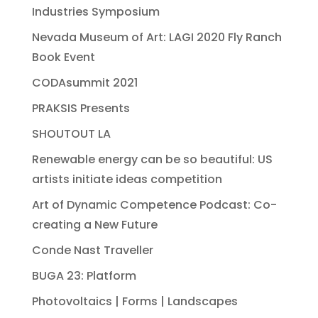
Industries Symposium
Nevada Museum of Art: LAGI 2020 Fly Ranch
Book Event
CODAsummit 2021
PRAKSIS Presents
SHOUTOUT LA
Renewable energy can be so beautiful: US
artists initiate ideas competition
Art of Dynamic Competence Podcast: Co-
creating a New Future
Conde Nast Traveller
BUGA 23: Platform
Photovoltaics | Forms | Landscapes