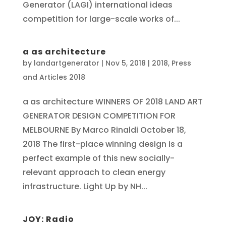
Generator (LAGI) international ideas
competition for large-scale works of...
a as architecture
by
landartgenerator
|
Nov 5, 2018
|
2018
,
Press
and Articles 2018
a as architecture WINNERS OF 2018 LAND ART
GENERATOR DESIGN COMPETITION FOR
MELBOURNE By Marco Rinaldi October 18,
2018 The first-place winning design is a
perfect example of this new socially-
relevant approach to clean energy
infrastructure. Light Up by NH...
JOY: Radio