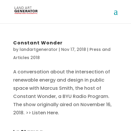
Constant Wonder
by
landartgenerator
|
Nov 17, 2018
|
Press and
Articles 2018
A conversation about the intersection of
renewable energy and design in public
space with Marcus Smith, the host of
Constant Wonder, a BYU Radio Program.
The show originally aired on November 16,
2018. >> Listen Here.