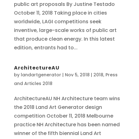
public art proposals By Justine Testado
October 11, 2018 Taking place in cities
worldwide, LAGI competitions seek
inventive, large-scale works of public art
that produce clean energy. In this latest
edition, entrants had to...
ArchitectureAU
by
landartgenerator
|
Nov 5, 2018
|
2018
,
Press
and Articles 2018
ArchitectureAU NH Architecture team wins
the 2018 Land Art Generator design
competition October 11, 2018 Melbourne
practice NH Architecture has been named
winner of the fifth biennial Land Art