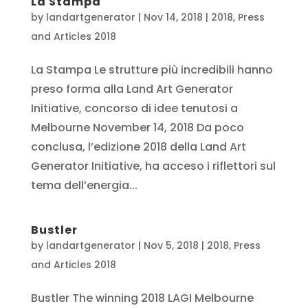
La Stampa
by
landartgenerator
|
Nov 14, 2018
|
2018
,
Press
and Articles 2018
La Stampa Le strutture più incredibili hanno
preso forma alla Land Art Generator
Initiative, concorso di idee tenutosi a
Melbourne November 14, 2018 Da poco
conclusa, l’edizione 2018 della Land Art
Generator Initiative, ha acceso i riflettori sul
tema dell’energia...
Bustler
by
landartgenerator
|
Nov 5, 2018
|
2018
,
Press
and Articles 2018
Bustler The winning 2018 LAGI Melbourne