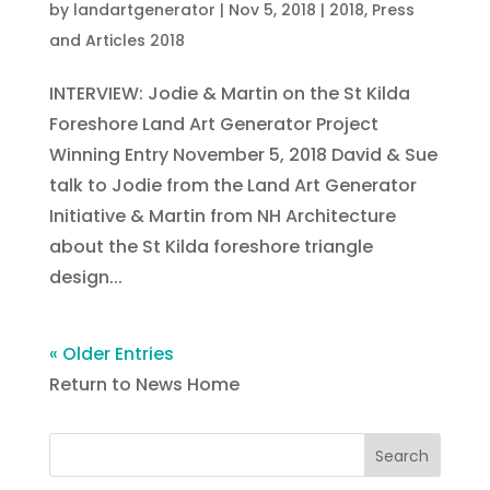
by
landartgenerator
|
Nov 5, 2018
|
2018
,
Press
and Articles 2018
INTERVIEW: Jodie & Martin on the St Kilda
Foreshore Land Art Generator Project
Winning Entry November 5, 2018 David & Sue
talk to Jodie from the Land Art Generator
Initiative & Martin from NH Architecture
about the St Kilda foreshore triangle
design...
« Older Entries
Return to News Home