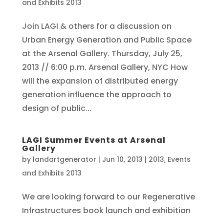
and Exhibits 2013
Join LAGI & others for a discussion on
Urban Energy Generation and Public Space
at the Arsenal Gallery. Thursday, July 25,
2013 // 6:00 p.m. Arsenal Gallery, NYC How
will the expansion of distributed energy
generation influence the approach to
design of public...
LAGI Summer Events at Arsenal
Gallery
by
landartgenerator
|
Jun 10, 2013
|
2013
,
Events
and Exhibits 2013
We are looking forward to our Regenerative
Infrastructures book launch and exhibition