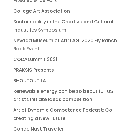
Pitea Science Park
College Art Association
Sustainability in the Creative and Cultural
Industries Symposium
Nevada Museum of Art: LAGI 2020 Fly Ranch
Book Event
CODAsummit 2021
PRAKSIS Presents
SHOUTOUT LA
Renewable energy can be so beautiful: US
artists initiate ideas competition
Art of Dynamic Competence Podcast: Co-
creating a New Future
Conde Nast Traveller