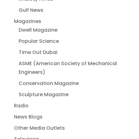
Gulf News
Magazines
Dwell Magazine
Popular Science
Time Out Dubai
ASME (American Society of Mechanical
Engineers)
Conservation Magazine
Sculpture Magazine
Radio
News Blogs
Other Media Outlets