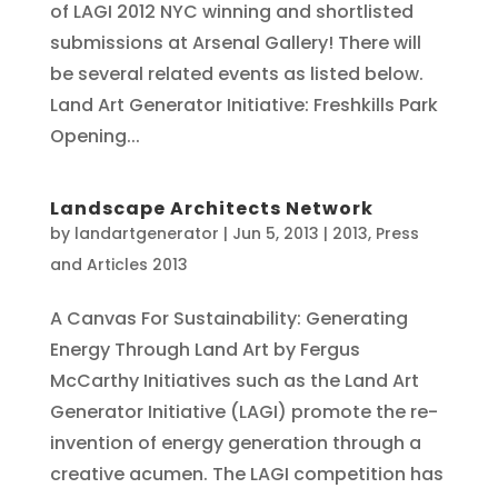
of LAGI 2012 NYC winning and shortlisted
submissions at Arsenal Gallery! There will
be several related events as listed below.
Land Art Generator Initiative: Freshkills Park
Opening...
Landscape Architects Network
by
landartgenerator
|
Jun 5, 2013
|
2013
,
Press
and Articles 2013
A Canvas For Sustainability: Generating
Energy Through Land Art by Fergus
McCarthy Initiatives such as the Land Art
Generator Initiative (LAGI) promote the re-
invention of energy generation through a
creative acumen. The LAGI competition has