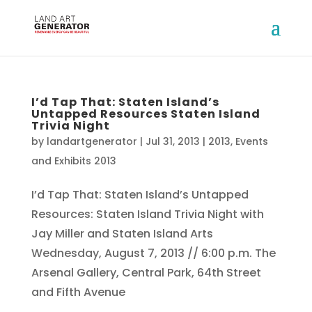
I’d Tap That: Staten Island’s
Untapped Resources Staten Island
Trivia Night
by
landartgenerator
|
Jul 31, 2013
|
2013
,
Events
and Exhibits 2013
I’d Tap That: Staten Island’s Untapped
Resources: Staten Island Trivia Night with
Jay Miller and Staten Island Arts
Wednesday, August 7, 2013 // 6:00 p.m. The
Arsenal Gallery, Central Park, 64th Street
and Fifth Avenue