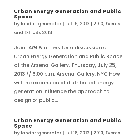
Urban Energy Generation and Public
Space
by
landartgenerator
|
Jul 16, 2013
|
2013
,
Events
and Exhibits 2013
Join LAGI & others for a discussion on
Urban Energy Generation and Public Space
at the Arsenal Gallery. Thursday, July 25,
2013 // 6:00 p.m. Arsenal Gallery, NYC How
will the expansion of distributed energy
generation influence the approach to
design of public...
Urban Energy Generation and Public
Space
by
landartgenerator
|
Jul 16, 2013
|
2013
,
Events