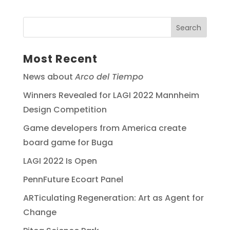
Most Recent
News about
Arco del Tiempo
Winners Revealed for LAGI 2022 Mannheim
Design Competition
Game developers from America create
board game for Buga
LAGI 2022 Is Open
PennFuture Ecoart Panel
ARTiculating Regeneration: Art as Agent for
Change