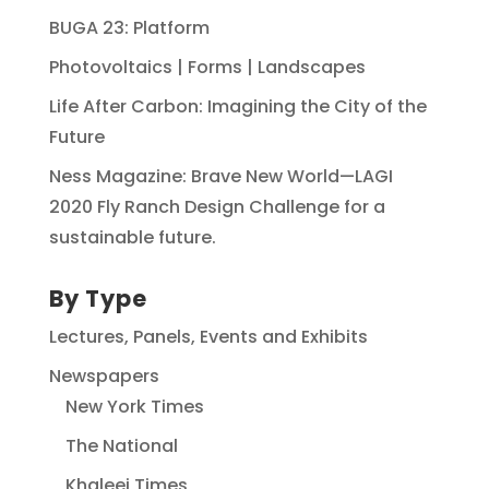
BUGA 23: Platform
Photovoltaics | Forms | Landscapes
Life After Carbon: Imagining the City of the
Future
Ness Magazine: Brave New World—LAGI
2020 Fly Ranch Design Challenge for a
sustainable future.
By Type
Lectures, Panels, Events and Exhibits
Newspapers
New York Times
The National
Khaleej Times