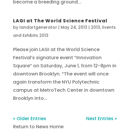
become a breeding ground...
LAGI at The World Science Festival
by
landartgenerator
|
May 24, 2013
|
2013
,
Events
and Exhibits 2013
Please join LAGI at the World Science
Festival’s signature event “Innovation
Square” on Saturday, June 1, from 12-8pm in
downtown Brooklyn. “The event will once
again transform the NYU Polytechnic
campus at MetroTech Center in downtown
Brooklyn into...
« Older Entries
Next Entries »
Return to News Home